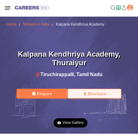
Home
Schools in India
Kalpana Kendhriya Academy
Kalpana Kendhriya Academy
,
Thuraiyur
Tiruchirappalli
,
Tamil Nadu
Enquire
Brochure
View Gallery