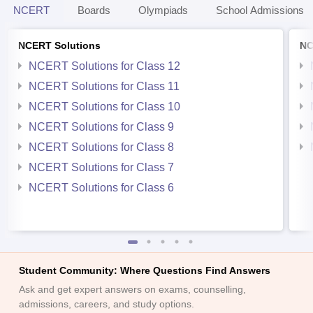
NCERT
Boards
Olympiads
School Admissions
NCERT Solutions
NC
NCERT Solutions for Class 12
NCERT Solutions for Class 11
NCERT Solutions for Class 10
NCERT Solutions for Class 9
NCERT Solutions for Class 8
NCERT Solutions for Class 7
NCERT Solutions for Class 6
Student Community: Where Questions Find Answers
Ask and get expert answers on exams, counselling,
admissions, careers, and study options.