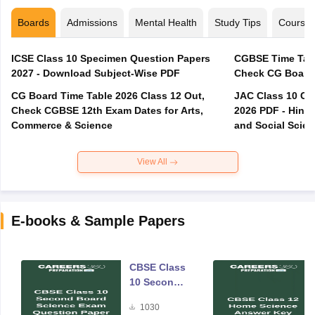
Boards
Admissions
Mental Health
Study Tips
Course
ICSE Class 10 Specimen Question Papers
CGBSE Time Tabl
2027 - Download Subject-Wise PDF
CG Board Time Table 2026 Class 12 Out,
JAC Class 10 Co
Check CGBSE 12th Exam Dates for Arts,
2026 PDF - Hindi
Commerce & Science
and Social Scie
View All
E-books & Sample Papers
CBSE Class
10 Second
Board
1030
Science