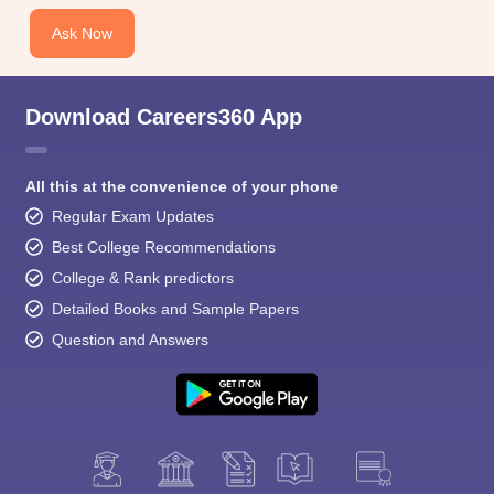
Ask Now
Download Careers360 App
All this at the convenience of your phone
Regular Exam Updates
Best College Recommendations
College & Rank predictors
Detailed Books and Sample Papers
Question and Answers