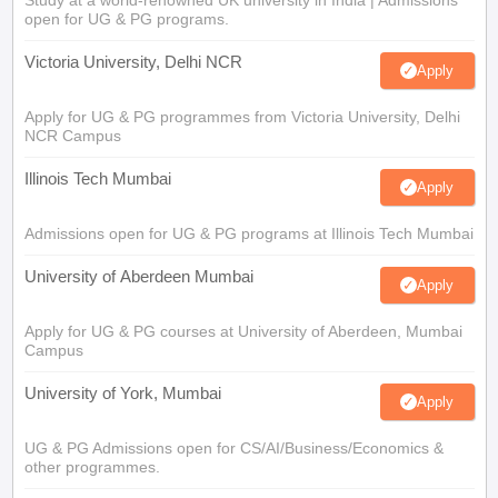
Study at a world-renowned UK university in India | Admissions
open for UG & PG programs.
Victoria University, Delhi NCR
Apply
Apply for UG & PG programmes from Victoria University, Delhi
NCR Campus
Illinois Tech Mumbai
Apply
Admissions open for UG & PG programs at Illinois Tech Mumbai
University of Aberdeen Mumbai
Apply
Apply for UG & PG courses at University of Aberdeen, Mumbai
Campus
University of York, Mumbai
Apply
UG & PG Admissions open for CS/AI/Business/Economics &
other programmes.