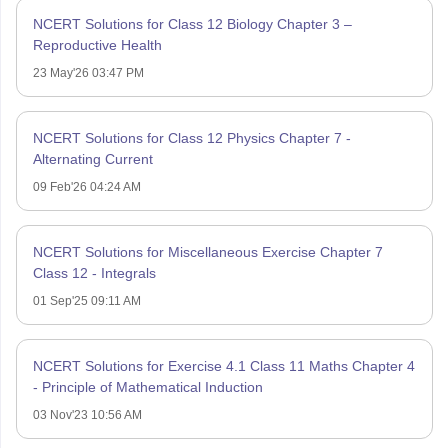
NCERT Solutions for Class 12 Biology Chapter 3 –
Reproductive Health
23 May'26 03:47 PM
NCERT Solutions for Class 12 Physics Chapter 7 -
Alternating Current
09 Feb'26 04:24 AM
NCERT Solutions for Miscellaneous Exercise Chapter 7
Class 12 - Integrals
01 Sep'25 09:11 AM
NCERT Solutions for Exercise 4.1 Class 11 Maths Chapter 4
- Principle of Mathematical Induction
03 Nov'23 10:56 AM