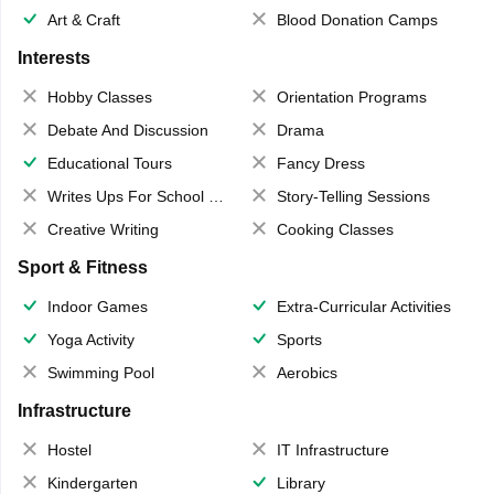
Art & Craft
Blood Donation Camps
Interests
Hobby Classes
Orientation Programs
Debate And Discussion
Drama
Educational Tours
Fancy Dress
Writes Ups For School Magazine
Story-Telling Sessions
Creative Writing
Cooking Classes
Sport & Fitness
Indoor Games
Extra-Curricular Activities
Yoga Activity
Sports
Swimming Pool
Aerobics
Infrastructure
Hostel
IT Infrastructure
Kindergarten
Library