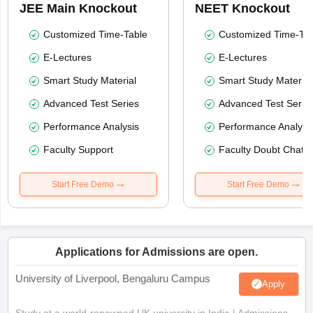
JEE Main Knockout
NEET Knockout
Customized Time-Table
Customized Time-Tab
E-Lectures
E-Lectures
Smart Study Material
Smart Study Material
Advanced Test Series
Advanced Test Serie
Performance Analysis
Performance Analysi
Faculty Support
Faculty Doubt Chat
Start Free Demo
Start Free Demo
Applications for Admissions are open.
University of Liverpool, Bengaluru Campus
Apply