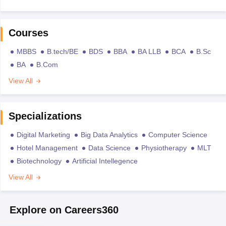
Courses
MBBS
B.tech/BE
BDS
BBA
BA LLB
BCA
B.Sc
BA
B.Com
View All
Specializations
Digital Marketing
Big Data Analytics
Computer Science
Hotel Management
Data Science
Physiotherapy
MLT
Biotechnology
Artificial Intellegence
View All
Explore on Careers360