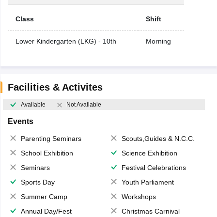
Class
Shift
Lower Kindergarten (LKG) - 10th
Morning
Facilities & Activites
Available
Not Available
Events
Parenting Seminars
Scouts,Guides & N.C.C.
School Exhibition
Science Exhibition
Seminars
Festival Celebrations
Sports Day
Youth Parliament
Summer Camp
Workshops
Annual Day/Fest
Christmas Carnival