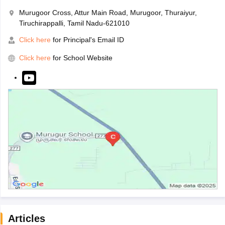
Murugoor Cross, Attur Main Road, Murugoor, Thuraiyur,
Tiruchirappalli, Tamil Nadu-621010
Click here
for Principal's Email ID
Click here
for School Website
Articles