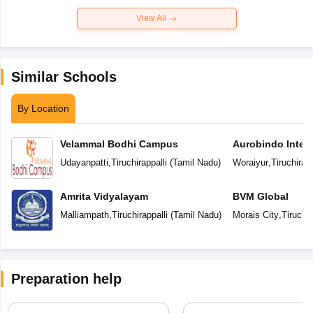
View All
Similar Schools
By Location
Velammal Bodhi Campus
Aurobindo Intern
Udayanpatti
,
Tiruchirappalli
(
Tamil Nadu
)
Woraiyur
,
Tiruchirapp
Amrita Vidyalayam
BVM Global
Malliampath
,
Tiruchirappalli
(
Tamil Nadu
)
Morais City
,
Tiruchir
Preparation help