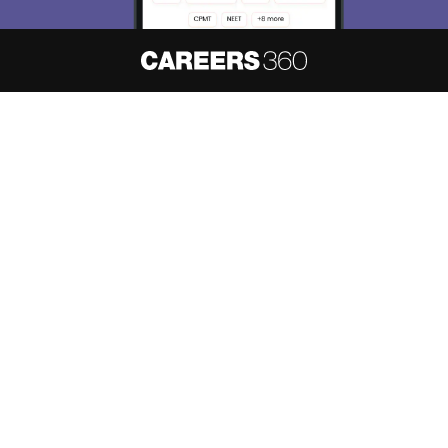
About
Hiring
Magazine
News
हिंदी न्यूज़
Articles
Contact
Blogs
NCERT Solutions
Products & Resources
Schools
Board Syllabus
Sitemap
Terms & Conditions
Privacy Policy
Grievance Redressal