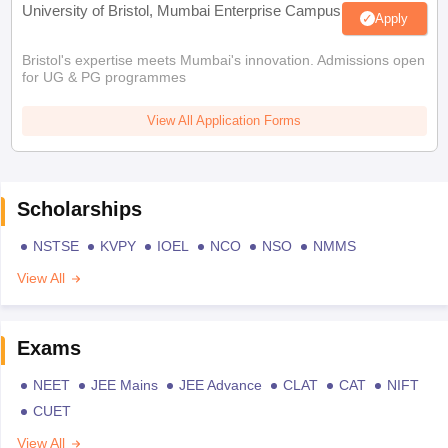
University of Bristol, Mumbai Enterprise Campus
Apply
Bristol's expertise meets Mumbai's innovation. Admissions open
for UG & PG programmes
View All Application Forms
Scholarships
NSTSE
KVPY
IOEL
NCO
NSO
NMMS
View All
Exams
NEET
JEE Mains
JEE Advance
CLAT
CAT
NIFT
CUET
View All