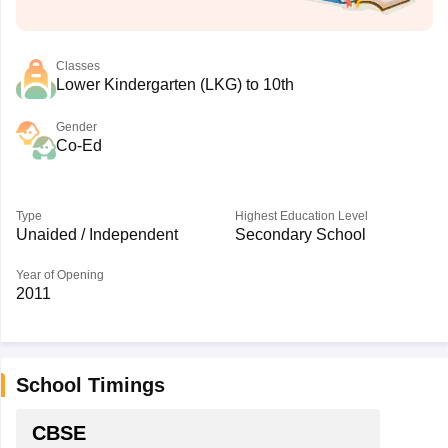
Classes
Lower Kindergarten (LKG) to 10th
Gender
Co-Ed
Type
Highest Education Level
Unaided / Independent
Secondary School
Year of Opening
2011
School Timings
CBSE