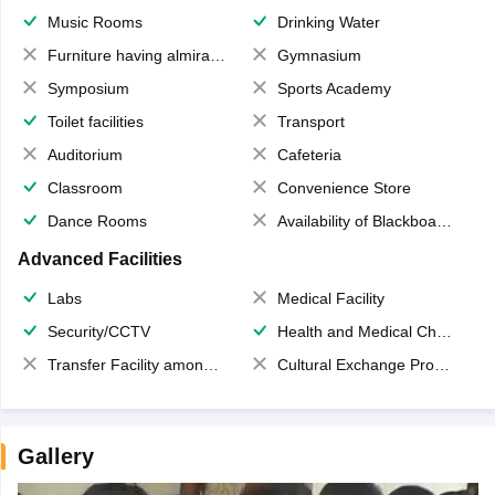
Music Rooms
Drinking Water
Furniture having almirahs/ trunks/ boxes
Gymnasium
Symposium
Sports Academy
Toilet facilities
Transport
Auditorium
Cafeteria
Classroom
Convenience Store
Dance Rooms
Availability of Blackboards
Advanced Facilities
Labs
Medical Facility
Security/CCTV
Health and Medical Check up
Transfer Facility among school chain
Cultural Exchange Program
Gallery