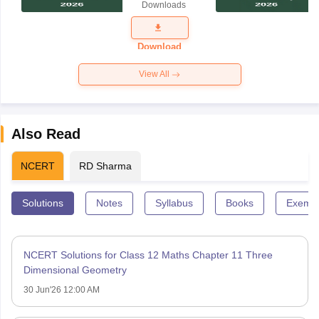
Downloads
Exam
Question
Paper 2026
Download
View All
Also Read
NCERT
RD Sharma
Solutions
Notes
Syllabus
Books
Exempl
NCERT Solutions for Class 12 Maths Chapter 11 Three
Dimensional Geometry
30 Jun'26 12:00 AM