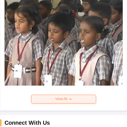
View All
Connect With Us