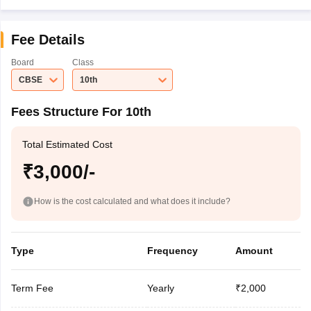
Fee Details
Board
Class
CBSE
10th
Fees Structure For 10th
Total Estimated Cost
₹3,000/-
How is the cost calculated and what does it include?
Type
Frequency
Amount
Term Fee
Yearly
₹2,000