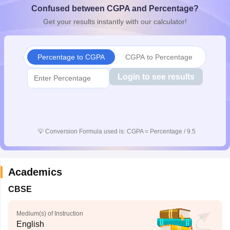
Confused between CGPA and Percentage?
CGBSE 10th Syllabus
JAC 10th Syllabus
Odisha 10th Syllabus
Kerala SS
yllabus for Class 10
Syllabus for Class 11
Syllabus for Class 12
NCERT S
Get your results instantly with our calculator!
 2026-27
NMMS
NSTSE
Swami Vivekananda Scholarship
View All Scholar
 General Knowledge Olympiad
HBCSE Mathematical Olympiad
View All 
Percentage to CGPA
CGPA to Percentage
Login to see results
💡
Conversion Formula used is: CGPA = Percentage / 9.5
Academics
CBSE
Medium(s) of Instruction
English