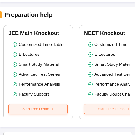
Preparation help
JEE Main Knockout
NEET Knockout
Customized Time-Table
Customized Time-Tab
E-Lectures
E-Lectures
Smart Study Material
Smart Study Material
Advanced Test Series
Advanced Test Serie
Performance Analysis
Performance Analysi
Faculty Support
Faculty Doubt Chat
Start Free Demo
Start Free Demo