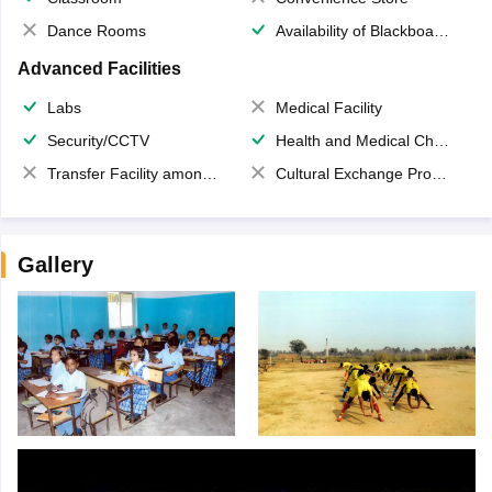
Dance Rooms
Availability of Blackboards
Advanced Facilities
Labs
Medical Facility
Security/CCTV
Health and Medical Check up
Transfer Facility among school chain
Cultural Exchange Program
Gallery