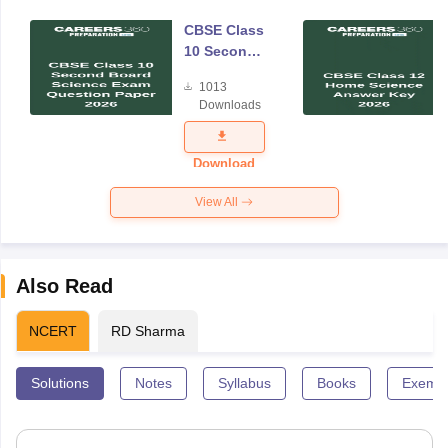
CBSE Class
10 Second
Board
1013
Science
Downloads
Exam
Question
Paper 2026
Download
View All
Also Read
NCERT
RD Sharma
Solutions
Notes
Syllabus
Books
Exempl