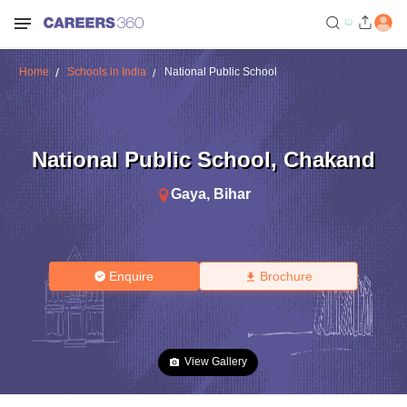
Home
Schools in India
National Public School
National Public School
,
Chakand
Gaya
,
Bihar
Enquire
Brochure
View Gallery