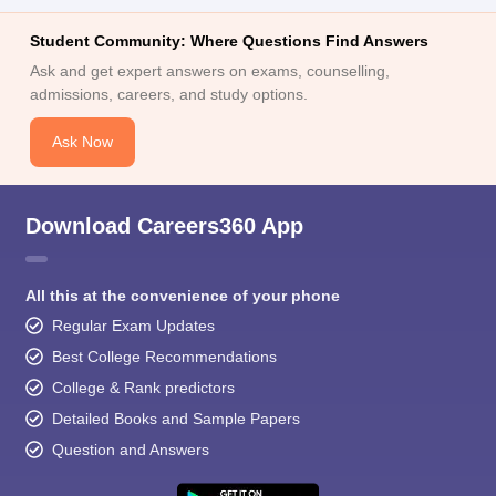
Student Community: Where Questions Find Answers
Ask and get expert answers on exams, counselling,
admissions, careers, and study options.
Ask Now
Download Careers360 App
All this at the convenience of your phone
Regular Exam Updates
Best College Recommendations
College & Rank predictors
Detailed Books and Sample Papers
Question and Answers