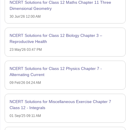
NCERT Solutions for Class 12 Maths Chapter 11 Three
Dimensional Geometry
30 Jun'26 12:00 AM
NCERT Solutions for Class 12 Biology Chapter 3 –
Reproductive Health
23 May'26 03:47 PM
NCERT Solutions for Class 12 Physics Chapter 7 -
Alternating Current
09 Feb'26 04:24 AM
NCERT Solutions for Miscellaneous Exercise Chapter 7
Class 12 - Integrals
01 Sep'25 09:11 AM