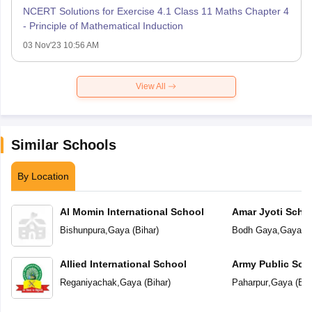
NCERT Solutions for Exercise 4.1 Class 11 Maths Chapter 4
- Principle of Mathematical Induction
03 Nov'23 10:56 AM
View All
Similar Schools
By Location
Al Momin International School
Amar Jyoti Scho
Bishunpura
,
Gaya
(
Bihar
)
Bodh Gaya
,
Gaya
(
B
Allied International School
Army Public Sch
Reganiyachak
,
Gaya
(
Bihar
)
Paharpur
,
Gaya
(
Bih