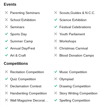
Events
Parenting Seminars
Scouts,Guides & N.C.C.
School Exhibition
Science Exhibition
Seminars
Festival Celebrations
Sports Day
Youth Parliament
Summer Camp
Workshops
Annual Day/Fest
Christmas Carnival
Art & Craft
Blood Donation Camps
Competitions
Recitation Competition
Music Competition
Quiz Competition
Olympiad
Declamation Contest
Drawing Competition
Handwriting Competition
Story Writing Competition
Wall Magazine Decoration
Spelling Competition