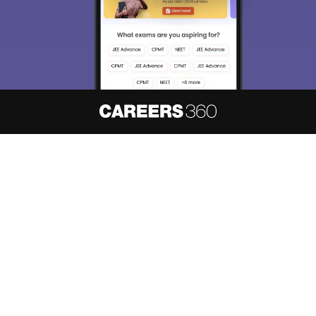
About
Hiring
Magazine
News
हिंदी न्यूज़
Articles
Contact
Blogs
NCERT Solutions
Products & Resources
Schools