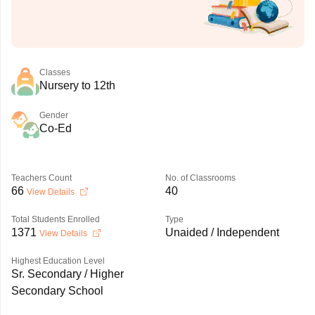
Classes
Nursery to 12th
Gender
Co-Ed
Teachers Count
No. of Classrooms
66
40
View Details
Total Students Enrolled
Type
1371
Unaided / Independent
View Details
Highest Education Level
Sr. Secondary / Higher
Secondary School