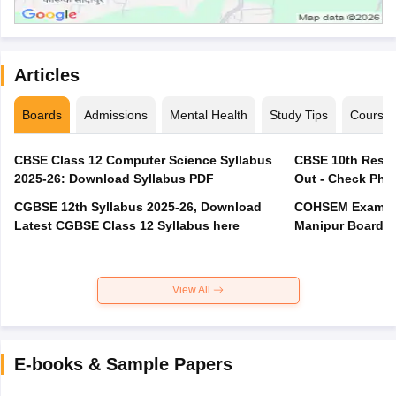
Articles
Boards
Admissions
Mental Health
Study Tips
Course
CBSE Class 12 Computer Science Syllabus
CBSE 10th Resul
2025-26: Download Syllabus PDF
Out - Check Phas
CGBSE 12th Syllabus 2025-26, Download
COHSEM Exam Ro
Latest CGBSE Class 12 Syllabus here
Manipur Board C
View All
E-books & Sample Papers