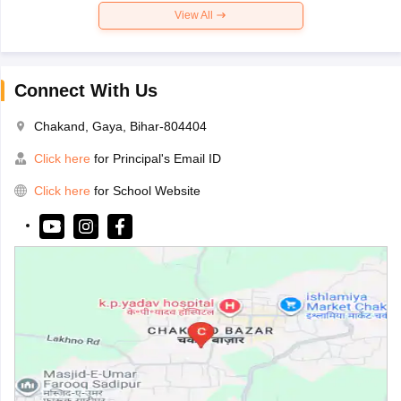
View All
Connect With Us
Chakand, Gaya, Bihar-804404
Click here
for Principal's Email ID
Click here
for School Website