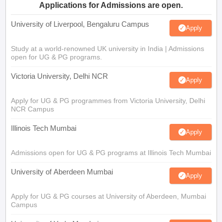
Applications for Admissions are open.
University of Liverpool, Bengaluru Campus
Apply
Study at a world-renowned UK university in India | Admissions
open for UG & PG programs.
Victoria University, Delhi NCR
Apply
Apply for UG & PG programmes from Victoria University, Delhi
NCR Campus
Illinois Tech Mumbai
Apply
Admissions open for UG & PG programs at Illinois Tech Mumbai
University of Aberdeen Mumbai
Apply
Apply for UG & PG courses at University of Aberdeen, Mumbai
Campus