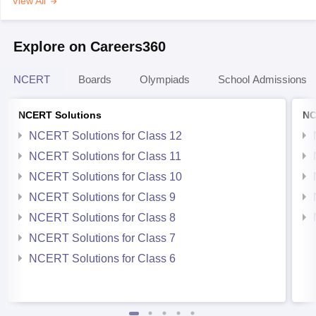
View All
Explore on Careers360
NCERT
Boards
Olympiads
School Admissions
NCERT Solutions
NC
NCERT Solutions for Class 12
NCERT Solutions for Class 11
NCERT Solutions for Class 10
NCERT Solutions for Class 9
NCERT Solutions for Class 8
NCERT Solutions for Class 7
NCERT Solutions for Class 6