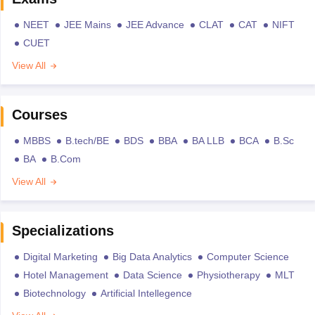
NEET
JEE Mains
JEE Advance
CLAT
CAT
NIFT
CUET
View All
Courses
MBBS
B.tech/BE
BDS
BBA
BA LLB
BCA
B.Sc
BA
B.Com
View All
Specializations
Digital Marketing
Big Data Analytics
Computer Science
Hotel Management
Data Science
Physiotherapy
MLT
Biotechnology
Artificial Intellegence