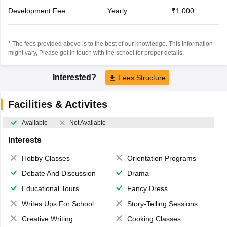
Development Fee
Yearly
₹1,000
* The fees provided above is to the best of our knowledge. This information
might vary, Please get in touch with the school for proper details.
Interested?
Fees Structure
Facilities & Activites
Available
Not Available
Interests
Hobby Classes
Orientation Programs
Debate And Discussion
Drama
Educational Tours
Fancy Dress
Writes Ups For School Magazine
Story-Telling Sessions
Creative Writing
Cooking Classes