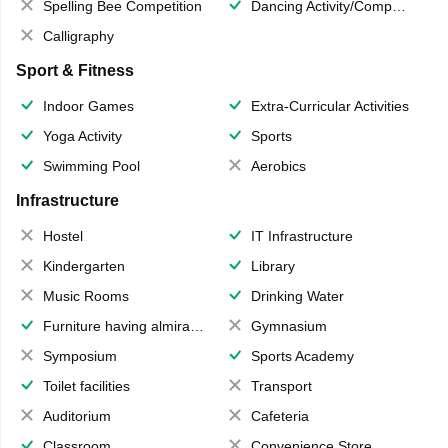
Spelling Bee Competition
Dancing Activity/Competition
Calligraphy
Sport & Fitness
Indoor Games
Extra-Curricular Activities
Yoga Activity
Sports
Swimming Pool
Aerobics
Infrastructure
Hostel
IT Infrastructure
Kindergarten
Library
Music Rooms
Drinking Water
Furniture having almirahs/ trunks/ boxes
Gymnasium
Symposium
Sports Academy
Toilet facilities
Transport
Auditorium
Cafeteria
Classroom
Convenience Store