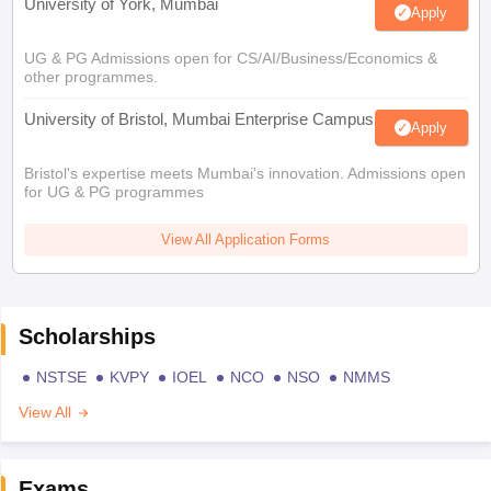
University of York, Mumbai
Apply
UG & PG Admissions open for CS/AI/Business/Economics &
other programmes.
University of Bristol, Mumbai Enterprise Campus
Apply
Bristol's expertise meets Mumbai's innovation. Admissions open
for UG & PG programmes
View All Application Forms
Scholarships
NSTSE
KVPY
IOEL
NCO
NSO
NMMS
View All
Exams