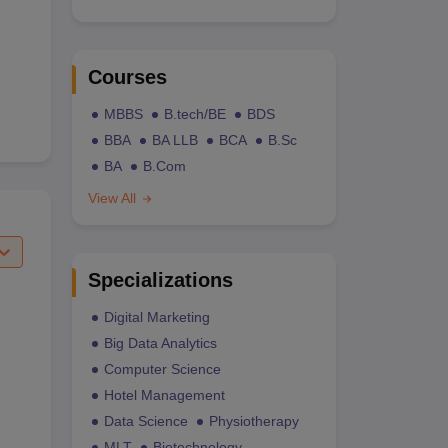
Courses
MBBS
B.tech/BE
BDS
BBA
BA LLB
BCA
B.Sc
BA
B.Com
View All
Specializations
Digital Marketing
Big Data Analytics
Computer Science
Hotel Management
Data Science
Physiotherapy
MLT
Biotechnology