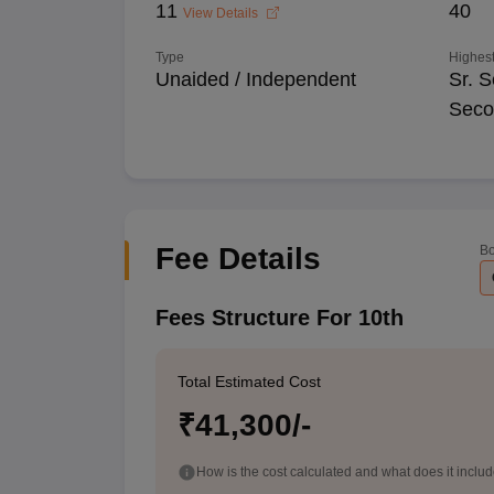
11
40
View Details
Type
Highest
Unaided / Independent
Sr. S
Seco
Fee Details
Bo
Fees Structure For 10th
Total Estimated Cost
₹41,300/-
How is the cost calculated and what does it inclu