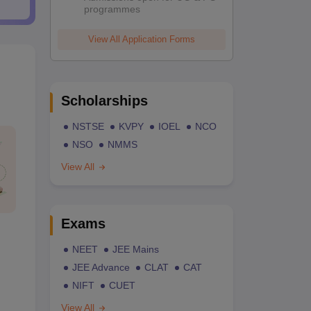
programmes
View All Application Forms
Scholarships
NSTSE
KVPY
IOEL
NCO
NSO
NMMS
View All
Exams
NEET
JEE Mains
JEE Advance
CLAT
CAT
NIFT
CUET
View All