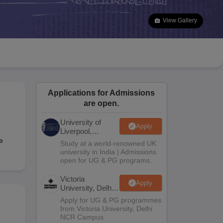
2 Question Papers
HBSE 12th Question Papers
GSEB HSC Question Pa
estion Papers
Goa Board SSC Question Paper
Manipur Board HSLC Qu
View Gallery
yllabus
JAC 10th Syllabus
Odisha 10th Syllabus
Kerala SSLC Syllabus
Ta
ass 10
Syllabus for Class 11
Syllabus for Class 12
NCERT Syllabus
Class 
S
NSTSE
Swami Vivekananda Scholarship
View All Scholarships
ledge Olympiad
HBCSE Mathematical Olympiad
View All Olympiad Exams
Applications for Admissions
are open.
University of
Apply
Liverpool,
Bengaluru
e
Study at a world-renowned UK
Campus
university in India | Admissions
open for UG & PG programs.
Victoria
Apply
University, Delhi
NCR
Apply for UG & PG programmes
from Victoria University, Delhi
NCR Campus