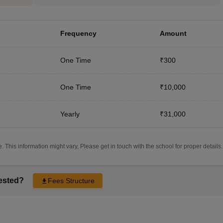
Frequency
Amount
One Time
₹300
One Time
₹10,000
Yearly
₹31,000
 This information might vary, Please get in touch with the school for proper details.
rested?
Fees Structure