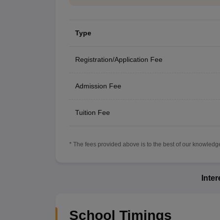
Type
Registration/Application Fee
Admission Fee
Tuition Fee
* The fees provided above is to the best of our knowledge.
Inte
School Timings