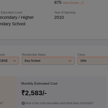
875
View Details
 Education Level
Year of Opening
econdary / Higher
2010
ndary School
ard
Residential Status
Class
CBSE
Day School
10th
Monthly Estimated Cost
₹2,583/-
de?
How is the cost calculated and what does it include?