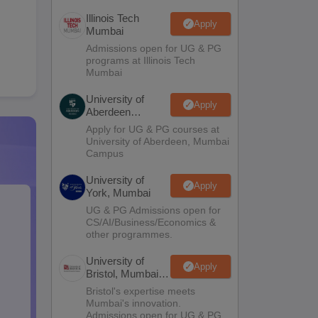
Illinois Tech
Apply
Mumbai
Admissions open for UG & PG
programs at Illinois Tech
Mumbai
University of
Apply
Aberdeen
Mumbai
Apply for UG & PG courses at
University of Aberdeen, Mumbai
Campus
University of
Apply
York, Mumbai
UG & PG Admissions open for
CS/AI/Business/Economics &
other programmes.
University of
Apply
Bristol, Mumbai
Enterprise
Bristol's expertise meets
Campus
Mumbai's innovation.
Admissions open for UG & PG