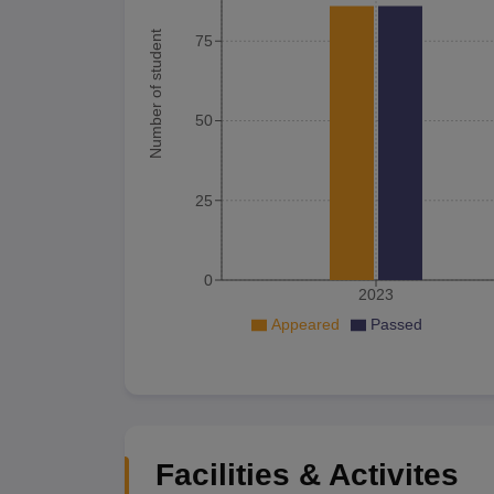
Number of student
75
50
25
0
2023
Appeared
Passed
Facilities & Activites