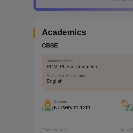
Academics
CBSE
Streams Offered
PCM, PCB & Commerce
Medium(s) of Instruction
English
Classes
Nursery to 12th
Teachers Count
No. of