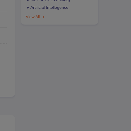
Artificial Intellegence
View All