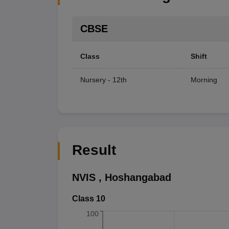
CBSE
Class
Shift
Nursery - 12th
Morning
Result
NVIS
,
Hoshangabad
Class 10
100