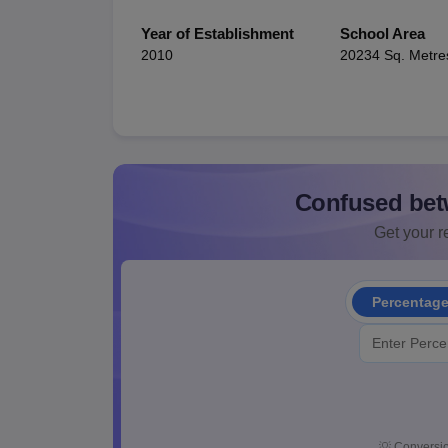
Year of Establishment
School Area
2010
20234 Sq. Metre
Confused bet
Get your re
Percentag
💡
Conversio