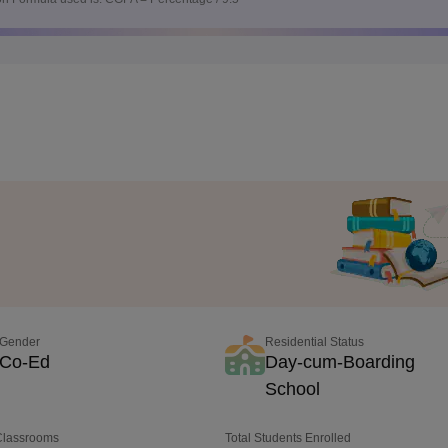
Gender
Residential Status
Co-Ed
Day-cum-Boarding
School
 Classrooms
Total Students Enrolled