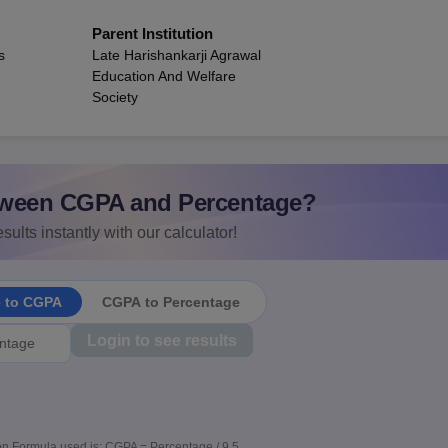
Parent Institution
s
Late Harishankarji Agrawal
Education And Welfare
Society
ween CGPA and Percentage?
sults instantly with our calculator!
e to CGPA
CGPA to Percentage
Login to see results
n Formula used is: CGPA = Percentage / 9.5