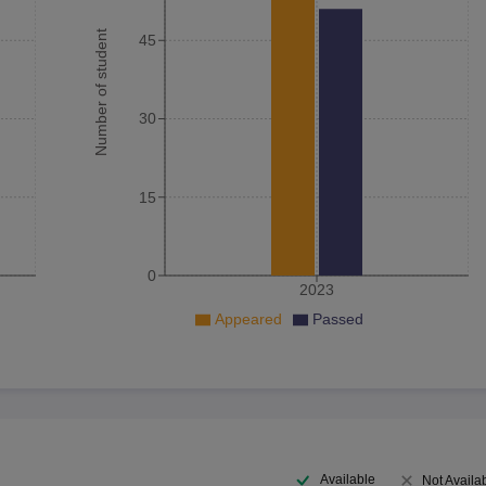
Number of student
45
30
15
0
2023
Appeared
Passed
Available
Not Availa