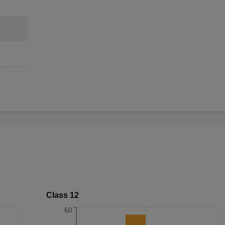
Class 12
60