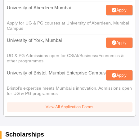
University of Aberdeen Mumbai
Apply
Apply for UG & PG courses at University of Aberdeen, Mumbai
Campus
University of York, Mumbai
Apply
UG & PG Admissions open for CS/AI/Business/Economics &
other programmes.
University of Bristol, Mumbai Enterprise Campus
Apply
Bristol's expertise meets Mumbai's innovation. Admissions open
for UG & PG programmes
View All Application Forms
Scholarships