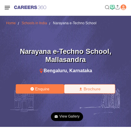
Home
Schools in India
Narayana e-Techno School
Narayana e-Techno School
,
Mallasandra
Bengaluru
,
Karnataka
Enquire
Brochure
View Gallery