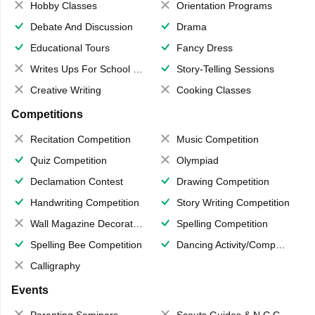
Hobby Classes
Orientation Programs
Debate And Discussion
Drama
Educational Tours
Fancy Dress
Writes Ups For School Magazine
Story-Telling Sessions
Creative Writing
Cooking Classes
Competitions
Recitation Competition
Music Competition
Quiz Competition
Olympiad
Declamation Contest
Drawing Competition
Handwriting Competition
Story Writing Competition
Wall Magazine Decoration
Spelling Competition
Spelling Bee Competition
Dancing Activity/Competition
Calligraphy
Events