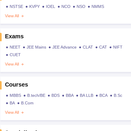
NSTSE
KVPY
IOEL
NCO
NSO
NMMS
View All
Exams
NEET
JEE Mains
JEE Advance
CLAT
CAT
NIFT
CUET
View All
Courses
MBBS
B.tech/BE
BDS
BBA
BA LLB
BCA
B.Sc
BA
B.Com
View All