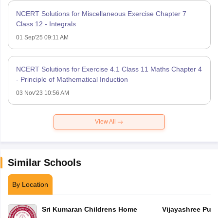
NCERT Solutions for Miscellaneous Exercise Chapter 7
Class 12 - Integrals
01 Sep'25 09:11 AM
NCERT Solutions for Exercise 4.1 Class 11 Maths Chapter 4
- Principle of Mathematical Induction
03 Nov'23 10:56 AM
View All
Similar Schools
By Location
Sri Kumaran Childrens Home
Vijayashree Publ