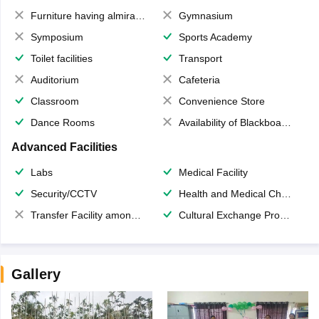
Furniture having almirahs/ trunks/ boxes
Gymnasium
Symposium
Sports Academy
Toilet facilities
Transport
Auditorium
Cafeteria
Classroom
Convenience Store
Dance Rooms
Availability of Blackboards
Advanced Facilities
Labs
Medical Facility
Security/CCTV
Health and Medical Check up
Transfer Facility among school chain
Cultural Exchange Program
Gallery