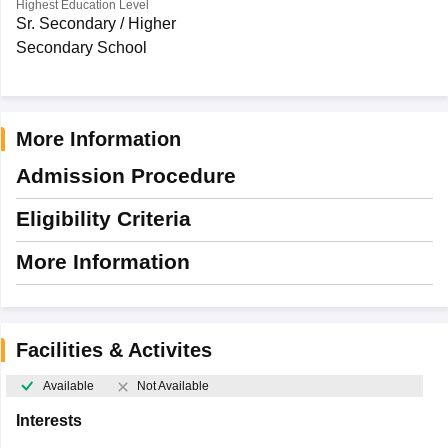
Highest Education Level
Sr. Secondary / Higher
Secondary School
More Information
Admission Procedure
Eligibility Criteria
More Information
Facilities & Activites
Available
Not Available
Interests