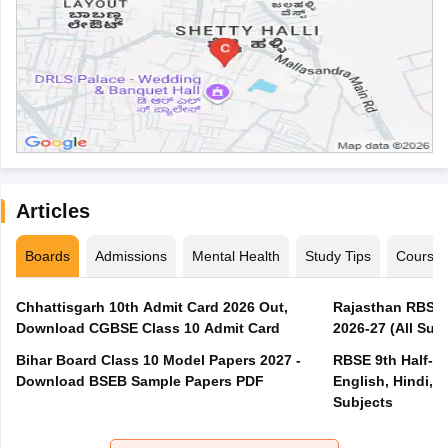
Articles
Boards
Admissions
Mental Health
Study Tips
Course
Chhattisgarh 10th Admit Card 2026 Out,
Rajasthan RBSE 1
Download CGBSE Class 10 Admit Card
2026-27 (All Subj
Bihar Board Class 10 Model Papers 2027 -
RBSE 9th Half-Ye
Download BSEB Sample Papers PDF
English, Hindi, 
Subjects