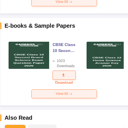
View All
E-books & Sample Papers
CBSE Class
10 Second
Board
1023
Science
Downloads
Exam
Question
Paper 2026
Download
View All
Also Read