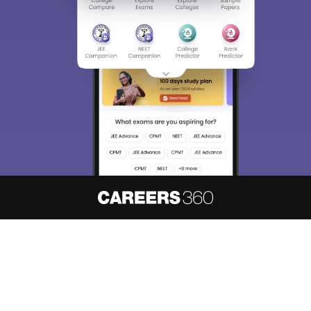
About
Hiring
Magazine
News
हिंदी न्यूज़
Articles
Contact
Blogs