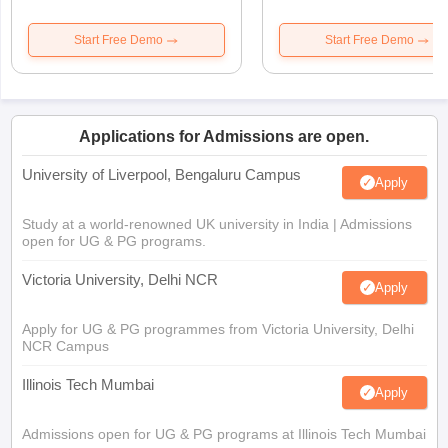
Start Free Demo
Start Free Demo
Applications for Admissions are open.
University of Liverpool, Bengaluru Campus
Apply
Study at a world-renowned UK university in India | Admissions
open for UG & PG programs.
Victoria University, Delhi NCR
Apply
Apply for UG & PG programmes from Victoria University, Delhi
NCR Campus
Illinois Tech Mumbai
Apply
Admissions open for UG & PG programs at Illinois Tech Mumbai