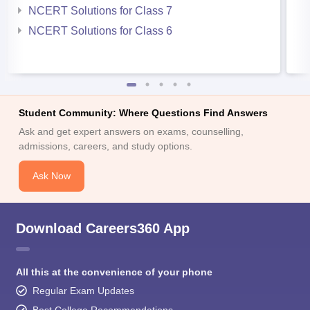
NCERT Solutions for Class 7
NCERT Solutions for Class 6
Student Community: Where Questions Find Answers
Ask and get expert answers on exams, counselling,
admissions, careers, and study options.
Ask Now
Download Careers360 App
All this at the convenience of your phone
Regular Exam Updates