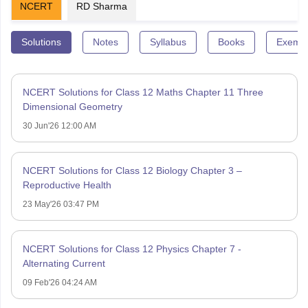
NCERT
RD Sharma
Solutions
Notes
Syllabus
Books
Exempl
NCERT Solutions for Class 12 Maths Chapter 11 Three
Dimensional Geometry
30 Jun'26 12:00 AM
NCERT Solutions for Class 12 Biology Chapter 3 –
Reproductive Health
23 May'26 03:47 PM
NCERT Solutions for Class 12 Physics Chapter 7 -
Alternating Current
09 Feb'26 04:24 AM