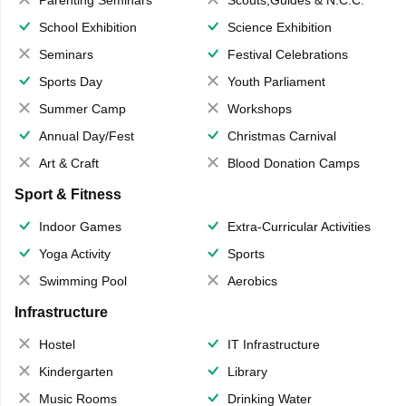
Parenting Seminars
Scouts,Guides & N.C.C.
School Exhibition
Science Exhibition
Seminars
Festival Celebrations
Sports Day
Youth Parliament
Summer Camp
Workshops
Annual Day/Fest
Christmas Carnival
Art & Craft
Blood Donation Camps
Sport & Fitness
Indoor Games
Extra-Curricular Activities
Yoga Activity
Sports
Swimming Pool
Aerobics
Infrastructure
Hostel
IT Infrastructure
Kindergarten
Library
Music Rooms
Drinking Water