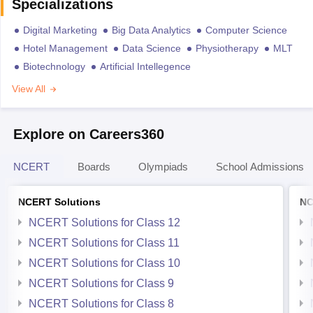
Specializations
Digital Marketing
Big Data Analytics
Computer Science
Hotel Management
Data Science
Physiotherapy
MLT
Biotechnology
Artificial Intellegence
View All
Explore on Careers360
NCERT
Boards
Olympiads
School Admissions
NCERT Solutions
NC
NCERT Solutions for Class 12
NCERT Solutions for Class 11
NCERT Solutions for Class 10
NCERT Solutions for Class 9
NCERT Solutions for Class 8