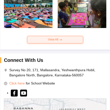
View All
Connect With Us
Survey No 20, 171, Mallasandra, Yeshwanthpura Hobli,
Bangalore North, Bangalore, Karnataka-560057
Click here
for School Website