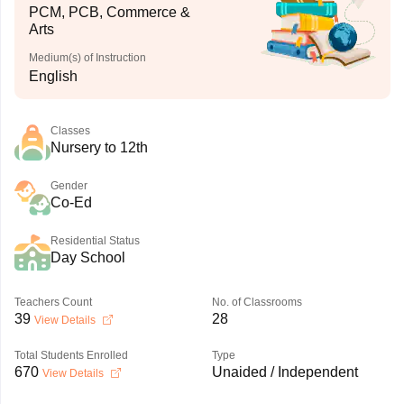
PCM, PCB, Commerce &
Arts
Medium(s) of Instruction
English
Classes
Nursery to 12th
Gender
Co-Ed
Residential Status
Day School
Teachers Count
No. of Classrooms
39
28
View Details
Total Students Enrolled
Type
670
Unaided / Independent
View Details