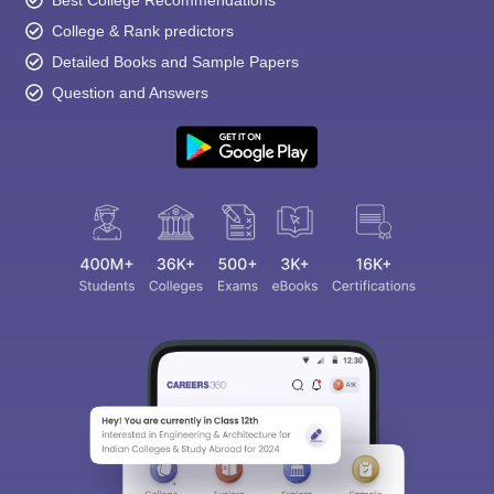
Best College Recommendations
College & Rank predictors
Detailed Books and Sample Papers
Question and Answers