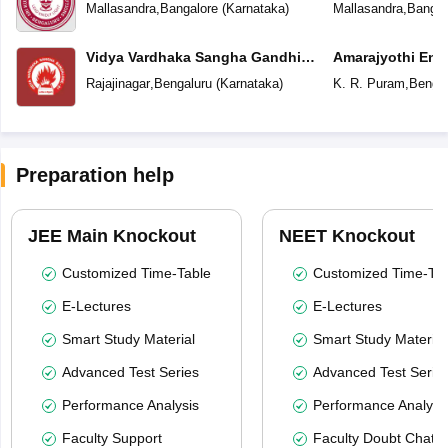
Mallasandra
,
Bangalore
(
Karnataka
)
Mallasandra
,
Bangal
Vidya Vardhaka Sangha Gandhi
Amarajyothi Engl
Centenary English Primary School
Rajajinagar
,
Bengaluru
(
Karnataka
)
K. R. Puram
,
Bengal
Preparation help
JEE Main Knockout
NEET Knockout
Customized Time-Table
Customized Time-Tab
E-Lectures
E-Lectures
Smart Study Material
Smart Study Material
Advanced Test Series
Advanced Test Serie
Performance Analysis
Performance Analysi
Faculty Support
Faculty Doubt Chat