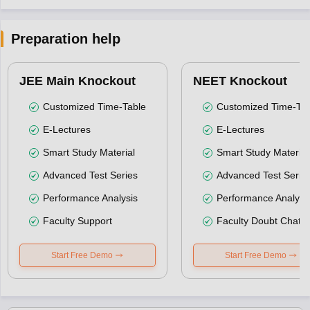
Preparation help
JEE Main Knockout
NEET Knockout
Customized Time-Table
Customized Time-Tab
E-Lectures
E-Lectures
Smart Study Material
Smart Study Material
Advanced Test Series
Advanced Test Serie
Performance Analysis
Performance Analysi
Faculty Support
Faculty Doubt Chat
Start Free Demo
Start Free Demo