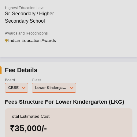
Highest Education Level
Sr. Secondary / Higher
Secondary School
Awards and Recognitions
Indian Education Awards
Fee Details
Board
Class
CBSE
Lower Kindergarten (LKG)
Fees Structure For Lower Kindergarten (LKG)
Total Estimated Cost
₹35,000/-