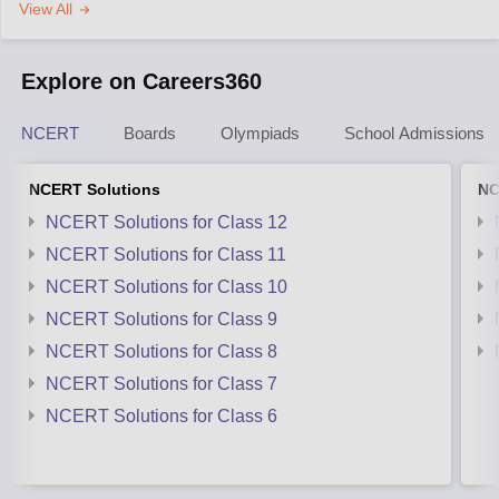
View All
Explore on Careers360
NCERT
Boards
Olympiads
School Admissions
NCERT Solutions
NC
NCERT Solutions for Class 12
NCERT Solutions for Class 11
NCERT Solutions for Class 10
NCERT Solutions for Class 9
NCERT Solutions for Class 8
NCERT Solutions for Class 7
NCERT Solutions for Class 6