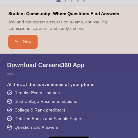
Student Community: Where Questions Find Answers
Ask and get expert answers on exams, counselling,
admissions, careers, and study options.
Ask Now
Download Careers360 App
All this at the convenience of your phone
Regular Exam Updates
Best College Recommendations
College & Rank predictors
Detailed Books and Sample Papers
Question and Answers