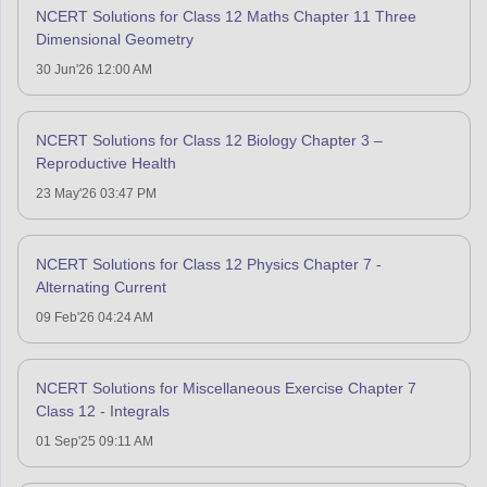
NCERT Solutions for Class 12 Maths Chapter 11 Three
Dimensional Geometry
30 Jun'26 12:00 AM
NCERT Solutions for Class 12 Biology Chapter 3 –
Reproductive Health
23 May'26 03:47 PM
NCERT Solutions for Class 12 Physics Chapter 7 -
Alternating Current
09 Feb'26 04:24 AM
NCERT Solutions for Miscellaneous Exercise Chapter 7
Class 12 - Integrals
01 Sep'25 09:11 AM