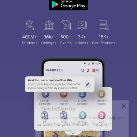
Sign In/Sign Up
We endeavor to keep you informed and help you
choose the right Career path. Sign in and
access our resources on
Exams, Study
Material, Counseling, Colleges etc.