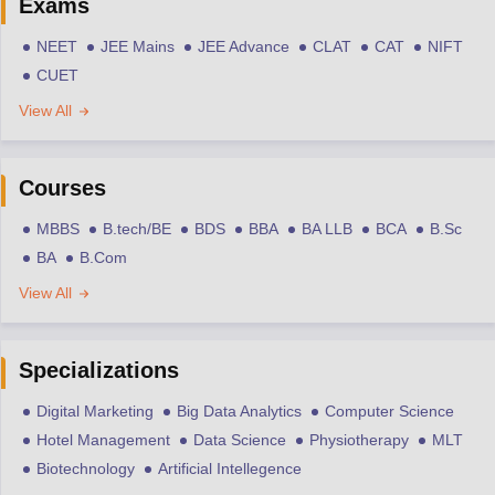
Exams
NEET
JEE Mains
JEE Advance
CLAT
CAT
NIFT
CUET
View All
Courses
MBBS
B.tech/BE
BDS
BBA
BA LLB
BCA
B.Sc
BA
B.Com
View All
Specializations
Digital Marketing
Big Data Analytics
Computer Science
Hotel Management
Data Science
Physiotherapy
MLT
Biotechnology
Artificial Intellegence