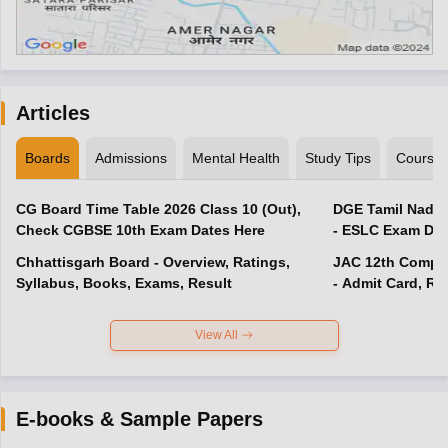
Articles
Boards
Admissions
Mental Health
Study Tips
Course
CG Board Time Table 2026 Class 10 (Out),
DGE Tamil Nadu 
Check CGBSE 10th Exam Dates Here
- ESLC Exam Dat
Chhattisgarh Board - Overview, Ratings,
JAC 12th Compar
Syllabus, Books, Exams, Result
- Admit Card, Re
View All
E-books & Sample Papers