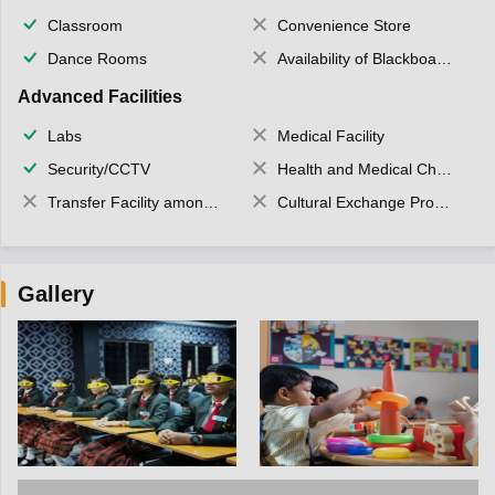
Classroom
Convenience Store
Dance Rooms
Availability of Blackboards
Advanced Facilities
Labs
Medical Facility
Security/CCTV
Health and Medical Check up
Transfer Facility among school chain
Cultural Exchange Program
Gallery