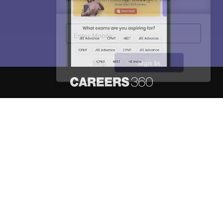
Enter Mobile
Skip
Sign In
About
Hiring
Magazine
News
हिंदी न्यूज़
Articles
Contact
Blogs
NCERT Solutions
Products & Resources
Schools