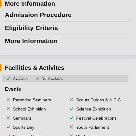
More Information
Admission Procedure
Eligibility Criteria
More Information
Facilities & Activites
Available
Not Available
Events
Parenting Seminars
Scouts,Guides & N.C.C.
School Exhibition
Science Exhibition
Seminars
Festival Celebrations
Sports Day
Youth Parliament