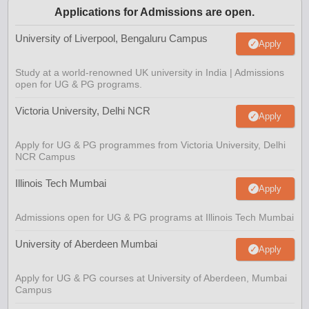
Applications for Admissions are open.
University of Liverpool, Bengaluru Campus
Apply
Study at a world-renowned UK university in India | Admissions
open for UG & PG programs.
Victoria University, Delhi NCR
Apply
Apply for UG & PG programmes from Victoria University, Delhi
NCR Campus
Illinois Tech Mumbai
Apply
Admissions open for UG & PG programs at Illinois Tech Mumbai
University of Aberdeen Mumbai
Apply
Apply for UG & PG courses at University of Aberdeen, Mumbai
Campus