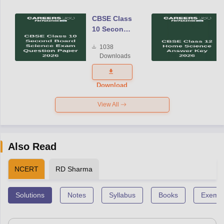
CBSE Class
10 Second
Board
1038
Science
Downloads
Exam
Question
Paper 2026
Download
View All
Also Read
NCERT
RD Sharma
Solutions
Notes
Syllabus
Books
Exempl