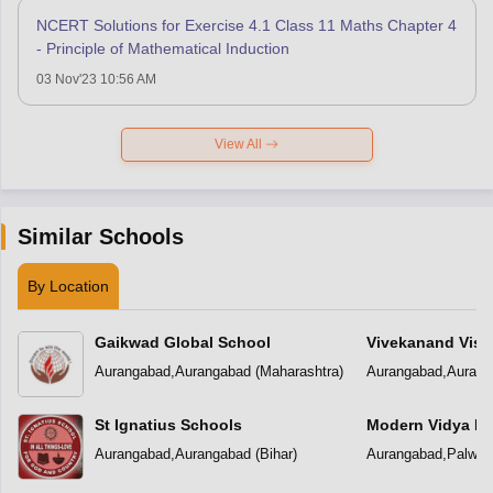
NCERT Solutions for Exercise 4.1 Class 11 Maths Chapter 4
- Principle of Mathematical Induction
03 Nov'23 10:56 AM
View All
Similar Schools
By Location
Gaikwad Global School
Vivekanand Visio
School
Aurangabad
,
Aurangabad
(
Maharashtra
)
Aurangabad
,
Aurang
St Ignatius Schools
Modern Vidya Ni
Aurangabad
,
Aurangabad
(
Bihar
)
Aurangabad
,
Palwal