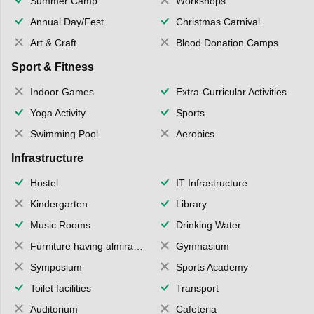
Summer Camp
Workshops
Annual Day/Fest
Christmas Carnival
Art & Craft
Blood Donation Camps
Sport & Fitness
Indoor Games
Extra-Curricular Activities
Yoga Activity
Sports
Swimming Pool
Aerobics
Infrastructure
Hostel
IT Infrastructure
Kindergarten
Library
Music Rooms
Drinking Water
Furniture having almirahs/ trunks/ boxes
Gymnasium
Symposium
Sports Academy
Toilet facilities
Transport
Auditorium
Cafeteria