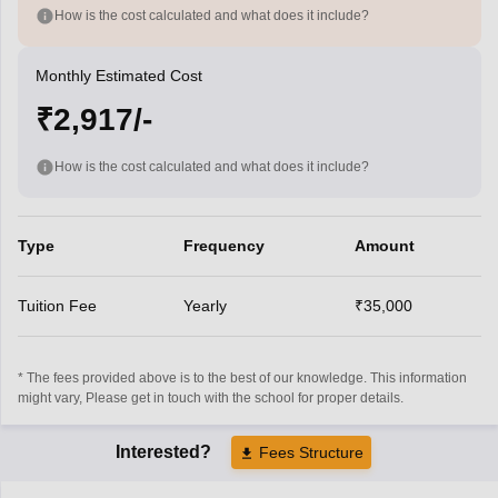
How is the cost calculated and what does it include?
Monthly Estimated Cost
₹2,917/-
How is the cost calculated and what does it include?
Type
Frequency
Amount
Tuition Fee
Yearly
₹35,000
* The fees provided above is to the best of our knowledge. This information
might vary, Please get in touch with the school for proper details.
Interested?
Fees Structure