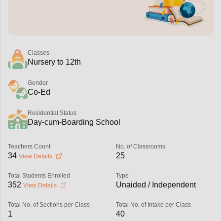
Classes
Nursery to 12th
Gender
Co-Ed
Residential Status
Day-cum-Boarding School
Teachers Count
No. of Classrooms
34
25
View Details
Total Students Enrolled
Type
352
Unaided / Independent
View Details
Total No. of Sections per Class
Total No. of Intake per Class
1
40