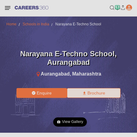
Home
Schools in India
Narayana E-Techno School
Narayana E-Techno School
,
Aurangabad
Aurangabad
,
Maharashtra
Enquire
Brochure
View Gallery