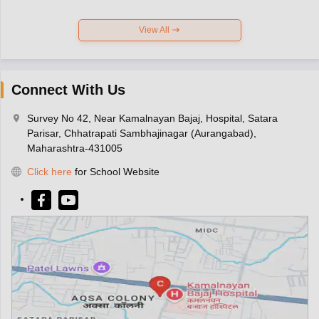
View All
Connect With Us
Survey No 42, Near Kamalnayan Bajaj, Hospital, Satara
Parisar, Chhatrapati Sambhajinagar (Aurangabad),
Maharashtra-431005
Click here
for School Website