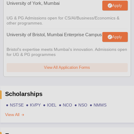
University of York, Mumbai
Apply
UG & PG Admissions open for CS/AI/Business/Economics &
other programmes.
University of Bristol, Mumbai Enterprise Campus
Apply
Bristol's expertise meets Mumbai's innovation. Admissions open
for UG & PG programmes
View All Application Forms
Scholarships
NSTSE
KVPY
IOEL
NCO
NSO
NMMS
View All