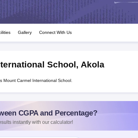
OSE 12th Question Papers
JAC 12th Question Papers
HP Board Class 1
rs
JAC 10th Question Papers
HBSE 10th Question Papers
GSEB SSC Qu
labus
GSEB SSC Syllabus
Manipur Board HSLC Syllabus
CGBSE 10th S
tes for Class 12
Syllabus for Class 8
Syllabus for Class 9
Syllabus for Cl
labar Gold Girls Scholarship 2026
Karnataka Class 12 Scholarships 2
ilities
Gallery
Connect With Us
mpiad)
IEO (International English Olympiad)
International General Know
ternational School
,
Akola
s Mount Carmel International School.
ween CGPA and Percentage?
sults instantly with our calculator!