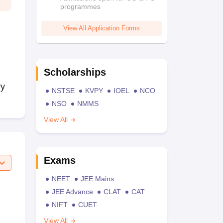
programmes
View All Application Forms
Scholarships
ry
NSTSE
KVPY
IOEL
NCO
NSO
NMMS
View All
Exams
NEET
JEE Mains
JEE Advance
CLAT
CAT
NIFT
CUET
View All