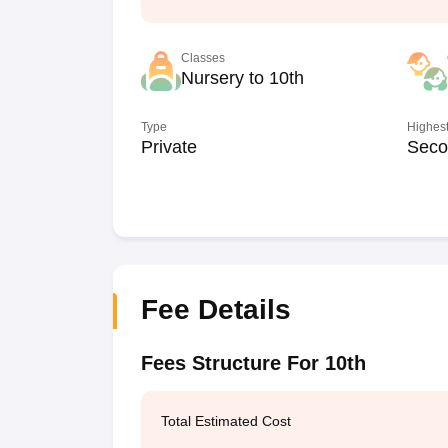
Classes
Nursery to 10th
Type
Highest
Private
Seco
Fee Details
Fees Structure For 10th
Total Estimated Cost