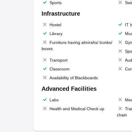
Sports
Swi
Infrastructure
Hostel
IT 
Library
Mus
Furniture having almirahs/ trunks/
Gy
boxes
Spo
Transport
Aud
Classroom
Con
Availability of Blackboards
Advanced Facilities
Labs
Med
Health and Medical Check up
Tra
chain