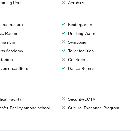
mming Pool
Aerobics
Infrastructure
Kindergarten
ic Rooms
Drinking Water
mnasium
Symposium
rts Academy
Toilet facilities
itorium
Cafeteria
venience Store
Dance Rooms
ical Facility
Security/CCTV
nsfer Facility among school
Cultural Exchange Program