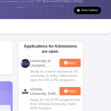
2 Question Papers
HBSE 12th Question Papers
GSEB HSC Question Pa
estion Papers
Goa Board SSC Question Paper
Manipur Board HSLC Qu
View Gallery
yllabus
JAC 10th Syllabus
Odisha 10th Syllabus
Kerala SSLC Syllabus
Ta
ass 10
Syllabus for Class 11
Syllabus for Class 12
NCERT Syllabus
Class 
026
Digital Gujarat Scholarship 2026-27
UP Scholarship 2026-27
NMMS
N
ledge Olympiad
HBCSE Mathematical Olympiad
View All Olympiad Exams
Applications for Admissions
are open.
University of
Apply
Liverpool,
Bengaluru
Study at a world-renowned UK
Campus
university in India | Admissions
open for UG & PG programs.
Victoria
Apply
University, Delhi
NCR
Apply for UG & PG programmes
from Victoria University, Delhi
NCR Campus