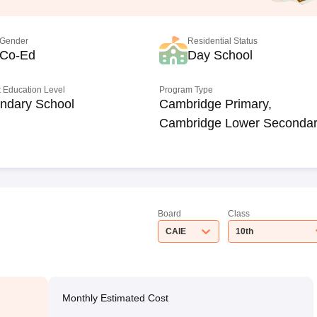
Gender
Residential Status
Co-Ed
Day School
 Education Level
Program Type
ndary School
Cambridge Primary,
Cambridge Lower Seconda
Board
Class
CAIE
10th
Monthly Estimated Cost