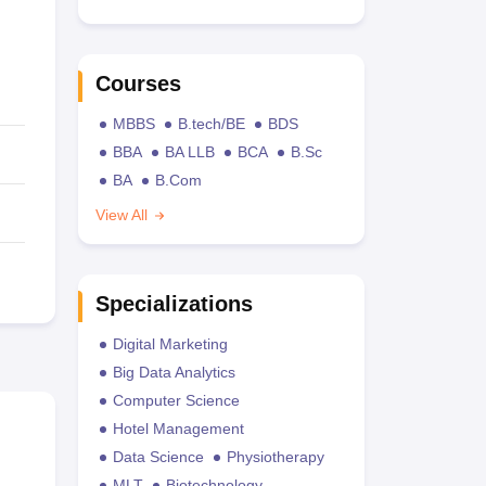
Courses
MBBS
B.tech/BE
BDS
BBA
BA LLB
BCA
B.Sc
BA
B.Com
View All
Specializations
Digital Marketing
Big Data Analytics
Computer Science
Hotel Management
Data Science
Physiotherapy
MLT
Biotechnology