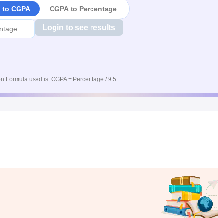
e to CGPA
CGPA to Percentage
Login to see results
n Formula used is: CGPA = Percentage / 9.5