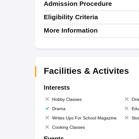
Admission Procedure
Eligibility Criteria
More Information
Facilities & Activites
Interests
Hobby Classes
Ori
Drama
Edu
Writes Ups For School Magazine
Sto
Cooking Classes
Events