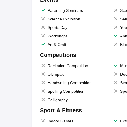
Parenting Seminars
Sco
Science Exhibition
Sem
Sports Day
You
Workshops
Ann
Art & Craft
Blo
Competitions
Recitation Competition
Mus
Olympiad
Dec
Handwriting Competition
Sto
Spelling Competition
Spe
Calligraphy
Sport & Fitness
Indoor Games
Extr