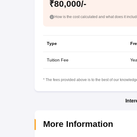
₹80,000/-
How is the cost calculated and what does it inclu
Type
Fr
Tuition Fee
Yea
* The fees provided above is to the best of our knowledge.
Inte
More Information