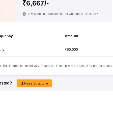
₹6,667/-
de?
How is the cost calculated and what does it include?
equency
Amount
rly
₹80,000
 This information might vary, Please get in touch with the school for proper details.
rested?
Fees Structure