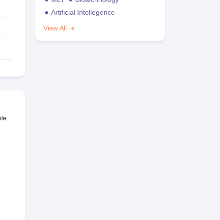
Artificial Intellegence
View All
ble