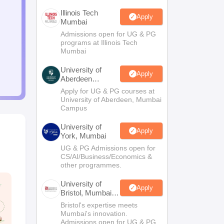
Illinois Tech
Apply
Mumbai
Admissions open for UG & PG
programs at Illinois Tech
Mumbai
University of
Apply
Aberdeen
Mumbai
Apply for UG & PG courses at
University of Aberdeen, Mumbai
Campus
University of
Apply
York, Mumbai
UG & PG Admissions open for
CS/AI/Business/Economics &
other programmes.
University of
Apply
Bristol, Mumbai
Enterprise
Bristol's expertise meets
Campus
Mumbai's innovation.
Admissions open for UG & PG