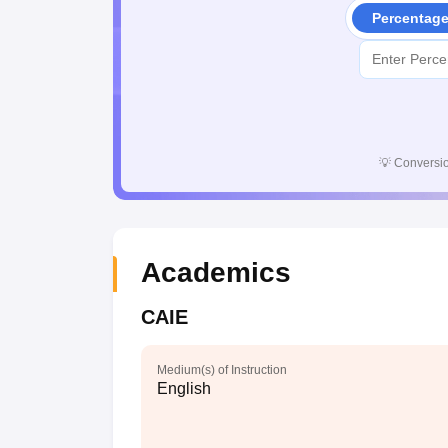
Percentag
💡
Conversio
Academics
CAIE
Medium(s) of Instruction
English