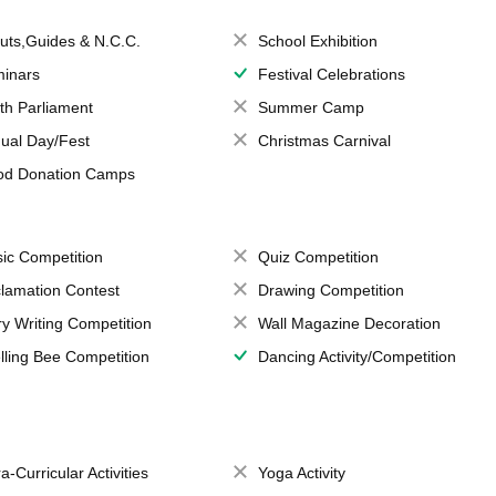
uts,Guides & N.C.C.
School Exhibition
inars
Festival Celebrations
th Parliament
Summer Camp
ual Day/Fest
Christmas Carnival
od Donation Camps
ic Competition
Quiz Competition
lamation Contest
Drawing Competition
ry Writing Competition
Wall Magazine Decoration
lling Bee Competition
Dancing Activity/Competition
a-Curricular Activities
Yoga Activity