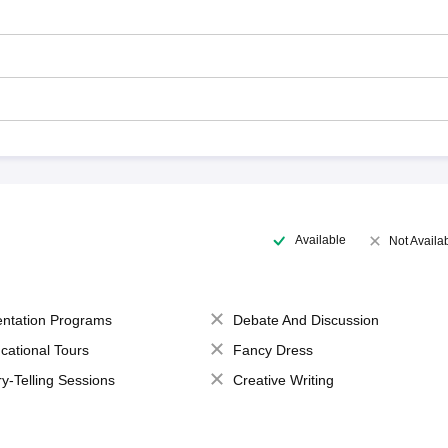
Available
Not Availa
entation Programs
Debate And Discussion
cational Tours
Fancy Dress
ry-Telling Sessions
Creative Writing