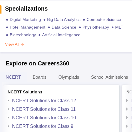
Specializations
Digital Marketing
Big Data Analytics
Computer Science
Hotel Management
Data Science
Physiotherapy
MLT
Biotechnology
Artificial Intellegence
View All
Explore on Careers360
NCERT
Boards
Olympiads
School Admissions
NCERT Solutions
NC
NCERT Solutions for Class 12
NCERT Solutions for Class 11
NCERT Solutions for Class 10
NCERT Solutions for Class 9