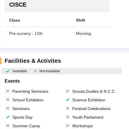
CISCE
Class
Shift
Pre-nursery - 12th
Morning
Facilities & Activites
Available
Not Available
Events
Parenting Seminars
Scouts,Guides & N.C.C.
School Exhibition
Science Exhibition
Seminars
Festival Celebrations
Sports Day
Youth Parliament
Summer Camp
Workshops