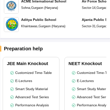
ACME International School
Air Force Schoo
Sohna
,
Gurgaon
(
Haryana
)
Sector-14
,
Gurgaon
Aditya Public School
Ajanta Public Sc
Khaintawas
,
Gurgaon
(
Haryana
)
Sector-31
,
Gurgaon
Preparation help
JEE Main Knockout
NEET Knockout
Customized Time-Table
Customized Time-Tab
E-Lectures
E-Lectures
Smart Study Material
Smart Study Material
Advanced Test Series
Advanced Test Serie
Performance Analysis
Performance Analysi