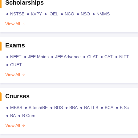
Scholarships
NSTSE
KVPY
IOEL
NCO
NSO
NMMS
View All
Exams
NEET
JEE Mains
JEE Advance
CLAT
CAT
NIFT
CUET
View All
Courses
MBBS
B.tech/BE
BDS
BBA
BA LLB
BCA
B.Sc
BA
B.Com
View All