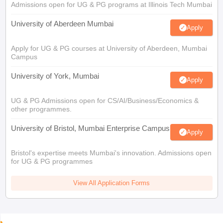
Admissions open for UG & PG programs at Illinois Tech Mumbai
University of Aberdeen Mumbai
Apply
Apply for UG & PG courses at University of Aberdeen, Mumbai
Campus
University of York, Mumbai
Apply
UG & PG Admissions open for CS/AI/Business/Economics &
other programmes.
University of Bristol, Mumbai Enterprise Campus
Apply
Bristol's expertise meets Mumbai's innovation. Admissions open
for UG & PG programmes
View All Application Forms