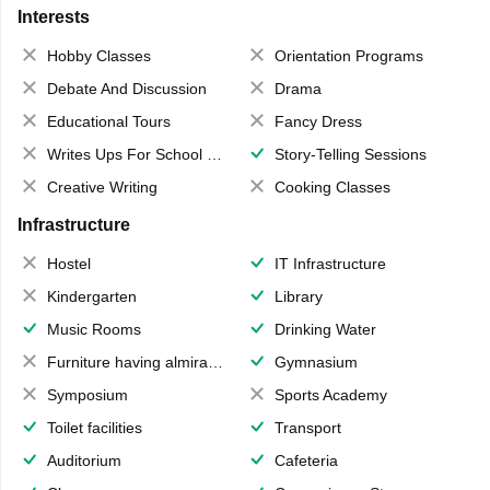
Interests
Hobby Classes
Orientation Programs
Debate And Discussion
Drama
Educational Tours
Fancy Dress
Writes Ups For School Magazine
Story-Telling Sessions
Creative Writing
Cooking Classes
Infrastructure
Hostel
IT Infrastructure
Kindergarten
Library
Music Rooms
Drinking Water
Furniture having almirahs/ trunks/ boxes
Gymnasium
Symposium
Sports Academy
Toilet facilities
Transport
Auditorium
Cafeteria