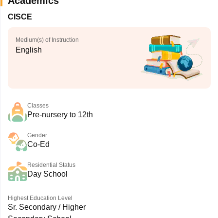
Academics
CISCE
Medium(s) of Instruction
English
Classes
Pre-nursery to 12th
Gender
Co-Ed
Residential Status
Day School
Highest Education Level
Sr. Secondary / Higher