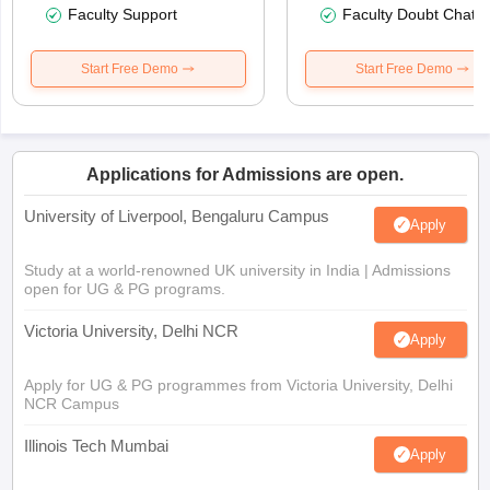
Faculty Support
Faculty Doubt Chat
Start Free Demo
Start Free Demo
Applications for Admissions are open.
University of Liverpool, Bengaluru Campus
Apply
Study at a world-renowned UK university in India | Admissions
open for UG & PG programs.
Victoria University, Delhi NCR
Apply
Apply for UG & PG programmes from Victoria University, Delhi
NCR Campus
Illinois Tech Mumbai
Apply