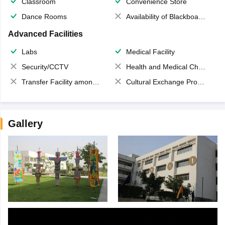
Classroom
Convenience Store
Dance Rooms
Availability of Blackboards
Advanced Facilities
Labs
Medical Facility
Security/CCTV
Health and Medical Check up
Transfer Facility among school chain
Cultural Exchange Program
Gallery