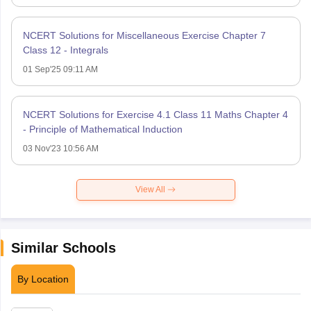
NCERT Solutions for Miscellaneous Exercise Chapter 7
Class 12 - Integrals
01 Sep'25 09:11 AM
NCERT Solutions for Exercise 4.1 Class 11 Maths Chapter 4
- Principle of Mathematical Induction
03 Nov'23 10:56 AM
View All
Similar Schools
By Location