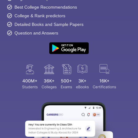
Best College Recommendations
College & Rank predictors
Detailed Books and Sample Papers
Question and Answers