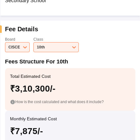
Secondary School
Fee Details
Board
Class
CISCE
10th
Fees Structure For 10th
Total Estimated Cost
₹3,10,300/-
How is the cost calculated and what does it include?
Monthly Estimated Cost
₹7,875/-