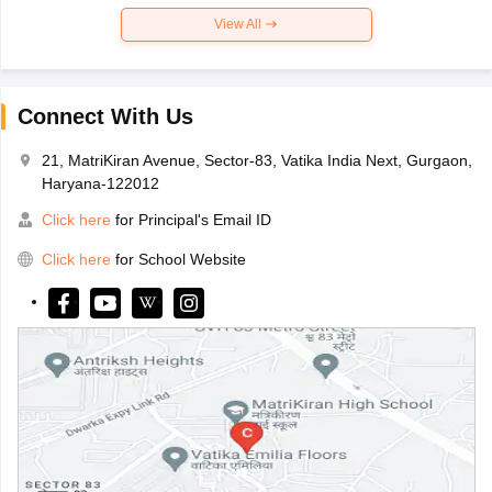
View All
Connect With Us
21, MatriKiran Avenue, Sector-83, Vatika India Next, Gurgaon,
Haryana-122012
Click here
for Principal's Email ID
Click here
for School Website