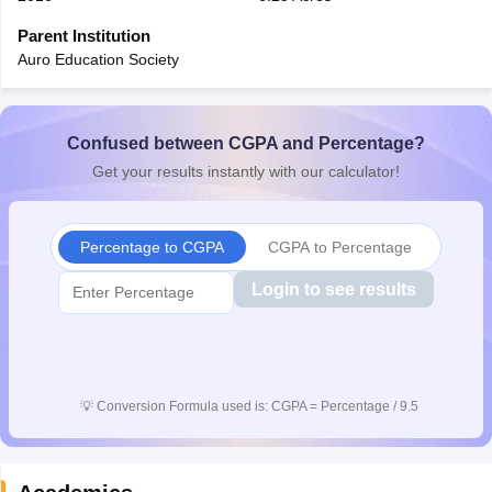
CGBSE 10th Syllabus
JAC 10th Syllabus
Odisha 10th Syllabus
Kerala SS
Parent Institution
yllabus for Class 10
Syllabus for Class 11
Syllabus for Class 12
NCERT S
Auro Education Society
cholarships 2026
Digital Gujarat Scholarship 2026-27
UP Scholarship 2
 General Knowledge Olympiad
HBCSE Mathematical Olympiad
View All 
Confused between CGPA and Percentage?
Get your results instantly with our calculator!
Percentage to CGPA
CGPA to Percentage
Login to see results
💡
Conversion Formula used is: CGPA = Percentage / 9.5