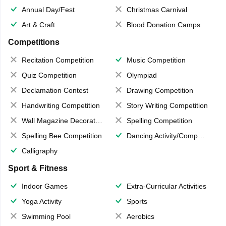
Annual Day/Fest
Christmas Carnival
Art & Craft
Blood Donation Camps
Competitions
Recitation Competition
Music Competition
Quiz Competition
Olympiad
Declamation Contest
Drawing Competition
Handwriting Competition
Story Writing Competition
Wall Magazine Decoration
Spelling Competition
Spelling Bee Competition
Dancing Activity/Competition
Calligraphy
Sport & Fitness
Indoor Games
Extra-Curricular Activities
Yoga Activity
Sports
Swimming Pool
Aerobics