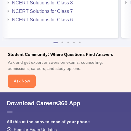
NCERT Solutions for Class 8
NCERT Solutions for Class 7
NCERT Solutions for Class 6
Student Community: Where Questions Find Answers
Ask and get expert answers on exams, counselling,
admissions, careers, and study options.
Ask Now
Download Careers360 App
All this at the convenience of your phone
Regular Exam Updates