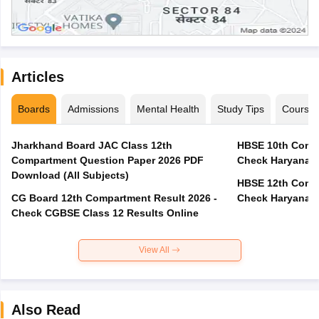
Articles
Boards
Admissions
Mental Health
Study Tips
Course
Jharkhand Board JAC Class 12th
HBSE 10th Compa
Compartment Question Paper 2026 PDF
Check Haryana B
Download (All Subjects)
HBSE 12th Compa
CG Board 12th Compartment Result 2026 -
Check Haryana B
Check CGBSE Class 12 Results Online
View All
Also Read