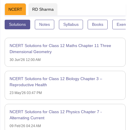
NCERT
RD Sharma
Solutions
Notes
Syllabus
Books
Exempl
NCERT Solutions for Class 12 Maths Chapter 11 Three
Dimensional Geometry
30 Jun'26 12:00 AM
NCERT Solutions for Class 12 Biology Chapter 3 –
Reproductive Health
23 May'26 03:47 PM
NCERT Solutions for Class 12 Physics Chapter 7 -
Alternating Current
09 Feb'26 04:24 AM