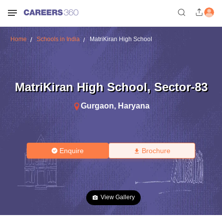
Home
Schools in India
MatriKiran High School
MatriKiran High School
,
Sector-83
Gurgaon
,
Haryana
Enquire
Brochure
View Gallery