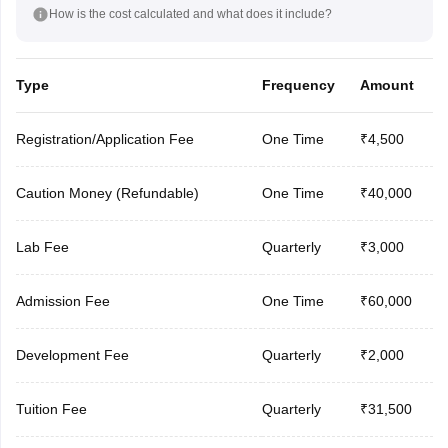
How is the cost calculated and what does it include?
Type
Frequency
Amount
Registration/Application Fee
One Time
₹4,500
Caution Money (Refundable)
One Time
₹40,000
Lab Fee
Quarterly
₹3,000
Admission Fee
One Time
₹60,000
Development Fee
Quarterly
₹2,000
Tuition Fee
Quarterly
₹31,500