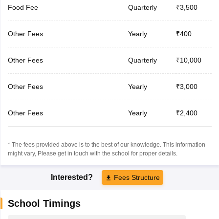
Food Fee
Quarterly
₹3,500
Other Fees
Yearly
₹400
Other Fees
Quarterly
₹10,000
Other Fees
Yearly
₹3,000
Other Fees
Yearly
₹2,400
* The fees provided above is to the best of our knowledge. This information
might vary, Please get in touch with the school for proper details.
Interested?
Fees Structure
School Timings