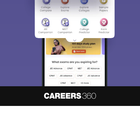
About
Hiring
Magazine
News
हिंदी न्यूज़
Articles
Contact
Blogs