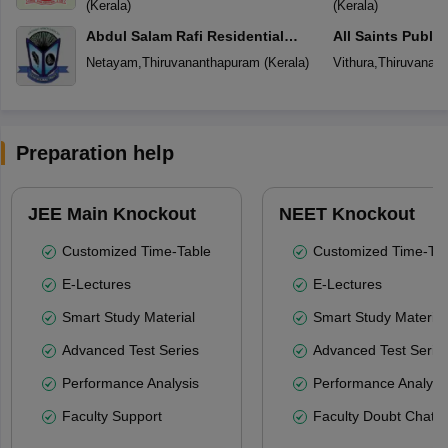
(
Kerala
)
(
Kerala
)
Abdul Salam Rafi Residential
All Saints Publi
School
Netayam
,
Thiruvananthapuram
(
Kerala
)
Vithura
,
Thiruvanan
Preparation help
JEE Main Knockout
NEET Knockout
Customized Time-Table
Customized Time-Tab
E-Lectures
E-Lectures
Smart Study Material
Smart Study Material
Advanced Test Series
Advanced Test Serie
Performance Analysis
Performance Analysi
Faculty Support
Faculty Doubt Chat