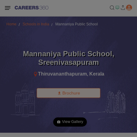
Home
Schools in India
Mannaniya Public School
Mannaniya Public School
,
Sreenivasapuram
Thiruvananthapuram
,
Kerala
Brochure
View Gallery