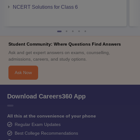
NCERT Solutions for Class 6
Student Community: Where Questions Find Answers
Ask and get expert answers on exams, counselling,
admissions, careers, and study options.
Ask Now
Download Careers360 App
All this at the convenience of your phone
Regular Exam Updates
Best College Recommendations