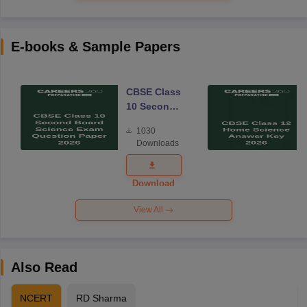
E-books & Sample Papers
CBSE Class
10 Second
Board
1030
Science
Downloads
Exam
Question
Paper 2026
Download
View All
Also Read
NCERT
RD Sharma