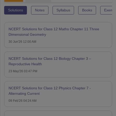
Solutions
Notes
Syllabus
Books
Exempl
NCERT Solutions for Class 12 Maths Chapter 11 Three
Dimensional Geometry
30 Jun'26 12:00 AM
NCERT Solutions for Class 12 Biology Chapter 3 –
Reproductive Health
23 May'26 03:47 PM
NCERT Solutions for Class 12 Physics Chapter 7 -
Alternating Current
09 Feb'26 04:24 AM