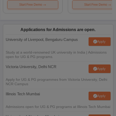
Start Free Demo
Start Free Demo
Applications for Admissions are open.
University of Liverpool, Bengaluru Campus
Apply
Study at a world-renowned UK university in India | Admissions
open for UG & PG programs.
Victoria University, Delhi NCR
Apply
Apply for UG & PG programmes from Victoria University, Delhi
NCR Campus
Illinois Tech Mumbai
Apply
Admissions open for UG & PG programs at Illinois Tech Mumbai