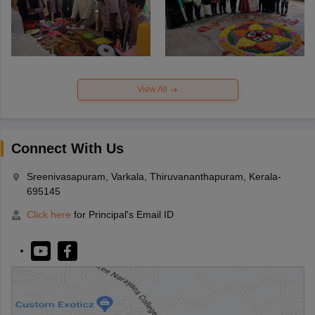
View All
Connect With Us
Sreenivasapuram, Varkala, Thiruvananthapuram, Kerala-
695145
Click here
for Principal's Email ID