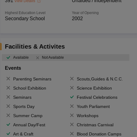
391
Unaided / Independent
View Details
Highest Education Level
Year of Opening
Secondary School
2002
Facilities & Activites
Available
Not Available
Events
Parenting Seminars
Scouts,Guides & N.C.C.
School Exhibition
Science Exhibition
Seminars
Festival Celebrations
Sports Day
Youth Parliament
Summer Camp
Workshops
Annual Day/Fest
Christmas Carnival
Art & Craft
Blood Donation Camps