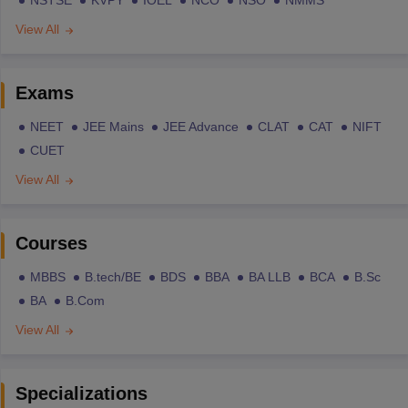
NSTSE
KVPY
IOEL
NCO
NSO
NMMS
View All
Exams
NEET
JEE Mains
JEE Advance
CLAT
CAT
NIFT
CUET
View All
Courses
MBBS
B.tech/BE
BDS
BBA
BA LLB
BCA
B.Sc
BA
B.Com
View All
Specializations