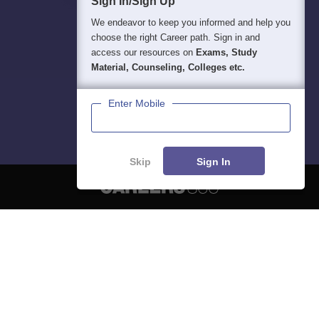
Sign In/Sign Up
We endeavor to keep you informed and help you
choose the right Career path. Sign in and
access our resources on
Exams, Study
Material, Counseling, Colleges etc.
Enter Mobile
Skip
Sign In
About
Hiring
Magazine
News
हिंदी न्यूज़
Articles
Contact
Blogs
NCERT Solutions