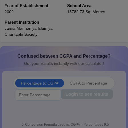
CGBSE 10th Syllabus
Year of Establishment
JAC 10th Syllabus
School Area
Odisha 10th Syllabus
Kerala SS
yllabus for Class 10
Syllabus for Class 11
Syllabus for Class 12
NCERT S
2002
15782.73 Sq. Metres
cholarships 2026
Digital Gujarat Scholarship 2026-27
UP Scholarship 2
Parent Institution
 General Knowledge Olympiad
HBCSE Mathematical Olympiad
View All 
Jamia Mannaniya Islamiya
Charitable Society
Confused between CGPA and Percentage?
Get your results instantly with our calculator!
Percentage to CGPA
CGPA to Percentage
Login to see results
💡
Conversion Formula used is: CGPA = Percentage / 9.5