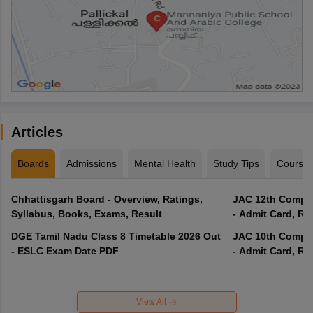
Articles
Boards
Admissions
Mental Health
Study Tips
Course
Chhattisgarh Board - Overview, Ratings,
JAC 12th Compar
Syllabus, Books, Exams, Result
- Admit Card, Re
DGE Tamil Nadu Class 8 Timetable 2026 Out
JAC 10th Compar
- ESLC Exam Date PDF
- Admit Card, Re
View All