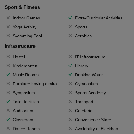
Sport & Fitness
Indoor Games
Extra-Curricular Activities
Yoga Activity
Sports
Swimming Pool
Aerobics
Infrastructure
Hostel
IT Infrastructure
Kindergarten
Library
Music Rooms
Drinking Water
Furniture having almirahs/ trunks/ boxes
Gymnasium
Symposium
Sports Academy
Toilet facilities
Transport
Auditorium
Cafeteria
Classroom
Convenience Store
Dance Rooms
Availability of Blackboards