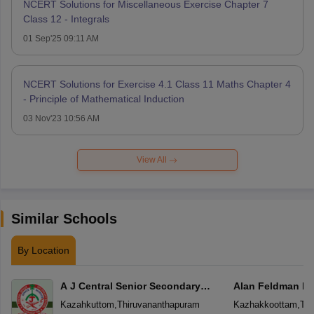
NCERT Solutions for Miscellaneous Exercise Chapter 7
Class 12 - Integrals
01 Sep'25 09:11 AM
NCERT Solutions for Exercise 4.1 Class 11 Maths Chapter 4
- Principle of Mathematical Induction
03 Nov'23 10:56 AM
View All
Similar Schools
By Location
A J Central Senior Secondary
Alan Feldman Pu
School
Kazahkuttom
,
Thiruvananthapuram
Kazhakkoottam
,
Thi