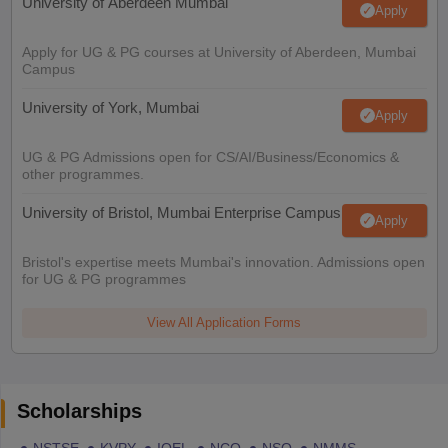
University of Aberdeen Mumbai
Apply
Apply for UG & PG courses at University of Aberdeen, Mumbai
Campus
University of York, Mumbai
Apply
UG & PG Admissions open for CS/AI/Business/Economics &
other programmes.
University of Bristol, Mumbai Enterprise Campus
Apply
Bristol's expertise meets Mumbai's innovation. Admissions open
for UG & PG programmes
View All Application Forms
Scholarships