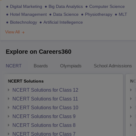
Digital Marketing
Big Data Analytics
Computer Science
Hotel Management
Data Science
Physiotherapy
MLT
Biotechnology
Artificial Intellegence
View All
Explore on Careers360
NCERT
Boards
Olympiads
School Admissions
NCERT Solutions
NC
NCERT Solutions for Class 12
NCERT Solutions for Class 11
NCERT Solutions for Class 10
NCERT Solutions for Class 9
NCERT Solutions for Class 8
NCERT Solutions for Class 7