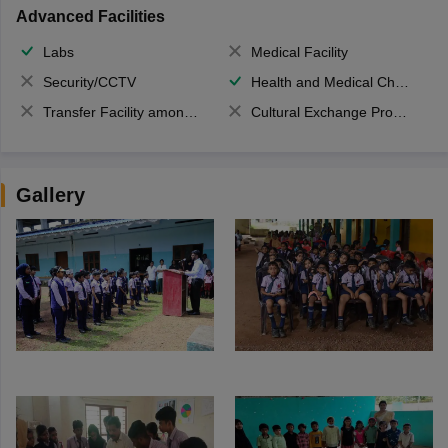
Advanced Facilities
Labs
Medical Facility
Security/CCTV
Health and Medical Check up
Transfer Facility among school chain
Cultural Exchange Program
Gallery