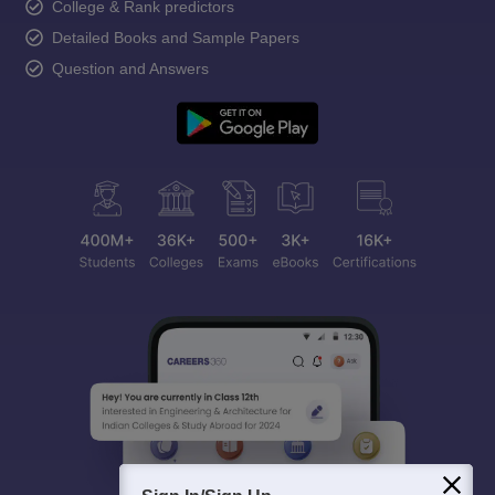
College & Rank predictors
Detailed Books and Sample Papers
Question and Answers