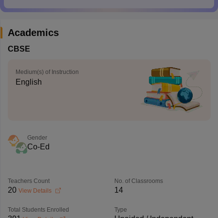
Academics
CBSE
Medium(s) of Instruction
English
Gender
Co-Ed
Teachers Count
No. of Classrooms
20
14
View Details
Total Students Enrolled
Type