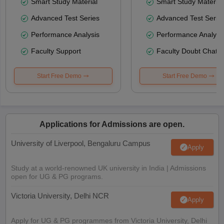
Smart Study Material
Smart Study Material
Advanced Test Series
Advanced Test Serie
Performance Analysis
Performance Analysi
Faculty Support
Faculty Doubt Chat
Start Free Demo
Start Free Demo
Applications for Admissions are open.
University of Liverpool, Bengaluru Campus
Apply
Study at a world-renowned UK university in India | Admissions
open for UG & PG programs.
Victoria University, Delhi NCR
Apply
Apply for UG & PG programmes from Victoria University, Delhi