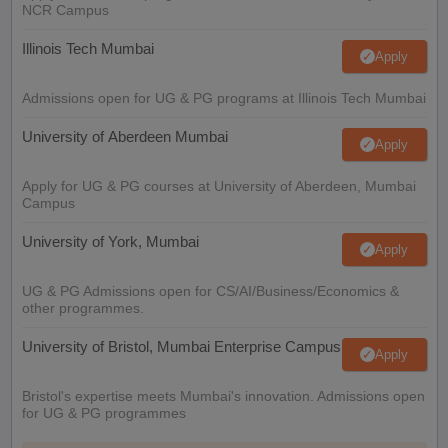
NCR Campus
Illinois Tech Mumbai
Apply
Admissions open for UG & PG programs at Illinois Tech Mumbai
University of Aberdeen Mumbai
Apply
Apply for UG & PG courses at University of Aberdeen, Mumbai
Campus
University of York, Mumbai
Apply
UG & PG Admissions open for CS/AI/Business/Economics &
other programmes.
University of Bristol, Mumbai Enterprise Campus
Apply
Bristol's expertise meets Mumbai's innovation. Admissions open
for UG & PG programmes