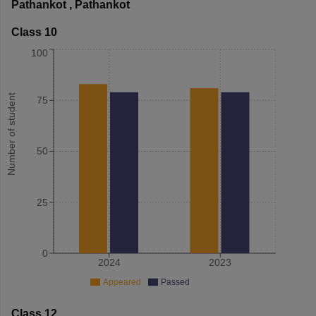
Pathankot
,
Pathankot
Class 10
100
Number of student
75
50
25
0
2024
2023
Appeared
Passed
Class 12