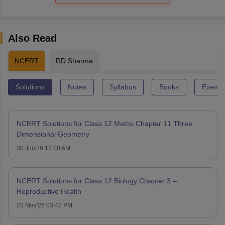
Also Read
NCERT
RD Sharma
Solutions
Notes
Syllabus
Books
Exempl
NCERT Solutions for Class 12 Maths Chapter 11 Three
Dimensional Geometry
30 Jun'26 12:00 AM
NCERT Solutions for Class 12 Biology Chapter 3 –
Reproductive Health
23 May'26 03:47 PM