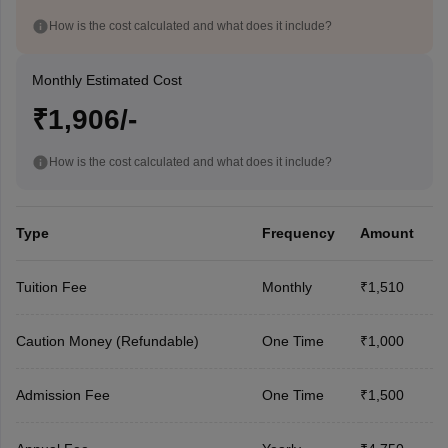
How is the cost calculated and what does it include?
Monthly Estimated Cost
₹1,906/-
How is the cost calculated and what does it include?
Type
Frequency
Amount
Tuition Fee
Monthly
₹1,510
Caution Money (Refundable)
One Time
₹1,000
Admission Fee
One Time
₹1,500