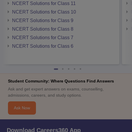
NCERT Solutions for Class 11
NCERT Solutions for Class 10
NCERT Solutions for Class 9
NCERT Solutions for Class 8
NCERT Solutions for Class 7
NCERT Solutions for Class 6
Student Community: Where Questions Find Answers
Ask and get expert answers on exams, counselling,
admissions, careers, and study options.
Ask Now
Download Careers360 App