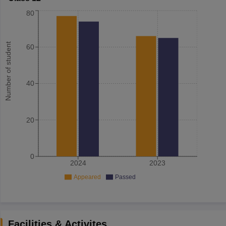
80
Number of student
60
40
20
0
2024
2023
Appeared
Passed
Facilities & Activites