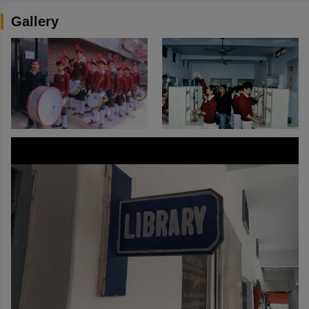
Gallery