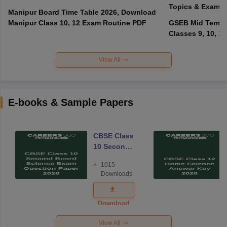
Topics & Exam P
Manipur Board Time Table 2026, Download
Manipur Class 10, 12 Exam Routine PDF
GSEB Mid Term E
Classes 9, 10, 11
View All
E-books & Sample Papers
CBSE Class
10 Second
Board
1015
Science
Downloads
Exam
Question
Paper 2026
Download
View All