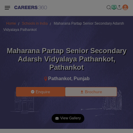
Home
Schools in India
Maharana Partap Senior Secondary Adarsh
Vidyalaya Pathankot
Maharana Partap Senior Secondary
Adarsh Vidyalaya Pathankot
,
Pathankot
Pathankot
,
Punjab
Enquire
Brochure
View Gallery