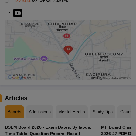
Click here
for School Website
Articles
Boards
Admissions
Mental Health
Study Tips
Course
BSEM Board 2026 - Exam Dates, Syllabus,
MP Board Class 
Time Table, Question Papers, Result
2026-27 PDF Dow