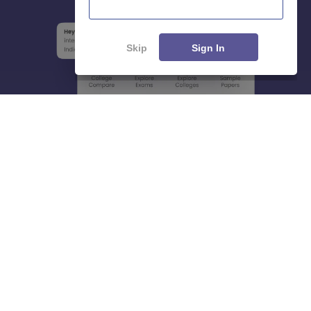
Skip
Sign In
About
Hiring
Magazine
News
हिंदी न्यूज़
Articles
Contact