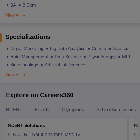
BA
B.Com
View All
Specializations
Digital Marketing
Big Data Analytics
Computer Science
Hotel Management
Data Science
Physiotherapy
MLT
Biotechnology
Artificial Intellegence
View All
Explore on Careers360
NCERT
Boards
Olympiads
School Admissions
NCERT Solutions
NC
NCERT Solutions for Class 12