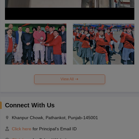
View All
Connect With Us
Khanpur Chowk, Pathankot, Punjab-145001
Click here
for Principal's Email ID