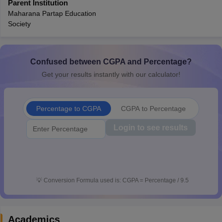
Parent Institution
CGBSE 10th Syllabus
JAC 10th Syllabus
Odisha 10th Syllabus
Kerala SS
Maharana Partap Education
yllabus for Class 10
Syllabus for Class 11
Syllabus for Class 12
NCERT S
Society
cholarships 2026
Digital Gujarat Scholarship 2026-27
UP Scholarship 2
 General Knowledge Olympiad
HBCSE Mathematical Olympiad
View All 
Confused between CGPA and Percentage?
Get your results instantly with our calculator!
Percentage to CGPA
CGPA to Percentage
Login to see results
💡
Conversion Formula used is: CGPA = Percentage / 9.5
Academics