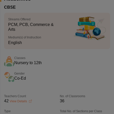
CBSE
Streams Offered
PCM, PCB, Commerce &
Arts
Medium(s) of Instruction
English
Classes
Nursery to 12th
Gender
Co-Ed
Teachers Count
No. of Classrooms
42
36
View Details
Type
Total No. of Sections per Class