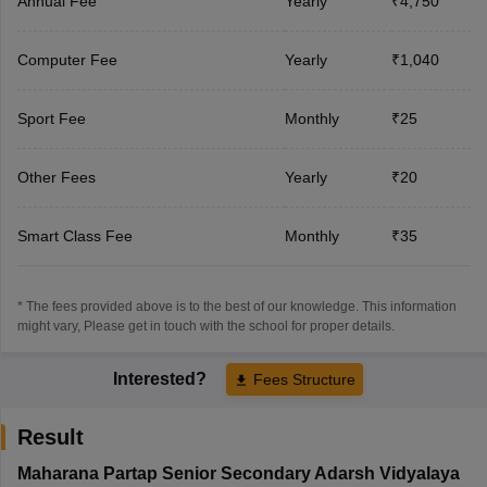
Annual Fee
Yearly
₹4,750
Computer Fee
Yearly
₹1,040
Sport Fee
Monthly
₹25
Other Fees
Yearly
₹20
Smart Class Fee
Monthly
₹35
* The fees provided above is to the best of our knowledge. This information
might vary, Please get in touch with the school for proper details.
Interested?
Fees Structure
Result
Maharana Partap Senior Secondary Adarsh Vidyalaya