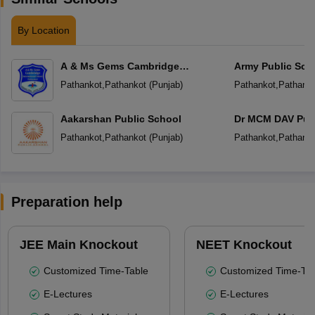
By Location
A & Ms Gems Cambridge
Army Public Sch
International School
Pathankot
,
Pathankot
(
Punjab
)
Pathankot
,
Pathanko
Aakarshan Public School
Dr MCM DAV Publ
Pathankot
,
Pathankot
(
Punjab
)
Pathankot
,
Pathanko
Preparation help
JEE Main Knockout
NEET Knockout
Customized Time-Table
Customized Time-Tab
E-Lectures
E-Lectures