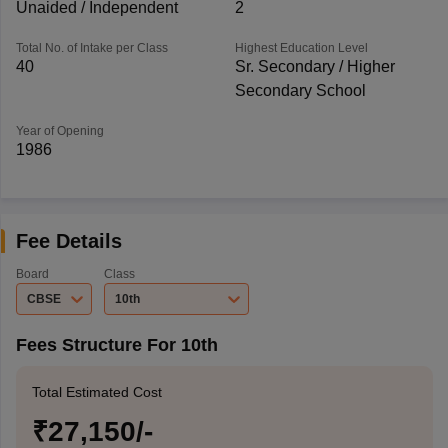
Unaided / Independent
2
Total No. of Intake per Class
Highest Education Level
40
Sr. Secondary / Higher
Secondary School
Year of Opening
1986
Fee Details
Board
Class
CBSE
10th
Fees Structure For 10th
Total Estimated Cost
₹27,150/-