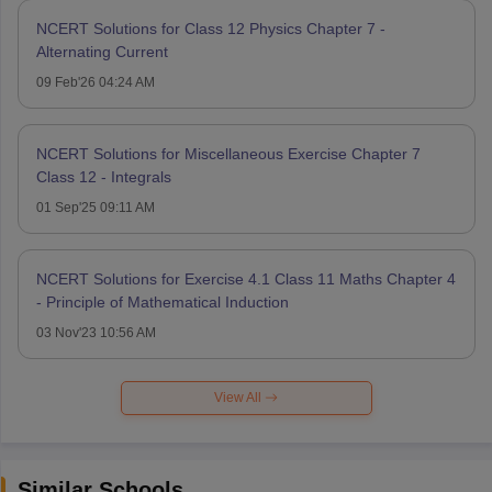
NCERT Solutions for Class 12 Physics Chapter 7 -
Alternating Current
09 Feb'26 04:24 AM
NCERT Solutions for Miscellaneous Exercise Chapter 7
Class 12 - Integrals
01 Sep'25 09:11 AM
NCERT Solutions for Exercise 4.1 Class 11 Maths Chapter 4
- Principle of Mathematical Induction
03 Nov'23 10:56 AM
View All
Similar Schools