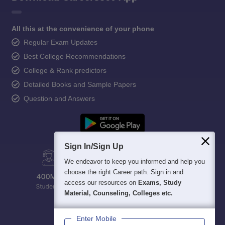
All this at the convenience of your phone
Regular Exam Updates
Best College Recommendations
College & Rank predictors
Detailed Books and Sample Papers
Question and Answers
Sign In/Sign Up
We endeavor to keep you informed and help you
choose the right Career path. Sign in and
access our resources on
Exams, Study
Material, Counseling, Colleges etc.
Enter Mobile