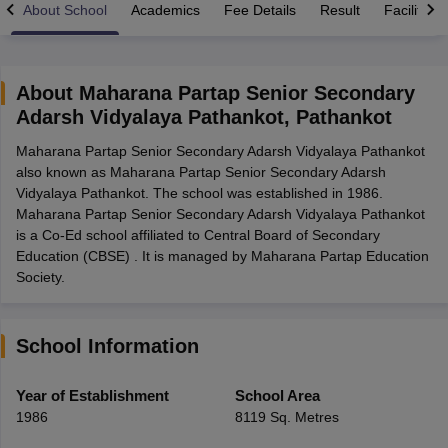
About School
Academics
Fee Details
Result
Facilities
About
Maharana Partap Senior Secondary
Adarsh Vidyalaya Pathankot
,
Pathankot
xam Time Table 2026
Maharana Partap Senior Secondary Adarsh Vidyalaya Pathankot
1th 12th Supplementary Result 2026
Kerala Plus Two SAY Result 2026
M
also known as Maharana Partap Senior Secondary Adarsh
lt Marksheet 2026
CBSE Second Board Result 2026 Roll Number
CBSE 
Vidyalaya Pathankot. The school was established in 1986.
 WBCHSE HS Result 2026
CBSE Class 12 Result Link 2026
Punjab PSEB
Maharana Partap Senior Secondary Adarsh Vidyalaya Pathankot
26
CBSE 10th Science Question Paper 2026 Second Exam
CBSE 10th En
is a Co-Ed school affiliated to Central Board of Secondary
ementary Question Paper 2026
TS Inter Supplementary Question Paper
Education (CBSE) . It is managed by Maharana Partap Education
la SSLC
Karnataka SSLC
UK Board 10th
Goa Board SSC
PSEB 10th
JKBO
Society.
DHSE Exam
MP Board 12th
UK Board 12th
Goa Board HSSC
PSEB 12th
J
my Public School Admissions
Navyug School Admission
MGGS School Ad
lkata
Schools in Jaipur
Schools in Lucknow
Schools in Gurgaon
Schools i
arat
Schools in Punjab
Schools in Bihar
School Information
Marathi Medium Schools in India
Gujarati Medium Schools in India
Kanna
ndia
Army Public Schools in India
Year of Establishment
School Area
Syllabus
HBSE 12th Syllabus
HPBOSE 12th Syllabus
NBSE HSSLC Syll
1986
8119 Sq. Metres
Board Class 12 Question Papers
HBSE 12th Question Papers
GSEB HSC
s
GSEB SSC Question Papers
Goa Board SSC Question Paper
Manipur 