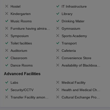
Hostel
IT Infrastructure
Kindergarten
Library
Music Rooms
Drinking Water
Furniture having almirahs/ trunks/ boxes
Gymnasium
Symposium
Sports Academy
Toilet facilities
Transport
Auditorium
Cafeteria
Classroom
Convenience Store
Dance Rooms
Availability of Blackboards
Advanced Facilities
Labs
Medical Facility
Security/CCTV
Health and Medical Check up
Transfer Facility among school chain
Cultural Exchange Program