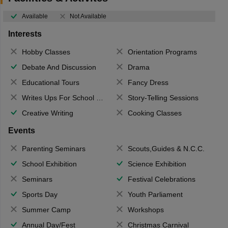
Available
Not Available
Interests
Hobby Classes
Orientation Programs
Debate And Discussion
Drama
Educational Tours
Fancy Dress
Writes Ups For School Magazine
Story-Telling Sessions
Creative Writing
Cooking Classes
Events
Parenting Seminars
Scouts,Guides & N.C.C.
School Exhibition
Science Exhibition
Seminars
Festival Celebrations
Sports Day
Youth Parliament
Summer Camp
Workshops
Annual Day/Fest
Christmas Carnival