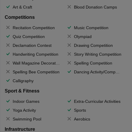
Art & Craft
Blood Donation Camps
Competitions
Recitation Competition
Music Competition
Quiz Competition
Olympiad
Declamation Contest
Drawing Competition
Handwriting Competition
Story Writing Competition
Wall Magazine Decoration
Spelling Competition
Spelling Bee Competition
Dancing Activity/Competition
Calligraphy
Sport & Fitness
Indoor Games
Extra-Curricular Activities
Yoga Activity
Sports
Swimming Pool
Aerobics
Infrastructure