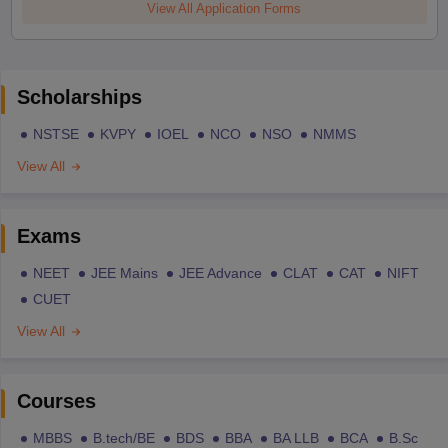
View All Application Forms
Scholarships
NSTSE
KVPY
IOEL
NCO
NSO
NMMS
View All
Exams
NEET
JEE Mains
JEE Advance
CLAT
CAT
NIFT
CUET
View All
Courses
MBBS
B.tech/BE
BDS
BBA
BA LLB
BCA
B.Sc