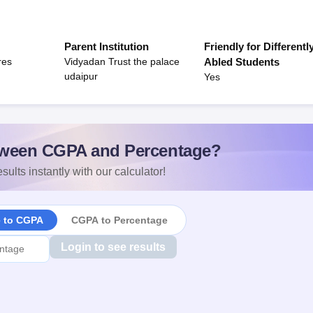
Parent Institution
Friendly for Differentl
res
Vidyadan Trust the palace
Abled Students
udaipur
Yes
ween CGPA and Percentage?
sults instantly with our calculator!
e to CGPA
CGPA to Percentage
Login to see results