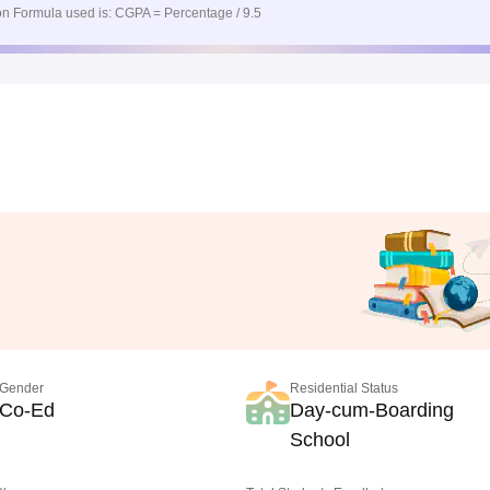
n Formula used is: CGPA = Percentage / 9.5
Gender
Residential Status
Co-Ed
Day-cum-Boarding
School