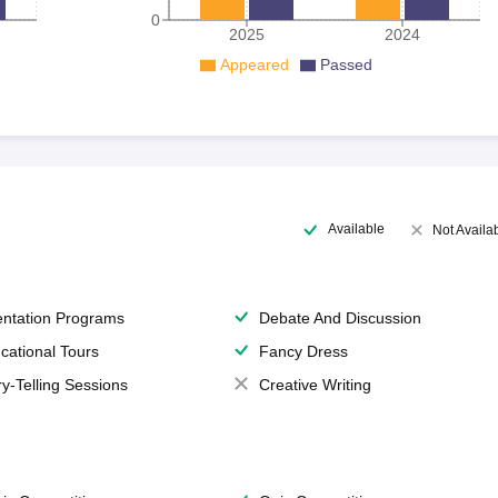
0
2025
2024
Appeared
Passed
Available
Not Availa
entation Programs
Debate And Discussion
cational Tours
Fancy Dress
ry-Telling Sessions
Creative Writing