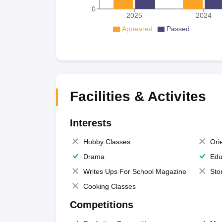
0
2025
2024
Appeared
Passed
Facilities & Activites
Interests
Hobby Classes
Ori
Drama
Edu
Writes Ups For School Magazine
Sto
Cooking Classes
Competitions