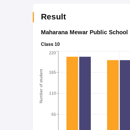
Result
Maharana Mewar Public School
Class 10
220
Number of student
165
110
55