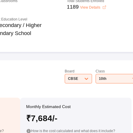
 Classrooms
Total Students Enrolled
1189
View Details
 Education Level
econdary / Higher
ndary School
Board
Class
CBSE
10th
Monthly Estimated Cost
₹7,684/-
de?
How is the cost calculated and what does it include?