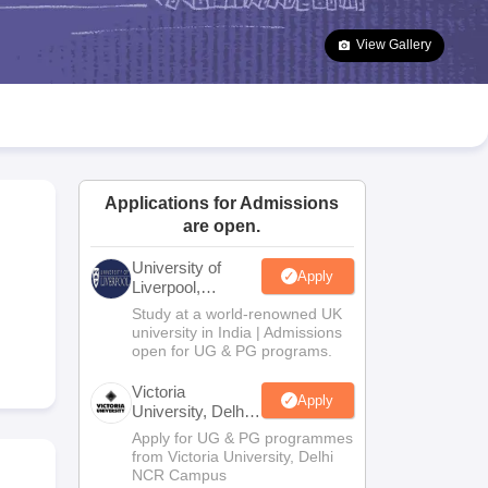
2 Question Papers
HBSE 12th Question Papers
GSEB HSC Question Pa
estion Papers
Goa Board SSC Question Paper
Manipur Board HSLC Qu
View Gallery
yllabus
JAC 10th Syllabus
Odisha 10th Syllabus
Kerala SSLC Syllabus
Ta
ass 10
Syllabus for Class 11
Syllabus for Class 12
NCERT Syllabus
Class 
026
Digital Gujarat Scholarship 2026-27
UP Scholarship 2026-27
NMMS
N
ledge Olympiad
HBCSE Mathematical Olympiad
View All Olympiad Exams
Applications for Admissions
are open.
University of
Apply
Liverpool,
Bengaluru
Study at a world-renowned UK
Campus
university in India | Admissions
open for UG & PG programs.
Victoria
Apply
University, Delhi
NCR
Apply for UG & PG programmes
from Victoria University, Delhi
NCR Campus