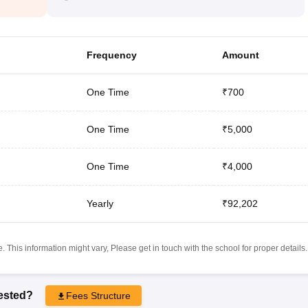
Frequency
Amount
One Time
₹700
One Time
₹5,000
One Time
₹4,000
Yearly
₹92,202
 This information might vary, Please get in touch with the school for proper details.
rested?
Fees Structure