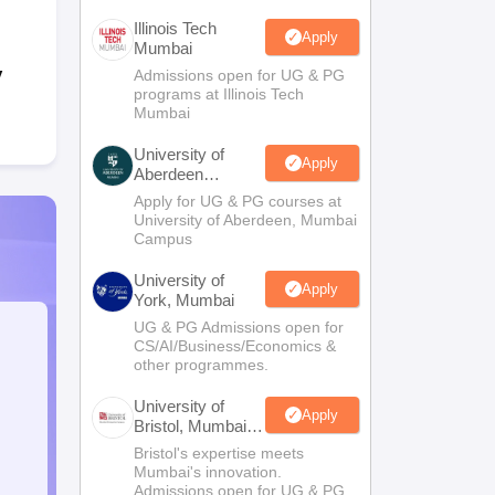
Illinois Tech
Apply
Mumbai
y
Admissions open for UG & PG
programs at Illinois Tech
Mumbai
University of
Apply
Aberdeen
Mumbai
Apply for UG & PG courses at
University of Aberdeen, Mumbai
Campus
University of
Apply
York, Mumbai
UG & PG Admissions open for
CS/AI/Business/Economics &
other programmes.
University of
Apply
Bristol, Mumbai
Enterprise
Bristol's expertise meets
Campus
Mumbai's innovation.
Admissions open for UG & PG