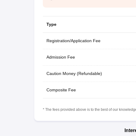
Type
Registration/Application Fee
Admission Fee
Caution Money (Refundable)
Composite Fee
* The fees provided above is to the best of our knowledge.
Inte