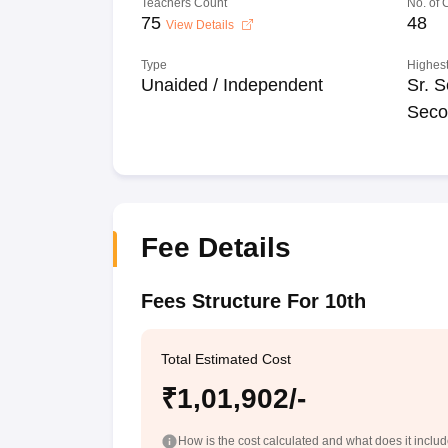
Teachers Count
No. of
75
48
View Details
Type
Highest
Unaided / Independent
Sr. S
Seco
Fee Details
Fees Structure For 10th
Total Estimated Cost
₹1,01,902/-
How is the cost calculated and what does it inclu