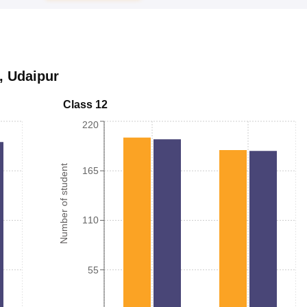
,
Udaipur
Class 12
220
Number of student
165
110
55