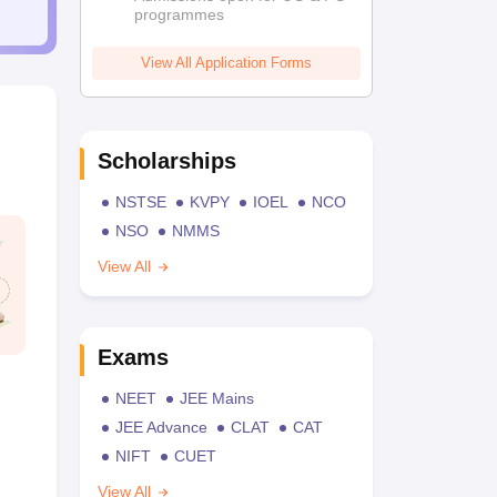
programmes
View All Application Forms
Scholarships
NSTSE
KVPY
IOEL
NCO
NSO
NMMS
View All
Exams
NEET
JEE Mains
JEE Advance
CLAT
CAT
NIFT
CUET
View All