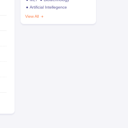
Artificial Intellegence
View All