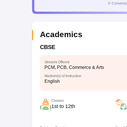
💡
Conversio
Academics
CBSE
Streams Offered
PCM, PCB, Commerce & Arts
Medium(s) of Instruction
English
Classes
1st to 12th