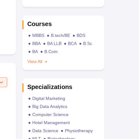
Courses
MBBS
B.tech/BE
BDS
BBA
BA LLB
BCA
B.Sc
BA
B.Com
View All
Specializations
Digital Marketing
Big Data Analytics
Computer Science
Hotel Management
Data Science
Physiotherapy
MLT
Biotechnology