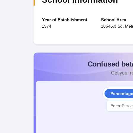
Year of Establishment
School Area
1974
10646.3 Sq. Met
Confused bet
Get your re
Percentag