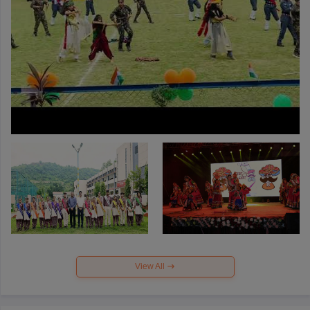
View All