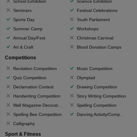
School Exhibition
Science Exhibition
Seminars
Festival Celebrations
Sports Day
Youth Parliament
Summer Camp
Workshops
Annual Day/Fest
Christmas Carnival
Art & Craft
Blood Donation Camps
Competitions
Recitation Competition
Music Competition
Quiz Competition
Olympiad
Declamation Contest
Drawing Competition
Handwriting Competition
Story Writing Competition
Wall Magazine Decoration
Spelling Competition
Spelling Bee Competition
Dancing Activity/Competition
Calligraphy
Sport & Fitness