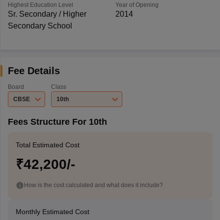
Highest Education Level
Year of Opening
Sr. Secondary / Higher
2014
Secondary School
Fee Details
Board
Class
CBSE
10th
Fees Structure For 10th
Total Estimated Cost
₹42,200/-
How is the cost calculated and what does it include?
Monthly Estimated Cost