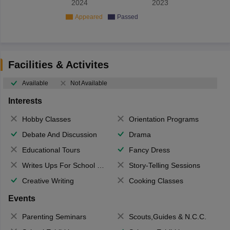
2024
2023
Appeared
Passed
Facilities & Activites
Available
Not Available
Interests
Hobby Classes
Orientation Programs
Debate And Discussion
Drama
Educational Tours
Fancy Dress
Writes Ups For School Magazine
Story-Telling Sessions
Creative Writing
Cooking Classes
Events
Parenting Seminars
Scouts,Guides & N.C.C.