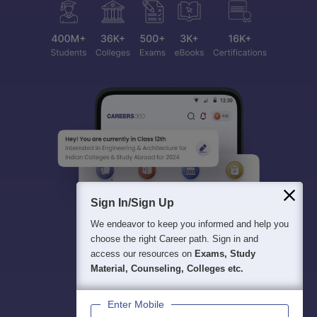
Sign In/Sign Up
We endeavor to keep you informed and help you
choose the right Career path. Sign in and
access our resources on
Exams, Study
Material, Counseling, Colleges etc.
Enter Mobile