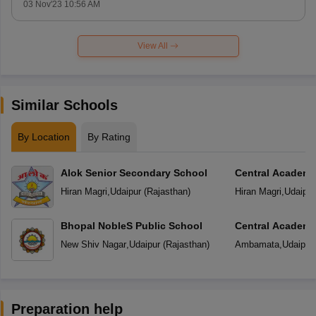
03 Nov'23 10:56 AM
View All
Similar Schools
By Location
By Rating
Alok Senior Secondary School
Central Academ
Hiran Magri
,
Udaipur
(
Rajasthan
)
Hiran Magri
,
Udaipur
Bhopal NobleS Public School
Central Academ
New Shiv Nagar
,
Udaipur
(
Rajasthan
)
Ambamata
,
Udaipur
Preparation help