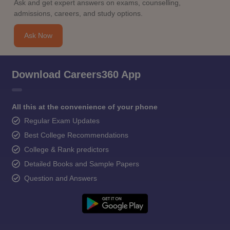
Ask and get expert answers on exams, counselling,
admissions, careers, and study options.
Ask Now
Download Careers360 App
All this at the convenience of your phone
Regular Exam Updates
Best College Recommendations
College & Rank predictors
Detailed Books and Sample Papers
Question and Answers