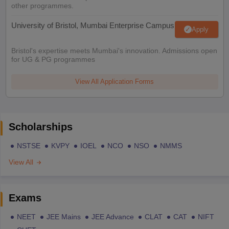
other programmes.
University of Bristol, Mumbai Enterprise Campus
Apply
Bristol's expertise meets Mumbai's innovation. Admissions open
for UG & PG programmes
View All Application Forms
Scholarships
NSTSE
KVPY
IOEL
NCO
NSO
NMMS
View All
Exams
NEET
JEE Mains
JEE Advance
CLAT
CAT
NIFT