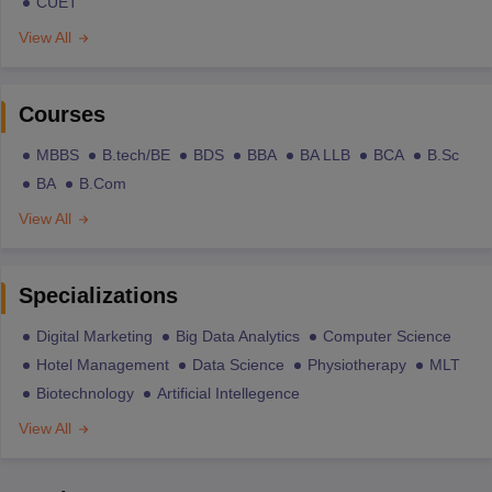
CUET
View All
Courses
MBBS
B.tech/BE
BDS
BBA
BA LLB
BCA
B.Sc
BA
B.Com
View All
Specializations
Digital Marketing
Big Data Analytics
Computer Science
Hotel Management
Data Science
Physiotherapy
MLT
Biotechnology
Artificial Intellegence
View All