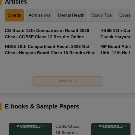
Articles
Boards
Admissions
Mental Health
Study Tips
Course
CG Board 12th Compartment Result 2026 -
HBSE 12th Compa
Check CGBSE Class 12 Results Online
Check Haryana B
HBSE 10th Compartment Result 2026 Out -
MP Board Admit 
Check Haryana Board Class 10 Results Here
10th, 12th Hall T
View All
E-books & Sample Papers
CBSE Class
10 Second