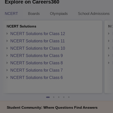
Explore on Careers360
NCERT
Boards
Olympiads
School Admissions
NCERT Solutions
NC
NCERT Solutions for Class 12
NCERT Solutions for Class 11
NCERT Solutions for Class 10
NCERT Solutions for Class 9
NCERT Solutions for Class 8
NCERT Solutions for Class 7
NCERT Solutions for Class 6
Student Community: Where Questions Find Answers