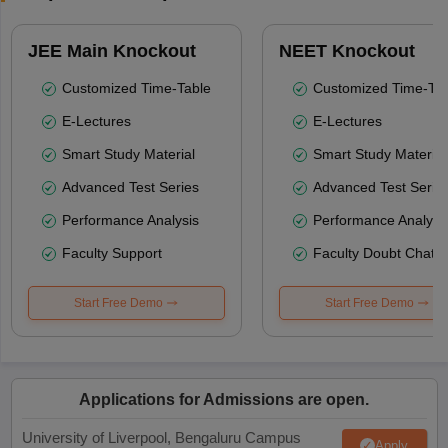
JEE Main Knockout
NEET Knockout
Customized Time-Table
Customized Time-Tab
E-Lectures
E-Lectures
Smart Study Material
Smart Study Material
Advanced Test Series
Advanced Test Serie
Performance Analysis
Performance Analysi
Faculty Support
Faculty Doubt Chat
Start Free Demo
Start Free Demo
Applications for Admissions are open.
University of Liverpool, Bengaluru Campus
Apply