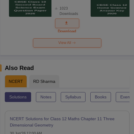
Board
1023
Science
Downloads
Exam
Question
Paper 2026
Download
View All
Also Read
NCERT
RD Sharma
Solutions
Notes
Syllabus
Books
Exempl
NCERT Solutions for Class 12 Maths Chapter 11 Three
Dimensional Geometry
30 Jun'26 12:00 AM