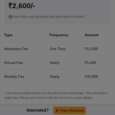
₹2,600/-
How is the cost calculated and what does it include?
Type
Frequency
Amount
Admission Fee
One Time
₹11,000
Annual Fee
Yearly
₹5,400
Monthly Fee
Yearly
₹25,800
* The fees provided above is to the best of our knowledge. This information
might vary, Please get in touch with the school for proper details.
Interested?
Fees Structure