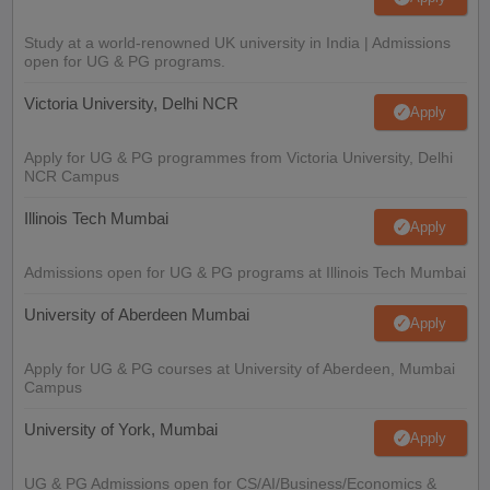
Study at a world-renowned UK university in India | Admissions
open for UG & PG programs.
Victoria University, Delhi NCR
Apply
Apply for UG & PG programmes from Victoria University, Delhi
NCR Campus
Illinois Tech Mumbai
Apply
Admissions open for UG & PG programs at Illinois Tech Mumbai
University of Aberdeen Mumbai
Apply
Apply for UG & PG courses at University of Aberdeen, Mumbai
Campus
University of York, Mumbai
Apply
UG & PG Admissions open for CS/AI/Business/Economics &