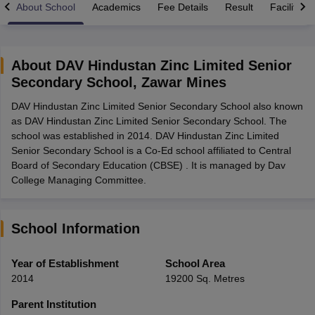
About School
Academics
Fee Details
Result
Facilities
About
DAV Hindustan Zinc Limited Senior
Secondary School
,
Zawar Mines
xam Time Table 2026
DAV Hindustan Zinc Limited Senior Secondary School also known
Nadu 12th Supplementary Result 2026
TN 11th Arrear Result 2026
TN 10
as DAV Hindustan Zinc Limited Senior Secondary School. The
lt Marksheet 2026
CBSE Second Board Result 2026 Roll Number
CBSE 
school was established in 2014. DAV Hindustan Zinc Limited
 WBCHSE HS Result 2026
CBSE Class 12 Result Link 2026
Punjab PSEB
Senior Secondary School is a Co-Ed school affiliated to Central
26
CBSE 10th Science Question Paper 2026 Second Exam
CBSE 10th En
Board of Secondary Education (CBSE) . It is managed by Dav
ementary Question Paper 2026
TS Inter Supplementary Question Paper
College Managing Committee.
la SSLC
Karnataka SSLC
UK Board 10th
Goa Board SSC
PSEB 10th
JKBO
DHSE Exam
MP Board 12th
UK Board 12th
Goa Board HSSC
PSEB 12th
J
my Public School Admissions
Navyug School Admission
MGGS School Ad
lkata
Schools in Jaipur
Schools in Lucknow
Schools in Gurgaon
Schools i
School Information
arat
Schools in Punjab
Schools in Bihar
Marathi Medium Schools in India
Gujarati Medium Schools in India
Kanna
Year of Establishment
School Area
ndia
Army Public Schools in India
2014
19200 Sq. Metres
Syllabus
HBSE 12th Syllabus
HPBOSE 12th Syllabus
NBSE HSSLC Syll
Board Class 12 Question Papers
HBSE 12th Question Papers
GSEB HSC
Parent Institution
s
GSEB SSC Question Papers
Goa Board SSC Question Paper
Manipur 