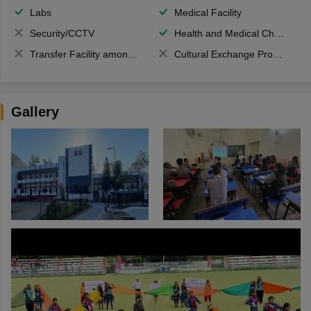
Labs
Medical Facility
Security/CCTV
Health and Medical Check up
Transfer Facility among school chain
Cultural Exchange Program
Gallery