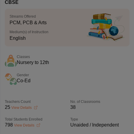
CBSE
Streams Offered
PCM, PCB & Arts
Medium(s) of Instruction
English
Classes
Nursery to 12th
Gender
Co-Ed
Teachers Count
No. of Classrooms
25
38
View Details
Total Students Enrolled
Type
798
Unaided / Independent
View Details