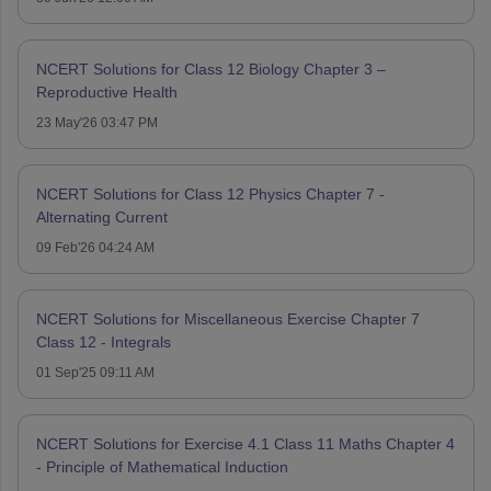
NCERT Solutions for Class 12 Biology Chapter 3 –
Reproductive Health
23 May'26 03:47 PM
NCERT Solutions for Class 12 Physics Chapter 7 -
Alternating Current
09 Feb'26 04:24 AM
NCERT Solutions for Miscellaneous Exercise Chapter 7
Class 12 - Integrals
01 Sep'25 09:11 AM
NCERT Solutions for Exercise 4.1 Class 11 Maths Chapter 4
- Principle of Mathematical Induction