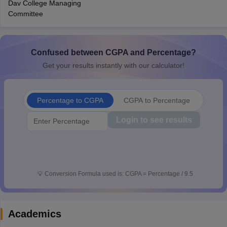
Dav College Managing
CGBSE 10th Syllabus
JAC 10th Syllabus
Odisha 10th Syllabus
Kerala SS
Committee
yllabus for Class 10
Syllabus for Class 11
Syllabus for Class 12
NCERT S
cholarships 2026
Digital Gujarat Scholarship 2026-27
UP Scholarship 2
 General Knowledge Olympiad
HBCSE Mathematical Olympiad
View All 
Confused between CGPA and Percentage?
Get your results instantly with our calculator!
Percentage to CGPA
CGPA to Percentage
Login to see results
💡
Conversion Formula used is: CGPA = Percentage / 9.5
Academics