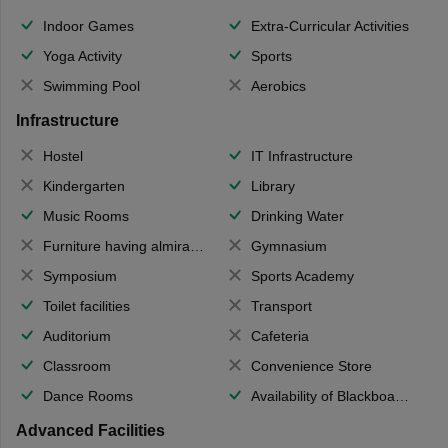
Indoor Games
Extra-Curricular Activities
Yoga Activity
Sports
Swimming Pool
Aerobics
Infrastructure
Hostel
IT Infrastructure
Kindergarten
Library
Music Rooms
Drinking Water
Furniture having almirahs/ trunks/ boxes
Gymnasium
Symposium
Sports Academy
Toilet facilities
Transport
Auditorium
Cafeteria
Classroom
Convenience Store
Dance Rooms
Availability of Blackboards
Advanced Facilities