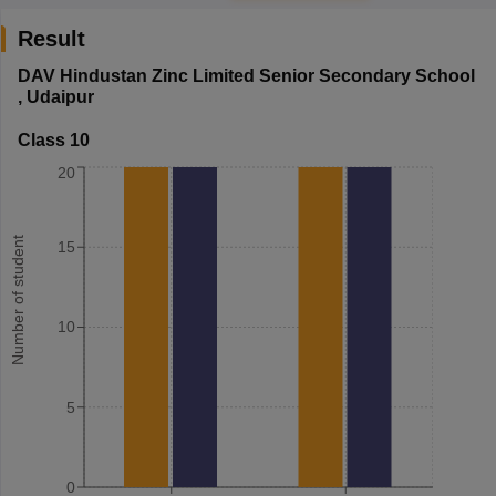
Result
DAV Hindustan Zinc Limited Senior Secondary School
,
Udaipur
Class 10
20
Number of student
15
10
5
0