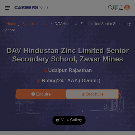
Home
Schools in India
DAV Hindustan Zinc Limited Senior Secondary
School
DAV Hindustan Zinc Limited Senior
Secondary School
,
Zawar Mines
Udaipur
,
Rajasthan
Rating'
24
:
AAA ( Overall )
Enquire
Brochure
View Gallery