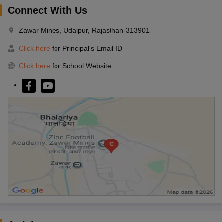
Connect With Us
Zawar Mines, Udaipur, Rajasthan-313901
Click here
for Principal's Email ID
Click here
for School Website