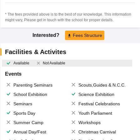
* The fees provided above is to the best of our knowledge. This information
might vary, Please get in touch with the school for proper details.
Interested?
Fees Structure
Facilities & Activites
Available
Not Available
Events
Parenting Seminars
Scouts,Guides & N.C.C.
School Exhibition
Science Exhibition
Seminars
Festival Celebrations
Sports Day
Youth Parliament
Summer Camp
Workshops
Annual Day/Fest
Christmas Carnival