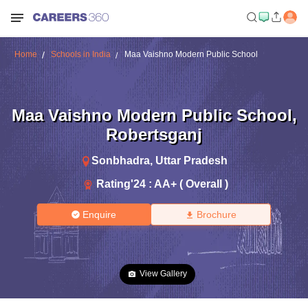
Home
Schools in India
Maa Vaishno Modern Public School
Maa Vaishno Modern Public School
,
Robertsganj
Sonbhadra
,
Uttar Pradesh
Rating'
24
:
AA+ ( Overall )
Enquire
Brochure
View Gallery