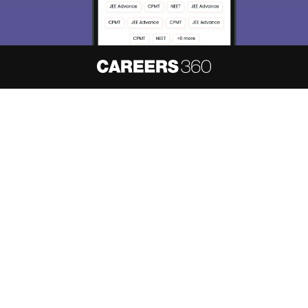
About
Hiring
Magazine
News
हिंदी न्यूज़
Articles
Contact
Blogs
NCERT Solutions
Products & Resources
Schools
Board Syllabus