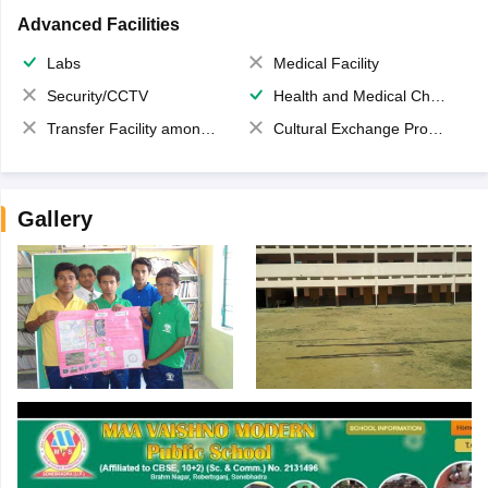
Advanced Facilities
Labs
Medical Facility
Security/CCTV
Health and Medical Check up
Transfer Facility among school chain
Cultural Exchange Program
Gallery