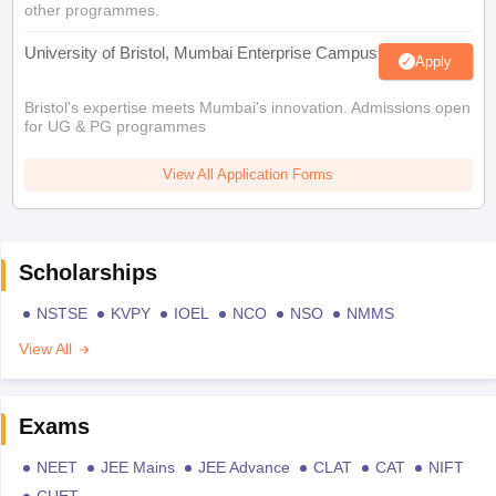
other programmes.
University of Bristol, Mumbai Enterprise Campus
Apply
Bristol's expertise meets Mumbai's innovation. Admissions open
for UG & PG programmes
View All Application Forms
Scholarships
NSTSE
KVPY
IOEL
NCO
NSO
NMMS
View All
Exams
NEET
JEE Mains
JEE Advance
CLAT
CAT
NIFT
CUET