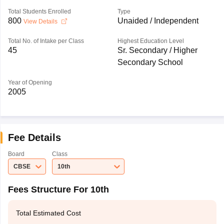
Total Students Enrolled
Type
800
Unaided / Independent
View Details
Total No. of Intake per Class
Highest Education Level
45
Sr. Secondary / Higher
Secondary School
Year of Opening
2005
Fee Details
Board
Class
CBSE
10th
Fees Structure For 10th
Total Estimated Cost