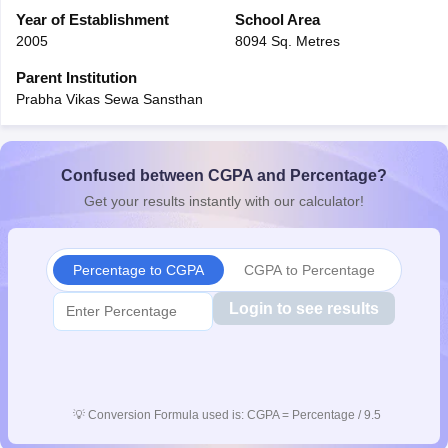
CGBSE 10th Syllabus
Year of Establishment
JAC 10th Syllabus
School Area
Odisha 10th Syllabus
Kerala SS
yllabus for Class 10
Syllabus for Class 11
Syllabus for Class 12
NCERT S
2005
8094 Sq. Metres
cholarships 2026
Digital Gujarat Scholarship 2026-27
UP Scholarship 2
Parent Institution
 General Knowledge Olympiad
HBCSE Mathematical Olympiad
View All 
Prabha Vikas Sewa Sansthan
Confused between CGPA and Percentage?
Get your results instantly with our calculator!
Percentage to CGPA
CGPA to Percentage
Login to see results
💡
Conversion Formula used is: CGPA = Percentage / 9.5