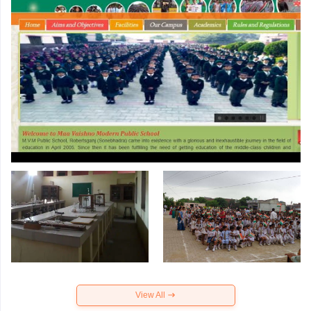
View All