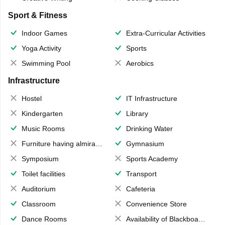
Sport & Fitness
Indoor Games
Extra-Curricular Activities
Yoga Activity
Sports
Swimming Pool
Aerobics
Infrastructure
Hostel
IT Infrastructure
Kindergarten
Library
Music Rooms
Drinking Water
Furniture having almirahs/ trunks/ boxes
Gymnasium
Symposium
Sports Academy
Toilet facilities
Transport
Auditorium
Cafeteria
Classroom
Convenience Store
Dance Rooms
Availability of Blackboards