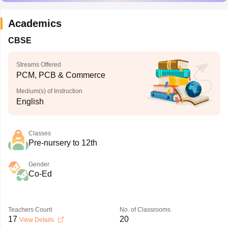
Academics
CBSE
Streams Offered
PCM, PCB & Commerce
Medium(s) of Instruction
English
Classes
Pre-nursery to 12th
Gender
Co-Ed
Teachers Count
No. of Classrooms
17
20
View Details