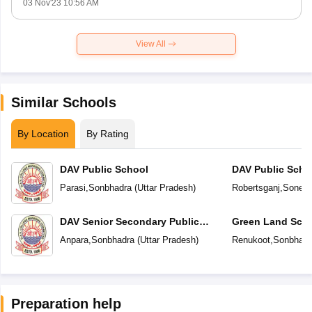
03 Nov'23 10:56 AM
View All
Similar Schools
By Location
By Rating
DAV Public School
DAV Public Scho
Parasi
,
Sonbhadra
(
Uttar Pradesh
)
Robertsganj
,
Sonebh
DAV Senior Secondary Public
Green Land Sch
School
Anpara
,
Sonbhadra
(
Uttar Pradesh
)
Renukoot
,
Sonbhadr
Preparation help