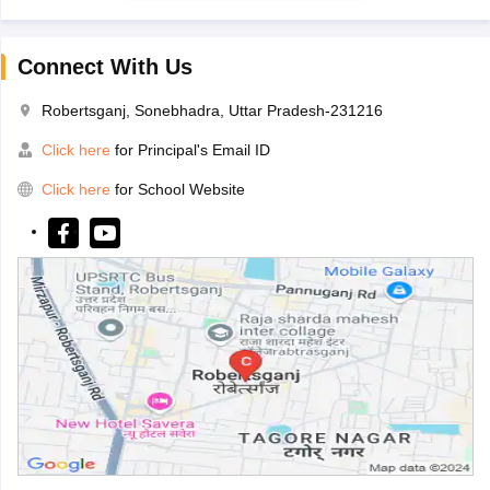
Connect With Us
Robertsganj, Sonebhadra, Uttar Pradesh-231216
Click here
for Principal's Email ID
Click here
for School Website