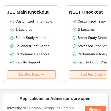
JEE Main Knockout
NEET Knockout
Customized Time-Table
Customized Time-Tab
E-Lectures
E-Lectures
Smart Study Material
Smart Study Material
Advanced Test Series
Advanced Test Serie
Performance Analysis
Performance Analysi
Faculty Support
Faculty Doubt Chat
Start Free Demo
Start Free Demo
Applications for Admissions are open.
University of Liverpool, Bengaluru Campus
Apply