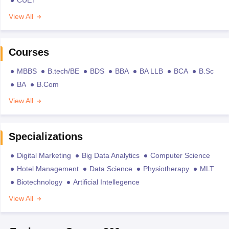
View All
Courses
MBBS
B.tech/BE
BDS
BBA
BA LLB
BCA
B.Sc
BA
B.Com
View All
Specializations
Digital Marketing
Big Data Analytics
Computer Science
Hotel Management
Data Science
Physiotherapy
MLT
Biotechnology
Artificial Intellegence
View All