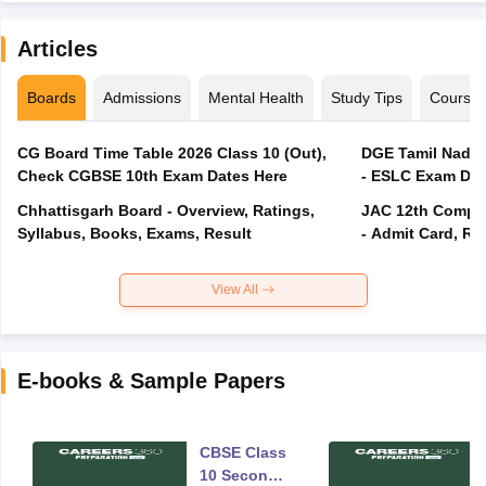
Articles
Boards
Admissions
Mental Health
Study Tips
Course
CG Board Time Table 2026 Class 10 (Out),
DGE Tamil Nadu 
Check CGBSE 10th Exam Dates Here
- ESLC Exam Dat
Chhattisgarh Board - Overview, Ratings,
JAC 12th Compar
Syllabus, Books, Exams, Result
- Admit Card, Re
View All
E-books & Sample Papers
CBSE Class
10 Second