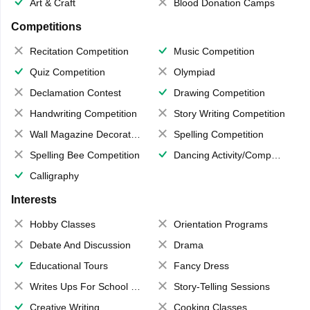
Art & Craft
Blood Donation Camps
Competitions
Recitation Competition
Music Competition
Quiz Competition
Olympiad
Declamation Contest
Drawing Competition
Handwriting Competition
Story Writing Competition
Wall Magazine Decoration
Spelling Competition
Spelling Bee Competition
Dancing Activity/Competition
Calligraphy
Interests
Hobby Classes
Orientation Programs
Debate And Discussion
Drama
Educational Tours
Fancy Dress
Writes Ups For School Magazine
Story-Telling Sessions
Creative Writing
Cooking Classes