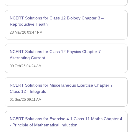
NCERT Solutions for Class 12 Biology Chapter 3 –
Reproductive Health
23 May'26 03:47 PM
NCERT Solutions for Class 12 Physics Chapter 7 -
Alternating Current
09 Feb'26 04:24 AM
NCERT Solutions for Miscellaneous Exercise Chapter 7
Class 12 - Integrals
01 Sep'25 09:11 AM
NCERT Solutions for Exercise 4.1 Class 11 Maths Chapter 4
- Principle of Mathematical Induction