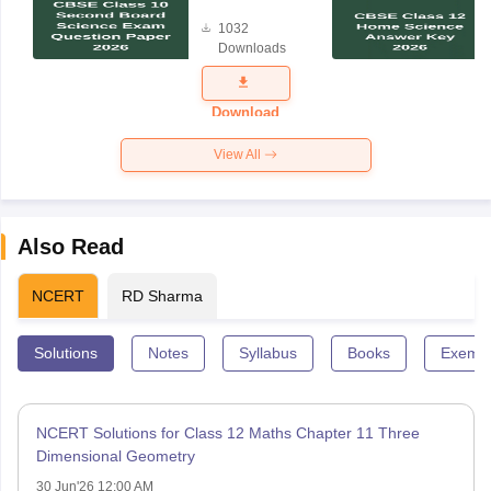
Board
1032
Science
Downloads
Exam
Question
Paper 2026
Download
View All
Also Read
NCERT
RD Sharma
Solutions
Notes
Syllabus
Books
Exempl
NCERT Solutions for Class 12 Maths Chapter 11 Three
Dimensional Geometry
30 Jun'26 12:00 AM