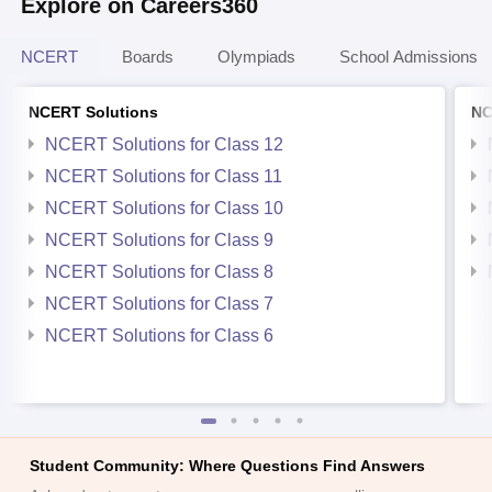
Explore on Careers360
NCERT
Boards
Olympiads
School Admissions
NCERT Solutions
NC
NCERT Solutions for Class 12
NCERT Solutions for Class 11
NCERT Solutions for Class 10
NCERT Solutions for Class 9
NCERT Solutions for Class 8
NCERT Solutions for Class 7
NCERT Solutions for Class 6
Student Community: Where Questions Find Answers