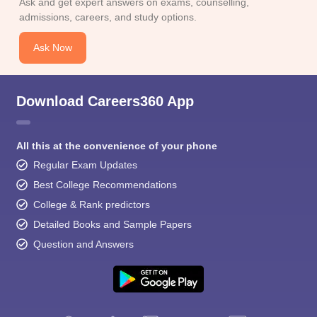
Ask and get expert answers on exams, counselling,
admissions, careers, and study options.
Ask Now
Download Careers360 App
All this at the convenience of your phone
Regular Exam Updates
Best College Recommendations
College & Rank predictors
Detailed Books and Sample Papers
Question and Answers