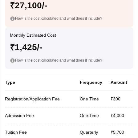
₹27,100/-
How is the cost calculated and what does it include?
Monthly Estimated Cost
₹1,425/-
How is the cost calculated and what does it include?
Type
Frequency
Amount
Registration/Application Fee
One Time
₹300
Admission Fee
One Time
₹4,000
Tuition Fee
Quarterly
₹5,700