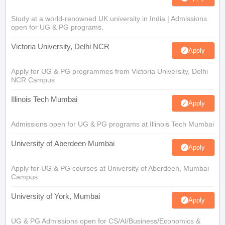
Study at a world-renowned UK university in India | Admissions
open for UG & PG programs.
Victoria University, Delhi NCR
Apply
Apply for UG & PG programmes from Victoria University, Delhi
NCR Campus
Illinois Tech Mumbai
Apply
Admissions open for UG & PG programs at Illinois Tech Mumbai
University of Aberdeen Mumbai
Apply
Apply for UG & PG courses at University of Aberdeen, Mumbai
Campus
University of York, Mumbai
Apply
UG & PG Admissions open for CS/AI/Business/Economics &