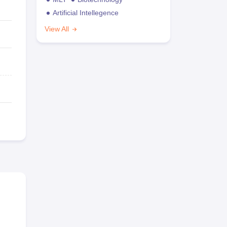
Artificial Intellegence
View All