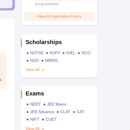
programmes
View All Application Forms
Scholarships
NSTSE
KVPY
IOEL
NCO
NSO
NMMS
View All
Exams
NEET
JEE Mains
JEE Advance
CLAT
CAT
NIFT
CUET
View All