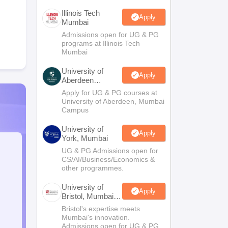
Illinois Tech
Apply
Mumbai
Admissions open for UG & PG
programs at Illinois Tech
Mumbai
University of
Apply
Aberdeen
Mumbai
Apply for UG & PG courses at
University of Aberdeen, Mumbai
Campus
University of
Apply
York, Mumbai
UG & PG Admissions open for
CS/AI/Business/Economics &
other programmes.
University of
Apply
Bristol, Mumbai
Enterprise
Bristol's expertise meets
Campus
Mumbai's innovation.
Admissions open for UG & PG