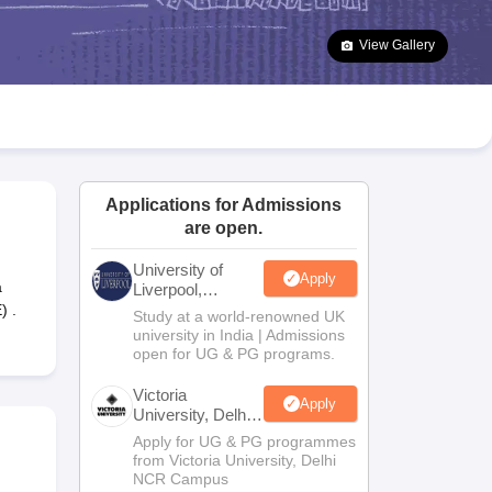
2 Question Papers
HBSE 12th Question Papers
GSEB HSC Question Pa
estion Papers
Goa Board SSC Question Paper
Manipur Board HSLC Qu
View Gallery
yllabus
JAC 10th Syllabus
Odisha 10th Syllabus
Kerala SSLC Syllabus
Ta
ass 10
Syllabus for Class 11
Syllabus for Class 12
NCERT Syllabus
Class 
026
Digital Gujarat Scholarship 2026-27
UP Scholarship 2026-27
NMMS
N
ledge Olympiad
HBCSE Mathematical Olympiad
View All Olympiad Exams
Applications for Admissions
are open.
University of
Apply
a
Liverpool,
Bengaluru
) .
Study at a world-renowned UK
Campus
university in India | Admissions
open for UG & PG programs.
Victoria
Apply
University, Delhi
NCR
Apply for UG & PG programmes
from Victoria University, Delhi
NCR Campus