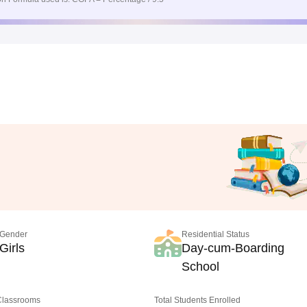
Gender
Residential Status
Girls
Day-cum-Boarding
School
 Classrooms
Total Students Enrolled