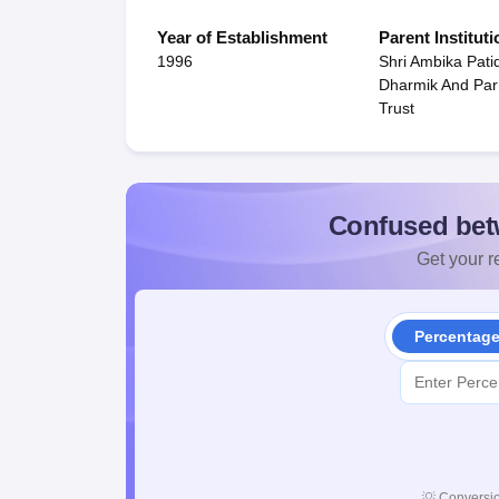
Year of Establishment
Parent Instituti
1996
Shri Ambika Pati
Dharmik And Par
Trust
Confused bet
Get your re
Percentag
💡
Conversio