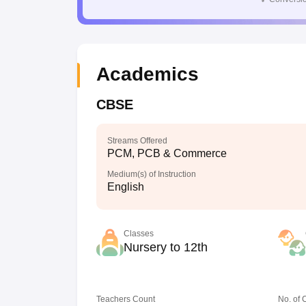
Academics
CBSE
Streams Offered
PCM, PCB & Commerce
Medium(s) of Instruction
English
Classes
Nursery to 12th
Teachers Count
No. of