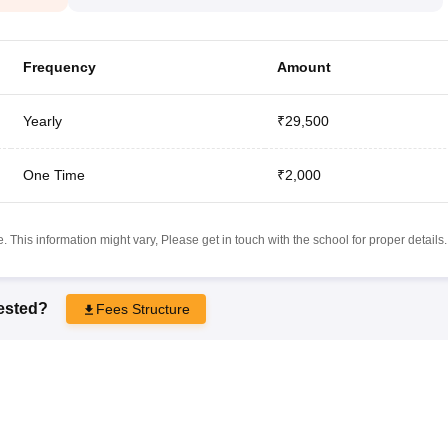
Frequency
Amount
Yearly
₹29,500
One Time
₹2,000
 This information might vary, Please get in touch with the school for proper details.
rested?
Fees Structure