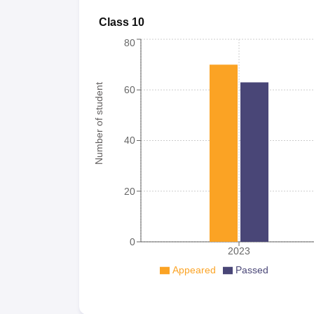
Class 10
80
Number of student
60
40
20
0
2023
Appeared
Passed