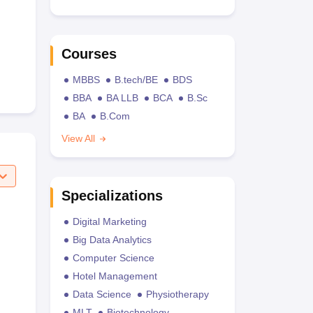
Courses
MBBS
B.tech/BE
BDS
BBA
BA LLB
BCA
B.Sc
BA
B.Com
View All
Specializations
Digital Marketing
Big Data Analytics
Computer Science
Hotel Management
Data Science
Physiotherapy
MLT
Biotechnology