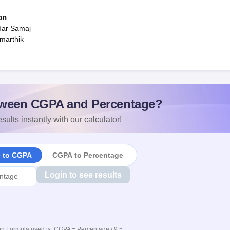
on
dar Samaj
marthik
ween CGPA and Percentage?
sults instantly with our calculator!
e to CGPA
CGPA to Percentage
Login to see results
n Formula used is: CGPA = Percentage / 9.5