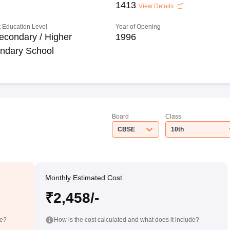
1413
View Details
 Education Level
Year of Opening
econdary / Higher
1996
ndary School
Board
Class
CBSE
10th
Monthly Estimated Cost
₹2,458/-
de?
How is the cost calculated and what does it include?