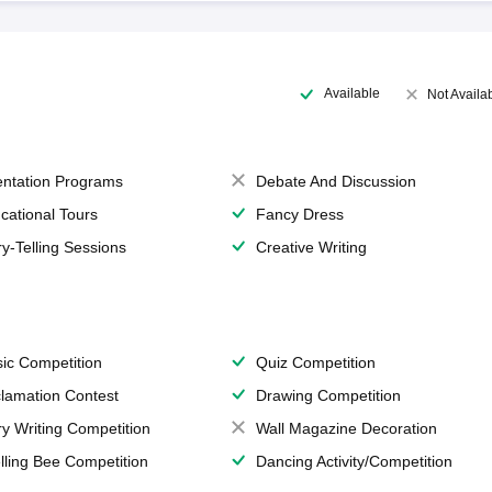
Available
Not Availa
entation Programs
Debate And Discussion
cational Tours
Fancy Dress
ry-Telling Sessions
Creative Writing
ic Competition
Quiz Competition
lamation Contest
Drawing Competition
ry Writing Competition
Wall Magazine Decoration
lling Bee Competition
Dancing Activity/Competition