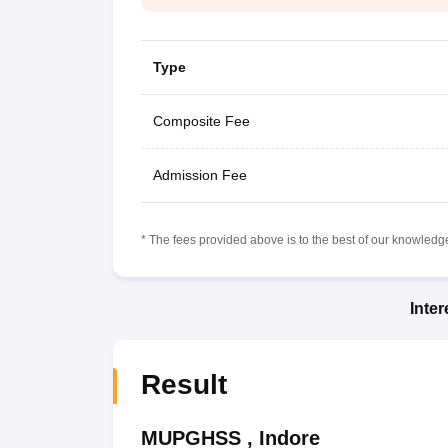
Type
Composite Fee
Admission Fee
* The fees provided above is to the best of our knowledge.
Inte
Result
MUPGHSS
,
Indore