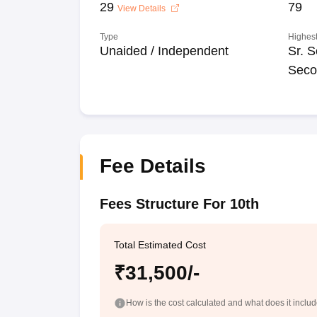
29
79
View Details
Type
Highest
Unaided / Independent
Sr. S
Seco
Fee Details
Fees Structure For 10th
Total Estimated Cost
₹31,500/-
How is the cost calculated and what does it inclu