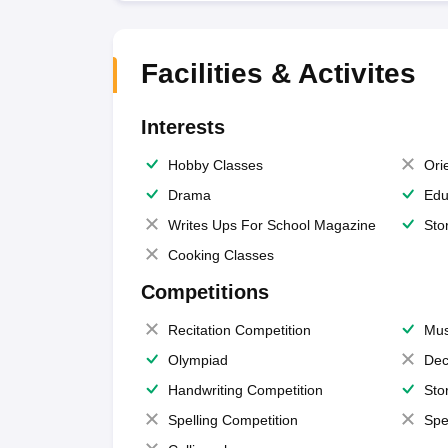
Facilities & Activites
Interests
Hobby Classes
Ori
Drama
Edu
Writes Ups For School Magazine
Sto
Cooking Classes
Competitions
Recitation Competition
Mus
Olympiad
Dec
Handwriting Competition
Sto
Spelling Competition
Spe