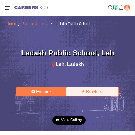
Home
Schools in India
Ladakh Public School
Ladakh Public School
,
Leh
Leh
,
Ladakh
Enquire
Brochure
View Gallery