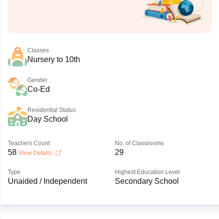
Classes
Nursery to 10th
Gender
Co-Ed
Residential Status
Day School
Teachers Count
No. of Classrooms
58
29
View Details
Type
Highest Education Level
Unaided / Independent
Secondary School