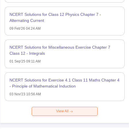
NCERT Solutions for Class 12 Physics Chapter 7 -
Alternating Current
09 Feb'26 04:24 AM
NCERT Solutions for Miscellaneous Exercise Chapter 7
Class 12 - Integrals
01 Sep'25 09:11 AM
NCERT Solutions for Exercise 4.1 Class 11 Maths Chapter 4
- Principle of Mathematical Induction
03 Nov'23 10:56 AM
View All