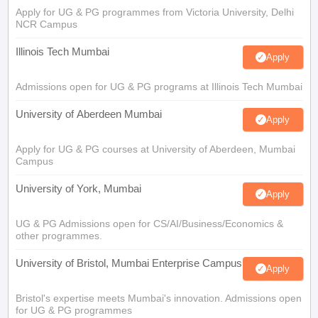
Apply for UG & PG programmes from Victoria University, Delhi
NCR Campus
Illinois Tech Mumbai
Apply
Admissions open for UG & PG programs at Illinois Tech Mumbai
University of Aberdeen Mumbai
Apply
Apply for UG & PG courses at University of Aberdeen, Mumbai
Campus
University of York, Mumbai
Apply
UG & PG Admissions open for CS/AI/Business/Economics &
other programmes.
University of Bristol, Mumbai Enterprise Campus
Apply
Bristol's expertise meets Mumbai's innovation. Admissions open
for UG & PG programmes