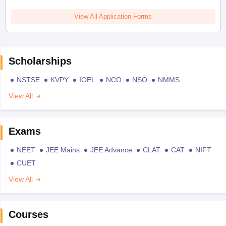
View All Application Forms
Scholarships
NSTSE
KVPY
IOEL
NCO
NSO
NMMS
View All
Exams
NEET
JEE Mains
JEE Advance
CLAT
CAT
NIFT
CUET
View All
Courses