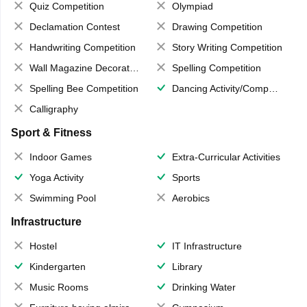
Quiz Competition
Olympiad
Declamation Contest
Drawing Competition
Handwriting Competition
Story Writing Competition
Wall Magazine Decoration
Spelling Competition
Spelling Bee Competition
Dancing Activity/Competition
Calligraphy
Sport & Fitness
Indoor Games
Extra-Curricular Activities
Yoga Activity
Sports
Swimming Pool
Aerobics
Infrastructure
Hostel
IT Infrastructure
Kindergarten
Library
Music Rooms
Drinking Water