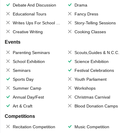
Debate And Discussion
Drama
Educational Tours
Fancy Dress
Writes Ups For School Magazine
Story-Telling Sessions
Creative Writing
Cooking Classes
Events
Parenting Seminars
Scouts,Guides & N.C.C.
School Exhibition
Science Exhibition
Seminars
Festival Celebrations
Sports Day
Youth Parliament
Summer Camp
Workshops
Annual Day/Fest
Christmas Carnival
Art & Craft
Blood Donation Camps
Competitions
Recitation Competition
Music Competition