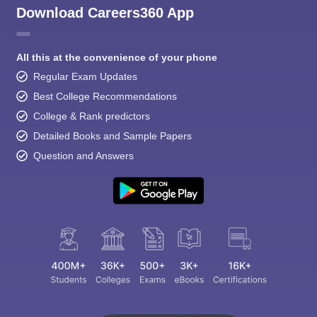
Download Careers360 App
All this at the convenience of your phone
Regular Exam Updates
Best College Recommendations
College & Rank predictors
Detailed Books and Sample Papers
Question and Answers