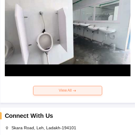
View All
Connect With Us
Skara Road, Leh, Ladakh-194101