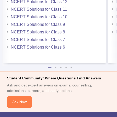
NCERT Solutions for Class 12
NCERT Solutions for Class 11
NCERT Solutions for Class 10
NCERT Solutions for Class 9
NCERT Solutions for Class 8
NCERT Solutions for Class 7
NCERT Solutions for Class 6
Student Community: Where Questions Find Answers
Ask and get expert answers on exams, counselling,
admissions, careers, and study options.
Ask Now