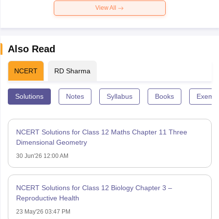
View All
Also Read
NCERT
RD Sharma
Solutions
Notes
Syllabus
Books
Exempl
NCERT Solutions for Class 12 Maths Chapter 11 Three
Dimensional Geometry
30 Jun'26 12:00 AM
NCERT Solutions for Class 12 Biology Chapter 3 –
Reproductive Health
23 May'26 03:47 PM