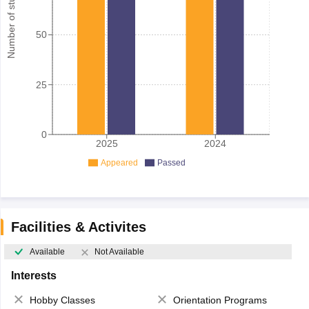
Number of student
50
25
0
2025
2024
Appeared
Passed
Facilities & Activites
Available
Not Available
Interests
Hobby Classes
Orientation Programs