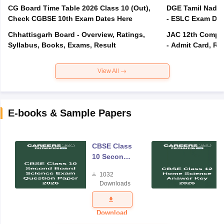
CG Board Time Table 2026 Class 10 (Out),
DGE Tamil Nadu 
Check CGBSE 10th Exam Dates Here
- ESLC Exam Dat
Chhattisgarh Board - Overview, Ratings,
JAC 12th Compar
Syllabus, Books, Exams, Result
- Admit Card, Re
View All
E-books & Sample Papers
CBSE Class
10 Second
Board
1032
Science
Downloads
Exam
Question
Paper 2026
Download