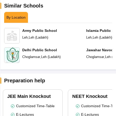
Similar Schools
By Location
Army Public School
Islamia Public 
Leh
,
Leh
(
Ladakh
)
Leh
,
Leh
(
Ladakh
)
Delhi Public School
Jawahar Navoday
Choglamsar
,
Leh
(
Ladakh
)
Choglamsar
,
Leh
(
L
Preparation help
JEE Main Knockout
NEET Knockout
Customized Time-Table
Customized Time-Tab
E-Lectures
E-Lectures