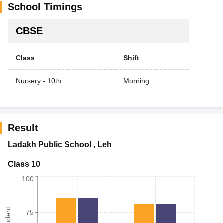
School Timings
CBSE
Class
Shift
Nursery - 10th
Morning
Result
Ladakh Public School
,
Leh
Class 10
100
75