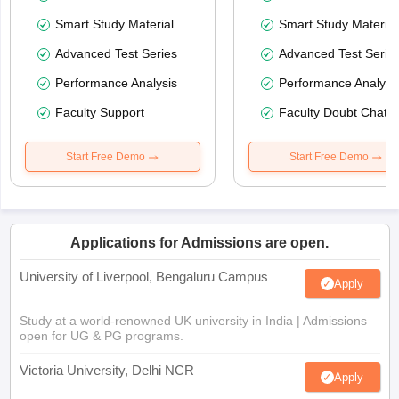
Smart Study Material
Smart Study Material
Advanced Test Series
Advanced Test Serie
Performance Analysis
Performance Analysi
Faculty Support
Faculty Doubt Chat
Start Free Demo
Start Free Demo
Applications for Admissions are open.
University of Liverpool, Bengaluru Campus
Apply
Study at a world-renowned UK university in India | Admissions
open for UG & PG programs.
Victoria University, Delhi NCR
Apply