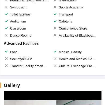
Furniture having almirahs/ trunks/ boxes
Gymnasium
Symposium
Sports Academy
Toilet facilities
Transport
Auditorium
Cafeteria
Classroom
Convenience Store
Dance Rooms
Availability of Blackboards
Advanced Facilities
Labs
Medical Facility
Security/CCTV
Health and Medical Check up
Transfer Facility among school chain
Cultural Exchange Program
Gallery