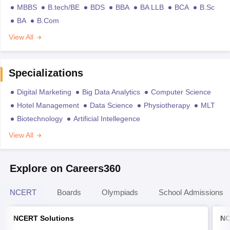
MBBS
B.tech/BE
BDS
BBA
BA LLB
BCA
B.Sc
BA
B.Com
View All
Specializations
Digital Marketing
Big Data Analytics
Computer Science
Hotel Management
Data Science
Physiotherapy
MLT
Biotechnology
Artificial Intellegence
View All
Explore on Careers360
NCERT
Boards
Olympiads
School Admissions
NCERT Solutions
NC