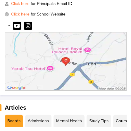
Click here
for Principal's Email ID
Click here
for School Website
Articles
Boards
Admissions
Mental Health
Study Tips
Course