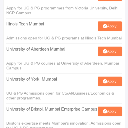
Apply for UG & PG programmes from Victoria University, Delhi
NCR Campus
Illinois Tech Mumbai
Apply
Admissions open for UG & PG programs at Illinois Tech Mumbai
University of Aberdeen Mumbai
Apply
Apply for UG & PG courses at University of Aberdeen, Mumbai
Campus
University of York, Mumbai
Apply
UG & PG Admissions open for CS/AI/Business/Economics &
other programmes.
University of Bristol, Mumbai Enterprise Campus
Apply
Bristol's expertise meets Mumbai's innovation. Admissions open
for UG & PG programmes