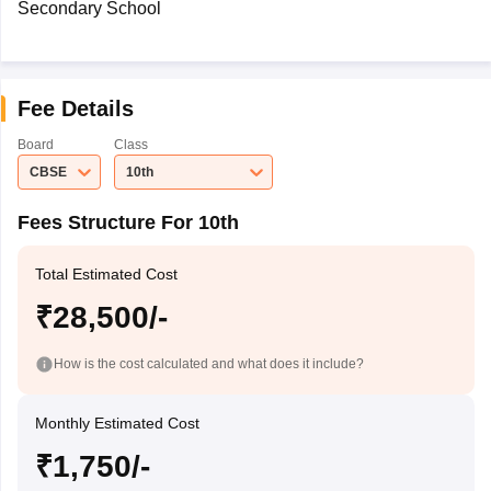
Secondary School
Fee Details
Board
Class
CBSE
10th
Fees Structure For 10th
Total Estimated Cost
₹28,500/-
How is the cost calculated and what does it include?
Monthly Estimated Cost
₹1,750/-