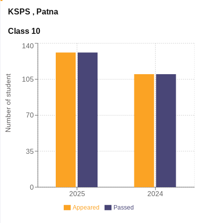
KSPS
,
Patna
Class 10
140
Number of student
105
70
35
0
2025
2024
Appeared
Passed