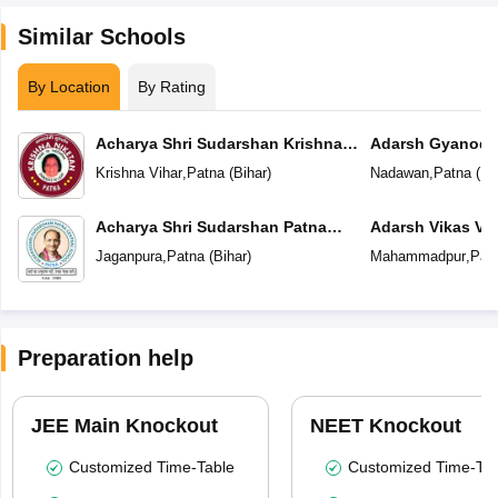
Similar Schools
By Location
By Rating
Acharya Shri Sudarshan Krishna
Adarsh Gyanoda
Niketan
Krishna Vihar
,
Patna
(
Bihar
)
Nadawan
,
Patna
(
Bi
Acharya Shri Sudarshan Patna
Adarsh Vikas Vi
Central School
Jaganpura
,
Patna
(
Bihar
)
Mahammadpur
,
Pat
Preparation help
JEE Main Knockout
NEET Knockout
Customized Time-Table
Customized Time-Tab