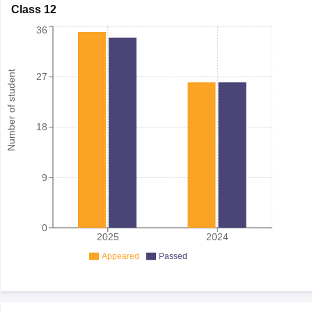
Class 12
36
Number of student
27
18
9
0
2025
2024
Appeared
Passed