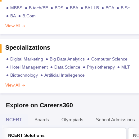
MBBS
B.tech/BE
BDS
BBA
BA LLB
BCA
B.Sc
BA
B.Com
View All
Specializations
Digital Marketing
Big Data Analytics
Computer Science
Hotel Management
Data Science
Physiotherapy
MLT
Biotechnology
Artificial Intellegence
View All
Explore on Careers360
NCERT
Boards
Olympiads
School Admissions
NCERT Solutions
NC