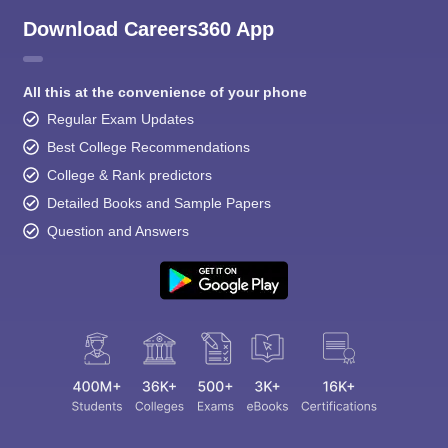
Download Careers360 App
All this at the convenience of your phone
Regular Exam Updates
Best College Recommendations
College & Rank predictors
Detailed Books and Sample Papers
Question and Answers