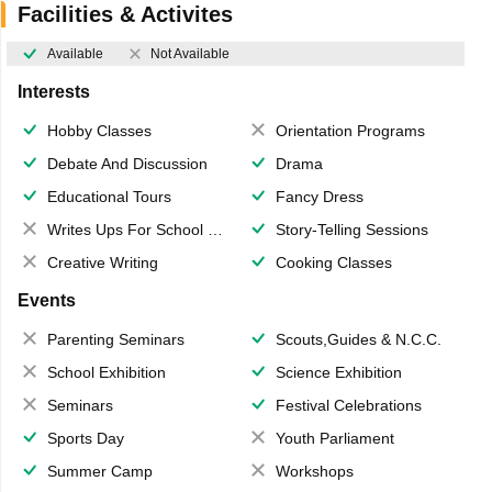
Facilities & Activites
Available
Not Available
Interests
Hobby Classes
Orientation Programs
Debate And Discussion
Drama
Educational Tours
Fancy Dress
Writes Ups For School Magazine
Story-Telling Sessions
Creative Writing
Cooking Classes
Events
Parenting Seminars
Scouts,Guides & N.C.C.
School Exhibition
Science Exhibition
Seminars
Festival Celebrations
Sports Day
Youth Parliament
Summer Camp
Workshops