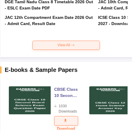
DGE Tamil Nadu Class 8 Timetable 2026 Out
JAC 10th Compar
- ESLC Exam Date PDF
- Admit Card, Re
JAC 12th Compartment Exam Date 2026 Out
ICSE Class 10 S
- Admit Card, Result Date
2027 - Download
View All
E-books & Sample Papers
CBSE Class
10 Second
Board
1030
Science
Downloads
Exam
Question
Paper 2026
Download