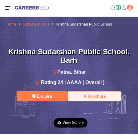
Home
Schools in India
Krishna Sudarshan Public School
Krishna Sudarshan Public School
,
Barh
Patna
,
Bihar
Rating'
24
:
AAAA ( Overall )
Enquire
Brochure
View Gallery