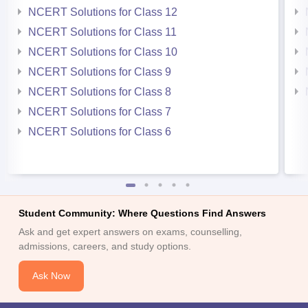
NCERT Solutions for Class 12
NCERT Solutions for Class 11
NCERT Solutions for Class 10
NCERT Solutions for Class 9
NCERT Solutions for Class 8
NCERT Solutions for Class 7
NCERT Solutions for Class 6
Student Community: Where Questions Find Answers
Ask and get expert answers on exams, counselling,
admissions, careers, and study options.
Ask Now