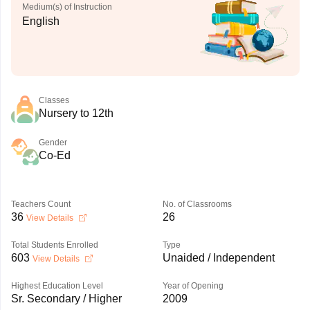
Medium(s) of Instruction
English
Classes
Nursery to 12th
Gender
Co-Ed
Teachers Count
No. of Classrooms
36
26
View Details
Total Students Enrolled
Type
603
Unaided / Independent
View Details
Highest Education Level
Year of Opening
Sr. Secondary / Higher
2009