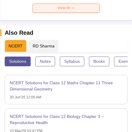
View All
Also Read
NCERT
RD Sharma
Solutions
Notes
Syllabus
Books
Exempl
NCERT Solutions for Class 12 Maths Chapter 11 Three
Dimensional Geometry
30 Jun'26 12:00 AM
NCERT Solutions for Class 12 Biology Chapter 3 –
Reproductive Health
23 May'26 03:47 PM