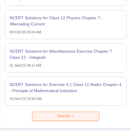
NCERT Solutions for Class 12 Physics Chapter 7 -
Alternating Current
09 Feb'26 04:24 AM
NCERT Solutions for Miscellaneous Exercise Chapter 7
Class 12 - Integrals
01 Sep'25 09:11 AM
NCERT Solutions for Exercise 4.1 Class 11 Maths Chapter 4
- Principle of Mathematical Induction
03 Nov'23 10:56 AM
View All