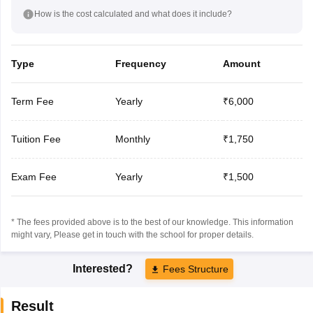
How is the cost calculated and what does it include?
Type
Frequency
Amount
Term Fee
Yearly
₹6,000
Tuition Fee
Monthly
₹1,750
Exam Fee
Yearly
₹1,500
* The fees provided above is to the best of our knowledge. This information
might vary, Please get in touch with the school for proper details.
Interested?
Fees Structure
Result