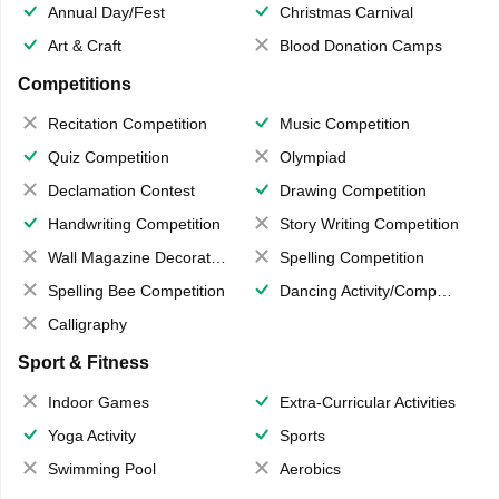
Annual Day/Fest
Christmas Carnival
Art & Craft
Blood Donation Camps
Competitions
Recitation Competition
Music Competition
Quiz Competition
Olympiad
Declamation Contest
Drawing Competition
Handwriting Competition
Story Writing Competition
Wall Magazine Decoration
Spelling Competition
Spelling Bee Competition
Dancing Activity/Competition
Calligraphy
Sport & Fitness
Indoor Games
Extra-Curricular Activities
Yoga Activity
Sports
Swimming Pool
Aerobics