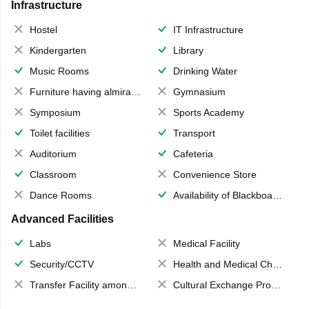
Infrastructure
Hostel
IT Infrastructure
Kindergarten
Library
Music Rooms
Drinking Water
Furniture having almirahs/ trunks/ boxes
Gymnasium
Symposium
Sports Academy
Toilet facilities
Transport
Auditorium
Cafeteria
Classroom
Convenience Store
Dance Rooms
Availability of Blackboards
Advanced Facilities
Labs
Medical Facility
Security/CCTV
Health and Medical Check up
Transfer Facility among school chain
Cultural Exchange Program