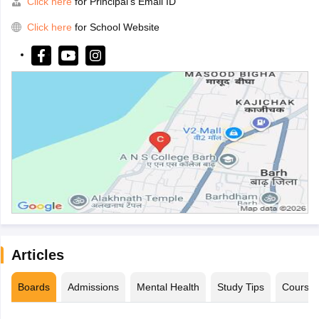
Click here
for Principal's Email ID
Click here
for School Website
Articles
Boards
Admissions
Mental Health
Study Tips
Course