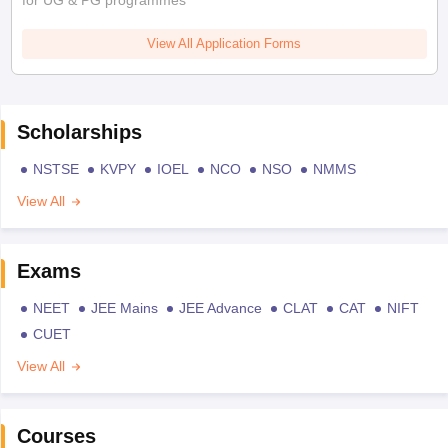
View All Application Forms
Scholarships
NSTSE
KVPY
IOEL
NCO
NSO
NMMS
View All
Exams
NEET
JEE Mains
JEE Advance
CLAT
CAT
NIFT
CUET
View All
Courses