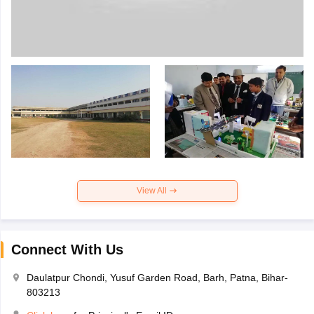
View All
Connect With Us
Daulatpur Chondi, Yusuf Garden Road, Barh, Patna, Bihar-
803213