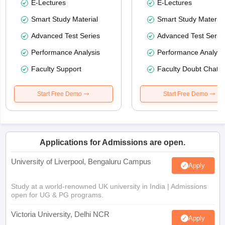
E-Lectures
E-Lectures
Smart Study Material
Smart Study Material
Advanced Test Series
Advanced Test Serie
Performance Analysis
Performance Analysi
Faculty Support
Faculty Doubt Chat
Start Free Demo
Start Free Demo
Applications for Admissions are open.
University of Liverpool, Bengaluru Campus
Apply
Study at a world-renowned UK university in India | Admissions
open for UG & PG programs.
Victoria University, Delhi NCR
Apply