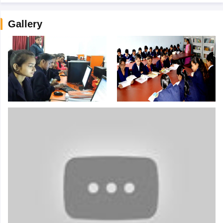
Gallery