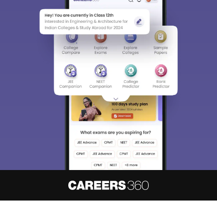
About
Hiring
Magazine
News
हिंदी न्यूज़
Articles
Contact
Blogs