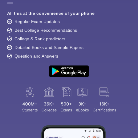
All this at the convenience of your phone
Regular Exam Updates
Best College Recommendations
College & Rank predictors
Detailed Books and Sample Papers
Question and Answers