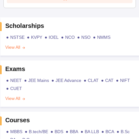
Scholarships
NSTSE
KVPY
IOEL
NCO
NSO
NMMS
View All
Exams
NEET
JEE Mains
JEE Advance
CLAT
CAT
NIFT
CUET
View All
Courses
MBBS
B.tech/BE
BDS
BBA
BA LLB
BCA
B.Sc