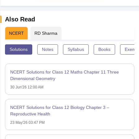
Also Read
NCERT
RD Sharma
Solutions
Notes
Syllabus
Books
Exempl
NCERT Solutions for Class 12 Maths Chapter 11 Three
Dimensional Geometry
30 Jun'26 12:00 AM
NCERT Solutions for Class 12 Biology Chapter 3 –
Reproductive Health
23 May'26 03:47 PM