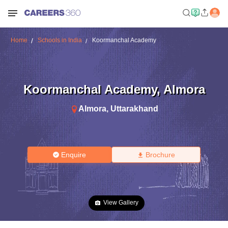
Home
Schools in India
Koormanchal Academy
Koormanchal Academy
,
Almora
Almora
,
Uttarakhand
Enquire
Brochure
View Gallery