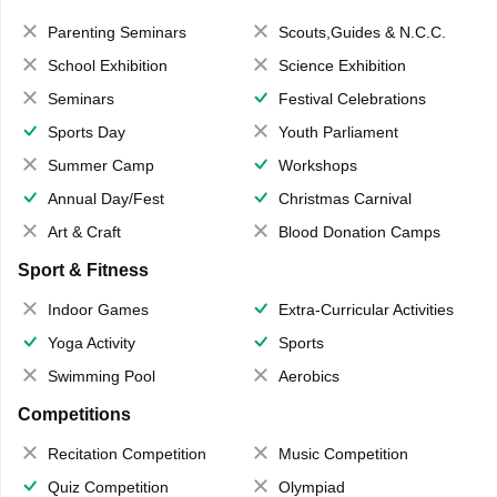
Parenting Seminars
Scouts,Guides & N.C.C.
School Exhibition
Science Exhibition
Seminars
Festival Celebrations
Sports Day
Youth Parliament
Summer Camp
Workshops
Annual Day/Fest
Christmas Carnival
Art & Craft
Blood Donation Camps
Sport & Fitness
Indoor Games
Extra-Curricular Activities
Yoga Activity
Sports
Swimming Pool
Aerobics
Competitions
Recitation Competition
Music Competition
Quiz Competition
Olympiad