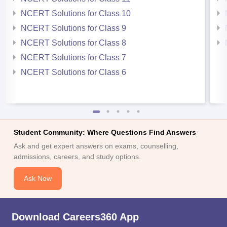
NCERT Solutions for Class 10
NCERT Solutions for Class 9
NCERT Solutions for Class 8
NCERT Solutions for Class 7
NCERT Solutions for Class 6
Student Community: Where Questions Find Answers
Ask and get expert answers on exams, counselling,
admissions, careers, and study options.
Ask Now
Download Careers360 App