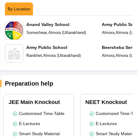
By Location
Anand Valley School
Army Public Sch
Someshwar
,
Almora
(
Uttarakhand
)
Almora
,
Almora
(
Utt
Army Public School
Beersheba Senio
School
Ranikhet
,
Almora
(
Uttarakhand
)
Almora
,
Almora
(
Utt
Preparation help
JEE Main Knockout
NEET Knockout
Customized Time-Table
Customized Time-Tab
E-Lectures
E-Lectures
Smart Study Material
Smart Study Material