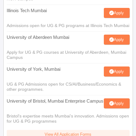
Illinois Tech Mumbai
Apply
Admissions open for UG & PG programs at Illinois Tech Mumbai
University of Aberdeen Mumbai
Apply
Apply for UG & PG courses at University of Aberdeen, Mumbai
Campus
University of York, Mumbai
Apply
UG & PG Admissions open for CS/AI/Business/Economics &
other programmes.
University of Bristol, Mumbai Enterprise Campus
Apply
Bristol's expertise meets Mumbai's innovation. Admissions open
for UG & PG programmes
View All Application Forms