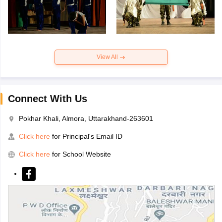
View All
Connect With Us
Pokhar Khali, Almora, Uttarakhand-263601
Click here
for Principal's Email ID
Click here
for School Website