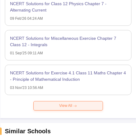
NCERT Solutions for Class 12 Physics Chapter 7 -
Alternating Current
09 Feb'26 04:24 AM
NCERT Solutions for Miscellaneous Exercise Chapter 7
Class 12 - Integrals
01 Sep'25 09:11 AM
NCERT Solutions for Exercise 4.1 Class 11 Maths Chapter 4
- Principle of Mathematical Induction
03 Nov'23 10:56 AM
View All
Similar Schools