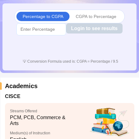
CGBSE 10th Syllabus
JAC 10th Syllabus
Odisha 10th Syllabus
Kerala SS
yllabus for Class 10
Syllabus for Class 11
Syllabus for Class 12
NCERT S
Percentage to CGPA
CGPA to Percentage
cholarships 2026
Digital Gujarat Scholarship 2026-27
UP Scholarship 2
 General Knowledge Olympiad
HBCSE Mathematical Olympiad
View All 
Login to see results
💡
Conversion Formula used is: CGPA = Percentage / 9.5
Academics
CISCE
Streams Offered
PCM, PCB, Commerce &
Arts
Medium(s) of Instruction