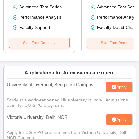
Advanced Test Series
Advanced Test Serie
Performance Analysis
Performance Analysi
Faculty Support
Faculty Doubt Chat
Start Free Demo
Start Free Demo
Applications for Admissions are open.
University of Liverpool, Bengaluru Campus
Apply
Study at a world-renowned UK university in India | Admissions
open for UG & PG programs.
Victoria University, Delhi NCR
Apply
Apply for UG & PG programmes from Victoria University, Delhi
NCR Campus