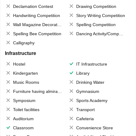
Declamation Contest
Drawing Competition
Handwriting Competition
Story Writing Competition
Wall Magazine Decoration
Spelling Competition
Spelling Bee Competition
Dancing Activity/Competition
Calligraphy
Infrastructure
Hostel
IT Infrastructure
Kindergarten
Library
Music Rooms
Drinking Water
Furniture having almirahs/ trunks/ boxes
Gymnasium
Symposium
Sports Academy
Toilet facilities
Transport
Auditorium
Cafeteria
Classroom
Convenience Store