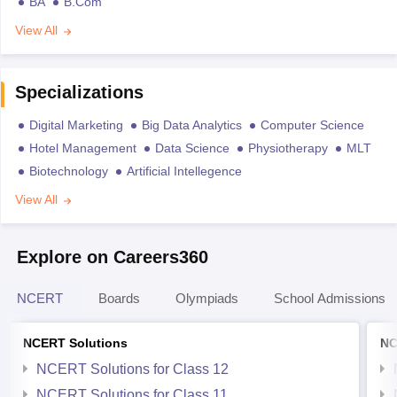
BA
B.Com
View All
Specializations
Digital Marketing
Big Data Analytics
Computer Science
Hotel Management
Data Science
Physiotherapy
MLT
Biotechnology
Artificial Intellegence
View All
Explore on Careers360
NCERT
Boards
Olympiads
School Admissions
NCERT Solutions
NC
NCERT Solutions for Class 12
NCERT Solutions for Class 11