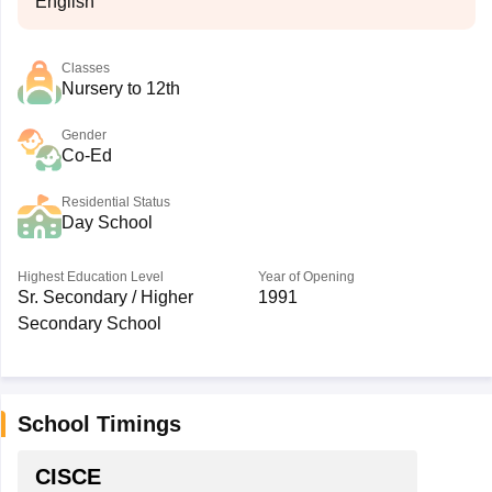
English
Classes
Nursery to 12th
Gender
Co-Ed
Residential Status
Day School
Highest Education Level
Year of Opening
Sr. Secondary / Higher
1991
Secondary School
School Timings
CISCE