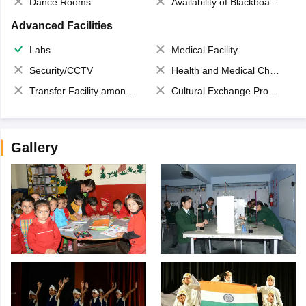
Dance Rooms
Availability of Blackboards
Advanced Facilities
Labs
Medical Facility
Security/CCTV
Health and Medical Check up
Transfer Facility among school chain
Cultural Exchange Program
Gallery