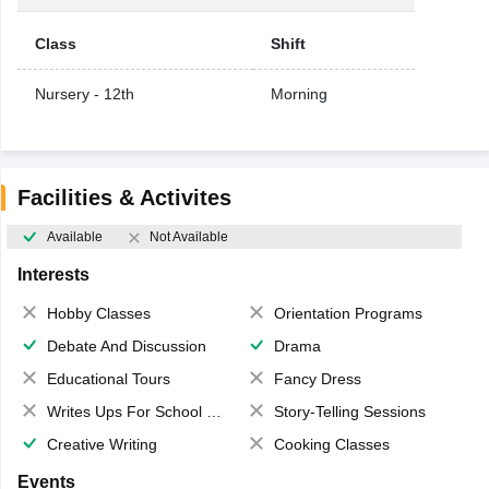
Class
Shift
Nursery - 12th
Morning
Facilities & Activites
Available
Not Available
Interests
Hobby Classes
Orientation Programs
Debate And Discussion
Drama
Educational Tours
Fancy Dress
Writes Ups For School Magazine
Story-Telling Sessions
Creative Writing
Cooking Classes
Events