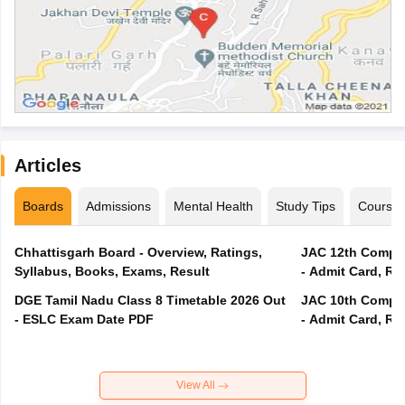
Articles
Boards
Admissions
Mental Health
Study Tips
Course
Chhattisgarh Board - Overview, Ratings,
JAC 12th Compar
Syllabus, Books, Exams, Result
- Admit Card, Re
DGE Tamil Nadu Class 8 Timetable 2026 Out
JAC 10th Compar
- ESLC Exam Date PDF
- Admit Card, Re
View All