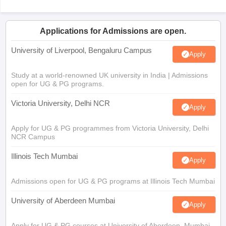
Applications for Admissions are open.
University of Liverpool, Bengaluru Campus
Apply
Study at a world-renowned UK university in India | Admissions
open for UG & PG programs.
Victoria University, Delhi NCR
Apply
Apply for UG & PG programmes from Victoria University, Delhi
NCR Campus
Illinois Tech Mumbai
Apply
Admissions open for UG & PG programs at Illinois Tech Mumbai
University of Aberdeen Mumbai
Apply
Apply for UG & PG courses at University of Aberdeen, Mumbai