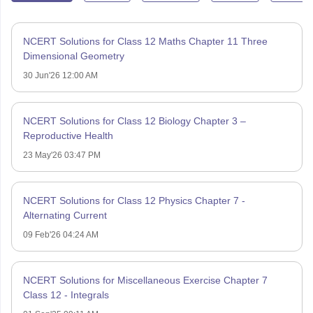
NCERT Solutions for Class 12 Maths Chapter 11 Three
Dimensional Geometry
30 Jun'26 12:00 AM
NCERT Solutions for Class 12 Biology Chapter 3 –
Reproductive Health
23 May'26 03:47 PM
NCERT Solutions for Class 12 Physics Chapter 7 -
Alternating Current
09 Feb'26 04:24 AM
NCERT Solutions for Miscellaneous Exercise Chapter 7
Class 12 - Integrals