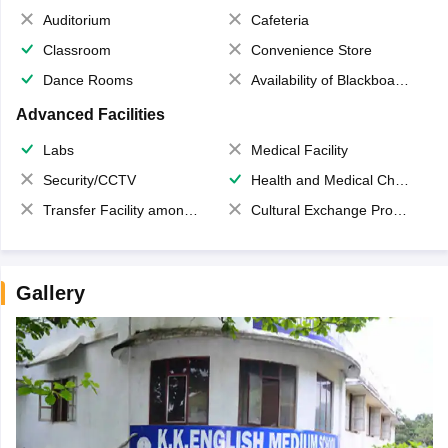
Auditorium
Cafeteria
Classroom
Convenience Store
Dance Rooms
Availability of Blackboards
Advanced Facilities
Labs
Medical Facility
Security/CCTV
Health and Medical Check up
Transfer Facility among school chain
Cultural Exchange Program
Gallery