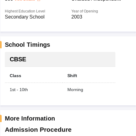
Highest Education Level
Year of Opening
Secondary School
2003
School Timings
CBSE
Class
Shift
1st - 10th
Morning
More Information
Admission Procedure