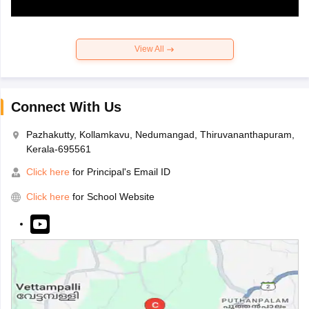
View All
Connect With Us
Pazhakutty, Kollamkavu, Nedumangad, Thiruvananthapuram,
Kerala-695561
Click here
for Principal's Email ID
Click here
for School Website