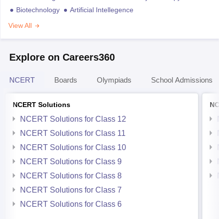
Biotechnology
Artificial Intellegence
View All
Explore on Careers360
NCERT
Boards
Olympiads
School Admissions
NCERT Solutions
NC
NCERT Solutions for Class 12
NCERT Solutions for Class 11
NCERT Solutions for Class 10
NCERT Solutions for Class 9
NCERT Solutions for Class 8
NCERT Solutions for Class 7
NCERT Solutions for Class 6