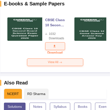
E-books & Sample Papers
CBSE Class
10 Second
Board
1032
Science
Downloads
Exam
Question
Paper 2026
Download
View All
Also Read
NCERT
RD Sharma
Solutions
Notes
Syllabus
Books
Exempl