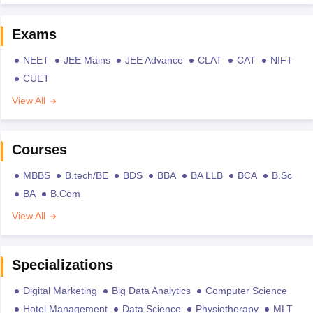
Exams
NEET
JEE Mains
JEE Advance
CLAT
CAT
NIFT
CUET
View All
Courses
MBBS
B.tech/BE
BDS
BBA
BA LLB
BCA
B.Sc
BA
B.Com
View All
Specializations
Digital Marketing
Big Data Analytics
Computer Science
Hotel Management
Data Science
Physiotherapy
MLT