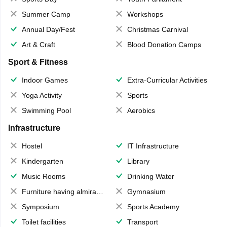
Summer Camp
Workshops
Annual Day/Fest
Christmas Carnival
Art & Craft
Blood Donation Camps
Sport & Fitness
Indoor Games
Extra-Curricular Activities
Yoga Activity
Sports
Swimming Pool
Aerobics
Infrastructure
Hostel
IT Infrastructure
Kindergarten
Library
Music Rooms
Drinking Water
Furniture having almirahs/ trunks/ boxes
Gymnasium
Symposium
Sports Academy
Toilet facilities
Transport