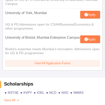
Campus
University of York, Mumbai
Apply
UG & PG Admissions open for CS/AI/Business/Economics &
other programmes.
University of Bristol, Mumbai Enterprise Campus
Apply
Bristol's expertise meets Mumbai's innovation. Admissions open
for UG & PG programmes
View All Application Forms
Scholarships
NSTSE
KVPY
IOEL
NCO
NSO
NMMS
View All