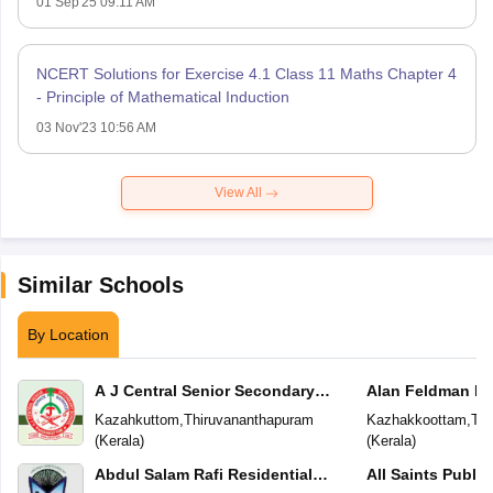
01 Sep'25 09:11 AM
NCERT Solutions for Exercise 4.1 Class 11 Maths Chapter 4
- Principle of Mathematical Induction
03 Nov'23 10:56 AM
View All
Similar Schools
By Location
A J Central Senior Secondary
Alan Feldman Pu
School
Kazahkuttom
,
Thiruvananthapuram
Kazhakkoottam
,
Thi
(
Kerala
)
(
Kerala
)
Abdul Salam Rafi Residential
All Saints Publi