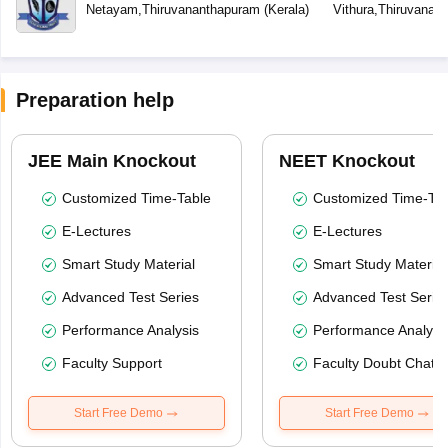
School
Netayam
,
Thiruvananthapuram
(
Kerala
)
Vithura
,
Thiruvanan
Preparation help
JEE Main Knockout
NEET Knockout
Customized Time-Table
Customized Time-Tab
E-Lectures
E-Lectures
Smart Study Material
Smart Study Material
Advanced Test Series
Advanced Test Serie
Performance Analysis
Performance Analysi
Faculty Support
Faculty Doubt Chat
Start Free Demo
Start Free Demo