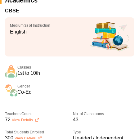
Academics
CBSE
Medium(s) of Instruction
English
Classes
1st to 10th
Gender
Co-Ed
Teachers Count
No. of Classrooms
72
43
View Details
Total Students Enrolled
Type
300
Unaided / Independent
View Details