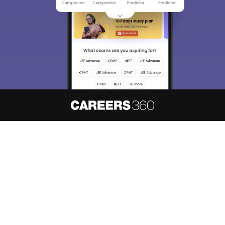
About
Hiring
Magazine
News
हिंदी न्यूज़
Articles
Contact
Blogs
NCERT Solutions
Products & Resources