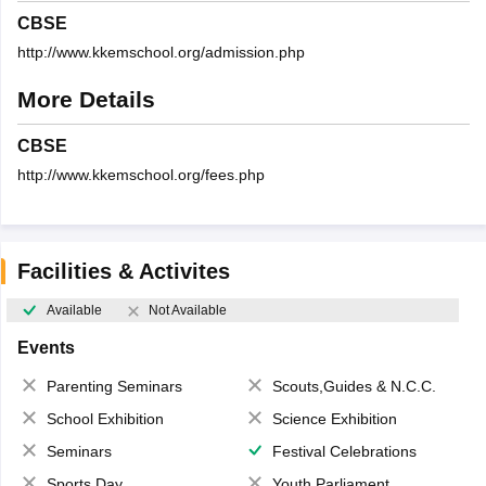
CBSE
http://www.kkemschool.org/admission.php
More Details
CBSE
http://www.kkemschool.org/fees.php
Facilities & Activites
Available
Not Available
Events
Parenting Seminars
Scouts,Guides & N.C.C.
School Exhibition
Science Exhibition
Seminars
Festival Celebrations
Sports Day
Youth Parliament