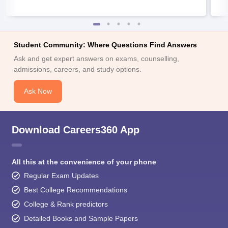
Student Community: Where Questions Find Answers
Ask and get expert answers on exams, counselling,
admissions, careers, and study options.
Ask Now
Download Careers360 App
All this at the convenience of your phone
Regular Exam Updates
Best College Recommendations
College & Rank predictors
Detailed Books and Sample Papers