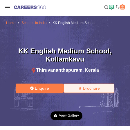
Home
Schools in India
KK English Medium School
KK English Medium School
,
Kollamkavu
Thiruvananthapuram
,
Kerala
Enquire
Brochure
View Gallery