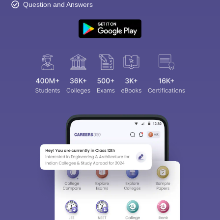
Question and Answers