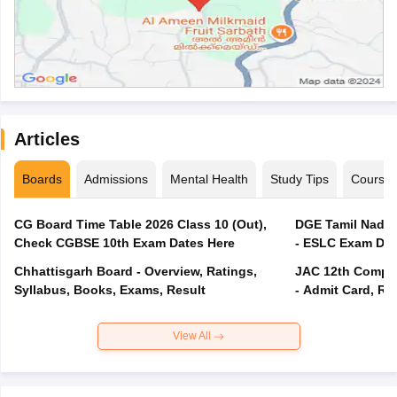
Articles
Boards
Admissions
Mental Health
Study Tips
Course
CG Board Time Table 2026 Class 10 (Out),
DGE Tamil Nadu 
Check CGBSE 10th Exam Dates Here
- ESLC Exam Dat
Chhattisgarh Board - Overview, Ratings,
JAC 12th Compar
Syllabus, Books, Exams, Result
- Admit Card, Re
View All