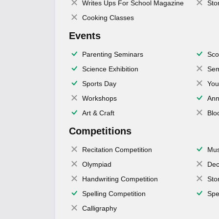
Writes Ups For School Magazine
Sto
Cooking Classes
Events
Parenting Seminars
Sco
Science Exhibition
Sem
Sports Day
You
Workshops
Ann
Art & Craft
Blo
Competitions
Recitation Competition
Mus
Olympiad
Dec
Handwriting Competition
Sto
Spelling Competition
Spe
Calligraphy