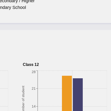
econdary / Higher
ndary School
Class 12
28
Number of student
21
14