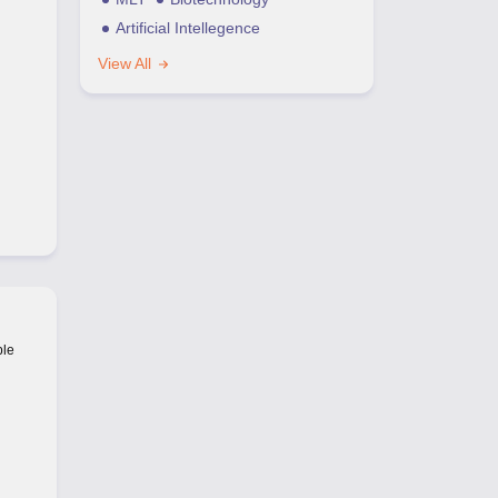
Artificial Intellegence
View All
ble