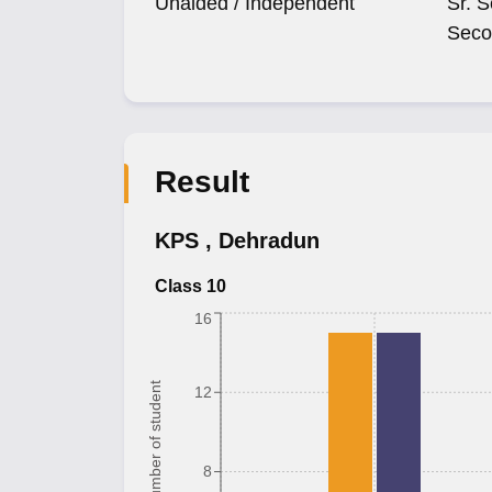
Unaided / Independent
Sr. S
Seco
Result
KPS
,
Dehradun
Class 10
16
Number of student
12
8