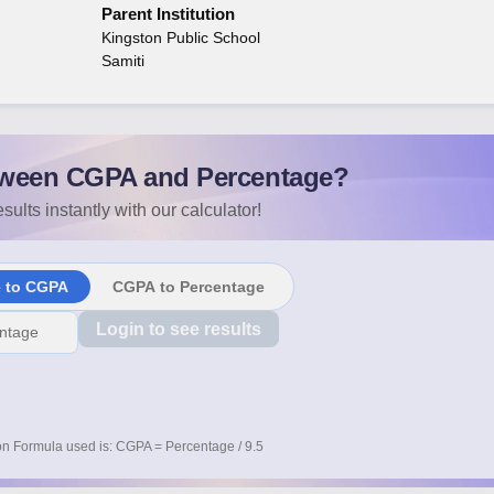
Parent Institution
Kingston Public School
Samiti
ween CGPA and Percentage?
sults instantly with our calculator!
e to CGPA
CGPA to Percentage
Login to see results
n Formula used is: CGPA = Percentage / 9.5