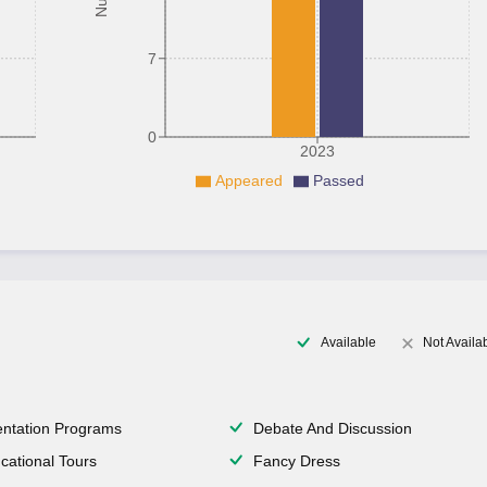
7
0
2023
Appeared
Passed
Available
Not Availa
entation Programs
Debate And Discussion
cational Tours
Fancy Dress