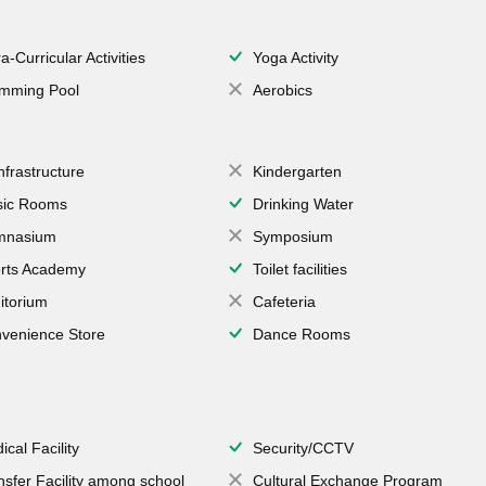
a-Curricular Activities
Yoga Activity
mming Pool
Aerobics
Infrastructure
Kindergarten
ic Rooms
Drinking Water
mnasium
Symposium
rts Academy
Toilet facilities
itorium
Cafeteria
venience Store
Dance Rooms
ical Facility
Security/CCTV
nsfer Facility among school
Cultural Exchange Program