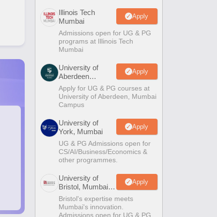
Illinois Tech
Apply
Mumbai
Admissions open for UG & PG
programs at Illinois Tech
Mumbai
University of
Apply
Aberdeen
Mumbai
Apply for UG & PG courses at
University of Aberdeen, Mumbai
Campus
University of
Apply
York, Mumbai
UG & PG Admissions open for
CS/AI/Business/Economics &
other programmes.
University of
Apply
Bristol, Mumbai
Enterprise
Bristol's expertise meets
Campus
Mumbai's innovation.
Admissions open for UG & PG