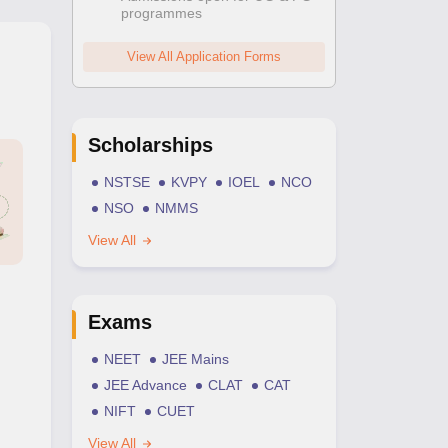
programmes
View All Application Forms
Scholarships
NSTSE
KVPY
IOEL
NCO
NSO
NMMS
View All
Exams
NEET
JEE Mains
JEE Advance
CLAT
CAT
NIFT
CUET
View All