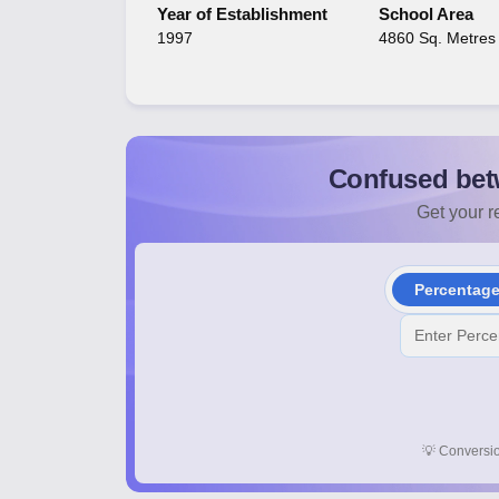
Year of Establishment
School Area
1997
4860 Sq. Metres
Confused bet
Get your re
Percentag
💡
Conversio