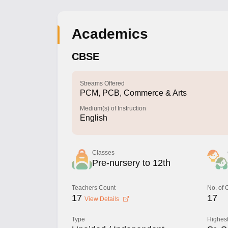
Academics
CBSE
Streams Offered
PCM, PCB, Commerce & Arts
Medium(s) of Instruction
English
Classes
Pre-nursery to 12th
Teachers Count
No. of
17
17
View Details
Type
Highest