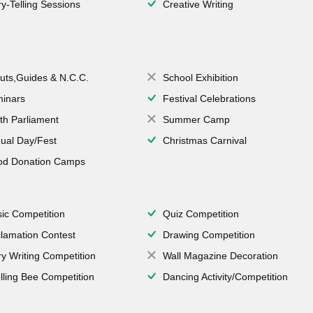
ry-Telling Sessions
Creative Writing
uts,Guides & N.C.C.
School Exhibition
inars
Festival Celebrations
th Parliament
Summer Camp
ual Day/Fest
Christmas Carnival
od Donation Camps
ic Competition
Quiz Competition
lamation Contest
Drawing Competition
ry Writing Competition
Wall Magazine Decoration
lling Bee Competition
Dancing Activity/Competition