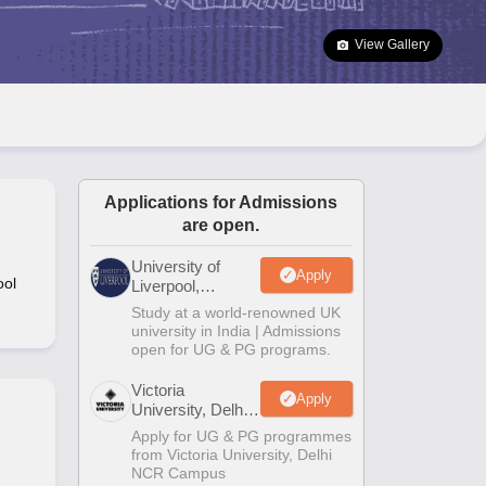
2 Question Papers
HBSE 12th Question Papers
GSEB HSC Question Pa
estion Papers
Goa Board SSC Question Paper
Manipur Board HSLC Qu
View Gallery
yllabus
JAC 10th Syllabus
Odisha 10th Syllabus
Kerala SSLC Syllabus
Ta
ass 10
Syllabus for Class 11
Syllabus for Class 12
NCERT Syllabus
Class 
S
NSTSE
Swami Vivekananda Scholarship
View All Scholarships
ledge Olympiad
HBCSE Mathematical Olympiad
View All Olympiad Exams
Applications for Admissions
are open.
University of
Apply
ool
Liverpool,
Bengaluru
Study at a world-renowned UK
Campus
university in India | Admissions
open for UG & PG programs.
Victoria
Apply
University, Delhi
NCR
Apply for UG & PG programmes
from Victoria University, Delhi
NCR Campus