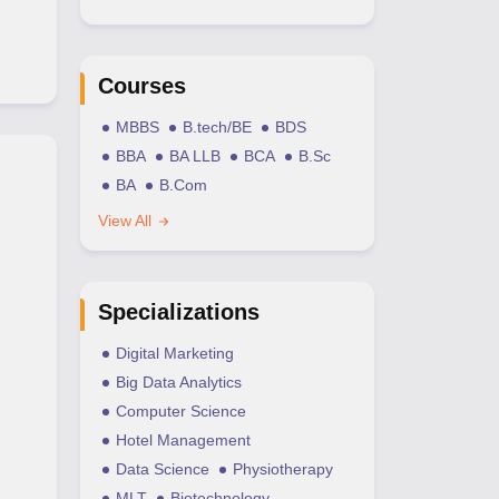
Courses
MBBS
B.tech/BE
BDS
BBA
BA LLB
BCA
B.Sc
BA
B.Com
View All
Specializations
Digital Marketing
Big Data Analytics
Computer Science
Hotel Management
Data Science
Physiotherapy
MLT
Biotechnology