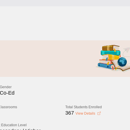
Gender
Co-Ed
 Classrooms
Total Students Enrolled
367
View Details
 Education Level