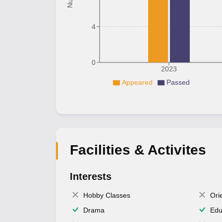
4
0
2023
Appeared
Passed
Facilities & Activites
Interests
Hobby Classes
Ori
Drama
Edu