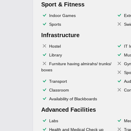
Sport & Fitness
Indoor Games
Extr
Sports
Swi
Infrastructure
Hostel
IT 
Library
Mus
Furniture having almirahs/ trunks/
Gy
boxes
Spo
Transport
Aud
Classroom
Con
Availability of Blackboards
Advanced Facilities
Labs
Med
Health and Medical Check up
Tra