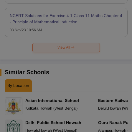
NCERT Solutions for Exercise 4.1 Class 11 Maths Chapter 4
- Principle of Mathematical Induction
03 Nov'23 10:56 AM
View All
Similar Schools
By Location
Asian International School
Eastern Railway 
Kolkata
,
Howrah
(
West Bengal
)
Belur
,
Howrah
(
West
Delhi Public School Howrah
Guru Nanak Publ
Howrah
,
Howrah
(
West Bengal
)
Alampur
,
Howrah
(
W