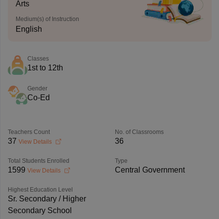
Arts
Medium(s) of Instruction
English
Classes
1st to 12th
Gender
Co-Ed
Teachers Count
No. of Classrooms
37
36
View Details
Total Students Enrolled
Type
1599
Central Government
View Details
Highest Education Level
Sr. Secondary / Higher
Secondary School