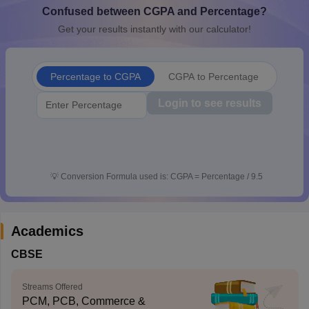
Confused between CGPA and Percentage?
CGBSE 10th Syllabus
JAC 10th Syllabus
Odisha 10th Syllabus
Kerala SS
yllabus for Class 10
Syllabus for Class 11
Syllabus for Class 12
NCERT S
Get your results instantly with our calculator!
cholarships 2026
Digital Gujarat Scholarship 2026-27
UP Scholarship 2
 General Knowledge Olympiad
HBCSE Mathematical Olympiad
View All 
Percentage to CGPA
CGPA to Percentage
Login to see results
💡
Conversion Formula used is: CGPA = Percentage / 9.5
Academics
CBSE
Streams Offered
PCM, PCB, Commerce &