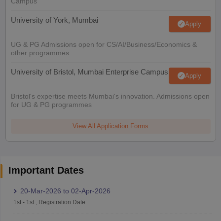
Campus
University of York, Mumbai
Apply
UG & PG Admissions open for CS/AI/Business/Economics &
other programmes.
University of Bristol, Mumbai Enterprise Campus
Apply
Bristol's expertise meets Mumbai's innovation. Admissions open
for UG & PG programmes
View All Application Forms
Important Dates
20-Mar-2026
to
02-Apr-2026
1st
-
1st
,
Registration Date