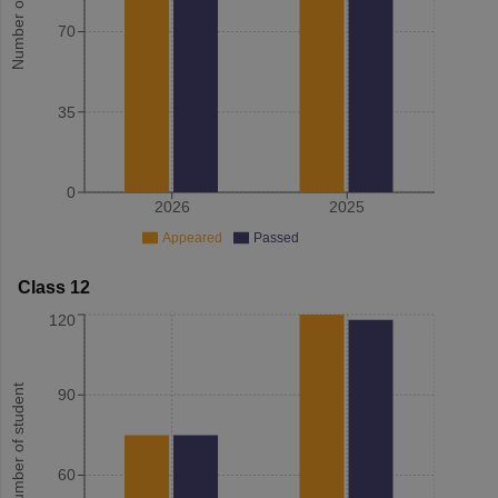
Number of student
70
35
0
2026
2025
Appeared
Passed
Class 12
120
Number of student
90
60