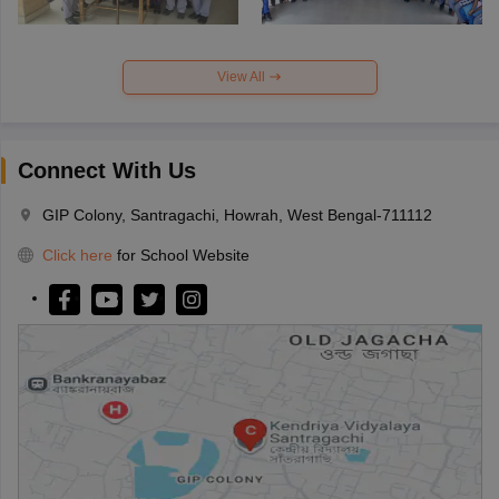
View All
Connect With Us
GIP Colony, Santragachi, Howrah, West Bengal-711112
Click here
for School Website