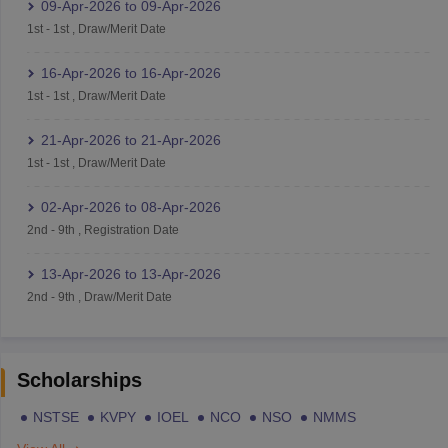
09-Apr-2026
to
09-Apr-2026
1st
-
1st
,
Draw/Merit Date
16-Apr-2026
to
16-Apr-2026
1st
-
1st
,
Draw/Merit Date
21-Apr-2026
to
21-Apr-2026
1st
-
1st
,
Draw/Merit Date
02-Apr-2026
to
08-Apr-2026
2nd
-
9th
,
Registration Date
13-Apr-2026
to
13-Apr-2026
2nd
-
9th
,
Draw/Merit Date
Scholarships
NSTSE
KVPY
IOEL
NCO
NSO
NMMS