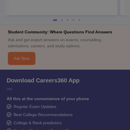
Student Community: Where Questions Find Answers
Ask and get expert answers on exams, counselling,
admissions, careers, and study options.
Ask Now
Download Careers360 App
All this at the convenience of your phone
Regular Exam Updates
Best College Recommendations
College & Rank predictors