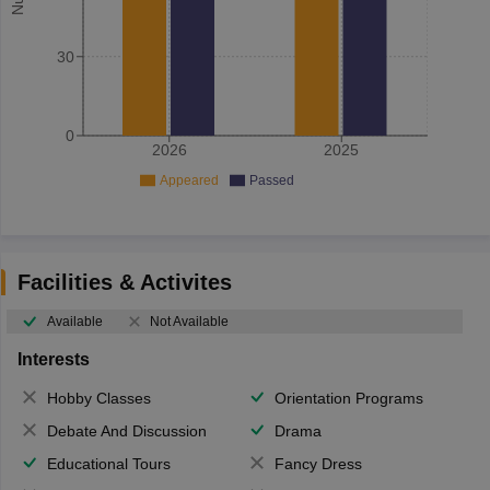
30
0
2026
2025
Appeared
Passed
Facilities & Activites
Available
Not Available
Interests
Hobby Classes
Orientation Programs
Debate And Discussion
Drama
Educational Tours
Fancy Dress