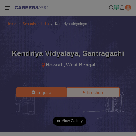
Home
Schools in India
Kendriya Vidyalaya
Kendriya Vidyalaya
,
Santragachi
Howrah
,
West Bengal
Enquire
Brochure
View Gallery