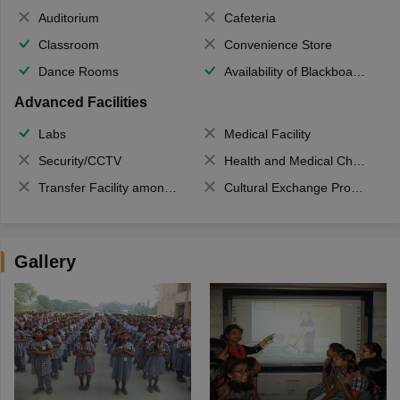
Auditorium
Cafeteria
Classroom
Convenience Store
Dance Rooms
Availability of Blackboards
Advanced Facilities
Labs
Medical Facility
Security/CCTV
Health and Medical Check up
Transfer Facility among school chain
Cultural Exchange Program
Gallery