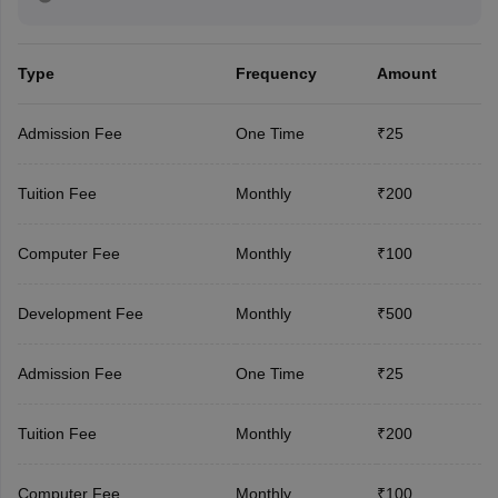
Type
Frequency
Amount
Admission Fee
One Time
₹25
Tuition Fee
Monthly
₹200
Computer Fee
Monthly
₹100
Development Fee
Monthly
₹500
Admission Fee
One Time
₹25
Tuition Fee
Monthly
₹200
Computer Fee
Monthly
₹100