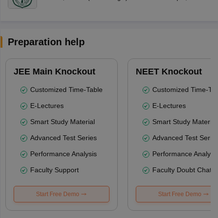
Preparation help
JEE Main Knockout
NEET Knockout
Customized Time-Table
Customized Time-Tab
E-Lectures
E-Lectures
Smart Study Material
Smart Study Material
Advanced Test Series
Advanced Test Serie
Performance Analysis
Performance Analysi
Faculty Support
Faculty Doubt Chat
Start Free Demo
Start Free Demo