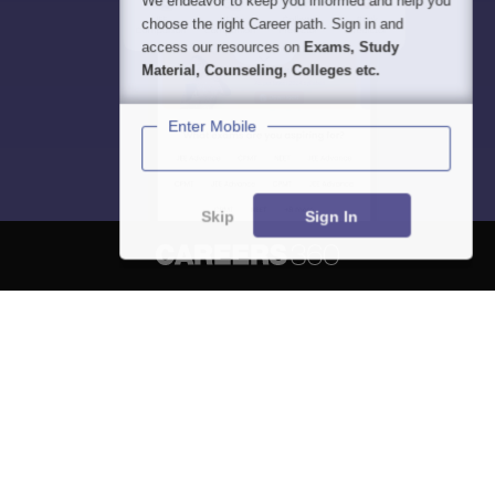
We endeavor to keep you informed and help you
choose the right Career path. Sign in and
access our resources on
Exams, Study
Material, Counseling, Colleges etc.
Enter Mobile
Skip
Sign In
About
Hiring
Magazine
News
हिंदी न्यूज़
Articles
Contact
Blogs
NCERT Solutions