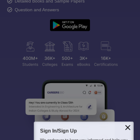
Detailed Books and Sample Papers
Question and Answers
Sign In/Sign Up