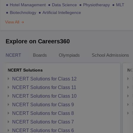
Hotel Management
Data Science
Physiotherapy
MLT
Biotechnology
Artificial Intellegence
View All
Explore on Careers360
NCERT
Boards
Olympiads
School Admissions
NCERT Solutions
NC
NCERT Solutions for Class 12
NCERT Solutions for Class 11
NCERT Solutions for Class 10
NCERT Solutions for Class 9
NCERT Solutions for Class 8
NCERT Solutions for Class 7
NCERT Solutions for Class 6