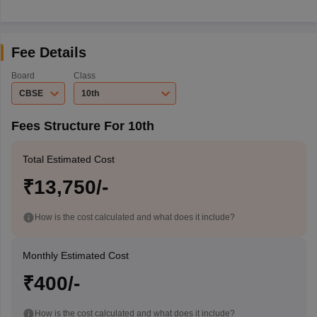
Fee Details
Board
Class
CBSE
10th
Fees Structure For 10th
Total Estimated Cost
₹13,750/-
How is the cost calculated and what does it include?
Monthly Estimated Cost
₹400/-
How is the cost calculated and what does it include?