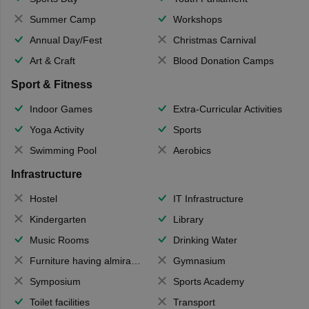
Summer Camp
Workshops
Annual Day/Fest
Christmas Carnival
Art & Craft
Blood Donation Camps
Sport & Fitness
Indoor Games
Extra-Curricular Activities
Yoga Activity
Sports
Swimming Pool
Aerobics
Infrastructure
Hostel
IT Infrastructure
Kindergarten
Library
Music Rooms
Drinking Water
Furniture having almirahs/ trunks/ boxes
Gymnasium
Symposium
Sports Academy
Toilet facilities
Transport