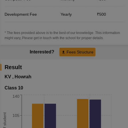
Development Fee
Yearly
₹500
* The fees provided above is to the best of our knowledge. This information
might vary, Please get in touch with the school for proper details.
Interested?
Fees Structure
Result
KV
,
Howrah
Class 10
140
105