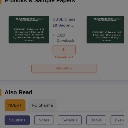
E-books & Sample Papers
CBSE Class
10 Second
Board
1023
Science
Downloads
Exam
Question
Paper 2026
Download
View All
Also Read
NCERT
RD Sharma
Solutions
Notes
Syllabus
Books
Exempl