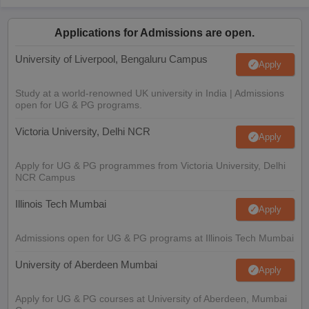
Applications for Admissions are open.
University of Liverpool, Bengaluru Campus
Apply
Study at a world-renowned UK university in India | Admissions
open for UG & PG programs.
Victoria University, Delhi NCR
Apply
Apply for UG & PG programmes from Victoria University, Delhi
NCR Campus
Illinois Tech Mumbai
Apply
Admissions open for UG & PG programs at Illinois Tech Mumbai
University of Aberdeen Mumbai
Apply
Apply for UG & PG courses at University of Aberdeen, Mumbai