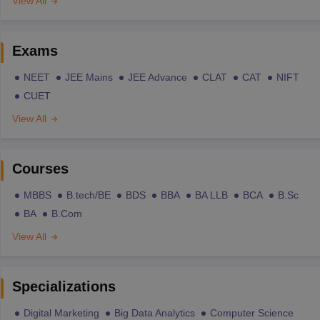
View All
Exams
NEET
JEE Mains
JEE Advance
CLAT
CAT
NIFT
CUET
View All
Courses
MBBS
B.tech/BE
BDS
BBA
BA LLB
BCA
B.Sc
BA
B.Com
View All
Specializations
Digital Marketing
Big Data Analytics
Computer Science