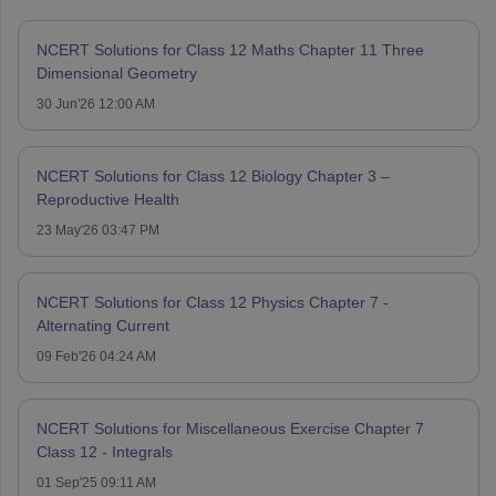
NCERT Solutions for Class 12 Maths Chapter 11 Three
Dimensional Geometry
30 Jun'26 12:00 AM
NCERT Solutions for Class 12 Biology Chapter 3 –
Reproductive Health
23 May'26 03:47 PM
NCERT Solutions for Class 12 Physics Chapter 7 -
Alternating Current
09 Feb'26 04:24 AM
NCERT Solutions for Miscellaneous Exercise Chapter 7
Class 12 - Integrals
01 Sep'25 09:11 AM