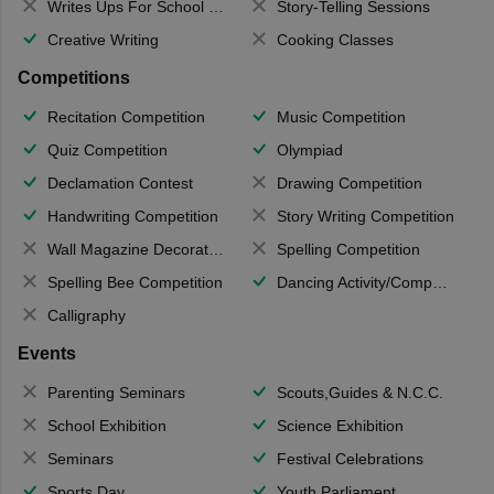
Writes Ups For School Magazine
Story-Telling Sessions
Creative Writing
Cooking Classes
Competitions
Recitation Competition
Music Competition
Quiz Competition
Olympiad
Declamation Contest
Drawing Competition
Handwriting Competition
Story Writing Competition
Wall Magazine Decoration
Spelling Competition
Spelling Bee Competition
Dancing Activity/Competition
Calligraphy
Events
Parenting Seminars
Scouts,Guides & N.C.C.
School Exhibition
Science Exhibition
Seminars
Festival Celebrations
Sports Day
Youth Parliament