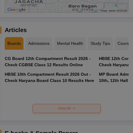
Articles
Boards
Admissions
Mental Health
Study Tips
Course
CG Board 12th Compartment Result 2026 -
HBSE 12th Compa
Check CGBSE Class 12 Results Online
Check Haryana B
HBSE 10th Compartment Result 2026 Out -
MP Board Admit 
Check Haryana Board Class 10 Results Here
10th, 12th Hall T
View All