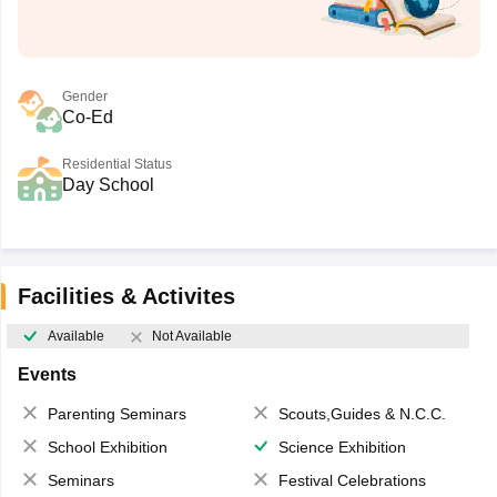
Gender
Co-Ed
Residential Status
Day School
Facilities & Activites
Available
Not Available
Events
Parenting Seminars
Scouts,Guides & N.C.C.
School Exhibition
Science Exhibition
Seminars
Festival Celebrations