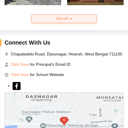
View All
Connect With Us
Chapaladebi Road, Dassnagar, Howrah, West Bengal-711105
Click here
for Principal's Email ID
Click here
for School Website