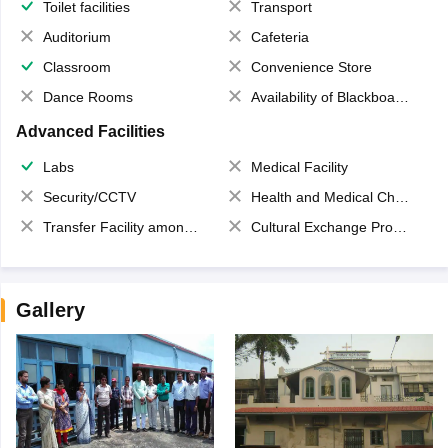
Toilet facilities
Transport
Auditorium
Cafeteria
Classroom
Convenience Store
Dance Rooms
Availability of Blackboards
Advanced Facilities
Labs
Medical Facility
Security/CCTV
Health and Medical Check up
Transfer Facility among school chain
Cultural Exchange Program
Gallery