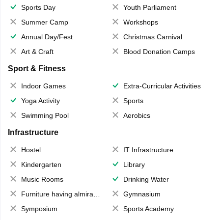
Sports Day
Youth Parliament
Summer Camp
Workshops
Annual Day/Fest
Christmas Carnival
Art & Craft
Blood Donation Camps
Sport & Fitness
Indoor Games
Extra-Curricular Activities
Yoga Activity
Sports
Swimming Pool
Aerobics
Infrastructure
Hostel
IT Infrastructure
Kindergarten
Library
Music Rooms
Drinking Water
Furniture having almirahs/ trunks/ boxes
Gymnasium
Symposium
Sports Academy