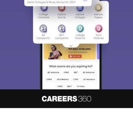
About
Hiring
Magazine
News
हिंदी न्यूज़
Articles
Contact
Blogs