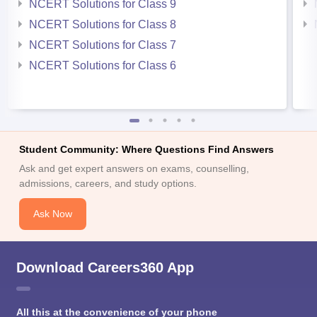
NCERT Solutions for Class 9
NCERT Solutions for Class 8
NCERT Solutions for Class 7
NCERT Solutions for Class 6
Student Community: Where Questions Find Answers
Ask and get expert answers on exams, counselling,
admissions, careers, and study options.
Ask Now
Download Careers360 App
All this at the convenience of your phone