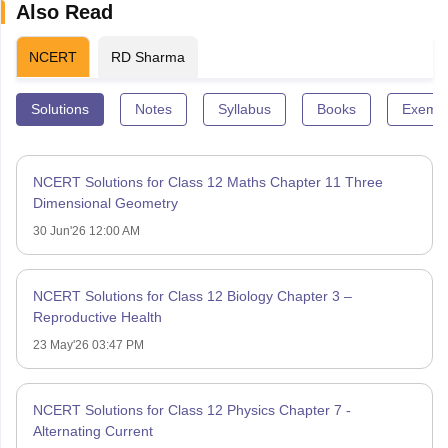
Also Read
NCERT
RD Sharma
Solutions
Notes
Syllabus
Books
Exempl
NCERT Solutions for Class 12 Maths Chapter 11 Three
Dimensional Geometry
30 Jun'26 12:00 AM
NCERT Solutions for Class 12 Biology Chapter 3 –
Reproductive Health
23 May'26 03:47 PM
NCERT Solutions for Class 12 Physics Chapter 7 -
Alternating Current