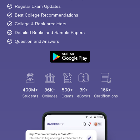
Regular Exam Updates
Best College Recommendations
College & Rank predictors
Detailed Books and Sample Papers
Question and Answers