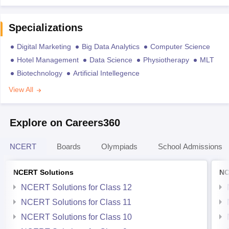
Specializations
Digital Marketing
Big Data Analytics
Computer Science
Hotel Management
Data Science
Physiotherapy
MLT
Biotechnology
Artificial Intellegence
View All
Explore on Careers360
NCERT
Boards
Olympiads
School Admissions
NCERT Solutions
NC
NCERT Solutions for Class 12
NCERT Solutions for Class 11
NCERT Solutions for Class 10