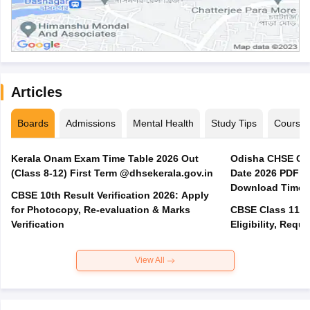
Articles
Boards
Admissions
Mental Health
Study Tips
Course
Kerala Onam Exam Time Table 2026 Out
Odisha CHSE Cla
(Class 8-12) First Term @dhsekerala.gov.in
Date 2026 PDF @
Download Time 
CBSE 10th Result Verification 2026: Apply
for Photocopy, Re-evaluation & Marks
CBSE Class 11 A
Verification
Eligibility, Req
View All