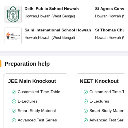
Delhi Public School Howrah
St Agnes Conven
Howrah
,
Howrah
(
West Bengal
)
Howrah
,
Howrah
(
We
Saini International School Howrah
St Thomas Chur
Howrah
,
Howrah
(
West Bengal
)
Howrah
,
Howrah
(
We
Preparation help
JEE Main Knockout
NEET Knockout
Customized Time-Table
Customized Time-Tab
E-Lectures
E-Lectures
Smart Study Material
Smart Study Material
Advanced Test Series
Advanced Test Serie