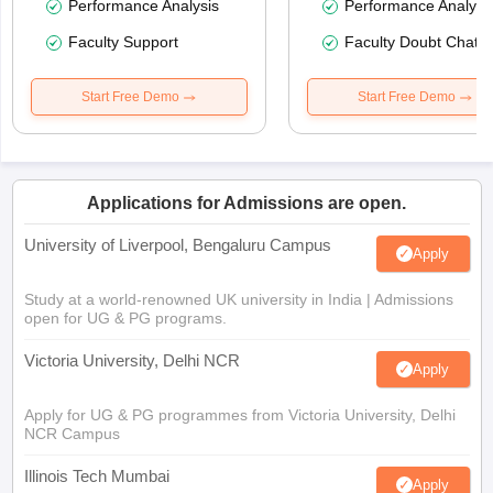
Performance Analysis
Performance Analysi
Faculty Support
Faculty Doubt Chat
Start Free Demo
Start Free Demo
Applications for Admissions are open.
University of Liverpool, Bengaluru Campus
Apply
Study at a world-renowned UK university in India | Admissions
open for UG & PG programs.
Victoria University, Delhi NCR
Apply
Apply for UG & PG programmes from Victoria University, Delhi
NCR Campus
Illinois Tech Mumbai
Apply