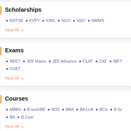
Scholarships
NSTSE
KVPY
IOEL
NCO
NSO
NMMS
View All
Exams
NEET
JEE Mains
JEE Advance
CLAT
CAT
NIFT
CUET
View All
Courses
MBBS
B.tech/BE
BDS
BBA
BA LLB
BCA
B.Sc
BA
B.Com
View All