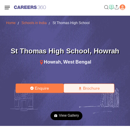
Home
Schools in India
St Thomas High School
St Thomas High School
,
Howrah
Howrah
,
West Bengal
Enquire
Brochure
View Gallery