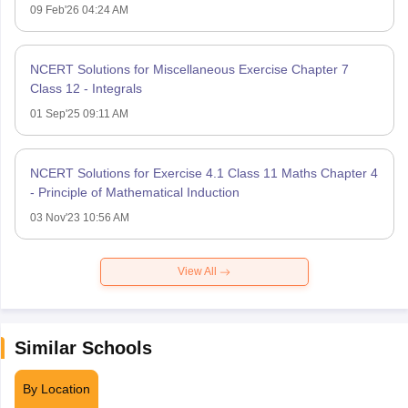
09 Feb'26 04:24 AM
NCERT Solutions for Miscellaneous Exercise Chapter 7
Class 12 - Integrals
01 Sep'25 09:11 AM
NCERT Solutions for Exercise 4.1 Class 11 Maths Chapter 4
- Principle of Mathematical Induction
03 Nov'23 10:56 AM
View All
Similar Schools
By Location