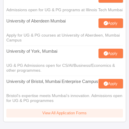
Admissions open for UG & PG programs at Illinois Tech Mumbai
University of Aberdeen Mumbai
Apply
Apply for UG & PG courses at University of Aberdeen, Mumbai
Campus
University of York, Mumbai
Apply
UG & PG Admissions open for CS/AI/Business/Economics &
other programmes.
University of Bristol, Mumbai Enterprise Campus
Apply
Bristol's expertise meets Mumbai's innovation. Admissions open
for UG & PG programmes
View All Application Forms