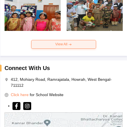
View All
Connect With Us
412, Mohiary Road, Ramrajatala, Howrah, West Bengal-
711112
Click here
for School Website