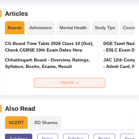
Articles
Boards
Admissions
Mental Health
Study Tips
Course
CG Board Time Table 2026 Class 10 (Out),
DGE Tamil Nadu 
Check CGBSE 10th Exam Dates Here
- ESLC Exam Dat
Chhattisgarh Board - Overview, Ratings,
JAC 12th Compar
Syllabus, Books, Exams, Result
- Admit Card, Re
View All
Also Read
NCERT
RD Sharma
Solutions
Notes
Syllabus
Books
Exempl