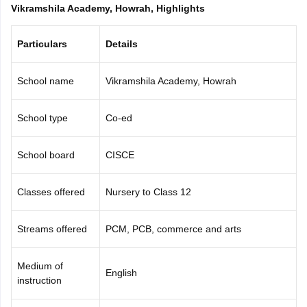
Vikramshila Academy, Howrah, Highlights
CGBSE 10th Syllabus
JAC 10th Syllabus
Odisha 10th Syllabus
Kerala SS
yllabus for Class 10
Syllabus for Class 11
Syllabus for Class 12
NCERT S
cholarships 2026
Digital Gujarat Scholarship 2026-27
UP Scholarship 2
Particulars
Details
 General Knowledge Olympiad
HBCSE Mathematical Olympiad
View All 
School name
Vikramshila Academy, Howrah
School type
Co-ed
School board
CISCE
Classes offered
Nursery to Class 12
Streams offered
PCM, PCB, commerce and arts
Medium of
English
instruction