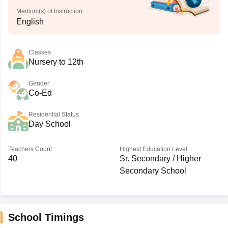
Medium(s) of Instruction
English
Classes
Nursery to 12th
Gender
Co-Ed
Residential Status
Day School
Teachers Count
Highest Education Level
40
Sr. Secondary / Higher
Secondary School
School Timings