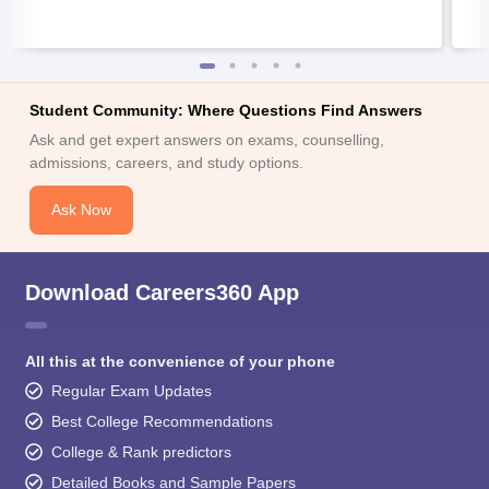
Student Community: Where Questions Find Answers
Ask and get expert answers on exams, counselling,
admissions, careers, and study options.
Ask Now
Download Careers360 App
All this at the convenience of your phone
Regular Exam Updates
Best College Recommendations
College & Rank predictors
Detailed Books and Sample Papers