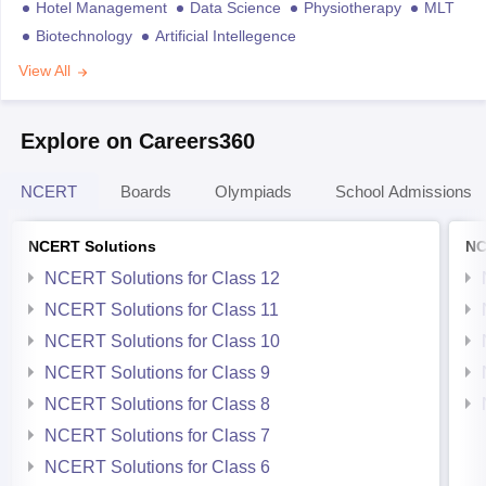
Hotel Management
Data Science
Physiotherapy
MLT
Biotechnology
Artificial Intellegence
View All
Explore on Careers360
NCERT
Boards
Olympiads
School Admissions
NCERT Solutions
NC
NCERT Solutions for Class 12
NCERT Solutions for Class 11
NCERT Solutions for Class 10
NCERT Solutions for Class 9
NCERT Solutions for Class 8
NCERT Solutions for Class 7
NCERT Solutions for Class 6