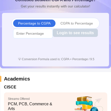
Get your results instantly with our calculator!
Percentage to CGPA
CGPA to Percentage
Login to see results
💡
Conversion Formula used is: CGPA = Percentage / 9.5
Academics
CISCE
Streams Offered
PCM, PCB, Commerce &
Arts