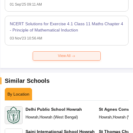
01 Sep'25 09:11 AM
NCERT Solutions for Exercise 4.1 Class 11 Maths Chapter 4
- Principle of Mathematical Induction
03 Nov'23 10:56 AM
View All
Similar Schools
By Location
Delhi Public School Howrah
St Agnes Conven
Howrah
,
Howrah
(
West Bengal
)
Howrah
,
Howrah
(
We
Saini International School Howrah
St Thomas Chur