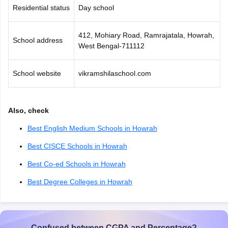
Residential status
Day school
412, Mohiary Road, Ramrajatala, Howrah,
School address
West Bengal-711112
School website
vikramshilaschool.com
Also, check
Best English Medium Schools in Howrah
Best CISCE Schools in Howrah
Best Co-ed Schools in Howrah
Best Degree Colleges in Howrah
Confused between CGPA and Percentage?