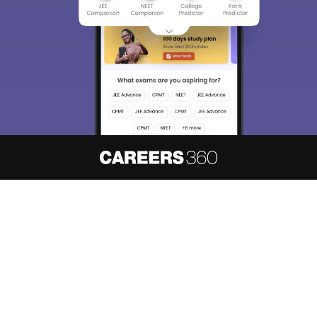
About
Hiring
Magazine
News
हिंदी न्यूज़
Articles
Contact
Blogs
NCERT Solutions