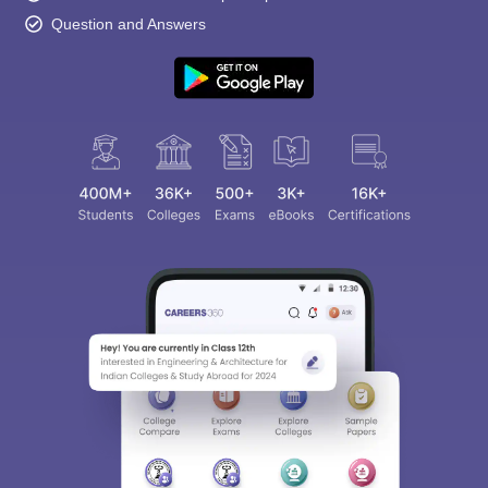
Question and Answers