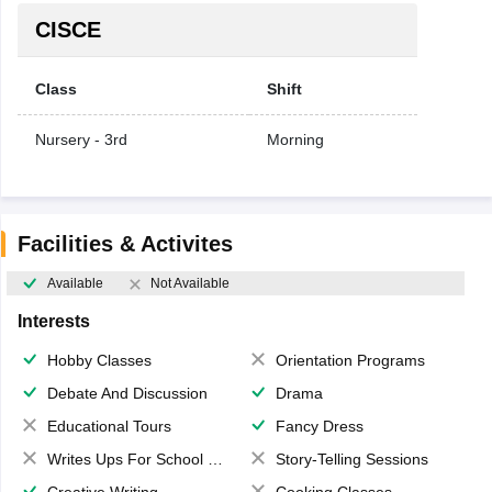
CISCE
Class
Shift
Nursery - 3rd
Morning
Facilities & Activites
Available
Not Available
Interests
Hobby Classes
Orientation Programs
Debate And Discussion
Drama
Educational Tours
Fancy Dress
Writes Ups For School Magazine
Story-Telling Sessions