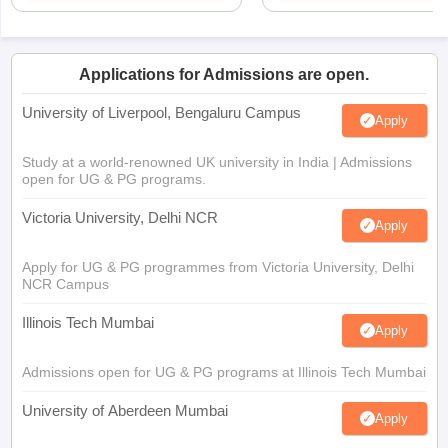
Applications for Admissions are open.
University of Liverpool, Bengaluru Campus
Apply
Study at a world-renowned UK university in India | Admissions
open for UG & PG programs.
Victoria University, Delhi NCR
Apply
Apply for UG & PG programmes from Victoria University, Delhi
NCR Campus
Illinois Tech Mumbai
Apply
Admissions open for UG & PG programs at Illinois Tech Mumbai
University of Aberdeen Mumbai
Apply