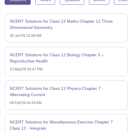
NCERT Solutions for Class 12 Maths Chapter 11 Three
Dimensional Geometry
30 Jun'26 12:00 AM
NCERT Solutions for Class 12 Biology Chapter 3 –
Reproductive Health
23 May'26 03:47 PM
NCERT Solutions for Class 12 Physics Chapter 7 -
Alternating Current
09 Feb'26 04:24 AM
NCERT Solutions for Miscellaneous Exercise Chapter 7
Class 12 - Integrals