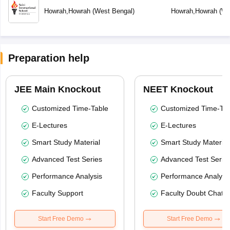
Howrah
,
Howrah
(
West Bengal
)
Howrah
,
Howrah
(
We
Preparation help
JEE Main Knockout
NEET Knockout
Customized Time-Table
Customized Time-Tab
E-Lectures
E-Lectures
Smart Study Material
Smart Study Material
Advanced Test Series
Advanced Test Serie
Performance Analysis
Performance Analysi
Faculty Support
Faculty Doubt Chat
Start Free Demo
Start Free Demo