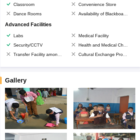
Classroom
Convenience Store
Dance Rooms
Availability of Blackboards
Advanced Facilities
Labs
Medical Facility
Security/CCTV
Health and Medical Check up
Transfer Facility among school chain
Cultural Exchange Program
Gallery