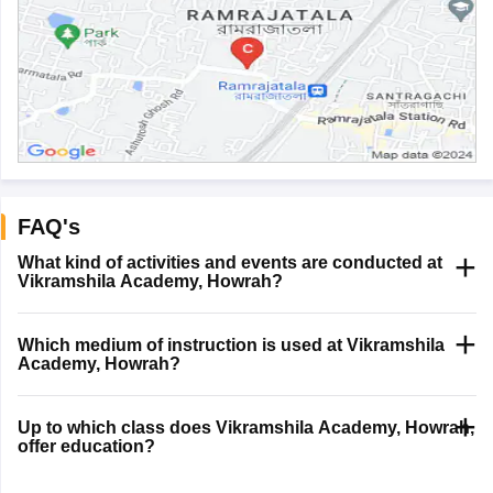
FAQ's
What kind of activities and events are conducted at
Vikramshila Academy, Howrah?
Which medium of instruction is used at Vikramshila
Academy, Howrah?
Up to which class does Vikramshila Academy, Howrah,
offer education?