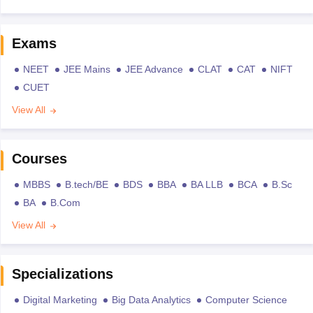
Exams
NEET
JEE Mains
JEE Advance
CLAT
CAT
NIFT
CUET
View All
Courses
MBBS
B.tech/BE
BDS
BBA
BA LLB
BCA
B.Sc
BA
B.Com
View All
Specializations
Digital Marketing
Big Data Analytics
Computer Science