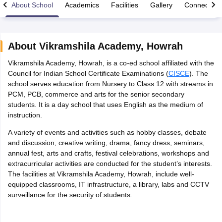
About School
Academics
Facilities
Gallery
Connect Wi
About
Vikramshila Academy
,
Howrah
Vikramshila Academy, Howrah, is a co-ed school affiliated with the
xam Time Table 2026
Council for Indian School Certificate Examinations (
CISCE
). The
Nadu 12th Supplementary Result 2026
TN 11th Arrear Result 2026
TN 10
school serves education from Nursery to Class 12 with streams in
Wise)
CBSE 10th Second Board Result Marksheet 2026
CBSE Second Bo
PCM, PCB, commerce and arts for the senior secondary
 WBCHSE HS Result 2026
CBSE Class 12 Result Link 2026
Punjab PSEB
students. It is a day school that uses English as the medium of
26
CBSE 10th Science Question Paper 2026 Second Exam
CBSE 10th En
instruction.
ementary Question Paper 2026
TS Inter Supplementary Question Paper
la SSLC
Karnataka SSLC
UK Board 10th
Goa Board SSC
PSEB 10th
JKBO
A variety of events and activities such as hobby classes, debate
DHSE Exam
MP Board 12th
UK Board 12th
Goa Board HSSC
PSEB 12th
J
and discussion, creative writing, drama, fancy dress, seminars,
my Public School Admissions
Navyug School Admission
MGGS School Ad
annual fest, arts and crafts, festival celebrations, workshops and
lkata
Schools in Jaipur
Schools in Lucknow
Schools in Gurgaon
Schools i
extracurricular activities are conducted for the student’s interests.
arat
Schools in Punjab
Schools in Bihar
The facilities at Vikramshila Academy, Howrah, include well-
Marathi Medium Schools in India
Gujarati Medium Schools in India
Kanna
equipped classrooms, IT infrastructure, a library, labs and CCTV
ndia
Army Public Schools in India
surveillance for the security of students.
Syllabus
HBSE 12th Syllabus
HPBOSE 12th Syllabus
NBSE HSSLC Syll
Board Class 12 Question Papers
HBSE 12th Question Papers
GSEB HSC
s
GSEB SSC Question Papers
Goa Board SSC Question Paper
Manipur 