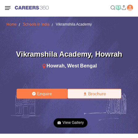
Home
Schools in India
Vikramshila Academy
Vikramshila Academy
,
Howrah
Howrah
,
West Bengal
Enquire
Brochure
View Gallery