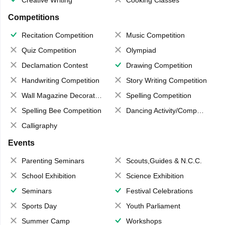
Creative Writing
Cooking Classes
Competitions
Recitation Competition
Music Competition
Quiz Competition
Olympiad
Declamation Contest
Drawing Competition
Handwriting Competition
Story Writing Competition
Wall Magazine Decoration
Spelling Competition
Spelling Bee Competition
Dancing Activity/Competition
Calligraphy
Events
Parenting Seminars
Scouts,Guides & N.C.C.
School Exhibition
Science Exhibition
Seminars
Festival Celebrations
Sports Day
Youth Parliament
Summer Camp
Workshops