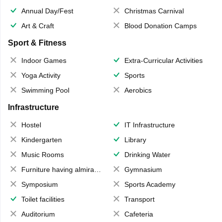
Annual Day/Fest
Christmas Carnival
Art & Craft
Blood Donation Camps
Sport & Fitness
Indoor Games
Extra-Curricular Activities
Yoga Activity
Sports
Swimming Pool
Aerobics
Infrastructure
Hostel
IT Infrastructure
Kindergarten
Library
Music Rooms
Drinking Water
Furniture having almirahs/ trunks/ boxes
Gymnasium
Symposium
Sports Academy
Toilet facilities
Transport
Auditorium
Cafeteria