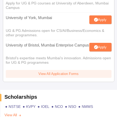
Apply for UG & PG courses at University of Aberdeen, Mumbai
Campus
University of York, Mumbai
Apply
UG & PG Admissions open for CS/AI/Business/Economics &
other programmes.
University of Bristol, Mumbai Enterprise Campus
Apply
Bristol's expertise meets Mumbai's innovation. Admissions open
for UG & PG programmes
View All Application Forms
Scholarships
NSTSE
KVPY
IOEL
NCO
NSO
NMMS
View All