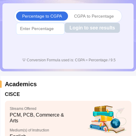
CGBSE 10th Syllabus
JAC 10th Syllabus
Odisha 10th Syllabus
Kerala SS
yllabus for Class 10
Syllabus for Class 11
Syllabus for Class 12
NCERT S
Percentage to CGPA
CGPA to Percentage
cholarships 2026
Digital Gujarat Scholarship 2026-27
UP Scholarship 2
 General Knowledge Olympiad
HBCSE Mathematical Olympiad
View All 
Login to see results
💡
Conversion Formula used is: CGPA = Percentage / 9.5
Academics
CISCE
Streams Offered
PCM, PCB, Commerce &
Arts
Medium(s) of Instruction