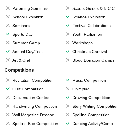
Parenting Seminars
Scouts,Guides & N.C.C.
School Exhibition
Science Exhibition
Seminars
Festival Celebrations
Sports Day
Youth Parliament
Summer Camp
Workshops
Annual Day/Fest
Christmas Carnival
Art & Craft
Blood Donation Camps
Competitions
Recitation Competition
Music Competition
Quiz Competition
Olympiad
Declamation Contest
Drawing Competition
Handwriting Competition
Story Writing Competition
Wall Magazine Decoration
Spelling Competition
Spelling Bee Competition
Dancing Activity/Competition