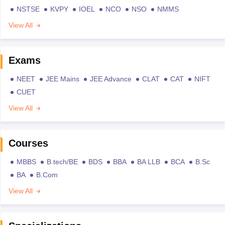
NSTSE
KVPY
IOEL
NCO
NSO
NMMS
View All
Exams
NEET
JEE Mains
JEE Advance
CLAT
CAT
NIFT
CUET
View All
Courses
MBBS
B.tech/BE
BDS
BBA
BA LLB
BCA
B.Sc
BA
B.Com
View All