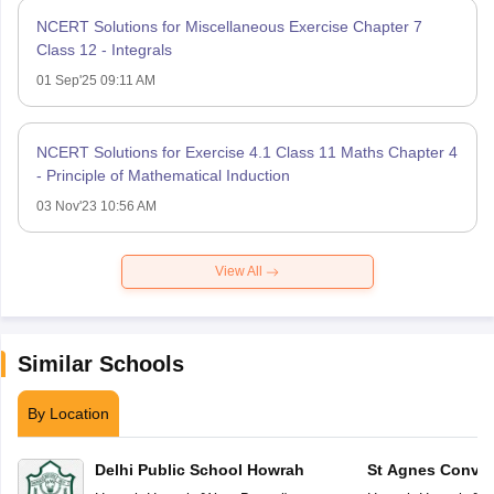
NCERT Solutions for Miscellaneous Exercise Chapter 7
Class 12 - Integrals
01 Sep'25 09:11 AM
NCERT Solutions for Exercise 4.1 Class 11 Maths Chapter 4
- Principle of Mathematical Induction
03 Nov'23 10:56 AM
View All
Similar Schools
By Location
Delhi Public School Howrah
St Agnes Conven