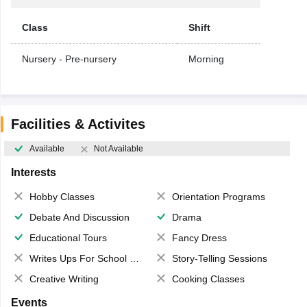
Class
Shift
Nursery - Pre-nursery
Morning
Facilities & Activites
Available
Not Available
Interests
Hobby Classes
Orientation Programs
Debate And Discussion
Drama
Educational Tours
Fancy Dress
Writes Ups For School Magazine
Story-Telling Sessions
Creative Writing
Cooking Classes
Events