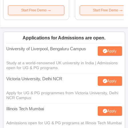
Start Free Demo
Start Free Demo
Applications for Admissions are open.
University of Liverpool, Bengaluru Campus
Apply
Study at a world-renowned UK university in India | Admissions
open for UG & PG programs.
Victoria University, Delhi NCR
Apply
Apply for UG & PG programmes from Victoria University, Delhi
NCR Campus
Illinois Tech Mumbai
Apply
Admissions open for UG & PG programs at Illinois Tech Mumbai