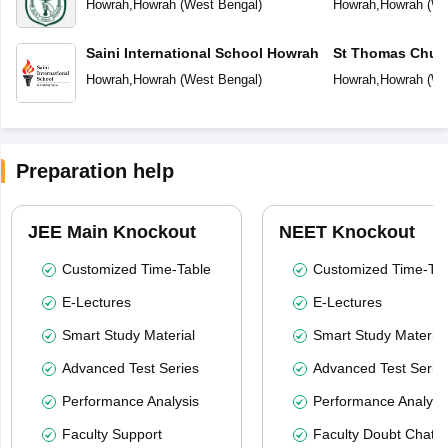
Howrah
,
Howrah
(
West Bengal
)
Howrah
,
Howrah
(
We
Saini International School Howrah
St Thomas Chur
Howrah
,
Howrah
(
West Bengal
)
Howrah
,
Howrah
(
We
Preparation help
JEE Main Knockout
NEET Knockout
Customized Time-Table
Customized Time-Tab
E-Lectures
E-Lectures
Smart Study Material
Smart Study Material
Advanced Test Series
Advanced Test Serie
Performance Analysis
Performance Analysi
Faculty Support
Faculty Doubt Chat