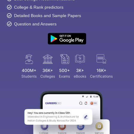
College & Rank predictors
Detailed Books and Sample Papers
Question and Answers