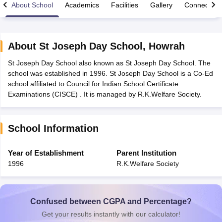
About School
Academics
Facilities
Gallery
Connect Wi
About
St Joseph Day School
,
Howrah
St Joseph Day School also known as St Joseph Day School. The
xam Time Table 2026
school was established in 1996. St Joseph Day School is a Co-Ed
Nadu 12th Supplementary Result 2026
TN 11th Arrear Result 2026
TN 10
school affiliated to Council for Indian School Certificate
lt Marksheet 2026
CBSE Second Board Result 2026 Roll Number
CBSE 
Examinations (CISCE) . It is managed by R.K.Welfare Society.
 WBCHSE HS Result 2026
CBSE Class 12 Result Link 2026
Punjab PSEB
26
CBSE 10th Science Question Paper 2026 Second Exam
CBSE 10th En
ementary Question Paper 2026
TS Inter Supplementary Question Paper
School Information
la SSLC
Karnataka SSLC
UK Board 10th
Goa Board SSC
PSEB 10th
JKBO
DHSE Exam
MP Board 12th
UK Board 12th
Goa Board HSSC
PSEB 12th
J
my Public School Admissions
Navyug School Admission
MGGS School Ad
Year of Establishment
Parent Institution
lkata
Schools in Jaipur
Schools in Lucknow
Schools in Gurgaon
Schools i
1996
R.K.Welfare Society
arat
Schools in Punjab
Schools in Bihar
Marathi Medium Schools in India
Gujarati Medium Schools in India
Kanna
ndia
Army Public Schools in India
Syllabus
HBSE 12th Syllabus
HPBOSE 12th Syllabus
NBSE HSSLC Syll
Confused between CGPA and Percentage?
Board Class 12 Question Papers
HBSE 12th Question Papers
GSEB HSC
Get your results instantly with our calculator!
s
GSEB SSC Question Papers
Goa Board SSC Question Paper
Manipur 