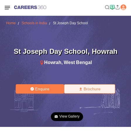
Home
Schools in India
St Joseph Day School
St Joseph Day School
,
Howrah
Howrah
,
West Bengal
Enquire
Brochure
View Gallery