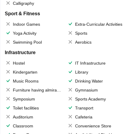
Calligraphy
Sport & Fitness
Indoor Games
Extra-Curricular Activities
Yoga Activity
Sports
Swimming Pool
Aerobics
Infrastructure
Hostel
IT Infrastructure
Kindergarten
Library
Music Rooms
Drinking Water
Furniture having almirahs/ trunks/ boxes
Gymnasium
Symposium
Sports Academy
Toilet facilities
Transport
Auditorium
Cafeteria
Classroom
Convenience Store