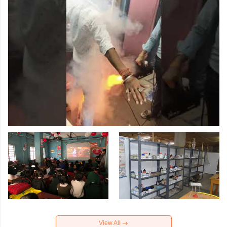
View All