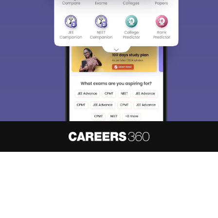
About
Hiring
Magazine
News
हिंदी न्यूज़
Articles
Contact
Blogs