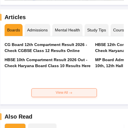
Articles
Boards
Admissions
Mental Health
Study Tips
Course
CG Board 12th Compartment Result 2026 -
HBSE 12th Compa
Check CGBSE Class 12 Results Online
Check Haryana B
HBSE 10th Compartment Result 2026 Out -
MP Board Admit 
Check Haryana Board Class 10 Results Here
10th, 12th Hall T
View All
Also Read