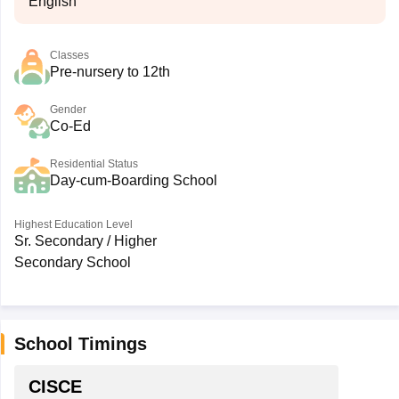
English
Classes
Pre-nursery to 12th
Gender
Co-Ed
Residential Status
Day-cum-Boarding School
Highest Education Level
Sr. Secondary / Higher
Secondary School
School Timings
CISCE