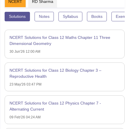
NCERT
RD Sharma
Solutions
Notes
Syllabus
Books
Exempl
NCERT Solutions for Class 12 Maths Chapter 11 Three
Dimensional Geometry
30 Jun'26 12:00 AM
NCERT Solutions for Class 12 Biology Chapter 3 –
Reproductive Health
23 May'26 03:47 PM
NCERT Solutions for Class 12 Physics Chapter 7 -
Alternating Current
09 Feb'26 04:24 AM