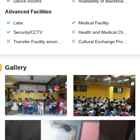
Dance Rooms
Availability of Blackboards
Advanced Facilities
Labs
Medical Facility
Security/CCTV
Health and Medical Check up
Transfer Facility among school chain
Cultural Exchange Program
Gallery