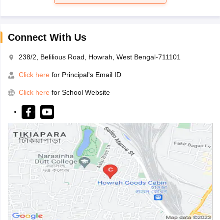
Connect With Us
238/2, Belilious Road, Howrah, West Bengal-711101
Click here
for Principal's Email ID
Click here
for School Website