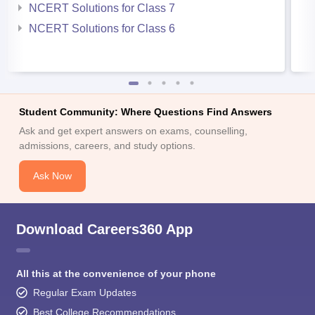
NCERT Solutions for Class 7
NCERT Solutions for Class 6
Student Community: Where Questions Find Answers
Ask and get expert answers on exams, counselling,
admissions, careers, and study options.
Ask Now
Download Careers360 App
All this at the convenience of your phone
Regular Exam Updates
Best College Recommendations