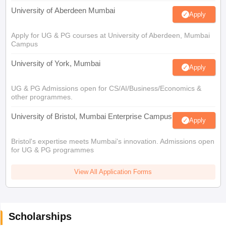
University of Aberdeen Mumbai
Apply
Apply for UG & PG courses at University of Aberdeen, Mumbai
Campus
University of York, Mumbai
Apply
UG & PG Admissions open for CS/AI/Business/Economics &
other programmes.
University of Bristol, Mumbai Enterprise Campus
Apply
Bristol's expertise meets Mumbai's innovation. Admissions open
for UG & PG programmes
View All Application Forms
Scholarships