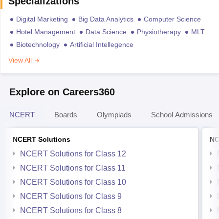
Specializations
Digital Marketing
Big Data Analytics
Computer Science
Hotel Management
Data Science
Physiotherapy
MLT
Biotechnology
Artificial Intellegence
View All
Explore on Careers360
NCERT
Boards
Olympiads
School Admissions
NCERT Solutions
NC
NCERT Solutions for Class 12
NCERT Solutions for Class 11
NCERT Solutions for Class 10
NCERT Solutions for Class 9
NCERT Solutions for Class 8