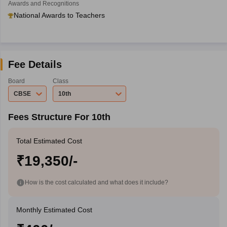
Awards and Recognitions
National Awards to Teachers
Fee Details
Board
Class
CBSE
10th
Fees Structure For 10th
Total Estimated Cost
₹19,350/-
How is the cost calculated and what does it include?
Monthly Estimated Cost