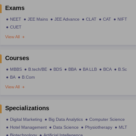
Exams
NEET
JEE Mains
JEE Advance
CLAT
CAT
NIFT
CUET
View All
Courses
MBBS
B.tech/BE
BDS
BBA
BA LLB
BCA
B.Sc
BA
B.Com
View All
Specializations
Digital Marketing
Big Data Analytics
Computer Science
Hotel Management
Data Science
Physiotherapy
MLT
Biotechnology
Artificial Intellegence