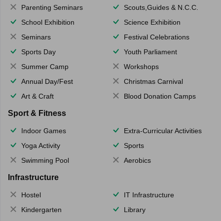
Parenting Seminars
Scouts,Guides & N.C.C.
School Exhibition
Science Exhibition
Seminars
Festival Celebrations
Sports Day
Youth Parliament
Summer Camp
Workshops
Annual Day/Fest
Christmas Carnival
Art & Craft
Blood Donation Camps
Sport & Fitness
Indoor Games
Extra-Curricular Activities
Yoga Activity
Sports
Swimming Pool
Aerobics
Infrastructure
Hostel
IT Infrastructure
Kindergarten
Library