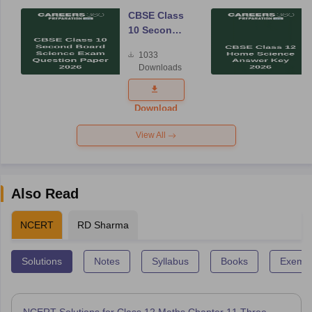
CBSE Class
10 Second
Board
1033
Science
Downloads
Exam
Question
Paper 2026
Download
View All
Also Read
NCERT
RD Sharma
Solutions
Notes
Syllabus
Books
Exempl
NCERT Solutions for Class 12 Maths Chapter 11 Three