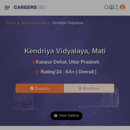
Home
Schools in India
Kendriya Vidyalaya
Kendriya Vidyalaya
,
Mati
Kanpur Dehat
,
Uttar Pradesh
Rating'
24
:
AA+ ( Overall )
Enquire
Brochure
View Gallery