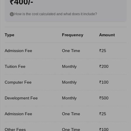
₹400/-
How is the cost calculated and what does it include?
Type
Frequency
Amount
Admission Fee
One Time
₹25
Tuition Fee
Monthly
₹200
Computer Fee
Monthly
₹100
Development Fee
Monthly
₹500
Admission Fee
One Time
₹25
Other Fees
One Time
₹100