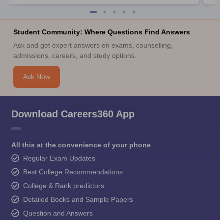
Student Community: Where Questions Find Answers
Ask and get expert answers on exams, counselling,
admissions, careers, and study options.
Ask Now
Download Careers360 App
All this at the convenience of your phone
Regular Exam Updates
Best College Recommendations
College & Rank predictors
Detailed Books and Sample Papers
Question and Answers