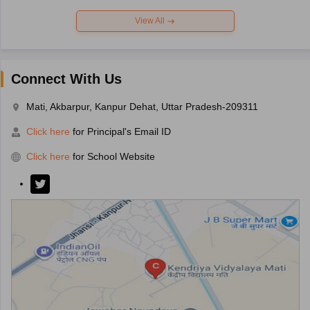
View All
Connect With Us
Mati, Akbarpur, Kanpur Dehat, Uttar Pradesh-209311
Click here
for Principal's Email ID
Click here
for School Website