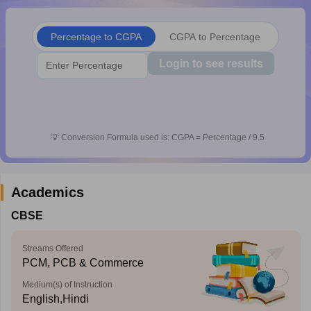
CGBSE 10th Syllabus
JAC 10th Syllabus
Odisha 10th Syllabus
Kerala SS
yllabus for Class 10
Syllabus for Class 11
Syllabus for Class 12
NCERT S
Percentage to CGPA
CGPA to Percentage
cholarships 2026
Digital Gujarat Scholarship 2026-27
UP Scholarship 2
 General Knowledge Olympiad
HBCSE Mathematical Olympiad
View All 
Login to see results
💡
Conversion Formula used is: CGPA = Percentage / 9.5
Academics
CBSE
Streams Offered
PCM, PCB & Commerce
Medium(s) of Instruction
English,Hindi