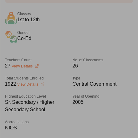
Classes
1st to 12th
Gender
Co-Ed
Teachers Count
No. of Classrooms
27
26
View Details
Total Students Enrolled
Type
1922
Central Government
View Details
Highest Education Level
Year of Opening
Sr. Secondary / Higher
2005
Secondary School
Accreditations
NIOS