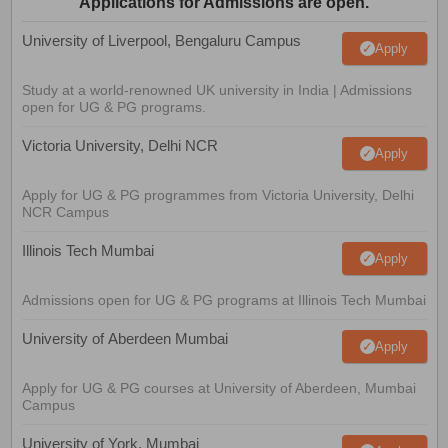
Applications for Admissions are open.
University of Liverpool, Bengaluru Campus
Apply
Study at a world-renowned UK university in India | Admissions
open for UG & PG programs.
Victoria University, Delhi NCR
Apply
Apply for UG & PG programmes from Victoria University, Delhi
NCR Campus
Illinois Tech Mumbai
Apply
Admissions open for UG & PG programs at Illinois Tech Mumbai
University of Aberdeen Mumbai
Apply
Apply for UG & PG courses at University of Aberdeen, Mumbai
Campus
University of York, Mumbai