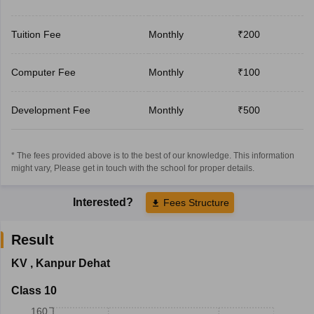
Tuition Fee
Monthly
₹200
Computer Fee
Monthly
₹100
Development Fee
Monthly
₹500
* The fees provided above is to the best of our knowledge. This information
might vary, Please get in touch with the school for proper details.
Interested?
Fees Structure
Result
KV
,
Kanpur Dehat
Class 10
160