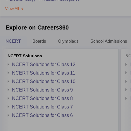
View All
Explore on Careers360
NCERT
Boards
Olympiads
School Admissions
NCERT Solutions
NC
NCERT Solutions for Class 12
NCERT Solutions for Class 11
NCERT Solutions for Class 10
NCERT Solutions for Class 9
NCERT Solutions for Class 8
NCERT Solutions for Class 7
NCERT Solutions for Class 6