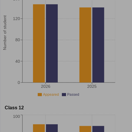
Number of student
120
80
40
0
2026
2025
Appeared
Passed
Class 12
100