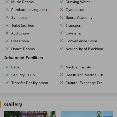
Music Rooms
Drinking Water
Furniture having almirahs/ trunks/ boxes
Gymnasium
Symposium
Sports Academy
Toilet facilities
Transport
Auditorium
Cafeteria
Classroom
Convenience Store
Dance Rooms
Availability of Blackboards
Advanced Facilities
Labs
Medical Facility
Security/CCTV
Health and Medical Check up
Transfer Facility among school chain
Cultural Exchange Program
Gallery