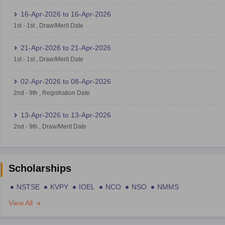
16-Apr-2026
to
16-Apr-2026
1st
-
1st
,
Draw/Merit Date
21-Apr-2026
to
21-Apr-2026
1st
-
1st
,
Draw/Merit Date
02-Apr-2026
to
08-Apr-2026
2nd
-
9th
,
Registration Date
13-Apr-2026
to
13-Apr-2026
2nd
-
9th
,
Draw/Merit Date
Scholarships
NSTSE
KVPY
IOEL
NCO
NSO
NMMS
View All