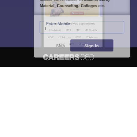
Material, Counseling, Colleges etc.
Enter Mobile
Skip
Sign In
About
Hiring
Magazine
News
हिंदी न्यूज़
Articles
Contact
Blogs
NCERT Solutions
Products & Resources