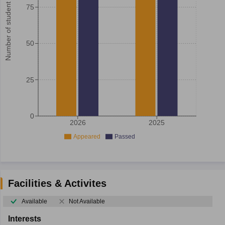
Number of student
75
50
25
0
2026
2025
Appeared
Passed
Facilities & Activites
Available
Not Available
Interests