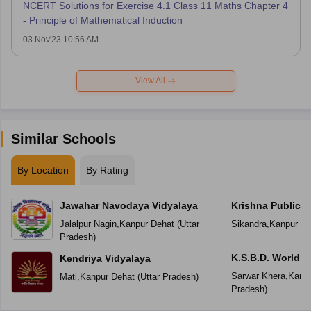
NCERT Solutions for Exercise 4.1 Class 11 Maths Chapter 4
- Principle of Mathematical Induction
03 Nov'23 10:56 AM
View All
Similar Schools
By Location
By Rating
Jawahar Navodaya Vidyalaya
Krishna Public 
Jalalpur Nagin
,
Kanpur Dehat
(
Uttar
Sikandra
,
Kanpur De
Pradesh
)
K.S.B.D. World S
Kendriya Vidyalaya
Sarwar Khera
,
Kanpu
Mati
,
Kanpur Dehat
(
Uttar Pradesh
)
Pradesh
)