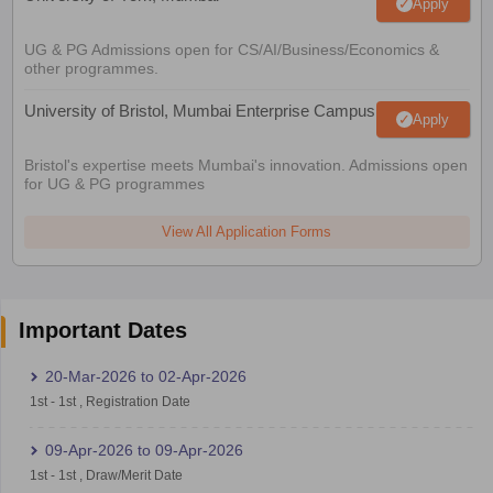
Apply
UG & PG Admissions open for CS/AI/Business/Economics &
other programmes.
University of Bristol, Mumbai Enterprise Campus
Apply
Bristol's expertise meets Mumbai's innovation. Admissions open
for UG & PG programmes
View All Application Forms
Important Dates
20-Mar-2026
to
02-Apr-2026
1st
-
1st
,
Registration Date
09-Apr-2026
to
09-Apr-2026
1st
-
1st
,
Draw/Merit Date