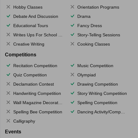
Hobby Classes
Orientation Programs
Debate And Discussion
Drama
Educational Tours
Fancy Dress
Writes Ups For School Magazine
Story-Telling Sessions
Creative Writing
Cooking Classes
Competitions
Recitation Competition
Music Competition
Quiz Competition
Olympiad
Declamation Contest
Drawing Competition
Handwriting Competition
Story Writing Competition
Wall Magazine Decoration
Spelling Competition
Spelling Bee Competition
Dancing Activity/Competition
Calligraphy
Events