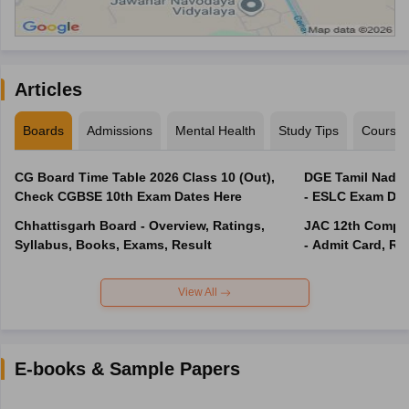
Articles
Boards
Admissions
Mental Health
Study Tips
Course
CG Board Time Table 2026 Class 10 (Out),
DGE Tamil Nadu 
Check CGBSE 10th Exam Dates Here
- ESLC Exam Dat
Chhattisgarh Board - Overview, Ratings,
JAC 12th Compar
Syllabus, Books, Exams, Result
- Admit Card, Re
View All
E-books & Sample Papers