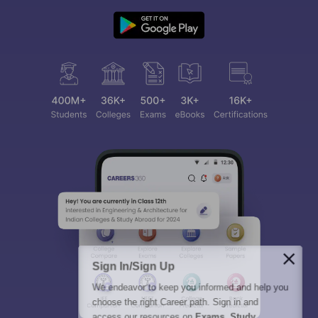
Sign In/Sign Up
We endeavor to keep you informed and help you
choose the right Career path. Sign in and
access our resources on
Exams, Study