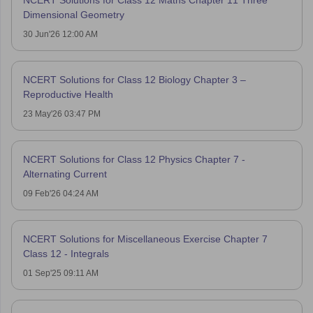
Dimensional Geometry
30 Jun'26 12:00 AM
NCERT Solutions for Class 12 Biology Chapter 3 –
Reproductive Health
23 May'26 03:47 PM
NCERT Solutions for Class 12 Physics Chapter 7 -
Alternating Current
09 Feb'26 04:24 AM
NCERT Solutions for Miscellaneous Exercise Chapter 7
Class 12 - Integrals
01 Sep'25 09:11 AM