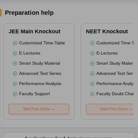
Preparation help
JEE Main Knockout
NEET Knockout
Customized Time-Table
Customized Time-Tab
E-Lectures
E-Lectures
Smart Study Material
Smart Study Material
Advanced Test Series
Advanced Test Serie
Performance Analysis
Performance Analysi
Faculty Support
Faculty Doubt Chat
Start Free Demo
Start Free Demo