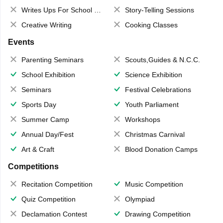
Writes Ups For School Magazine
Story-Telling Sessions
Creative Writing
Cooking Classes
Events
Parenting Seminars
Scouts,Guides & N.C.C.
School Exhibition
Science Exhibition
Seminars
Festival Celebrations
Sports Day
Youth Parliament
Summer Camp
Workshops
Annual Day/Fest
Christmas Carnival
Art & Craft
Blood Donation Camps
Competitions
Recitation Competition
Music Competition
Quiz Competition
Olympiad
Declamation Contest
Drawing Competition