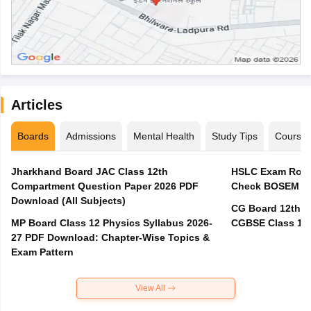
Articles
Boards
Admissions
Mental Health
Study Tips
Course
Jharkhand Board JAC Class 12th
HSLC Exam Routi
Compartment Question Paper 2026 PDF
Check BOSEM Ma
Download (All Subjects)
CG Board 12th R
MP Board Class 12 Physics Syllabus 2026-
CGBSE Class 12 
27 PDF Download: Chapter-Wise Topics &
Exam Pattern
View All