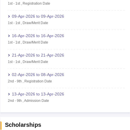
1st
-
1st
,
Registration Date
09-Apr-2026
to
09-Apr-2026
1st
-
1st
,
Draw/Merit Date
16-Apr-2026
to
16-Apr-2026
1st
-
1st
,
Draw/Merit Date
21-Apr-2026
to
21-Apr-2026
1st
-
1st
,
Draw/Merit Date
02-Apr-2026
to
08-Apr-2026
2nd
-
9th
,
Registration Date
13-Apr-2026
to
13-Apr-2026
2nd
-
9th
,
Admission Date
Scholarships