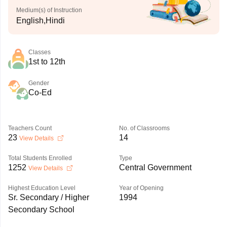
Medium(s) of Instruction
English,Hindi
Classes
1st to 12th
Gender
Co-Ed
Teachers Count
No. of Classrooms
23
14
View Details
Total Students Enrolled
Type
1252
Central Government
View Details
Highest Education Level
Year of Opening
Sr. Secondary / Higher
1994
Secondary School