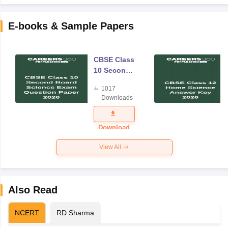
E-books & Sample Papers
CBSE Class
10 Second
Board
1017
Science
Downloads
Exam
Question
Paper 2026
Download
View All
Also Read
NCERT
RD Sharma