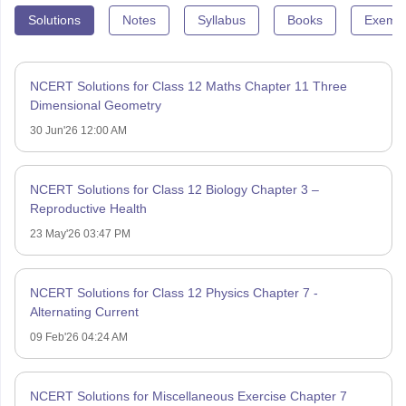
Solutions
Notes
Syllabus
Books
Exempl
NCERT Solutions for Class 12 Maths Chapter 11 Three
Dimensional Geometry
30 Jun'26 12:00 AM
NCERT Solutions for Class 12 Biology Chapter 3 –
Reproductive Health
23 May'26 03:47 PM
NCERT Solutions for Class 12 Physics Chapter 7 -
Alternating Current
09 Feb'26 04:24 AM
NCERT Solutions for Miscellaneous Exercise Chapter 7