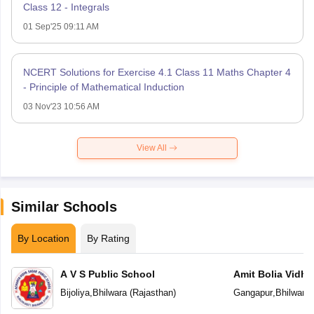
Class 12 - Integrals
01 Sep'25 09:11 AM
NCERT Solutions for Exercise 4.1 Class 11 Maths Chapter 4
- Principle of Mathematical Induction
03 Nov'23 10:56 AM
View All
Similar Schools
By Location
By Rating
A V S Public School
Amit Bolia Vidhy
Bijoliya
,
Bhilwara
(
Rajasthan
)
Gangapur
,
Bhilwara