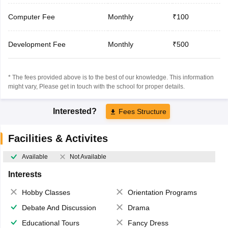
Computer Fee
Monthly
₹100
Development Fee
Monthly
₹500
* The fees provided above is to the best of our knowledge. This information
might vary, Please get in touch with the school for proper details.
Interested?
Fees Structure
Facilities & Activites
Available
Not Available
Interests
Hobby Classes
Orientation Programs
Debate And Discussion
Drama
Educational Tours
Fancy Dress