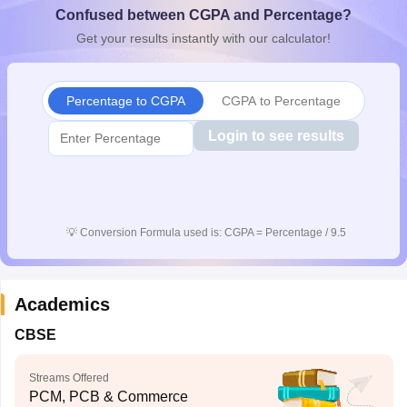
Confused between CGPA and Percentage?
CGBSE 10th Syllabus
JAC 10th Syllabus
Odisha 10th Syllabus
Kerala SS
yllabus for Class 10
Syllabus for Class 11
Syllabus for Class 12
NCERT S
Get your results instantly with our calculator!
cholarships 2026
Digital Gujarat Scholarship 2026-27
UP Scholarship 2
 General Knowledge Olympiad
HBCSE Mathematical Olympiad
View All 
Percentage to CGPA
CGPA to Percentage
Login to see results
💡
Conversion Formula used is: CGPA = Percentage / 9.5
Academics
CBSE
Streams Offered
PCM, PCB & Commerce