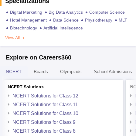
Specializations
Digital Marketing
Big Data Analytics
Computer Science
Hotel Management
Data Science
Physiotherapy
MLT
Biotechnology
Artificial Intellegence
View All
Explore on Careers360
NCERT
Boards
Olympiads
School Admissions
NCERT Solutions
NC
NCERT Solutions for Class 12
NCERT Solutions for Class 11
NCERT Solutions for Class 10
NCERT Solutions for Class 9
NCERT Solutions for Class 8