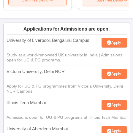
Start Free Demo
Start Free Demo
Applications for Admissions are open.
University of Liverpool, Bengaluru Campus
Apply
Study at a world-renowned UK university in India | Admissions
open for UG & PG programs.
Victoria University, Delhi NCR
Apply
Apply for UG & PG programmes from Victoria University, Delhi
NCR Campus
Illinois Tech Mumbai
Apply
Admissions open for UG & PG programs at Illinois Tech Mumbai
University of Aberdeen Mumbai
Apply