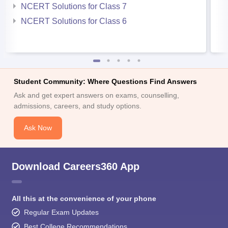
NCERT Solutions for Class 7
NCERT Solutions for Class 6
Student Community: Where Questions Find Answers
Ask and get expert answers on exams, counselling,
admissions, careers, and study options.
Ask Now
Download Careers360 App
All this at the convenience of your phone
Regular Exam Updates
Best College Recommendations