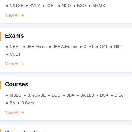
NSTSE
KVPY
IOEL
NCO
NSO
NMMS
View All
Exams
NEET
JEE Mains
JEE Advance
CLAT
CAT
NIFT
CUET
View All
Courses
MBBS
B.tech/BE
BDS
BBA
BA LLB
BCA
B.Sc
BA
B.Com
View All