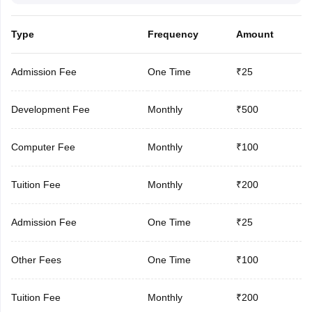
Type
Frequency
Amount
Admission Fee
One Time
₹25
Development Fee
Monthly
₹500
Computer Fee
Monthly
₹100
Tuition Fee
Monthly
₹200
Admission Fee
One Time
₹25
Other Fees
One Time
₹100
Tuition Fee
Monthly
₹200