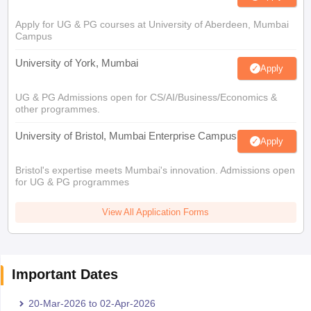
Apply for UG & PG courses at University of Aberdeen, Mumbai
Campus
University of York, Mumbai
Apply
UG & PG Admissions open for CS/AI/Business/Economics &
other programmes.
University of Bristol, Mumbai Enterprise Campus
Apply
Bristol's expertise meets Mumbai's innovation. Admissions open
for UG & PG programmes
View All Application Forms
Important Dates
20-Mar-2026
to
02-Apr-2026