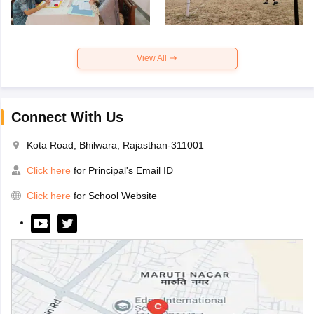
View All
Connect With Us
Kota Road, Bhilwara, Rajasthan-311001
Click here
for Principal's Email ID
Click here
for School Website