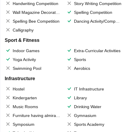
Handwriting Competition
Story Writing Competition
Wall Magazine Decoration
Spelling Competition
Spelling Bee Competition
Dancing Activity/Competition
Calligraphy
Sport & Fitness
Indoor Games
Extra-Curricular Activities
Yoga Activity
Sports
Swimming Pool
Aerobics
Infrastructure
Hostel
IT Infrastructure
Kindergarten
Library
Music Rooms
Drinking Water
Furniture having almirahs/ trunks/ boxes
Gymnasium
Symposium
Sports Academy