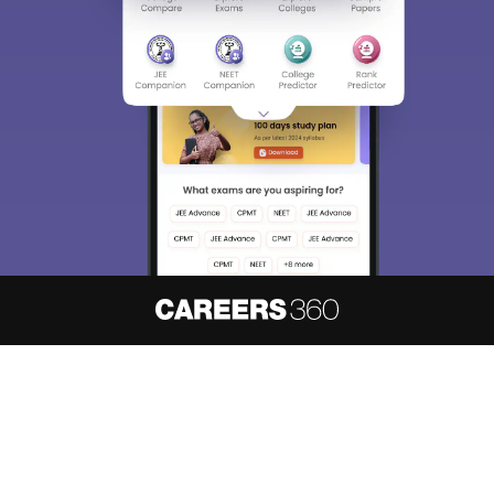
About
Hiring
Magazine
News
हिंदी न्यूज़
Articles
Contact
Blogs