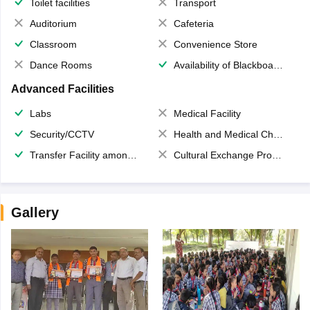
Toilet facilities
Transport
Auditorium
Cafeteria
Classroom
Convenience Store
Dance Rooms
Availability of Blackboards
Advanced Facilities
Labs
Medical Facility
Security/CCTV
Health and Medical Check up
Transfer Facility among school chain
Cultural Exchange Program
Gallery