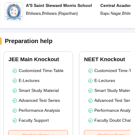
A'S Saint Steward Morris School
Central Academ
Bhilwara
,
Bhilwara
(
Rajasthan
)
Bapu Nagar
,
Bhilwar
Preparation help
JEE Main Knockout
NEET Knockout
Customized Time-Table
Customized Time-Tab
E-Lectures
E-Lectures
Smart Study Material
Smart Study Material
Advanced Test Series
Advanced Test Serie
Performance Analysis
Performance Analysi
Faculty Support
Faculty Doubt Chat