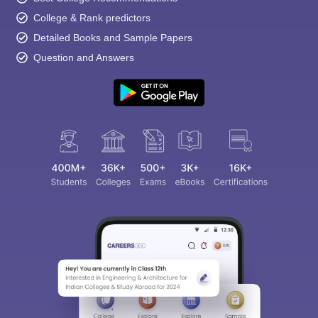
College & Rank predictors
Detailed Books and Sample Papers
Question and Answers