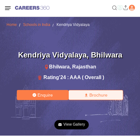
Home
Schools in India
Kendriya Vidyalaya
Kendriya Vidyalaya
,
Bhilwara
Bhilwara
,
Rajasthan
Rating'
24
:
AAA ( Overall )
Enquire
Brochure
View Gallery