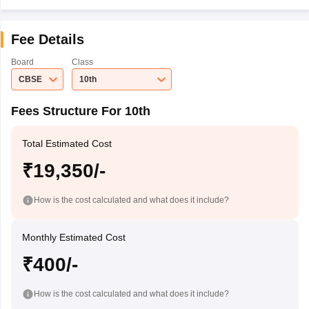
Fee Details
Board
Class
CBSE
10th
Fees Structure For 10th
Total Estimated Cost
₹19,350/-
How is the cost calculated and what does it include?
Monthly Estimated Cost
₹400/-
How is the cost calculated and what does it include?