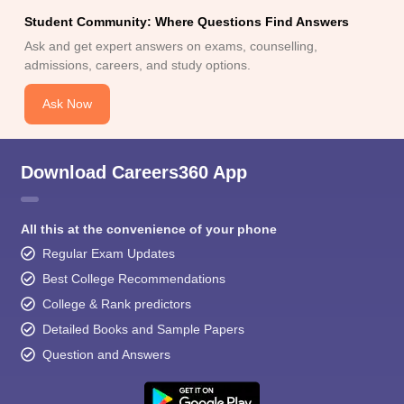
Student Community: Where Questions Find Answers
Ask and get expert answers on exams, counselling,
admissions, careers, and study options.
Ask Now
Download Careers360 App
All this at the convenience of your phone
Regular Exam Updates
Best College Recommendations
College & Rank predictors
Detailed Books and Sample Papers
Question and Answers