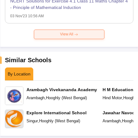
NCERT Solutions for Exercise 4.1 Class 11 Maths Chapter 4
- Principle of Mathematical Induction
03 Nov'23 10:56 AM
View All
Similar Schools
By Location
Arambagh Vivekananda Academy
H M Education C
Arambagh
,
Hooghly
(
West Bengal
)
Hind Motor
,
Hooghly
Explore International School
Jawahar Navoday
Singur
,
Hooghly
(
West Bengal
)
Arambagh
,
Hooghly