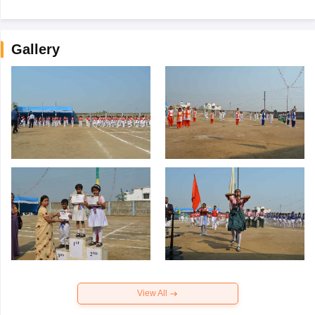
Gallery
View All