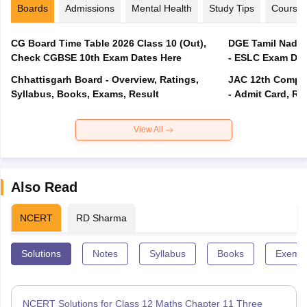
Boards
Admissions
Mental Health
Study Tips
Course
CG Board Time Table 2026 Class 10 (Out),
DGE Tamil Nadu 
Check CGBSE 10th Exam Dates Here
- ESLC Exam Dat
Chhattisgarh Board - Overview, Ratings,
JAC 12th Compar
Syllabus, Books, Exams, Result
- Admit Card, Re
View All
Also Read
NCERT
RD Sharma
Solutions
Notes
Syllabus
Books
Exempl
NCERT Solutions for Class 12 Maths Chapter 11 Three