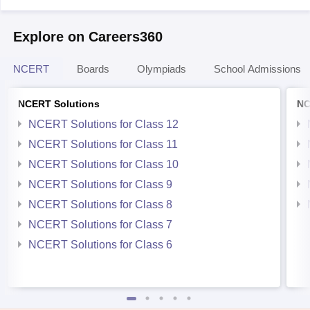
Explore on Careers360
NCERT
Boards
Olympiads
School Admissions
NCERT Solutions
NC
NCERT Solutions for Class 12
NCERT Solutions for Class 11
NCERT Solutions for Class 10
NCERT Solutions for Class 9
NCERT Solutions for Class 8
NCERT Solutions for Class 7
NCERT Solutions for Class 6