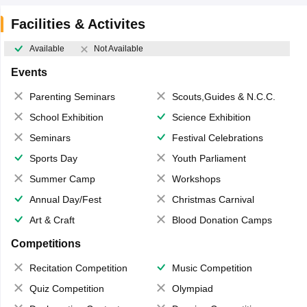
Facilities & Activites
Available
Not Available
Events
Parenting Seminars
Scouts,Guides & N.C.C.
School Exhibition
Science Exhibition
Seminars
Festival Celebrations
Sports Day
Youth Parliament
Summer Camp
Workshops
Annual Day/Fest
Christmas Carnival
Art & Craft
Blood Donation Camps
Competitions
Recitation Competition
Music Competition
Quiz Competition
Olympiad