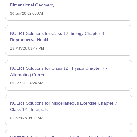
Dimensional Geometry
30 Jun'26 12:00 AM
NCERT Solutions for Class 12 Biology Chapter 3 –
Reproductive Health
23 May'26 03:47 PM
NCERT Solutions for Class 12 Physics Chapter 7 -
Alternating Current
09 Feb'26 04:24 AM
NCERT Solutions for Miscellaneous Exercise Chapter 7
Class 12 - Integrals
01 Sep'25 09:11 AM