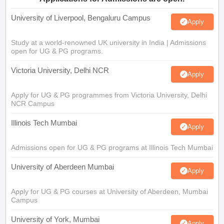
University of Liverpool, Bengaluru Campus
Apply
Study at a world-renowned UK university in India | Admissions
open for UG & PG programs.
Victoria University, Delhi NCR
Apply
Apply for UG & PG programmes from Victoria University, Delhi
NCR Campus
Illinois Tech Mumbai
Apply
Admissions open for UG & PG programs at Illinois Tech Mumbai
University of Aberdeen Mumbai
Apply
Apply for UG & PG courses at University of Aberdeen, Mumbai
Campus
University of York, Mumbai
Apply