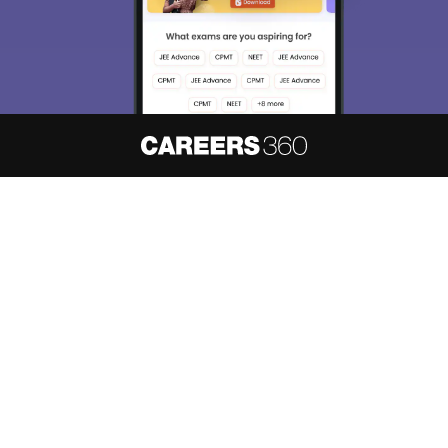
About
Hiring
Magazine
News
हिंदी न्यूज़
Articles
Contact
Blogs
NCERT Solutions
Products & Resources
Schools