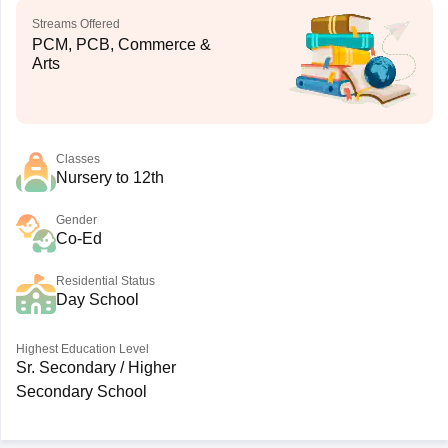
Streams Offered
PCM, PCB, Commerce &
Arts
Classes
Nursery to 12th
Gender
Co-Ed
Residential Status
Day School
Highest Education Level
Sr. Secondary / Higher
Secondary School