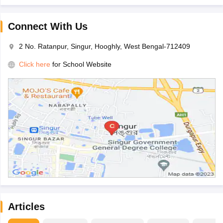
Connect With Us
2 No. Ratanpur, Singur, Hooghly, West Bengal-712409
Click here
for School Website
Articles