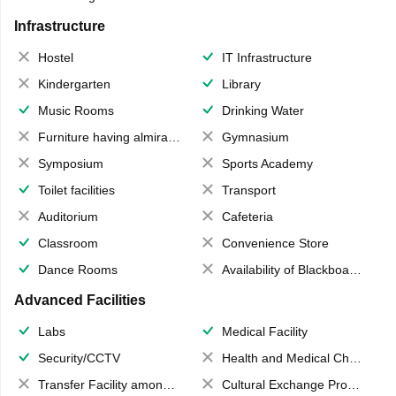
Infrastructure
Hostel
IT Infrastructure
Kindergarten
Library
Music Rooms
Drinking Water
Furniture having almirahs/ trunks/ boxes
Gymnasium
Symposium
Sports Academy
Toilet facilities
Transport
Auditorium
Cafeteria
Classroom
Convenience Store
Dance Rooms
Availability of Blackboards
Advanced Facilities
Labs
Medical Facility
Security/CCTV
Health and Medical Check up
Transfer Facility among school chain
Cultural Exchange Program