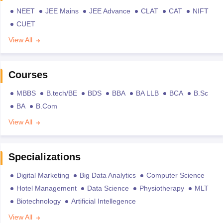
NEET
JEE Mains
JEE Advance
CLAT
CAT
NIFT
CUET
View All
Courses
MBBS
B.tech/BE
BDS
BBA
BA LLB
BCA
B.Sc
BA
B.Com
View All
Specializations
Digital Marketing
Big Data Analytics
Computer Science
Hotel Management
Data Science
Physiotherapy
MLT
Biotechnology
Artificial Intellegence
View All