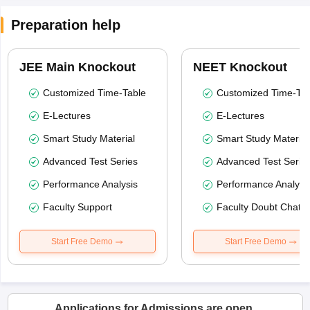
Preparation help
JEE Main Knockout
NEET Knockout
Customized Time-Table
Customized Time-Tab
E-Lectures
E-Lectures
Smart Study Material
Smart Study Material
Advanced Test Series
Advanced Test Serie
Performance Analysis
Performance Analysi
Faculty Support
Faculty Doubt Chat
Start Free Demo
Start Free Demo
Applications for Admissions are open.