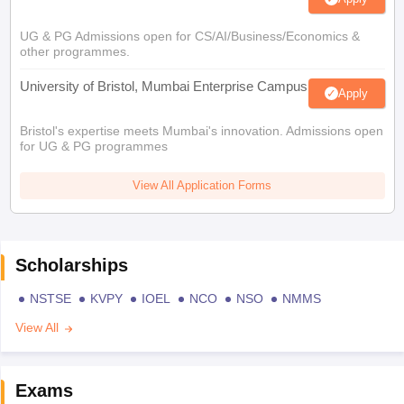
UG & PG Admissions open for CS/AI/Business/Economics &
other programmes.
University of Bristol, Mumbai Enterprise Campus
Apply
Bristol's expertise meets Mumbai's innovation. Admissions open
for UG & PG programmes
View All Application Forms
Scholarships
NSTSE
KVPY
IOEL
NCO
NSO
NMMS
View All
Exams