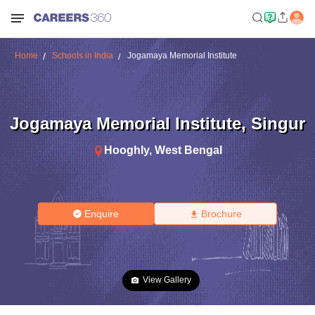
Home
Schools in India
Jogamaya Memorial Institute
Jogamaya Memorial Institute
,
Singur
Hooghly
,
West Bengal
Enquire
Brochure
View Gallery