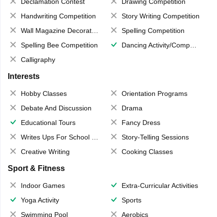
Declamation Contest
Drawing Competition
Handwriting Competition
Story Writing Competition
Wall Magazine Decoration
Spelling Competition
Spelling Bee Competition
Dancing Activity/Competition
Calligraphy
Interests
Hobby Classes
Orientation Programs
Debate And Discussion
Drama
Educational Tours
Fancy Dress
Writes Ups For School Magazine
Story-Telling Sessions
Creative Writing
Cooking Classes
Sport & Fitness
Indoor Games
Extra-Curricular Activities
Yoga Activity
Sports
Swimming Pool
Aerobics