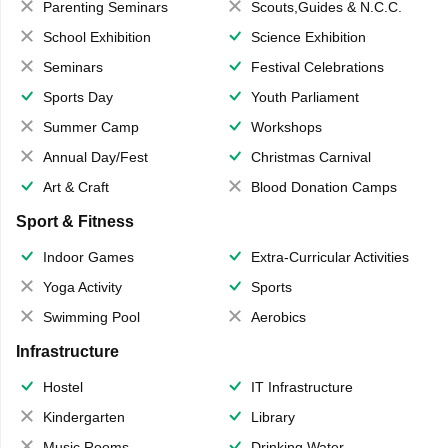
Parenting Seminars
Scouts,Guides & N.C.C.
School Exhibition
Science Exhibition
Seminars
Festival Celebrations
Sports Day
Youth Parliament
Summer Camp
Workshops
Annual Day/Fest
Christmas Carnival
Art & Craft
Blood Donation Camps
Sport & Fitness
Indoor Games
Extra-Curricular Activities
Yoga Activity
Sports
Swimming Pool
Aerobics
Infrastructure
Hostel
IT Infrastructure
Kindergarten
Library
Music Rooms
Drinking Water