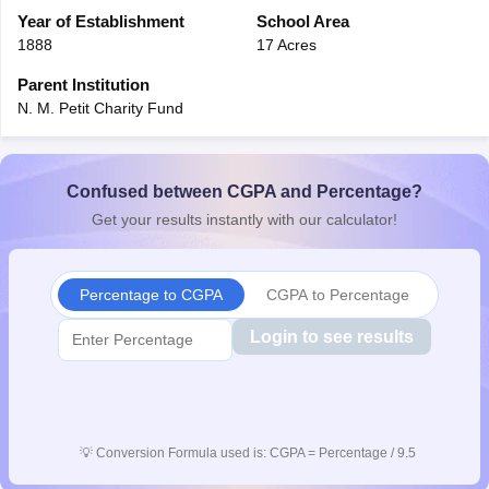
CGBSE 10th Syllabus
Year of Establishment
JAC 10th Syllabus
School Area
Odisha 10th Syllabus
Kerala SS
yllabus for Class 10
Syllabus for Class 11
Syllabus for Class 12
NCERT S
1888
17 Acres
cholarships 2026
Digital Gujarat Scholarship 2026-27
UP Scholarship 2
Parent Institution
 General Knowledge Olympiad
HBCSE Mathematical Olympiad
View All 
N. M. Petit Charity Fund
Confused between CGPA and Percentage?
Get your results instantly with our calculator!
Percentage to CGPA
CGPA to Percentage
Login to see results
💡
Conversion Formula used is: CGPA = Percentage / 9.5