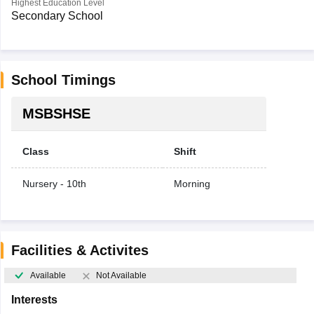
Highest Education Level
Secondary School
School Timings
MSBSHSE
Class
Shift
Nursery - 10th
Morning
Facilities & Activites
Available
Not Available
Interests