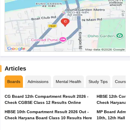
Articles
Boards
Admissions
Mental Health
Study Tips
Course
CG Board 12th Compartment Result 2026 -
HBSE 12th Compa
Check CGBSE Class 12 Results Online
Check Haryana B
HBSE 10th Compartment Result 2026 Out -
MP Board Admit 
Check Haryana Board Class 10 Results Here
10th, 12th Hall T