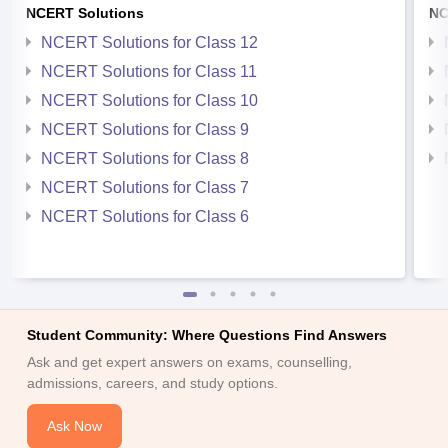
NCERT Solutions
NC
NCERT Solutions for Class 12
NCERT Solutions for Class 11
NCERT Solutions for Class 10
NCERT Solutions for Class 9
NCERT Solutions for Class 8
NCERT Solutions for Class 7
NCERT Solutions for Class 6
Student Community: Where Questions Find Answers
Ask and get expert answers on exams, counselling,
admissions, careers, and study options.
Ask Now