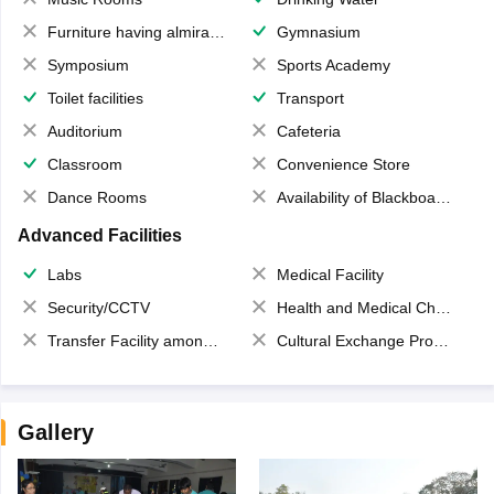
Furniture having almirahs/ trunks/ boxes
Gymnasium
Symposium
Sports Academy
Toilet facilities
Transport
Auditorium
Cafeteria
Classroom
Convenience Store
Dance Rooms
Availability of Blackboards
Advanced Facilities
Labs
Medical Facility
Security/CCTV
Health and Medical Check up
Transfer Facility among school chain
Cultural Exchange Program
Gallery