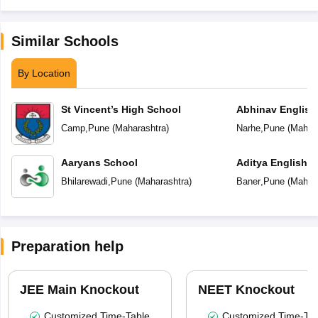
Similar Schools
By Location
St Vincent’s High School
Abhinav English
Camp
,
Pune
(
Maharashtra
)
Narhe
,
Pune
(
Mahara
Aaryans School
Aditya English 
Bhilarewadi
,
Pune
(
Maharashtra
)
Baner
,
Pune
(
Mahara
Preparation help
JEE Main Knockout
NEET Knockout
Customized Time-Table
Customized Time-Tab