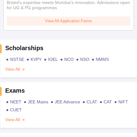
Bristol's expertise meets Mumbai's innovation. Admissions open
for UG & PG programmes
View All Application Forms
Scholarships
NSTSE
KVPY
IOEL
NCO
NSO
NMMS
View All
Exams
NEET
JEE Mains
JEE Advance
CLAT
CAT
NIFT
CUET
View All