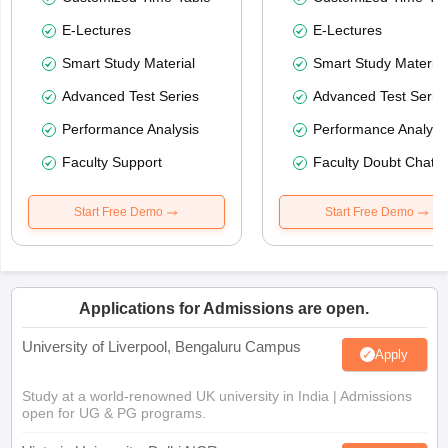
E-Lectures
E-Lectures
Smart Study Material
Smart Study Material
Advanced Test Series
Advanced Test Serie
Performance Analysis
Performance Analysi
Faculty Support
Faculty Doubt Chat
Start Free Demo
Start Free Demo
Applications for Admissions are open.
University of Liverpool, Bengaluru Campus
Apply
Study at a world-renowned UK university in India | Admissions
open for UG & PG programs.