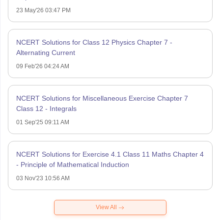
23 May'26 03:47 PM
NCERT Solutions for Class 12 Physics Chapter 7 -
Alternating Current
09 Feb'26 04:24 AM
NCERT Solutions for Miscellaneous Exercise Chapter 7
Class 12 - Integrals
01 Sep'25 09:11 AM
NCERT Solutions for Exercise 4.1 Class 11 Maths Chapter 4
- Principle of Mathematical Induction
03 Nov'23 10:56 AM
View All