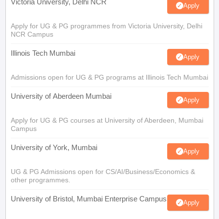
Victoria University, Delhi NCR
Apply
Apply for UG & PG programmes from Victoria University, Delhi
NCR Campus
Illinois Tech Mumbai
Apply
Admissions open for UG & PG programs at Illinois Tech Mumbai
University of Aberdeen Mumbai
Apply
Apply for UG & PG courses at University of Aberdeen, Mumbai
Campus
University of York, Mumbai
Apply
UG & PG Admissions open for CS/AI/Business/Economics &
other programmes.
University of Bristol, Mumbai Enterprise Campus
Apply