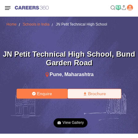
Home
Schools in India
JN Petit Technical High School
JN Petit Technical High School
,
Bund
Garden Road
Pune
,
Maharashtra
Enquire
Brochure
View Gallery