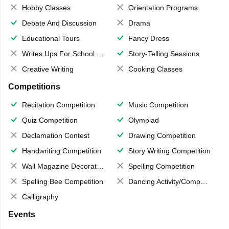
Hobby Classes
Orientation Programs
Debate And Discussion
Drama
Educational Tours
Fancy Dress
Writes Ups For School Magazine
Story-Telling Sessions
Creative Writing
Cooking Classes
Competitions
Recitation Competition
Music Competition
Quiz Competition
Olympiad
Declamation Contest
Drawing Competition
Handwriting Competition
Story Writing Competition
Wall Magazine Decoration
Spelling Competition
Spelling Bee Competition
Dancing Activity/Competition
Calligraphy
Events