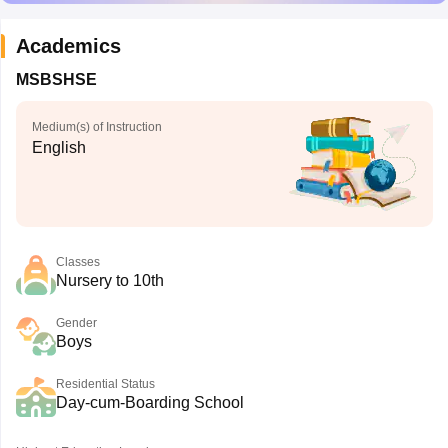
Academics
MSBSHSE
Medium(s) of Instruction
English
Classes
Nursery to 10th
Gender
Boys
Residential Status
Day-cum-Boarding School