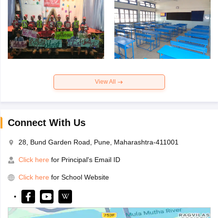
View All
Connect With Us
28, Bund Garden Road, Pune, Maharashtra-411001
Click here
for Principal's Email ID
Click here
for School Website