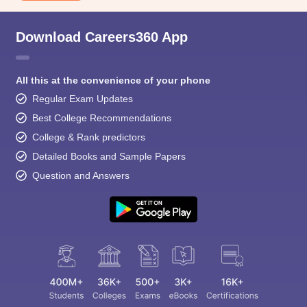
Download Careers360 App
All this at the convenience of your phone
Regular Exam Updates
Best College Recommendations
College & Rank predictors
Detailed Books and Sample Papers
Question and Answers