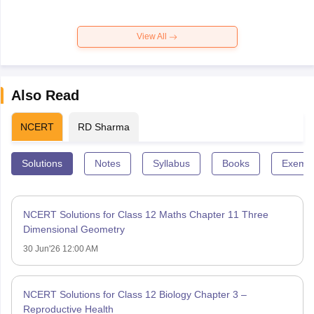
View All
Also Read
NCERT
RD Sharma
Solutions
Notes
Syllabus
Books
Exempl
NCERT Solutions for Class 12 Maths Chapter 11 Three
Dimensional Geometry
30 Jun'26 12:00 AM
NCERT Solutions for Class 12 Biology Chapter 3 –
Reproductive Health