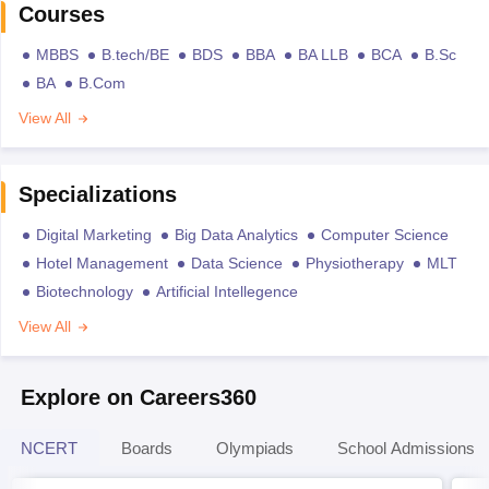
Courses
MBBS
B.tech/BE
BDS
BBA
BA LLB
BCA
B.Sc
BA
B.Com
View All
Specializations
Digital Marketing
Big Data Analytics
Computer Science
Hotel Management
Data Science
Physiotherapy
MLT
Biotechnology
Artificial Intellegence
View All
Explore on Careers360
NCERT
Boards
Olympiads
School Admissions