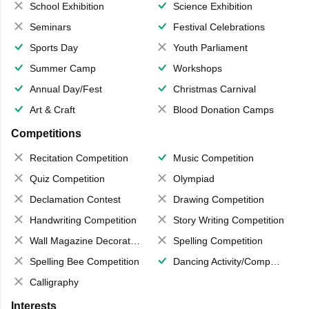
School Exhibition
Science Exhibition
Seminars
Festival Celebrations
Sports Day
Youth Parliament
Summer Camp
Workshops
Annual Day/Fest
Christmas Carnival
Art & Craft
Blood Donation Camps
Competitions
Recitation Competition
Music Competition
Quiz Competition
Olympiad
Declamation Contest
Drawing Competition
Handwriting Competition
Story Writing Competition
Wall Magazine Decoration
Spelling Competition
Spelling Bee Competition
Dancing Activity/Competition
Calligraphy
Interests