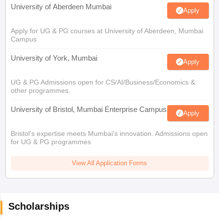
University of Aberdeen Mumbai
Apply
Apply for UG & PG courses at University of Aberdeen, Mumbai
Campus
University of York, Mumbai
Apply
UG & PG Admissions open for CS/AI/Business/Economics &
other programmes.
University of Bristol, Mumbai Enterprise Campus
Apply
Bristol's expertise meets Mumbai's innovation. Admissions open
for UG & PG programmes
View All Application Forms
Scholarships