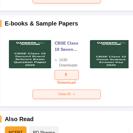
E-books & Sample Papers
CBSE Class
10 Second
Board
1030
Science
Downloads
Exam
Question
Paper 2026
Download
View All
Also Read
NCERT
RD Sharma