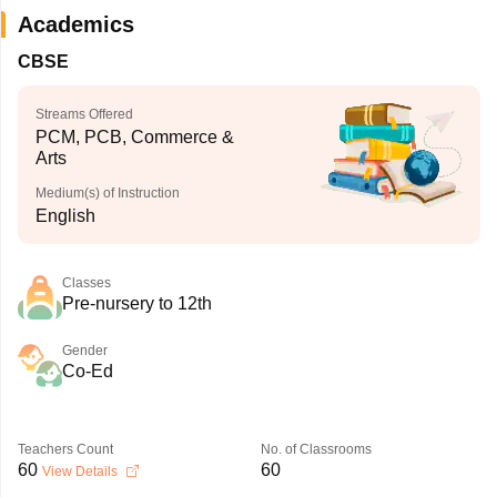
Academics
CBSE
Streams Offered
PCM, PCB, Commerce &
Arts
Medium(s) of Instruction
English
Classes
Pre-nursery to 12th
Gender
Co-Ed
Teachers Count
No. of Classrooms
60
60
View Details