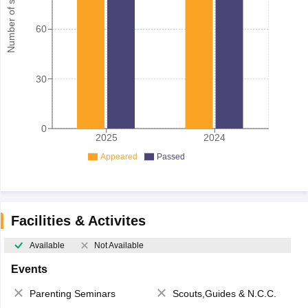
Number of student
60
30
0
2025
2024
Appeared
Passed
Facilities & Activites
Available
Not Available
Events
Parenting Seminars
Scouts,Guides & N.C.C.