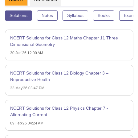
Solutions
Notes
Syllabus
Books
Exempl
NCERT Solutions for Class 12 Maths Chapter 11 Three
Dimensional Geometry
30 Jun'26 12:00 AM
NCERT Solutions for Class 12 Biology Chapter 3 –
Reproductive Health
23 May'26 03:47 PM
NCERT Solutions for Class 12 Physics Chapter 7 -
Alternating Current
09 Feb'26 04:24 AM