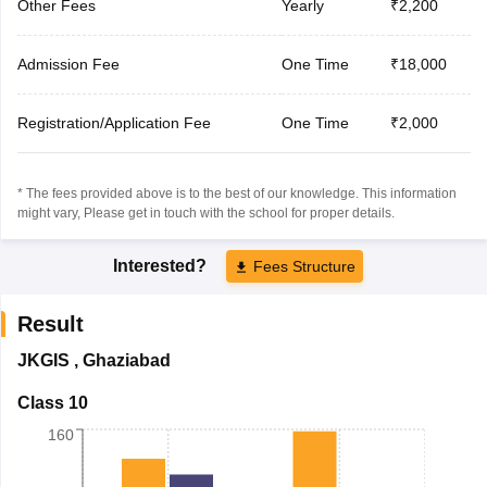
Other Fees
Yearly
₹2,200
Admission Fee
One Time
₹18,000
Registration/Application Fee
One Time
₹2,000
* The fees provided above is to the best of our knowledge. This information
might vary, Please get in touch with the school for proper details.
Interested?
Fees Structure
Result
JKGIS
,
Ghaziabad
Class 10
160