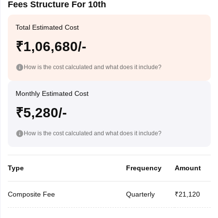
Fees Structure For 10th
Total Estimated Cost
₹1,06,680/-
How is the cost calculated and what does it include?
Monthly Estimated Cost
₹5,280/-
How is the cost calculated and what does it include?
Type
Frequency
Amount
Composite Fee
Quarterly
₹21,120