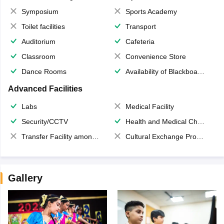
Symposium
Sports Academy
Toilet facilities
Transport
Auditorium
Cafeteria
Classroom
Convenience Store
Dance Rooms
Availability of Blackboards
Advanced Facilities
Labs
Medical Facility
Security/CCTV
Health and Medical Check up
Transfer Facility among school chain
Cultural Exchange Program
Gallery