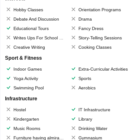
Hobby Classes
Orientation Programs
Debate And Discussion
Drama
Educational Tours
Fancy Dress
Writes Ups For School Magazine
Story-Telling Sessions
Creative Writing
Cooking Classes
Sport & Fitness
Indoor Games
Extra-Curricular Activities
Yoga Activity
Sports
Swimming Pool
Aerobics
Infrastructure
Hostel
IT Infrastructure
Kindergarten
Library
Music Rooms
Drinking Water
Furniture having almirahs/ trunks/ boxes
Gymnasium