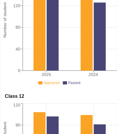
Number of student
120
80
40
0
2025
2024
Appeared
Passed
Class 12
120
90