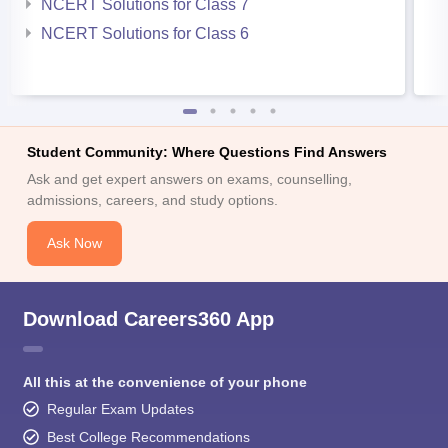
NCERT Solutions for Class 7
NCERT Solutions for Class 6
Student Community: Where Questions Find Answers
Ask and get expert answers on exams, counselling,
admissions, careers, and study options.
Ask Now
Download Careers360 App
All this at the convenience of your phone
Regular Exam Updates
Best College Recommendations