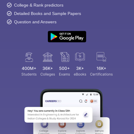
College & Rank predictors
Detailed Books and Sample Papers
Question and Answers