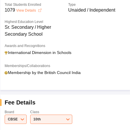
Total Students Enrolled
Type
1079
Unaided / Independent
View Details
Highest Education Level
Sr. Secondary / Higher
Secondary School
Awards and Recognitions
International Dimension in Schools
Memberships/Collaborations
Membership by the British Council India
Fee Details
Board
Class
CBSE
10th