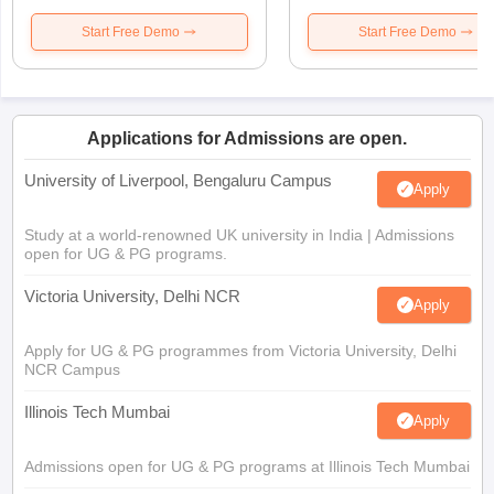
Start Free Demo
Start Free Demo
Applications for Admissions are open.
University of Liverpool, Bengaluru Campus
Apply
Study at a world-renowned UK university in India | Admissions
open for UG & PG programs.
Victoria University, Delhi NCR
Apply
Apply for UG & PG programmes from Victoria University, Delhi
NCR Campus
Illinois Tech Mumbai
Apply
Admissions open for UG & PG programs at Illinois Tech Mumbai