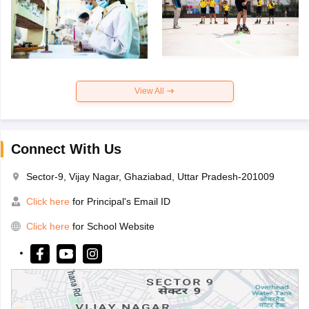
View All
Connect With Us
Sector-9, Vijay Nagar, Ghaziabad, Uttar Pradesh-201009
Click here
for Principal's Email ID
Click here
for School Website