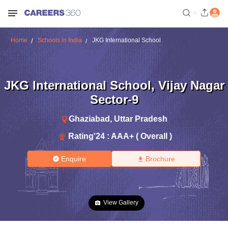
Home
Schools in India
JKG International School
JKG International School
,
Vijay Nagar
Sector-9
Ghaziabad
,
Uttar Pradesh
Rating'
24
:
AAA+ ( Overall )
Enquire
Brochure
View Gallery