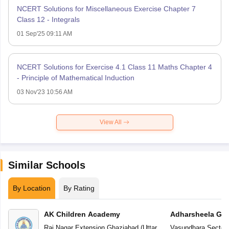
NCERT Solutions for Miscellaneous Exercise Chapter 7
Class 12 - Integrals
01 Sep'25 09:11 AM
NCERT Solutions for Exercise 4.1 Class 11 Maths Chapter 4
- Principle of Mathematical Induction
03 Nov'23 10:56 AM
View All
Similar Schools
By Location
By Rating
AK Children Academy
Adharsheela Glo
Raj Nagar Extension
,
Ghaziabad
(
Uttar
Vasundhara Sector-