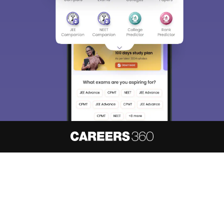
About
Hiring
Magazine
News
हिंदी न्यूज़
Articles
Contact
Blogs