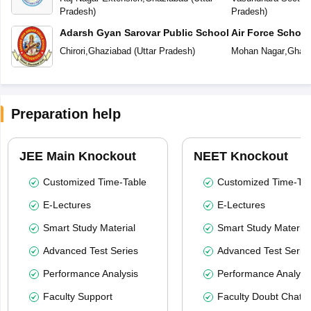
Pradesh
)
Pradesh
)
Adarsh Gyan Sarovar Public School
Air Force Schoo
Chirori
,
Ghaziabad
(
Uttar Pradesh
)
Mohan Nagar
,
Ghazi
Preparation help
JEE Main Knockout
NEET Knockout
Customized Time-Table
Customized Time-Tab
E-Lectures
E-Lectures
Smart Study Material
Smart Study Material
Advanced Test Series
Advanced Test Serie
Performance Analysis
Performance Analysi
Faculty Support
Faculty Doubt Chat