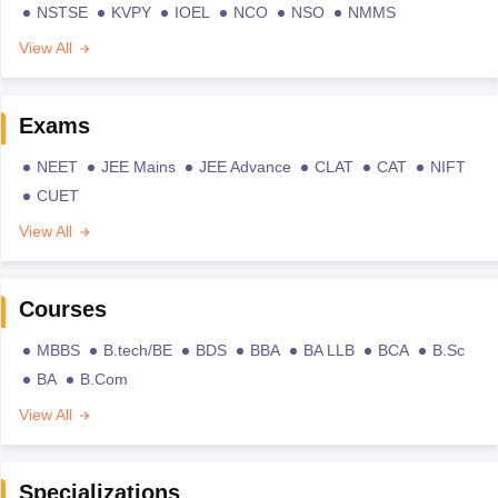
NSTSE
KVPY
IOEL
NCO
NSO
NMMS
View All
Exams
NEET
JEE Mains
JEE Advance
CLAT
CAT
NIFT
CUET
View All
Courses
MBBS
B.tech/BE
BDS
BBA
BA LLB
BCA
B.Sc
BA
B.Com
View All
Specializations