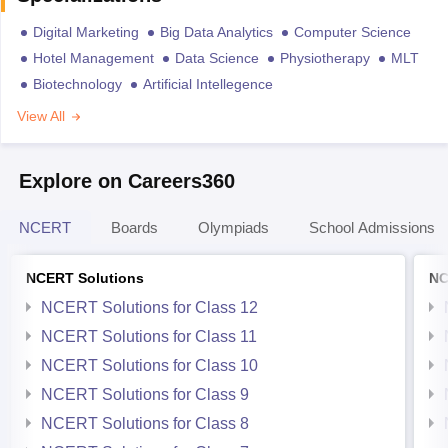
Digital Marketing
Big Data Analytics
Computer Science
Hotel Management
Data Science
Physiotherapy
MLT
Biotechnology
Artificial Intellegence
View All
Explore on Careers360
NCERT
Boards
Olympiads
School Admissions
NCERT Solutions
NC
NCERT Solutions for Class 12
NCERT Solutions for Class 11
NCERT Solutions for Class 10
NCERT Solutions for Class 9
NCERT Solutions for Class 8