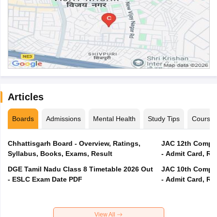
Articles
Boards
Admissions
Mental Health
Study Tips
Course
Chhattisgarh Board - Overview, Ratings,
JAC 12th Compar
Syllabus, Books, Exams, Result
- Admit Card, Re
DGE Tamil Nadu Class 8 Timetable 2026 Out
JAC 10th Compar
- ESLC Exam Date PDF
- Admit Card, Re
View All