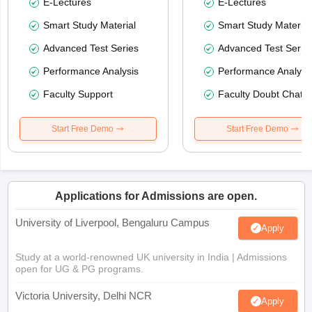
E-Lectures
E-Lectures
Smart Study Material
Smart Study Material
Advanced Test Series
Advanced Test Serie
Performance Analysis
Performance Analysi
Faculty Support
Faculty Doubt Chat
Start Free Demo
Start Free Demo
Applications for Admissions are open.
University of Liverpool, Bengaluru Campus
Apply
Study at a world-renowned UK university in India | Admissions
open for UG & PG programs.
Victoria University, Delhi NCR
Apply