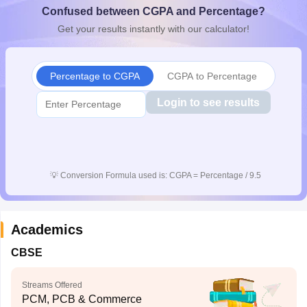
Confused between CGPA and Percentage?
CGBSE 10th Syllabus
JAC 10th Syllabus
Odisha 10th Syllabus
Kerala SS
yllabus for Class 10
Syllabus for Class 11
Syllabus for Class 12
NCERT S
Get your results instantly with our calculator!
cholarships 2026
Digital Gujarat Scholarship 2026-27
UP Scholarship 2
Olympiad)
International General Knowledge Olympiad
HBCSE Mathematic
Percentage to CGPA
CGPA to Percentage
Login to see results
💡
Conversion Formula used is: CGPA = Percentage / 9.5
Academics
CBSE
Streams Offered
PCM, PCB & Commerce