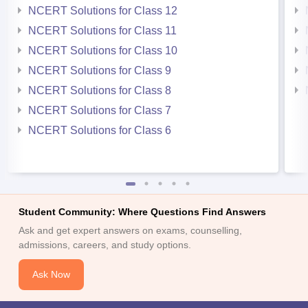
NCERT Solutions for Class 12
NCERT Solutions for Class 11
NCERT Solutions for Class 10
NCERT Solutions for Class 9
NCERT Solutions for Class 8
NCERT Solutions for Class 7
NCERT Solutions for Class 6
Student Community: Where Questions Find Answers
Ask and get expert answers on exams, counselling,
admissions, careers, and study options.
Ask Now