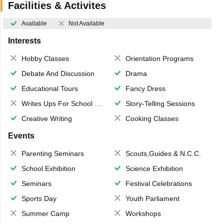
Facilities & Activites
Available
Not Available
Interests
Hobby Classes
Orientation Programs
Debate And Discussion
Drama
Educational Tours
Fancy Dress
Writes Ups For School Magazine
Story-Telling Sessions
Creative Writing
Cooking Classes
Events
Parenting Seminars
Scouts,Guides & N.C.C.
School Exhibition
Science Exhibition
Seminars
Festival Celebrations
Sports Day
Youth Parliament
Summer Camp
Workshops