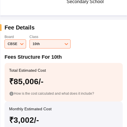
Secondary School
Fee Details
Board
Class
CBSE
10th
Fees Structure For 10th
Total Estimated Cost
₹85,006/-
How is the cost calculated and what does it include?
Monthly Estimated Cost
₹3,002/-