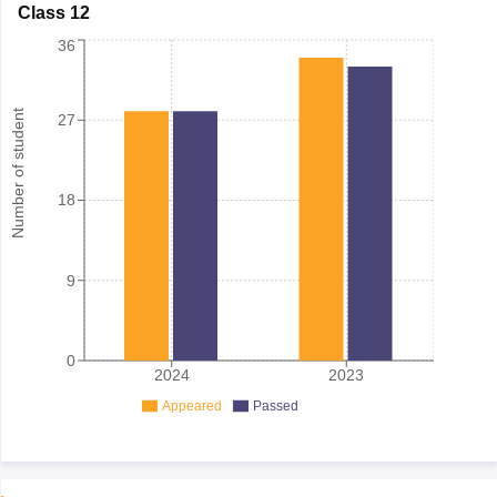
Class 12
36
Number of student
27
18
9
0
2024
2023
Appeared
Passed