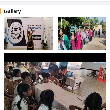
Gallery