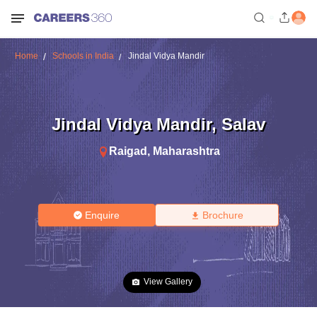
Home
Schools in India
Jindal Vidya Mandir
Jindal Vidya Mandir
,
Salav
Raigad
,
Maharashtra
Enquire
Brochure
View Gallery