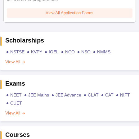
View All Application Forms
Scholarships
NSTSE
KVPY
IOEL
NCO
NSO
NMMS
View All
Exams
NEET
JEE Mains
JEE Advance
CLAT
CAT
NIFT
CUET
View All
Courses