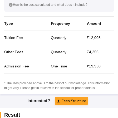
How is the cost calculated and what does it include?
Type
Frequency
Amount
Tuition Fee
Quarterly
₹12,008
Other Fees
Quarterly
₹4,256
Admission Fee
One Time
₹19,950
* The fees provided above is to the best of our knowledge. This information
might vary, Please get in touch with the school for proper details.
Interested?
Fees Structure
Result