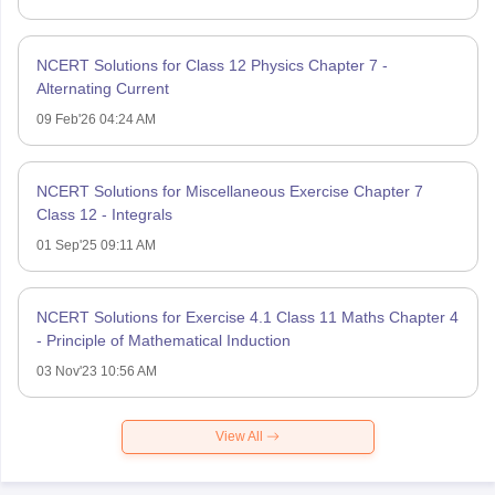
NCERT Solutions for Class 12 Physics Chapter 7 -
Alternating Current
09 Feb'26 04:24 AM
NCERT Solutions for Miscellaneous Exercise Chapter 7
Class 12 - Integrals
01 Sep'25 09:11 AM
NCERT Solutions for Exercise 4.1 Class 11 Maths Chapter 4
- Principle of Mathematical Induction
03 Nov'23 10:56 AM
View All