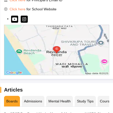
Click here
for School Website
Articles
Boards
Admissions
Mental Health
Study Tips
Course