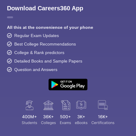
Download Careers360 App
All this at the convenience of your phone
Regular Exam Updates
Best College Recommendations
College & Rank predictors
Detailed Books and Sample Papers
Question and Answers