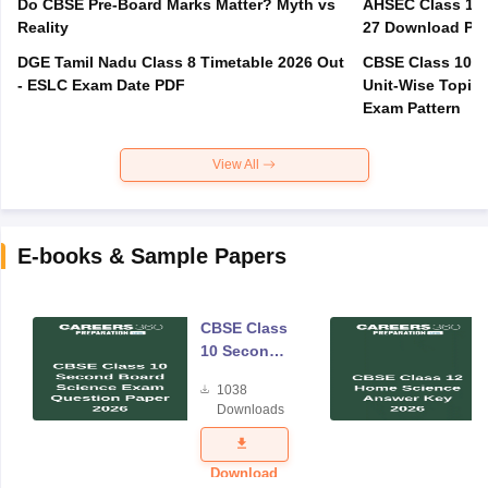
Do CBSE Pre-Board Marks Matter? Myth vs
AHSEC Class 12 
Reality
27 Download PD
DGE Tamil Nadu Class 8 Timetable 2026 Out
CBSE Class 10 M
- ESLC Exam Date PDF
Unit-Wise Topics
Exam Pattern
View All
E-books & Sample Papers
CBSE Class
10 Second
Board
1038
Science
Downloads
Exam
Question
Paper 2026
Download