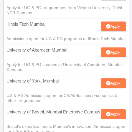
Apply for UG & PG programmes from Victoria University, Delhi
NCR Campus
Illinois Tech Mumbai
Apply
Admissions open for UG & PG programs at Illinois Tech Mumbai
University of Aberdeen Mumbai
Apply
Apply for UG & PG courses at University of Aberdeen, Mumbai
Campus
University of York, Mumbai
Apply
UG & PG Admissions open for CS/AI/Business/Economics &
other programmes.
University of Bristol, Mumbai Enterprise Campus
Apply
Bristol's expertise meets Mumbai's innovation. Admissions open
for UG & PG programmes