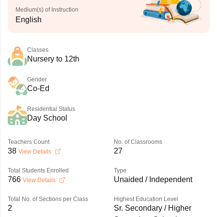
Medium(s) of Instruction
English
Classes
Nursery to 12th
Gender
Co-Ed
Residential Status
Day School
Teachers Count
No. of Classrooms
38
27
View Details
Total Students Enrolled
Type
766
Unaided / Independent
View Details
Total No. of Sections per Class
Highest Education Level
2
Sr. Secondary / Higher