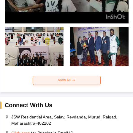
View All
Connect With Us
JSW Residential Area, Salav, Revdanda, Murud, Raigad,
Maharashtra-402202
Click here
for Principal's Email ID