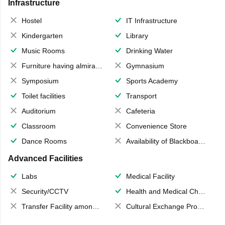
Infrastructure
Hostel
IT Infrastructure
Kindergarten
Library
Music Rooms
Drinking Water
Furniture having almirahs/ trunks/ boxes
Gymnasium
Symposium
Sports Academy
Toilet facilities
Transport
Auditorium
Cafeteria
Classroom
Convenience Store
Dance Rooms
Availability of Blackboards
Advanced Facilities
Labs
Medical Facility
Security/CCTV
Health and Medical Check up
Transfer Facility among school chain
Cultural Exchange Program