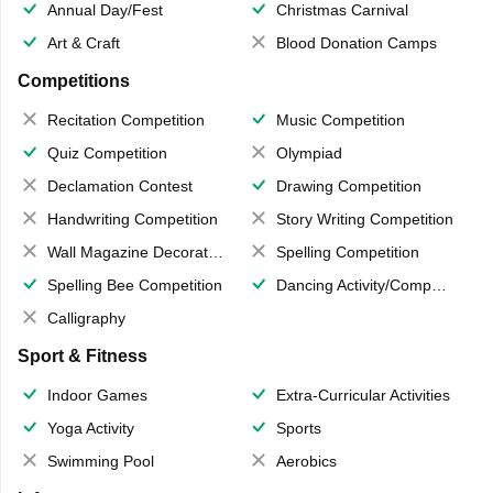
Annual Day/Fest
Christmas Carnival
Art & Craft
Blood Donation Camps
Competitions
Recitation Competition
Music Competition
Quiz Competition
Olympiad
Declamation Contest
Drawing Competition
Handwriting Competition
Story Writing Competition
Wall Magazine Decoration
Spelling Competition
Spelling Bee Competition
Dancing Activity/Competition
Calligraphy
Sport & Fitness
Indoor Games
Extra-Curricular Activities
Yoga Activity
Sports
Swimming Pool
Aerobics