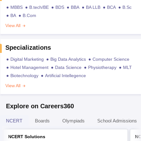
MBBS
B.tech/BE
BDS
BBA
BA LLB
BCA
B.Sc
BA
B.Com
View All
Specializations
Digital Marketing
Big Data Analytics
Computer Science
Hotel Management
Data Science
Physiotherapy
MLT
Biotechnology
Artificial Intellegence
View All
Explore on Careers360
NCERT
Boards
Olympiads
School Admissions
NCERT Solutions
NC