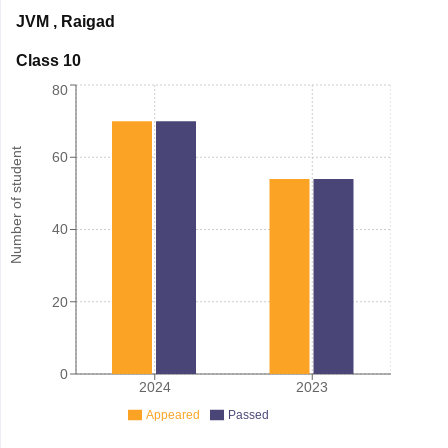
JVM
,
Raigad
Class 10
80
Number of student
60
40
20
0
2024
2023
Appeared
Passed