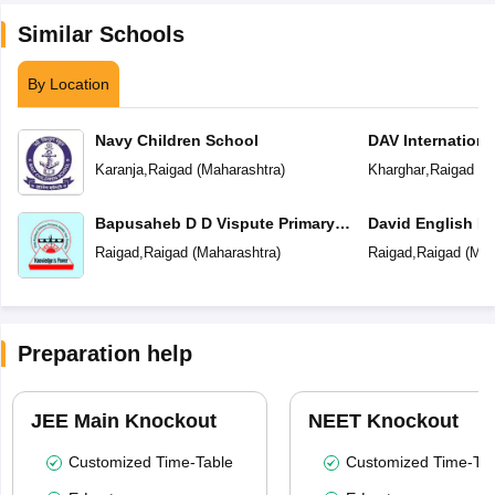
Similar Schools
By Location
Navy Children School
DAV Internationa
Karanja
,
Raigad
(
Maharashtra
)
Kharghar
,
Raigad
(
M
Bapusaheb D D Vispute Primary
David English M
English School
Raigad
,
Raigad
(
Maharashtra
)
Raigad
,
Raigad
(
Mah
Preparation help
JEE Main Knockout
NEET Knockout
Customized Time-Table
Customized Time-Tab