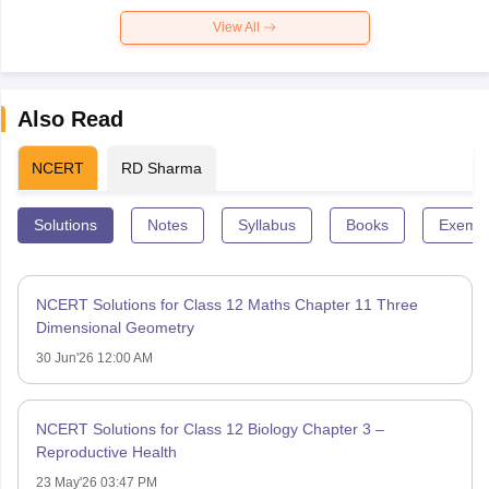
View All
Also Read
NCERT
RD Sharma
Solutions
Notes
Syllabus
Books
Exempl
NCERT Solutions for Class 12 Maths Chapter 11 Three
Dimensional Geometry
30 Jun'26 12:00 AM
NCERT Solutions for Class 12 Biology Chapter 3 –
Reproductive Health
23 May'26 03:47 PM