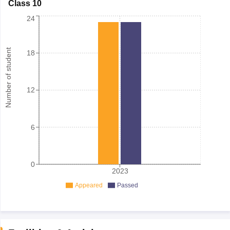
Class 10
24
Number of student
18
12
6
0
2023
Appeared
Passed