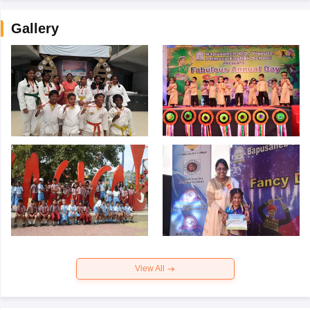
Gallery
View All