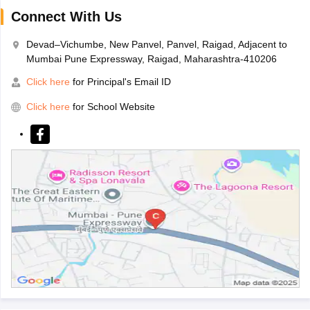
Connect With Us
Devad–Vichumbe, New Panvel, Panvel, Raigad, Adjacent to
Mumbai Pune Expressway, Raigad, Maharashtra-410206
Click here
for Principal's Email ID
Click here
for School Website