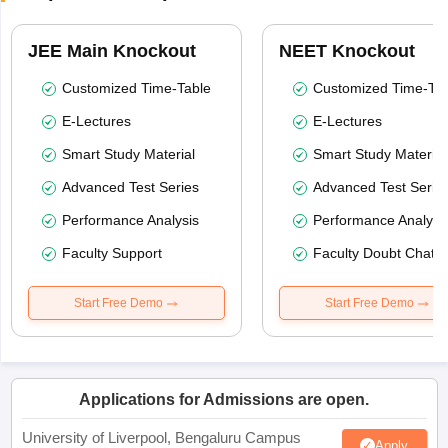
JEE Main Knockout
NEET Knockout
Customized Time-Table
Customized Time-Tab
E-Lectures
E-Lectures
Smart Study Material
Smart Study Material
Advanced Test Series
Advanced Test Serie
Performance Analysis
Performance Analysi
Faculty Support
Faculty Doubt Chat
Start Free Demo
Start Free Demo
Applications for Admissions are open.
University of Liverpool, Bengaluru Campus
Apply