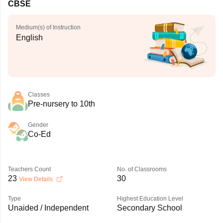
CBSE
Medium(s) of Instruction
English
Classes
Pre-nursery to 10th
Gender
Co-Ed
Teachers Count
No. of Classrooms
23
30
View Details
Type
Highest Education Level
Unaided / Independent
Secondary School