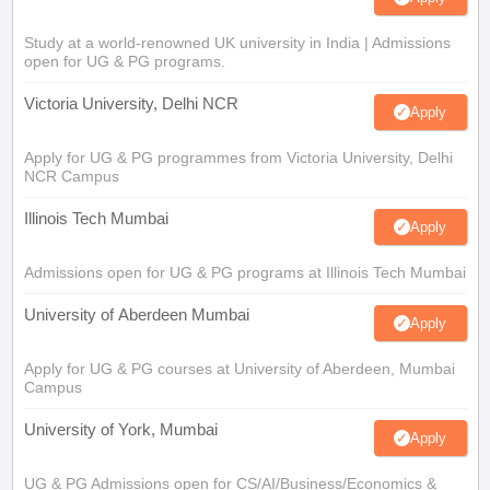
Study at a world-renowned UK university in India | Admissions
open for UG & PG programs.
Victoria University, Delhi NCR
Apply
Apply for UG & PG programmes from Victoria University, Delhi
NCR Campus
Illinois Tech Mumbai
Apply
Admissions open for UG & PG programs at Illinois Tech Mumbai
University of Aberdeen Mumbai
Apply
Apply for UG & PG courses at University of Aberdeen, Mumbai
Campus
University of York, Mumbai
Apply
UG & PG Admissions open for CS/AI/Business/Economics &