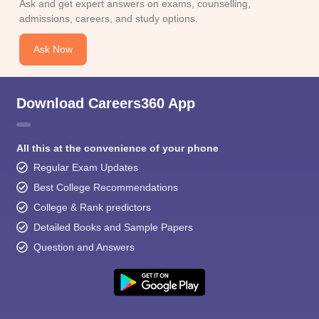
Ask and get expert answers on exams, counselling,
admissions, careers, and study options.
Ask Now
Download Careers360 App
All this at the convenience of your phone
Regular Exam Updates
Best College Recommendations
College & Rank predictors
Detailed Books and Sample Papers
Question and Answers