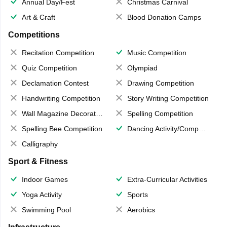
Annual Day/Fest
Christmas Carnival
Art & Craft
Blood Donation Camps
Competitions
Recitation Competition
Music Competition
Quiz Competition
Olympiad
Declamation Contest
Drawing Competition
Handwriting Competition
Story Writing Competition
Wall Magazine Decoration
Spelling Competition
Spelling Bee Competition
Dancing Activity/Competition
Calligraphy
Sport & Fitness
Indoor Games
Extra-Curricular Activities
Yoga Activity
Sports
Swimming Pool
Aerobics