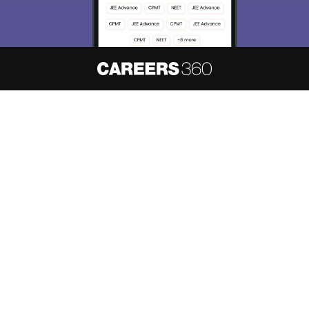
About
Hiring
Magazine
News
हिंदी न्यूज़
Articles
Contact
Blogs
NCERT Solutions
Products & Resources
Schools
Board Syllabus