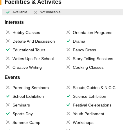
Facilities & Activites
Available
Not Available
Interests
Hobby Classes
Orientation Programs
Debate And Discussion
Drama
Educational Tours
Fancy Dress
Writes Ups For School Magazine
Story-Telling Sessions
Creative Writing
Cooking Classes
Events
Parenting Seminars
Scouts,Guides & N.C.C.
School Exhibition
Science Exhibition
Seminars
Festival Celebrations
Sports Day
Youth Parliament
Summer Camp
Workshops