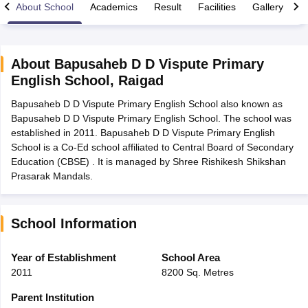
About School
Academics
Result
Facilities
Gallery
C
About
Bapusaheb D D Vispute Primary
English School
,
Raigad
xam Time Table 2026
Bapusaheb D D Vispute Primary English School also known as
Nadu 12th Supplementary Result 2026
TN 11th Arrear Result 2026
TN 10
Bapusaheb D D Vispute Primary English School. The school was
Wise)
CBSE 10th Second Board Result Marksheet 2026
CBSE Second Bo
established in 2011. Bapusaheb D D Vispute Primary English
 WBCHSE HS Result 2026
CBSE Class 12 Result Link 2026
Punjab PSEB
School is a Co-Ed school affiliated to Central Board of Secondary
26
CBSE 10th Science Question Paper 2026 Second Exam
CBSE 10th En
Education (CBSE) . It is managed by Shree Rishikesh Shikshan
ementary Question Paper 2026
TS Inter Supplementary Question Paper
Prasarak Mandals.
la SSLC
Karnataka SSLC
UK Board 10th
Goa Board SSC
PSEB 10th
JKBO
DHSE Exam
MP Board 12th
UK Board 12th
Goa Board HSSC
PSEB 12th
J
my Public School Admissions
Navyug School Admission
MGGS School Ad
lkata
Schools in Jaipur
Schools in Lucknow
Schools in Gurgaon
Schools i
School Information
arat
Schools in Punjab
Schools in Bihar
Marathi Medium Schools in India
Gujarati Medium Schools in India
Kanna
Year of Establishment
School Area
ndia
Army Public Schools in India
2011
8200 Sq. Metres
Syllabus
HBSE 12th Syllabus
HPBOSE 12th Syllabus
NBSE HSSLC Syll
Board Class 12 Question Papers
HBSE 12th Question Papers
GSEB HSC
Parent Institution
s
GSEB SSC Question Papers
Goa Board SSC Question Paper
Manipur 