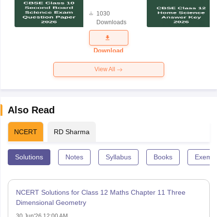
Board
1030
Science
Downloads
Exam
Question
Paper 2026
Download
View All
Also Read
NCERT
RD Sharma
Solutions
Notes
Syllabus
Books
Exempl
NCERT Solutions for Class 12 Maths Chapter 11 Three
Dimensional Geometry
30 Jun'26 12:00 AM