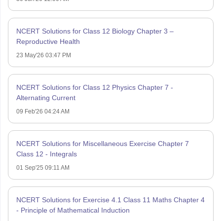
NCERT Solutions for Class 12 Biology Chapter 3 –
Reproductive Health
23 May'26 03:47 PM
NCERT Solutions for Class 12 Physics Chapter 7 -
Alternating Current
09 Feb'26 04:24 AM
NCERT Solutions for Miscellaneous Exercise Chapter 7
Class 12 - Integrals
01 Sep'25 09:11 AM
NCERT Solutions for Exercise 4.1 Class 11 Maths Chapter 4
- Principle of Mathematical Induction