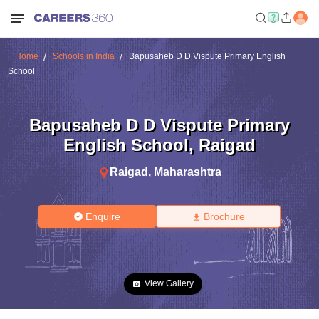
Home
Schools in India
Bapusaheb D D Vispute Primary English
School
Bapusaheb D D Vispute Primary
English School
,
Raigad
Raigad
,
Maharashtra
Enquire
Brochure
View Gallery