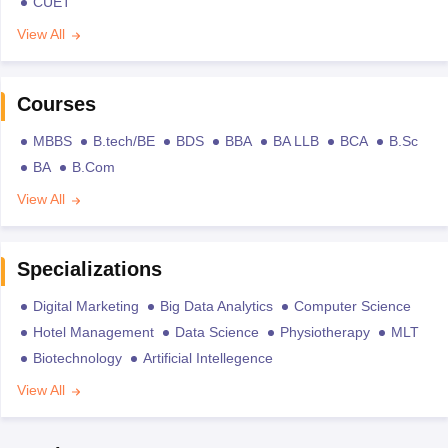
CUET
View All
Courses
MBBS
B.tech/BE
BDS
BBA
BA LLB
BCA
B.Sc
BA
B.Com
View All
Specializations
Digital Marketing
Big Data Analytics
Computer Science
Hotel Management
Data Science
Physiotherapy
MLT
Biotechnology
Artificial Intellegence
View All