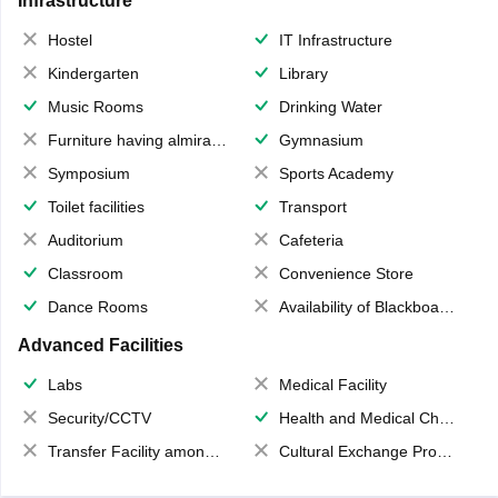
Infrastructure
Hostel
IT Infrastructure
Kindergarten
Library
Music Rooms
Drinking Water
Furniture having almirahs/ trunks/ boxes
Gymnasium
Symposium
Sports Academy
Toilet facilities
Transport
Auditorium
Cafeteria
Classroom
Convenience Store
Dance Rooms
Availability of Blackboards
Advanced Facilities
Labs
Medical Facility
Security/CCTV
Health and Medical Check up
Transfer Facility among school chain
Cultural Exchange Program