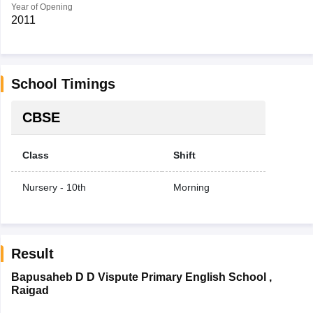
Year of Opening
2011
School Timings
CBSE
Class
Shift
Nursery - 10th
Morning
Result
Bapusaheb D D Vispute Primary English School
,
Raigad