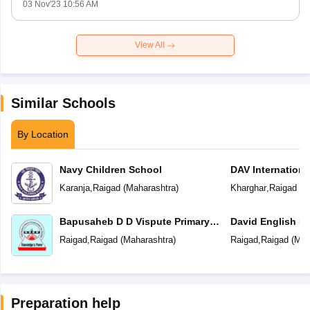
03 Nov'23 10:56 AM
View All
Similar Schools
By Location
Navy Children School
DAV Internationa
Karanja
,
Raigad
(
Maharashtra
)
Kharghar
,
Raigad
(
M
Bapusaheb D D Vispute Primary
David English M
English School
Raigad
,
Raigad
(
Maharashtra
)
Raigad
,
Raigad
(
Mah
Preparation help