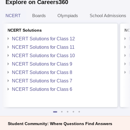
Explore on Careers360
NCERT
Boards
Olympiads
School Admissions
NCERT Solutions
NC
NCERT Solutions for Class 12
NCERT Solutions for Class 11
NCERT Solutions for Class 10
NCERT Solutions for Class 9
NCERT Solutions for Class 8
NCERT Solutions for Class 7
NCERT Solutions for Class 6
Student Community: Where Questions Find Answers