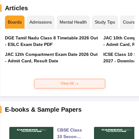
Articles
Boards
Admissions
Mental Health
Study Tips
Course
DGE Tamil Nadu Class 8 Timetable 2026 Out
JAC 10th Compar
- ESLC Exam Date PDF
- Admit Card, Re
JAC 12th Compartment Exam Date 2026 Out
ICSE Class 10 S
- Admit Card, Result Date
2027 - Download
View All
E-books & Sample Papers
CBSE Class
10 Second