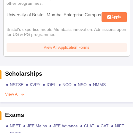
other programmes.
University of Bristol, Mumbai Enterprise Campus
Apply
Bristol's expertise meets Mumbai's innovation. Admissions open
for UG & PG programmes
View All Application Forms
Scholarships
NSTSE
KVPY
IOEL
NCO
NSO
NMMS
View All
Exams
NEET
JEE Mains
JEE Advance
CLAT
CAT
NIFT