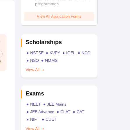
programmes
View All Application Forms
Scholarships
NSTSE
KVPY
IOEL
NCO
NSO
NMMS
View All
Exams
NEET
JEE Mains
JEE Advance
CLAT
CAT
NIFT
CUET
View All