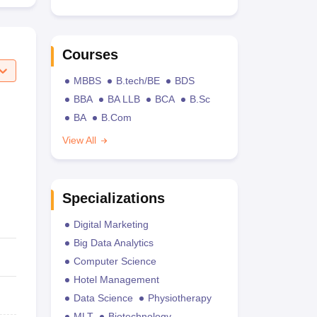
Courses
MBBS
B.tech/BE
BDS
BBA
BA LLB
BCA
B.Sc
BA
B.Com
View All
Specializations
Digital Marketing
Big Data Analytics
Computer Science
Hotel Management
Data Science
Physiotherapy
MLT
Biotechnology