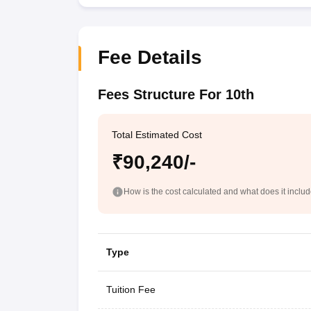
Fee Details
Fees Structure For 10th
Total Estimated Cost
₹90,240/-
How is the cost calculated and what does it inclu
Type
Tuition Fee