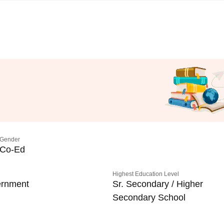
Gender
Co-Ed
Highest Education Level
rnment
Sr. Secondary / Higher
Secondary School