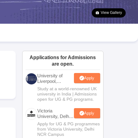
2 Question Papers
HBSE 12th Question Papers
GSEB HSC Question Pa
estion Papers
Goa Board SSC Question Paper
Manipur Board HSLC Qu
View Gallery
yllabus
JAC 10th Syllabus
Odisha 10th Syllabus
Kerala SSLC Syllabus
Ta
ass 10
Syllabus for Class 11
Syllabus for Class 12
NCERT Syllabus
Class 
026
Digital Gujarat Scholarship 2026-27
UP Scholarship 2026-27
NMMS
N
ledge Olympiad
HBCSE Mathematical Olympiad
View All Olympiad Exams
Applications for Admissions
are open.
University of
Apply
Liverpool,
Bengaluru
Study at a world-renowned UK
Campus
university in India | Admissions
open for UG & PG programs.
Victoria
Apply
University, Delhi
NCR
Apply for UG & PG programmes
from Victoria University, Delhi
NCR Campus