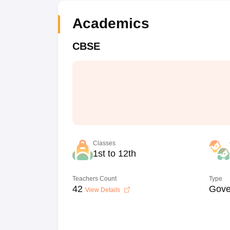
Academics
CBSE
Classes
1st to 12th
Teachers Count
Type
42
Gove
View Details