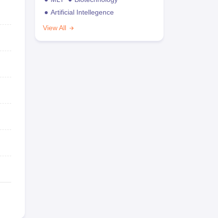
Artificial Intellegence
View All