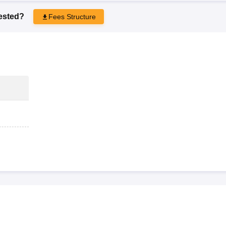
rested?
Fees Structure