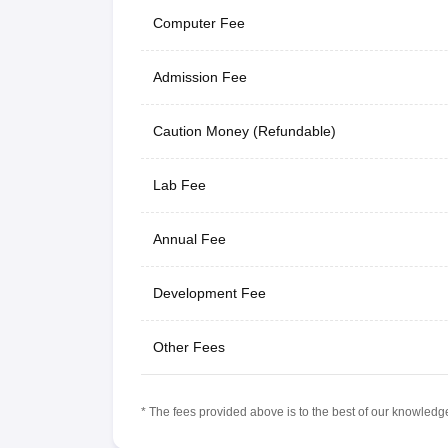
Computer Fee
Admission Fee
Caution Money (Refundable)
Lab Fee
Annual Fee
Development Fee
Other Fees
* The fees provided above is to the best of our knowledge.