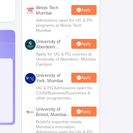
Illinois Tech
Apply
Mumbai
Admissions open for UG & PG
programs at Illinois Tech
Mumbai
University of
Apply
Aberdeen
Mumbai
Apply for UG & PG courses at
University of Aberdeen, Mumbai
Campus
University of
Apply
York, Mumbai
UG & PG Admissions open for
CS/AI/Business/Economics &
other programmes.
University of
Apply
Bristol, Mumbai
Enterprise
Bristol's expertise meets
Campus
Mumbai's innovation.
Admissions open for UG & PG