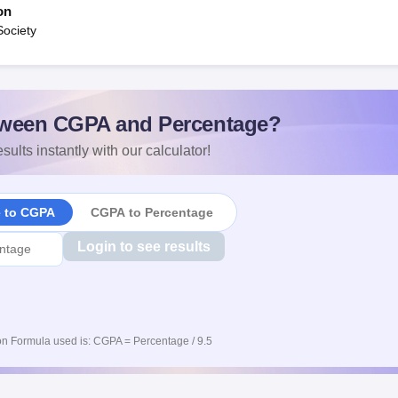
on
Society
ween CGPA and Percentage?
sults instantly with our calculator!
e to CGPA
CGPA to Percentage
Login to see results
n Formula used is: CGPA = Percentage / 9.5