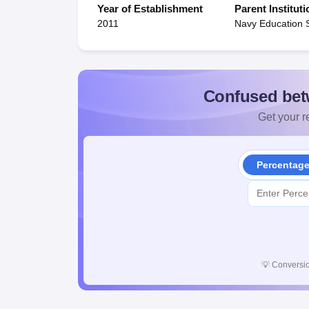
Year of Establishment
Parent Instituti
2011
Navy Education 
Confused bet
Get your re
Percentag
💡
Conversio