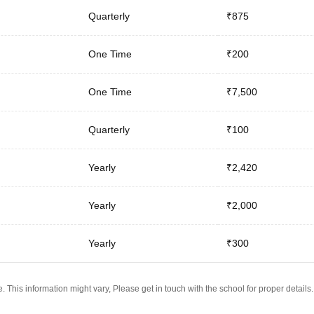
Quarterly
₹875
One Time
₹200
One Time
₹7,500
Quarterly
₹100
Yearly
₹2,420
Yearly
₹2,000
Yearly
₹300
 This information might vary, Please get in touch with the school for proper details.