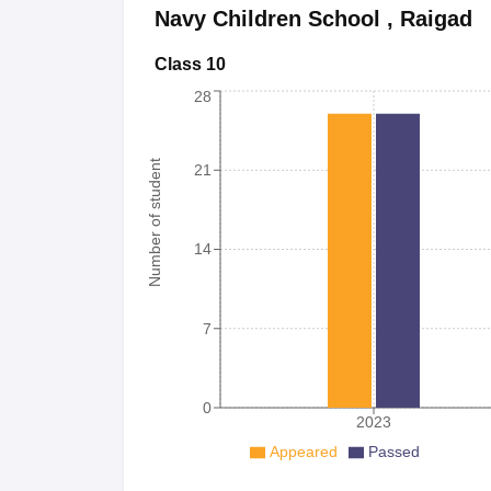
Navy Children School
,
Raigad
Class 10
28
Number of student
21
14
7
0
2023
Appeared
Passed