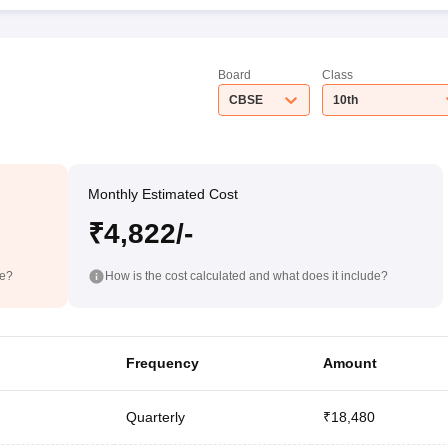
Board
Class
CBSE
10th
Monthly Estimated Cost
₹4,822/-
de?
How is the cost calculated and what does it include?
Frequency
Amount
Quarterly
₹18,480