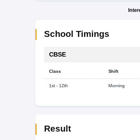
Inte
School Timings
CBSE
Class
Shift
1st - 12th
Morning
Result