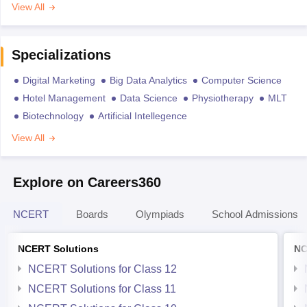
View All
Specializations
Digital Marketing
Big Data Analytics
Computer Science
Hotel Management
Data Science
Physiotherapy
MLT
Biotechnology
Artificial Intellegence
View All
Explore on Careers360
NCERT
Boards
Olympiads
School Admissions
NCERT Solutions
NC
NCERT Solutions for Class 12
NCERT Solutions for Class 11