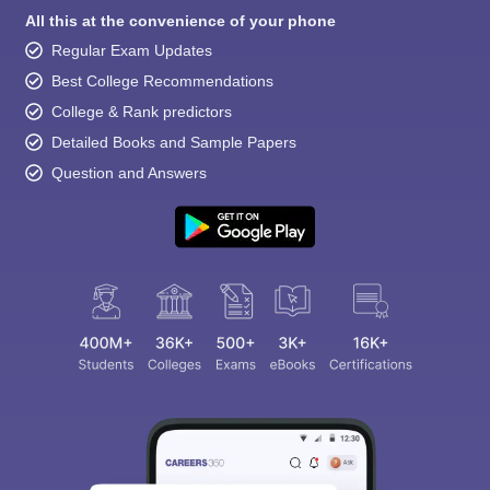
All this at the convenience of your phone
Regular Exam Updates
Best College Recommendations
College & Rank predictors
Detailed Books and Sample Papers
Question and Answers