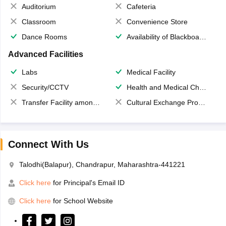
Auditorium
Cafeteria
Classroom
Convenience Store
Dance Rooms
Availability of Blackboards
Advanced Facilities
Labs
Medical Facility
Security/CCTV
Health and Medical Check up
Transfer Facility among school chain
Cultural Exchange Program
Connect With Us
Talodhi(Balapur), Chandrapur, Maharashtra-441221
Click here
for Principal's Email ID
Click here
for School Website