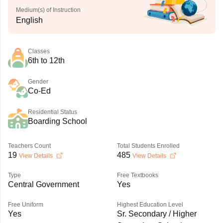
Medium(s) of Instruction
English
Classes
6th to 12th
Gender
Co-Ed
Residential Status
Boarding School
Teachers Count
Total Students Enrolled
19
485
View Details
View Details
Type
Free Textbooks
Central Government
Yes
Free Uniform
Highest Education Level
Yes
Sr. Secondary / Higher