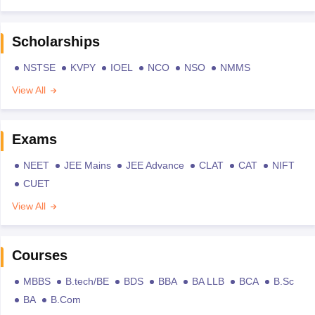
Scholarships
NSTSE
KVPY
IOEL
NCO
NSO
NMMS
View All
Exams
NEET
JEE Mains
JEE Advance
CLAT
CAT
NIFT
CUET
View All
Courses
MBBS
B.tech/BE
BDS
BBA
BA LLB
BCA
B.Sc
BA
B.Com