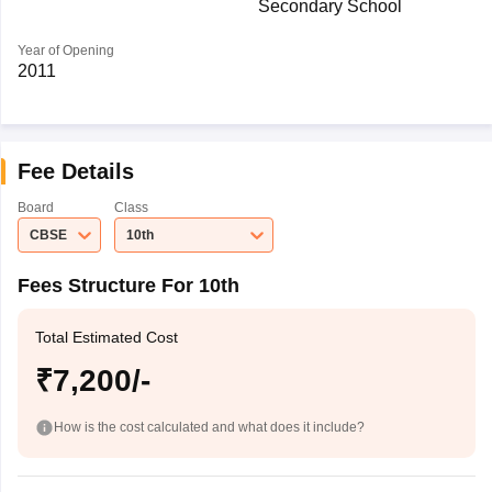
Secondary School
Year of Opening
2011
Fee Details
Board
Class
CBSE
10th
Fees Structure For 10th
Total Estimated Cost
₹7,200/-
How is the cost calculated and what does it include?