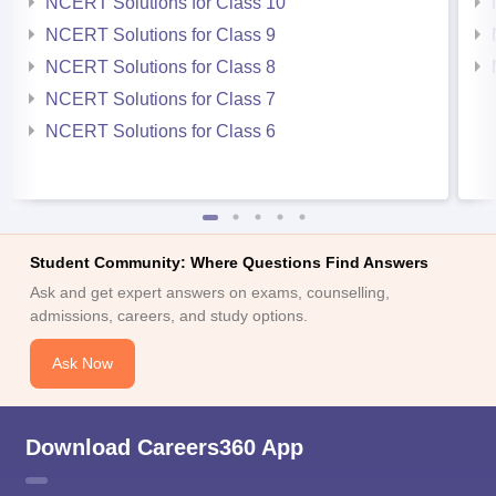
NCERT Solutions for Class 10
NCERT Solutions for Class 9
NCERT Solutions for Class 8
NCERT Solutions for Class 7
NCERT Solutions for Class 6
Student Community: Where Questions Find Answers
Ask and get expert answers on exams, counselling,
admissions, careers, and study options.
Ask Now
Download Careers360 App