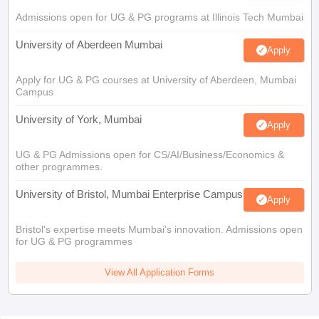
Admissions open for UG & PG programs at Illinois Tech Mumbai
University of Aberdeen Mumbai
Apply
Apply for UG & PG courses at University of Aberdeen, Mumbai
Campus
University of York, Mumbai
Apply
UG & PG Admissions open for CS/AI/Business/Economics &
other programmes.
University of Bristol, Mumbai Enterprise Campus
Apply
Bristol's expertise meets Mumbai's innovation. Admissions open
for UG & PG programmes
View All Application Forms