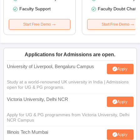
Faculty Support
Faculty Doubt Chat
Start Free Demo
Start Free Demo
Applications for Admissions are open.
University of Liverpool, Bengaluru Campus
Apply
Study at a world-renowned UK university in India | Admissions
open for UG & PG programs.
Victoria University, Delhi NCR
Apply
Apply for UG & PG programmes from Victoria University, Delhi
NCR Campus
Illinois Tech Mumbai
Apply