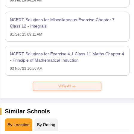
09 Feb'26 04:24 AM
NCERT Solutions for Miscellaneous Exercise Chapter 7
Class 12 - Integrals
01 Sep'25 09:11 AM
NCERT Solutions for Exercise 4.1 Class 11 Maths Chapter 4
- Principle of Mathematical Induction
03 Nov'23 10:56 AM
View All
Similar Schools
By Location
By Rating