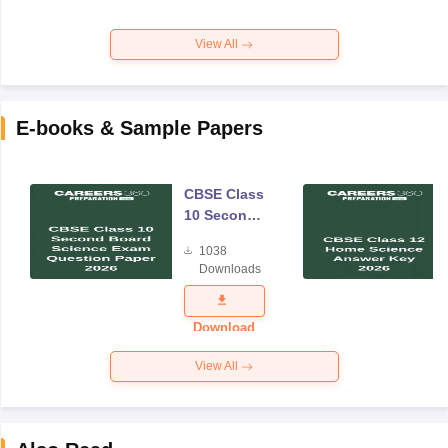
View All
E-books & Sample Papers
CBSE Class
10 Second
Board
1038
Science
Downloads
Exam
Question
Paper 2026
Download
View All