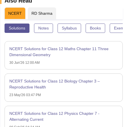
Also Read
NCERT
RD Sharma
Solutions
Notes
Syllabus
Books
Exempl
NCERT Solutions for Class 12 Maths Chapter 11 Three
Dimensional Geometry
30 Jun'26 12:00 AM
NCERT Solutions for Class 12 Biology Chapter 3 –
Reproductive Health
23 May'26 03:47 PM
NCERT Solutions for Class 12 Physics Chapter 7 -
Alternating Current