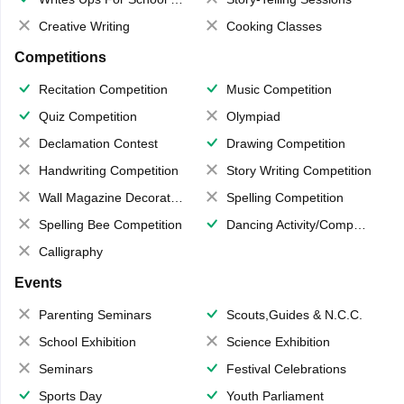
Creative Writing
Cooking Classes
Competitions
Recitation Competition
Music Competition
Quiz Competition
Olympiad
Declamation Contest
Drawing Competition
Handwriting Competition
Story Writing Competition
Wall Magazine Decoration
Spelling Competition
Spelling Bee Competition
Dancing Activity/Competition
Calligraphy
Events
Parenting Seminars
Scouts,Guides & N.C.C.
School Exhibition
Science Exhibition
Seminars
Festival Celebrations
Sports Day
Youth Parliament