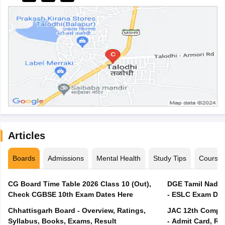
Articles
Boards
Admissions
Mental Health
Study Tips
Course
CG Board Time Table 2026 Class 10 (Out),
DGE Tamil Nadu 
Check CGBSE 10th Exam Dates Here
- ESLC Exam Dat
Chhattisgarh Board - Overview, Ratings,
JAC 12th Compar
Syllabus, Books, Exams, Result
- Admit Card, Re