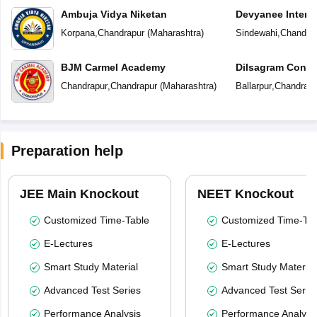
Ambuja Vidya Niketan
Devyanee Intern
Korpana
,
Chandrapur
(
Maharashtra
)
Sindewahi
,
Chandra
BJM Carmel Academy
Dilsagram Conve
School
Chandrapur
,
Chandrapur
(
Maharashtra
)
Ballarpur
,
Chandrapu
Preparation help
JEE Main Knockout
NEET Knockout
Customized Time-Table
Customized Time-Tab
E-Lectures
E-Lectures
Smart Study Material
Smart Study Material
Advanced Test Series
Advanced Test Serie
Performance Analysis
Performance Analysi