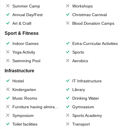
Summer Camp
Workshops
Annual Day/Fest
Christmas Carnival
Art & Craft
Blood Donation Camps
Sport & Fitness
Indoor Games
Extra-Curricular Activities
Yoga Activity
Sports
Swimming Pool
Aerobics
Infrastructure
Hostel
IT Infrastructure
Kindergarten
Library
Music Rooms
Drinking Water
Furniture having almirahs/ trunks/ boxes
Gymnasium
Symposium
Sports Academy
Toilet facilities
Transport