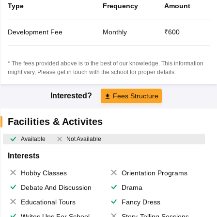
Type
Frequency
Amount
Development Fee
Monthly
₹600
* The fees provided above is to the best of our knowledge. This information
might vary, Please get in touch with the school for proper details.
Interested?
Fees Structure
Facilities & Activites
Available
Not Available
Interests
Hobby Classes
Orientation Programs
Debate And Discussion
Drama
Educational Tours
Fancy Dress
Writes Ups For School Magazine
Story-Telling Sessions