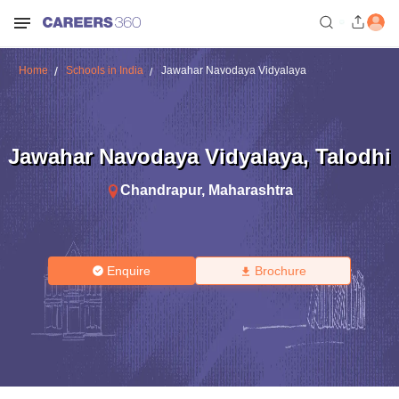
Home
Schools in India
Jawahar Navodaya Vidyalaya
Jawahar Navodaya Vidyalaya
,
Talodhi
Chandrapur
,
Maharashtra
Enquire
Brochure