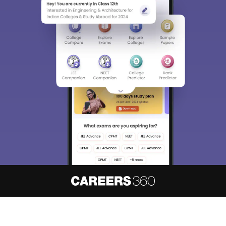
About
Hiring
Magazine
News
हिंदी न्यूज़
Articles
Contact
Blogs