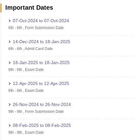
Important Dates
07-Oct-2024
to
07-Oct-2024
6th
-
6th
,
Form Submission Date
14-Dec-2024
to
18-Jan-2025
6th
-
6th
,
Admit Card Date
18-Jan-2025
to
18-Jan-2025
6th
-
6th
,
Exam Date
12-Apr-2025
to
12-Apr-2025
6th
-
6th
,
Exam Date
26-Nov-2024
to
26-Nov-2024
9th
-
9th
,
Form Submission Date
08-Feb-2025
to
08-Feb-2025
9th
-
9th
,
Exam Date