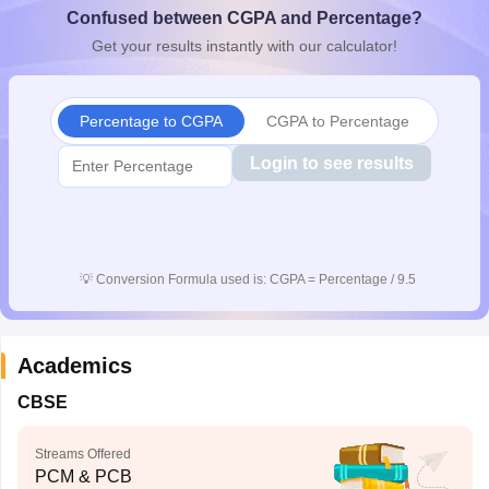
Confused between CGPA and Percentage?
CGBSE 10th Syllabus
JAC 10th Syllabus
Odisha 10th Syllabus
Kerala SS
yllabus for Class 10
Syllabus for Class 11
Syllabus for Class 12
NCERT S
Get your results instantly with our calculator!
cholarships 2026
Digital Gujarat Scholarship 2026-27
UP Scholarship 2
 General Knowledge Olympiad
HBCSE Mathematical Olympiad
View All 
Percentage to CGPA
CGPA to Percentage
Login to see results
💡
Conversion Formula used is: CGPA = Percentage / 9.5
Academics
CBSE
Streams Offered
PCM & PCB