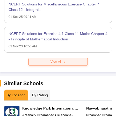
NCERT Solutions for Miscellaneous Exercise Chapter 7
Class 12 - Integrals
01 Sep'25 09:11 AM
NCERT Solutions for Exercise 4.1 Class 11 Maths Chapter 4
- Principle of Mathematical Induction
03 Nov'23 10:56 AM
View All
Similar Schools
By Location
By Rating
Knowledge Park International
Navyabharathi G
School
Arsapally
,
Nizamabad
(
Telangana
)
Nizambad
,
Nizamab