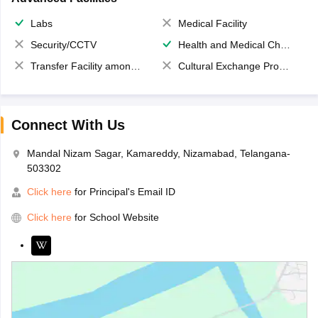
Labs
Medical Facility
Security/CCTV
Health and Medical Check up
Transfer Facility among school chain
Cultural Exchange Program
Connect With Us
Mandal Nizam Sagar, Kamareddy, Nizamabad, Telangana-
503302
Click here
for Principal's Email ID
Click here
for School Website