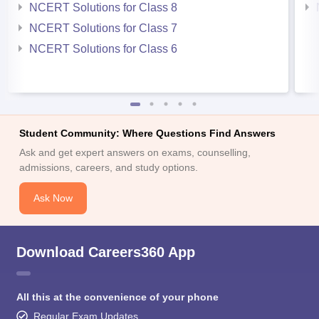
NCERT Solutions for Class 8
NCERT Solutions for Class 7
NCERT Solutions for Class 6
Student Community: Where Questions Find Answers
Ask and get expert answers on exams, counselling,
admissions, careers, and study options.
Ask Now
Download Careers360 App
All this at the convenience of your phone
Regular Exam Updates