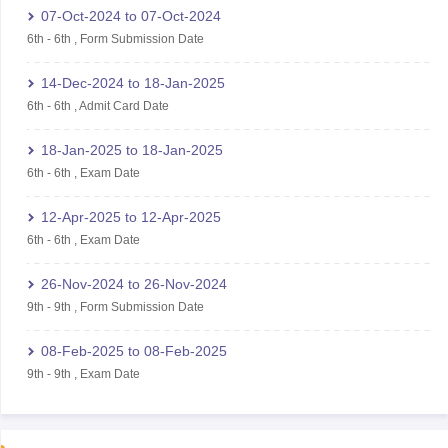
07-Oct-2024
to
07-Oct-2024
6th
-
6th
,
Form Submission Date
14-Dec-2024
to
18-Jan-2025
6th
-
6th
,
Admit Card Date
18-Jan-2025
to
18-Jan-2025
6th
-
6th
,
Exam Date
12-Apr-2025
to
12-Apr-2025
6th
-
6th
,
Exam Date
26-Nov-2024
to
26-Nov-2024
9th
-
9th
,
Form Submission Date
08-Feb-2025
to
08-Feb-2025
9th
-
9th
,
Exam Date