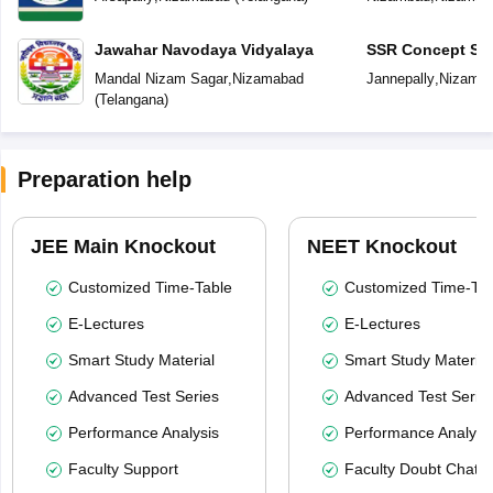
Jawahar Navodaya Vidyalaya
SSR Concept Sc
Mandal Nizam Sagar
,
Nizamabad
Jannepally
,
Nizama
(
Telangana
)
Preparation help
JEE Main Knockout
NEET Knockout
Customized Time-Table
Customized Time-Tab
E-Lectures
E-Lectures
Smart Study Material
Smart Study Material
Advanced Test Series
Advanced Test Serie
Performance Analysis
Performance Analysi
Faculty Support
Faculty Doubt Chat