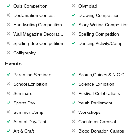
Quiz Competition
Olympiad
Declamation Contest
Drawing Competition
Handwriting Competition
Story Writing Competition
Wall Magazine Decoration
Spelling Competition
Spelling Bee Competition
Dancing Activity/Competition
Calligraphy
Events
Parenting Seminars
Scouts,Guides & N.C.C.
School Exhibition
Science Exhibition
Seminars
Festival Celebrations
Sports Day
Youth Parliament
Summer Camp
Workshops
Annual Day/Fest
Christmas Carnival
Art & Craft
Blood Donation Camps