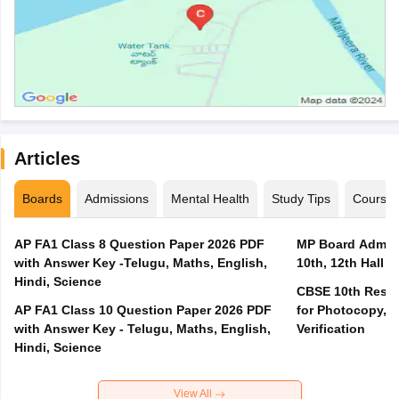
Articles
Boards
Admissions
Mental Health
Study Tips
Course
AP FA1 Class 8 Question Paper 2026 PDF
MP Board Admit 
with Answer Key -Telugu, Maths, English,
10th, 12th Hall T
Hindi, Science
CBSE 10th Result
AP FA1 Class 10 Question Paper 2026 PDF
for Photocopy, R
with Answer Key - Telugu, Maths, English,
Verification
Hindi, Science
View All