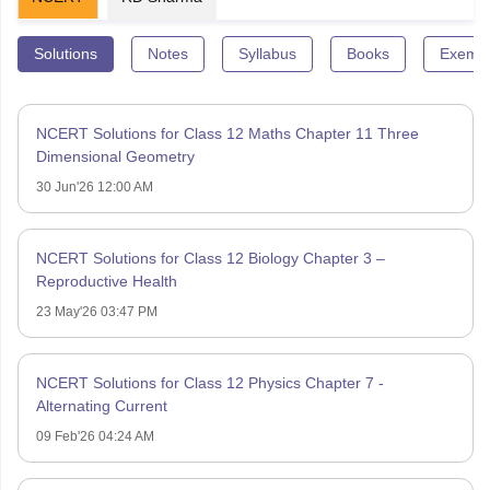
Solutions
Notes
Syllabus
Books
Exempl
NCERT Solutions for Class 12 Maths Chapter 11 Three
Dimensional Geometry
30 Jun'26 12:00 AM
NCERT Solutions for Class 12 Biology Chapter 3 –
Reproductive Health
23 May'26 03:47 PM
NCERT Solutions for Class 12 Physics Chapter 7 -
Alternating Current
09 Feb'26 04:24 AM