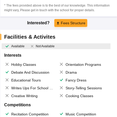
* The fees provided above is to the best of our knowledge. This information
might vary, Please get in touch with the school for proper details.
Interested?
Fees Structure
Facilities & Activites
Available
Not Available
Interests
Hobby Classes
Orientation Programs
Debate And Discussion
Drama
Educational Tours
Fancy Dress
Writes Ups For School Magazine
Story-Telling Sessions
Creative Writing
Cooking Classes
Competitions
Recitation Competition
Music Competition