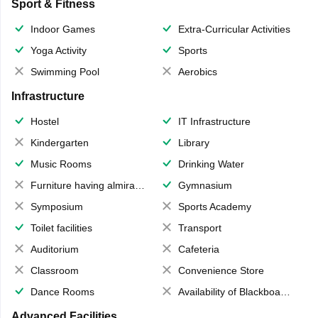
Sport & Fitness
Indoor Games
Extra-Curricular Activities
Yoga Activity
Sports
Swimming Pool
Aerobics
Infrastructure
Hostel
IT Infrastructure
Kindergarten
Library
Music Rooms
Drinking Water
Furniture having almirahs/ trunks/ boxes
Gymnasium
Symposium
Sports Academy
Toilet facilities
Transport
Auditorium
Cafeteria
Classroom
Convenience Store
Dance Rooms
Availability of Blackboards
Advanced Facilities