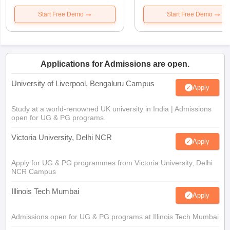
Start Free Demo
Start Free Demo
Applications for Admissions are open.
University of Liverpool, Bengaluru Campus
Apply
Study at a world-renowned UK university in India | Admissions
open for UG & PG programs.
Victoria University, Delhi NCR
Apply
Apply for UG & PG programmes from Victoria University, Delhi
NCR Campus
Illinois Tech Mumbai
Apply
Admissions open for UG & PG programs at Illinois Tech Mumbai