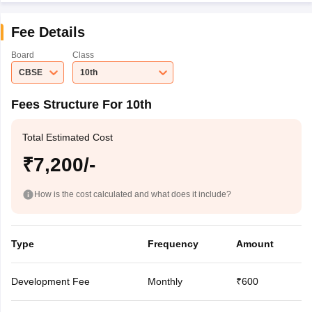
Fee Details
Board
Class
CBSE
10th
Fees Structure For 10th
Total Estimated Cost
₹7,200/-
How is the cost calculated and what does it include?
Type
Frequency
Amount
Development Fee
Monthly
₹600