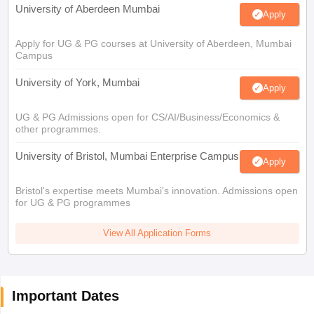
University of Aberdeen Mumbai
Apply
Apply for UG & PG courses at University of Aberdeen, Mumbai
Campus
University of York, Mumbai
Apply
UG & PG Admissions open for CS/AI/Business/Economics &
other programmes.
University of Bristol, Mumbai Enterprise Campus
Apply
Bristol's expertise meets Mumbai's innovation. Admissions open
for UG & PG programmes
View All Application Forms
Important Dates