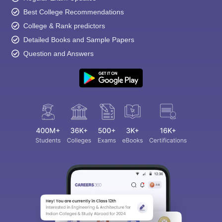
Best College Recommendations
College & Rank predictors
Detailed Books and Sample Papers
Question and Answers