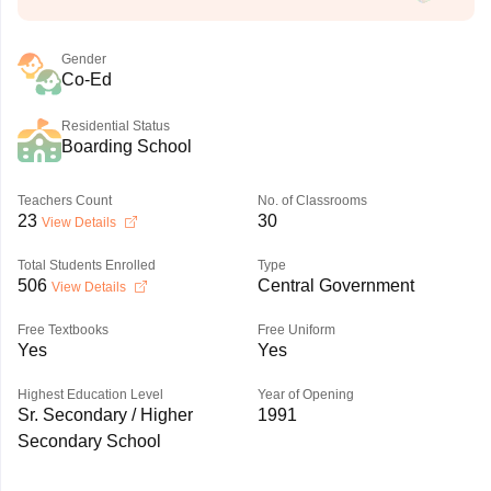
Gender
Co-Ed
Residential Status
Boarding School
Teachers Count
No. of Classrooms
23
30
View Details
Total Students Enrolled
Type
506
Central Government
View Details
Free Textbooks
Free Uniform
Yes
Yes
Highest Education Level
Year of Opening
Sr. Secondary / Higher
1991
Secondary School