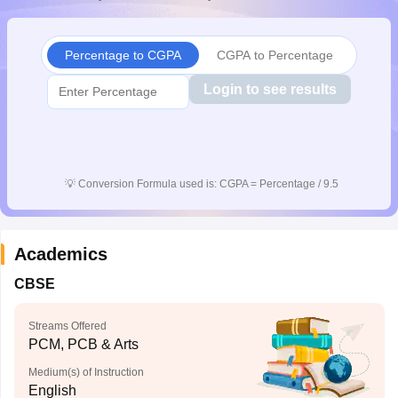
CGBSE 10th Syllabus
JAC 10th Syllabus
Odisha 10th Syllabus
Kerala SS
yllabus for Class 10
Syllabus for Class 11
Syllabus for Class 12
NCERT S
cholarships 2026
Digital Gujarat Scholarship 2026-27
UP Scholarship 2
Percentage to CGPA
CGPA to Percentage
 General Knowledge Olympiad
HBCSE Mathematical Olympiad
View All 
Login to see results
💡
Conversion Formula used is: CGPA = Percentage / 9.5
Academics
CBSE
Streams Offered
PCM, PCB & Arts
Medium(s) of Instruction
English