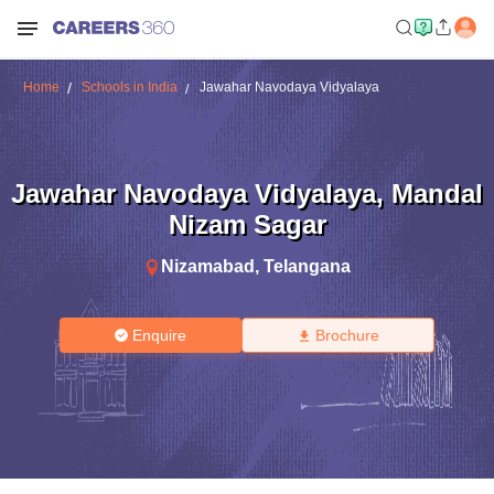
Home
Schools in India
Jawahar Navodaya Vidyalaya
Jawahar Navodaya Vidyalaya
,
Mandal
Nizam Sagar
Nizamabad
,
Telangana
Enquire
Brochure