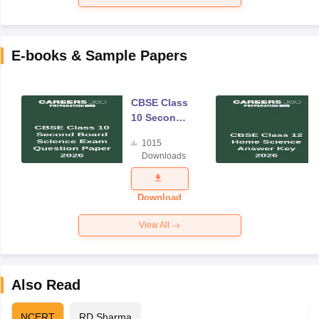
E-books & Sample Papers
CBSE Class
10 Second
Board
1015
Science
Downloads
Exam
Question
Paper 2026
Download
View All
Also Read
NCERT
RD Sharma