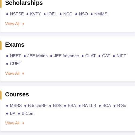
Scholarships
NSTSE
KVPY
IOEL
NCO
NSO
NMMS
View All
Exams
NEET
JEE Mains
JEE Advance
CLAT
CAT
NIFT
CUET
View All
Courses
MBBS
B.tech/BE
BDS
BBA
BA LLB
BCA
B.Sc
BA
B.Com
View All