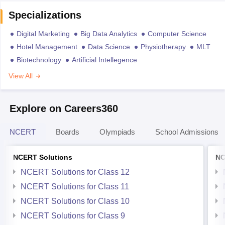
Specializations
Digital Marketing
Big Data Analytics
Computer Science
Hotel Management
Data Science
Physiotherapy
MLT
Biotechnology
Artificial Intellegence
View All
Explore on Careers360
NCERT
Boards
Olympiads
School Admissions
NCERT Solutions
NC
NCERT Solutions for Class 12
NCERT Solutions for Class 11
NCERT Solutions for Class 10
NCERT Solutions for Class 9