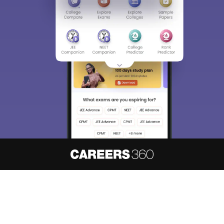
About
Hiring
Magazine
News
हिंदी न्यूज़
Articles
Contact
Blogs