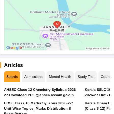
Articles
Boards
Admissions
Mental Health
Study Tips
Course
AHSEC Class 12 Chemistry Syllabus 2026-
Kerala SSLC 10t
27 Download PDF @ahsec.assam.gov.in
2026-27 Out - D
CBSE Class 10 Maths Syllabus 2026-27:
Kerala Onam Exa
Unit-Wise Topics, Marks Distribution &
(Class 8-12) Fir
Exam Pattern