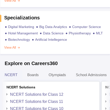
View All
Specializations
Digital Marketing
Big Data Analytics
Computer Science
Hotel Management
Data Science
Physiotherapy
MLT
Biotechnology
Artificial Intellegence
View All
Explore on Careers360
NCERT
Boards
Olympiads
School Admissions
NCERT Solutions
NC
NCERT Solutions for Class 12
NCERT Solutions for Class 11
NCERT Solutions for Class 10