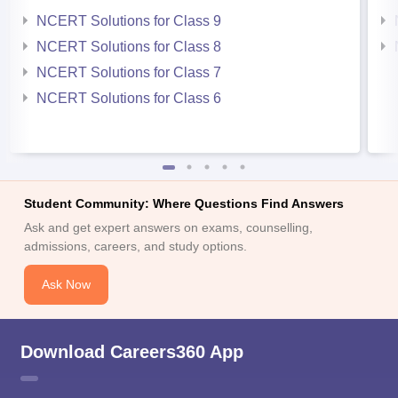
NCERT Solutions for Class 9
NCERT Solutions for Class 8
NCERT Solutions for Class 7
NCERT Solutions for Class 6
Student Community: Where Questions Find Answers
Ask and get expert answers on exams, counselling,
admissions, careers, and study options.
Ask Now
Download Careers360 App