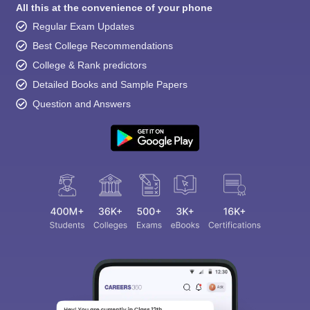
All this at the convenience of your phone
Regular Exam Updates
Best College Recommendations
College & Rank predictors
Detailed Books and Sample Papers
Question and Answers