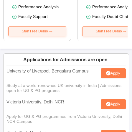
Performance Analysis
Performance Analysi
Faculty Support
Faculty Doubt Chat
Start Free Demo
Start Free Demo
Applications for Admissions are open.
University of Liverpool, Bengaluru Campus
Apply
Study at a world-renowned UK university in India | Admissions
open for UG & PG programs.
Victoria University, Delhi NCR
Apply
Apply for UG & PG programmes from Victoria University, Delhi
NCR Campus