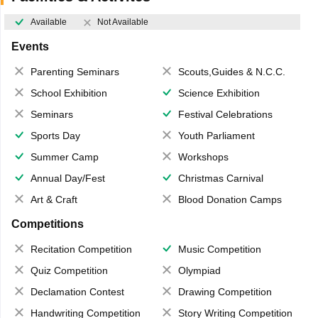
Available
Not Available
Events
Parenting Seminars
Scouts,Guides & N.C.C.
School Exhibition
Science Exhibition
Seminars
Festival Celebrations
Sports Day
Youth Parliament
Summer Camp
Workshops
Annual Day/Fest
Christmas Carnival
Art & Craft
Blood Donation Camps
Competitions
Recitation Competition
Music Competition
Quiz Competition
Olympiad
Declamation Contest
Drawing Competition
Handwriting Competition
Story Writing Competition