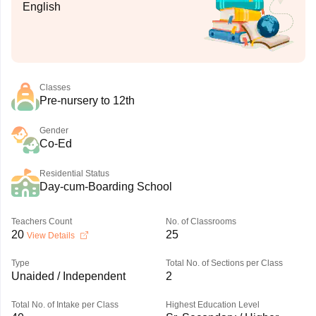
English
Classes
Pre-nursery to 12th
Gender
Co-Ed
Residential Status
Day-cum-Boarding School
Teachers Count
No. of Classrooms
20
25
View Details
Type
Total No. of Sections per Class
Unaided / Independent
2
Total No. of Intake per Class
Highest Education Level