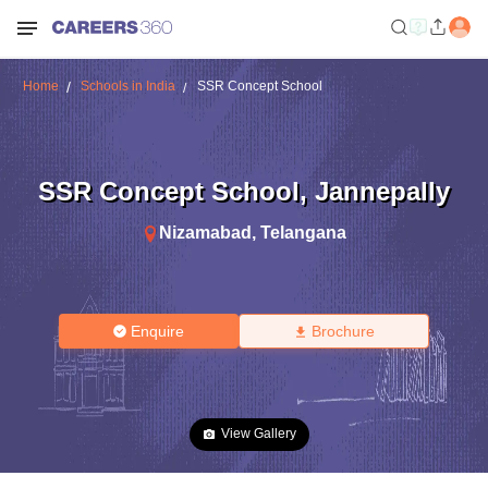
Home
Schools in India
SSR Concept School
SSR Concept School
,
Jannepally
Nizamabad
,
Telangana
Enquire
Brochure
View Gallery