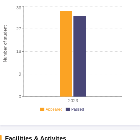
36
Number of student
27
18
9
0
2023
Appeared
Passed
Facilities & Activites