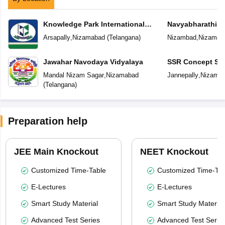
Knowledge Park International
Navyabharathi G
School
Arsapally
,
Nizamabad
(
Telangana
)
Nizambad
,
Nizamab
Jawahar Navodaya Vidyalaya
SSR Concept Sc
Mandal Nizam Sagar
,
Nizamabad
Jannepally
,
Nizama
(
Telangana
)
Preparation help
JEE Main Knockout
NEET Knockout
Customized Time-Table
Customized Time-Tab
E-Lectures
E-Lectures
Smart Study Material
Smart Study Material
Advanced Test Series
Advanced Test Serie