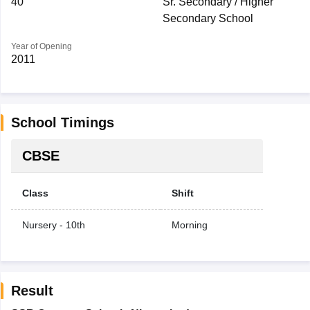
40
Sr. Secondary / Higher
Secondary School
Year of Opening
2011
School Timings
CBSE
Class
Shift
Nursery - 10th
Morning
Result