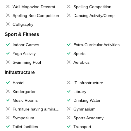
Wall Magazine Decoration
Spelling Competition
Spelling Bee Competition
Dancing Activity/Competition
Calligraphy
Sport & Fitness
Indoor Games
Extra-Curricular Activities
Yoga Activity
Sports
Swimming Pool
Aerobics
Infrastructure
Hostel
IT Infrastructure
Kindergarten
Library
Music Rooms
Drinking Water
Furniture having almirahs/ trunks/ boxes
Gymnasium
Symposium
Sports Academy
Toilet facilities
Transport