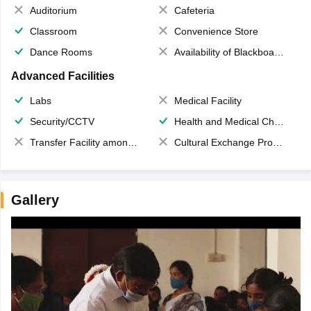
Auditorium
Cafeteria
Classroom
Convenience Store
Dance Rooms
Availability of Blackboards
Advanced Facilities
Labs
Medical Facility
Security/CCTV
Health and Medical Check up
Transfer Facility among school chain
Cultural Exchange Program
Gallery