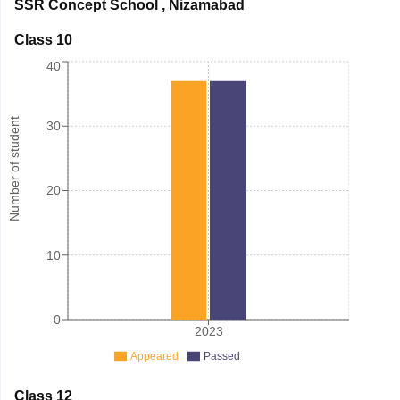
SSR Concept School
,
Nizamabad
Class 10
40
Number of student
30
20
10
0
2023
Appeared
Passed
Class 12