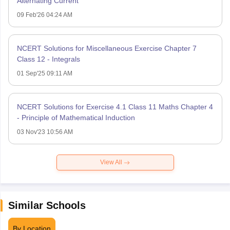
Alternating Current
09 Feb'26 04:24 AM
NCERT Solutions for Miscellaneous Exercise Chapter 7
Class 12 - Integrals
01 Sep'25 09:11 AM
NCERT Solutions for Exercise 4.1 Class 11 Maths Chapter 4
- Principle of Mathematical Induction
03 Nov'23 10:56 AM
View All
Similar Schools
By Location