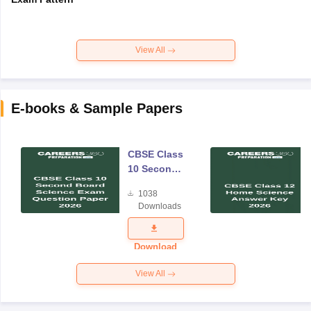
View All
E-books & Sample Papers
CBSE Class
10 Second
Board
1038
Science
Downloads
Exam
Question
Paper 2026
Download
View All