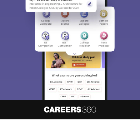
About
Hiring
Magazine
News
हिंदी न्यूज़
Articles
Contact
Blogs