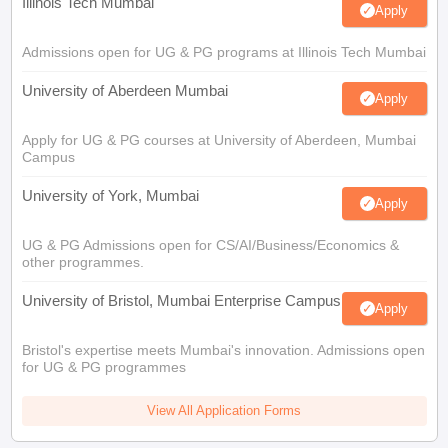
Illinois Tech Mumbai
Apply
Admissions open for UG & PG programs at Illinois Tech Mumbai
University of Aberdeen Mumbai
Apply
Apply for UG & PG courses at University of Aberdeen, Mumbai
Campus
University of York, Mumbai
Apply
UG & PG Admissions open for CS/AI/Business/Economics &
other programmes.
University of Bristol, Mumbai Enterprise Campus
Apply
Bristol's expertise meets Mumbai's innovation. Admissions open
for UG & PG programmes
View All Application Forms