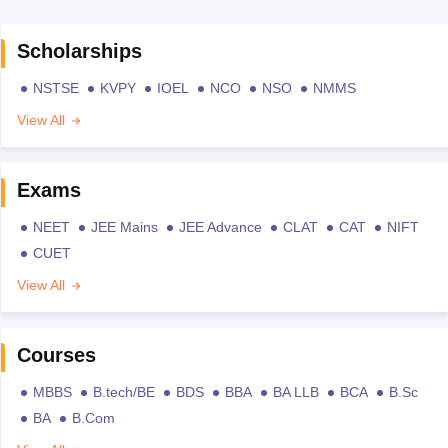
Scholarships
NSTSE
KVPY
IOEL
NCO
NSO
NMMS
View All
Exams
NEET
JEE Mains
JEE Advance
CLAT
CAT
NIFT
CUET
View All
Courses
MBBS
B.tech/BE
BDS
BBA
BA LLB
BCA
B.Sc
BA
B.Com