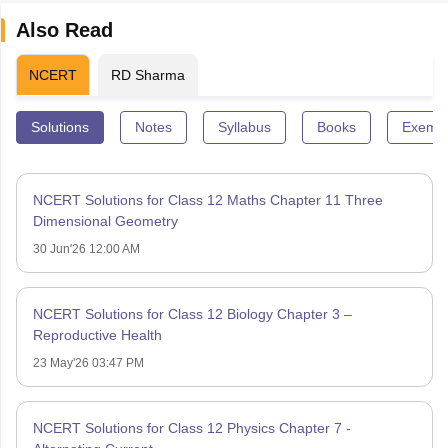
Also Read
NCERT
RD Sharma
Solutions
Notes
Syllabus
Books
Exempl
NCERT Solutions for Class 12 Maths Chapter 11 Three
Dimensional Geometry
30 Jun'26 12:00 AM
NCERT Solutions for Class 12 Biology Chapter 3 –
Reproductive Health
23 May'26 03:47 PM
NCERT Solutions for Class 12 Physics Chapter 7 -