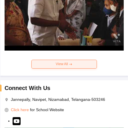
View All
Connect With Us
Jannepally, Navipet, Nizamabad, Telangana-503246
Click here
for School Website