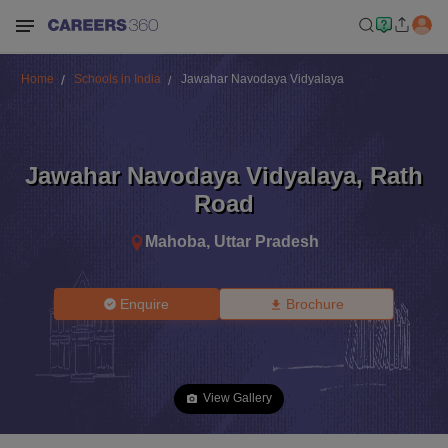
Home
Schools in India
Jawahar Navodaya Vidyalaya
Jawahar Navodaya Vidyalaya
,
Rath
Road
Mahoba
,
Uttar Pradesh
Enquire
Brochure
View Gallery