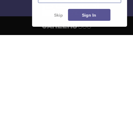
Skip
Sign In
About
Hiring
Magazine
News
हिंदी न्यूज़
Articles
Contact
Blogs
NCERT Solutions
Products & Resources
Schools
Board Syllabus