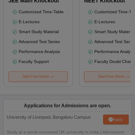
JEE Main Knockout
NEET Knockout
Customized Time-Table
Customized Time-Tab
E-Lectures
E-Lectures
Smart Study Material
Smart Study Material
Advanced Test Series
Advanced Test Serie
Performance Analysis
Performance Analysi
Faculty Support
Faculty Doubt Chat
Start Free Demo
Start Free Demo
Applications for Admissions are open.
University of Liverpool, Bengaluru Campus
Apply
Study at a world-renowned UK university in India | Admissions