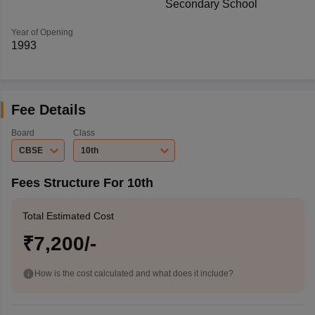
Secondary School
Year of Opening
1993
Fee Details
Board
Class
CBSE
10th
Fees Structure For 10th
Total Estimated Cost
₹7,200/-
How is the cost calculated and what does it include?