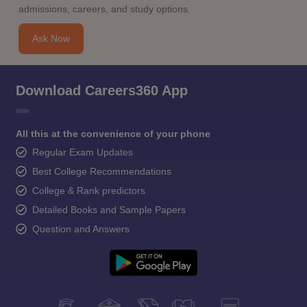
admissions, careers, and study options.
Ask Now
Download Careers360 App
All this at the convenience of your phone
Regular Exam Updates
Best College Recommendations
College & Rank predictors
Detailed Books and Sample Papers
Question and Answers