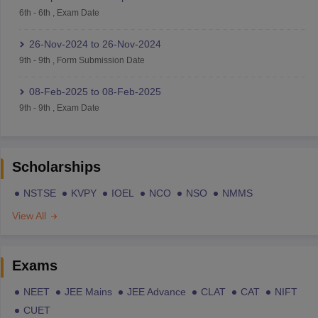
6th
-
6th
,
Exam Date
26-Nov-2024
to
26-Nov-2024
9th
-
9th
,
Form Submission Date
08-Feb-2025
to
08-Feb-2025
9th
-
9th
,
Exam Date
Scholarships
NSTSE
KVPY
IOEL
NCO
NSO
NMMS
View All
Exams
NEET
JEE Mains
JEE Advance
CLAT
CAT
NIFT
CUET