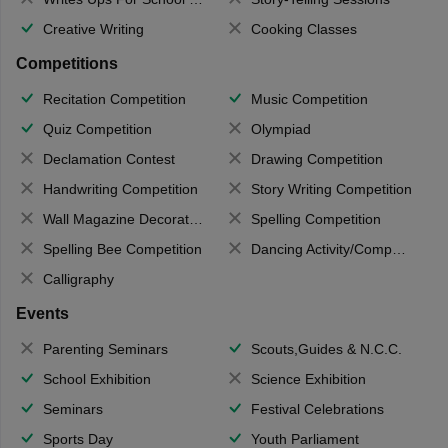
Creative Writing
Cooking Classes
Competitions
Recitation Competition
Music Competition
Quiz Competition
Olympiad
Declamation Contest
Drawing Competition
Handwriting Competition
Story Writing Competition
Wall Magazine Decoration
Spelling Competition
Spelling Bee Competition
Dancing Activity/Competition
Calligraphy
Events
Parenting Seminars
Scouts,Guides & N.C.C.
School Exhibition
Science Exhibition
Seminars
Festival Celebrations
Sports Day
Youth Parliament