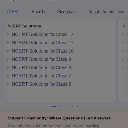
NCERT
Boards
Olympiads
School Admissions
NCERT Solutions
NC
NCERT Solutions for Class 12
NCERT Solutions for Class 11
NCERT Solutions for Class 10
NCERT Solutions for Class 9
NCERT Solutions for Class 8
NCERT Solutions for Class 7
NCERT Solutions for Class 6
Student Community: Where Questions Find Answers
Ask and get expert answers on exams, counselling,