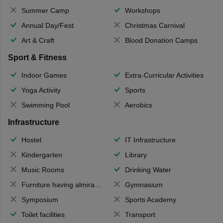
Summer Camp
Workshops
Annual Day/Fest
Christmas Carnival
Art & Craft
Blood Donation Camps
Sport & Fitness
Indoor Games
Extra-Curricular Activities
Yoga Activity
Sports
Swimming Pool
Aerobics
Infrastructure
Hostel
IT Infrastructure
Kindergarten
Library
Music Rooms
Drinking Water
Furniture having almirahs/ trunks/ boxes
Gymnasium
Symposium
Sports Academy
Toilet facilities
Transport