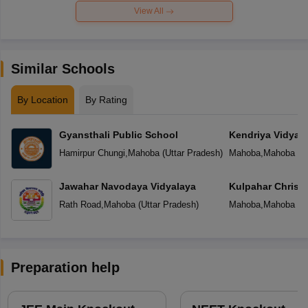
View All
Similar Schools
By Location
By Rating
Gyansthali Public School
Kendriya Vidyal
Hamirpur Chungi
,
Mahoba
(
Uttar Pradesh
)
Mahoba
,
Mahoba
(
U
Jawahar Navodaya Vidyalaya
Kulpahar Christi
Rath Road
,
Mahoba
(
Uttar Pradesh
)
Mahoba
,
Mahoba
(
U
Preparation help