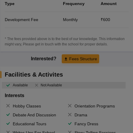
Type
Frequency
Amount
Development Fee
Monthly
₹600
* The fees provided above is to the best of our knowledge. This information
might vary, Please get in touch with the school for proper details.
Interested?
Fees Structure
Facilities & Activites
Available
Not Available
Interests
Hobby Classes
Orientation Programs
Debate And Discussion
Drama
Educational Tours
Fancy Dress
Writes Ups For School Magazine
Story-Telling Sessions