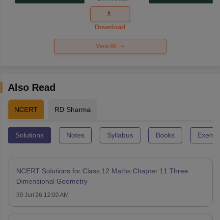
Exam
Question
Paper 2026
Download
View All
Also Read
NCERT
RD Sharma
Solutions
Notes
Syllabus
Books
Exempl
NCERT Solutions for Class 12 Maths Chapter 11 Three
Dimensional Geometry
30 Jun'26 12:00 AM