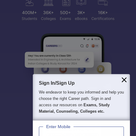
Sign In/Sign Up
We endeavor to keep you informed and help you
choose the right Career path. Sign in and
access our resources on
Exams, Study
Material, Counseling, Colleges etc.
Enter Mobile