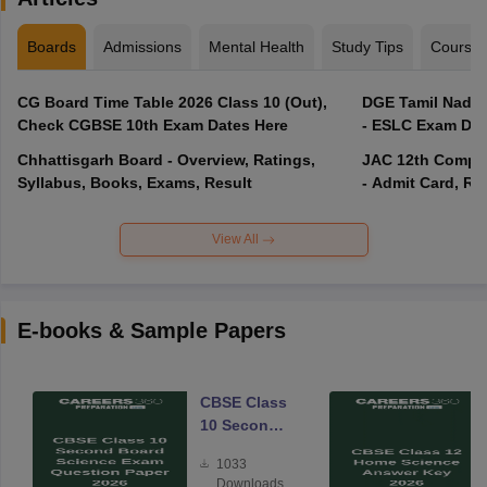
Boards
Admissions
Mental Health
Study Tips
Course
CG Board Time Table 2026 Class 10 (Out),
DGE Tamil Nadu 
Check CGBSE 10th Exam Dates Here
- ESLC Exam Dat
Chhattisgarh Board - Overview, Ratings,
JAC 12th Compar
Syllabus, Books, Exams, Result
- Admit Card, Re
View All
E-books & Sample Papers
CBSE Class
10 Second
Board
1033
Science
Downloads