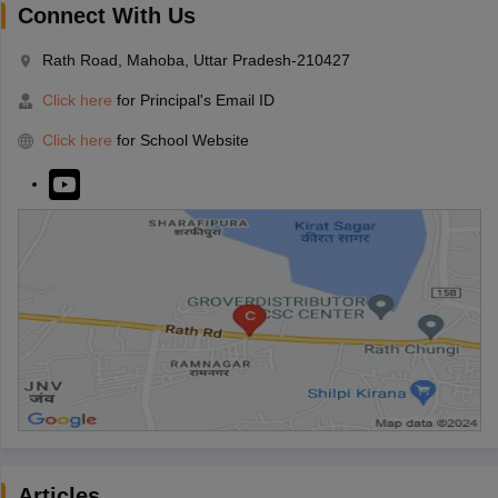
Connect With Us
Rath Road, Mahoba, Uttar Pradesh-210427
Click here
for Principal's Email ID
Click here
for School Website
Articles