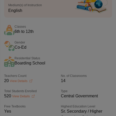
Medium(s) of Instruction
English
Classes
6th to 12th
Gender
Co-Ed
Residential Status
Boarding School
Teachers Count
No. of Classrooms
20
14
View Details
Total Students Enrolled
Type
520
Central Government
View Details
Free Textbooks
Highest Education Level
Yes
Sr. Secondary / Higher