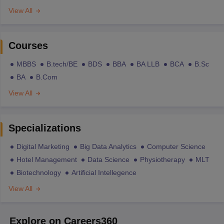
View All
Courses
MBBS
B.tech/BE
BDS
BBA
BA LLB
BCA
B.Sc
BA
B.Com
View All
Specializations
Digital Marketing
Big Data Analytics
Computer Science
Hotel Management
Data Science
Physiotherapy
MLT
Biotechnology
Artificial Intellegence
View All
Explore on Careers360