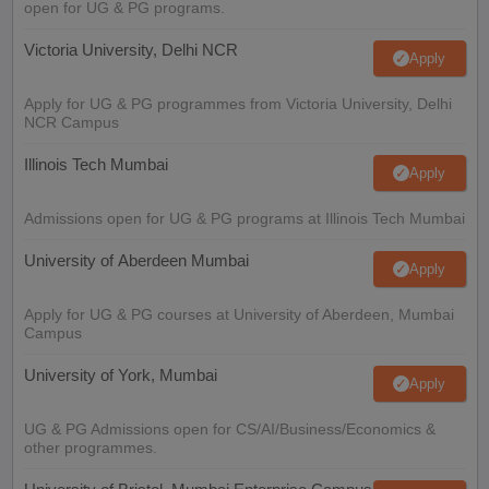
open for UG & PG programs.
Victoria University, Delhi NCR
Apply
Apply for UG & PG programmes from Victoria University, Delhi
NCR Campus
Illinois Tech Mumbai
Apply
Admissions open for UG & PG programs at Illinois Tech Mumbai
University of Aberdeen Mumbai
Apply
Apply for UG & PG courses at University of Aberdeen, Mumbai
Campus
University of York, Mumbai
Apply
UG & PG Admissions open for CS/AI/Business/Economics &
other programmes.