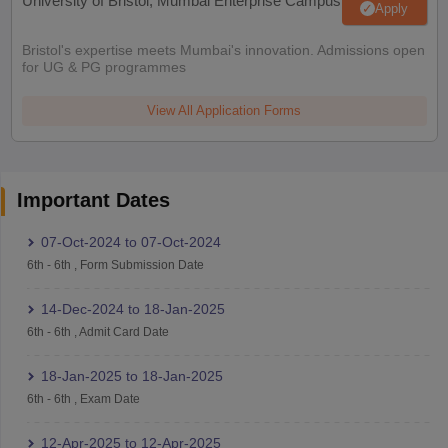
University of Bristol, Mumbai Enterprise Campus
Apply
Bristol's expertise meets Mumbai's innovation. Admissions open
for UG & PG programmes
View All Application Forms
Important Dates
07-Oct-2024
to
07-Oct-2024
6th
-
6th
,
Form Submission Date
14-Dec-2024
to
18-Jan-2025
6th
-
6th
,
Admit Card Date
18-Jan-2025
to
18-Jan-2025
6th
-
6th
,
Exam Date
12-Apr-2025
to
12-Apr-2025