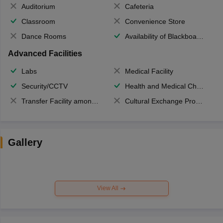
Auditorium
Cafeteria
Classroom
Convenience Store
Dance Rooms
Availability of Blackboards
Advanced Facilities
Labs
Medical Facility
Security/CCTV
Health and Medical Check up
Transfer Facility among school chain
Cultural Exchange Program
Gallery
View All