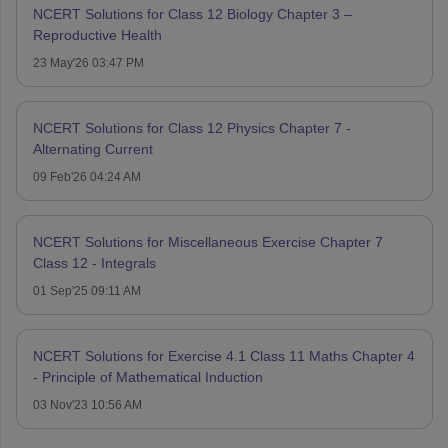
NCERT Solutions for Class 12 Biology Chapter 3 –
Reproductive Health
23 May'26 03:47 PM
NCERT Solutions for Class 12 Physics Chapter 7 -
Alternating Current
09 Feb'26 04:24 AM
NCERT Solutions for Miscellaneous Exercise Chapter 7
Class 12 - Integrals
01 Sep'25 09:11 AM
NCERT Solutions for Exercise 4.1 Class 11 Maths Chapter 4
- Principle of Mathematical Induction
03 Nov'23 10:56 AM