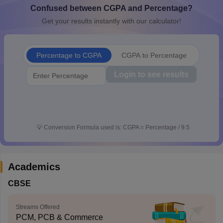
Confused between CGPA and Percentage?
CGBSE 10th Syllabus
JAC 10th Syllabus
Odisha 10th Syllabus
Kerala SS
yllabus for Class 10
Syllabus for Class 11
Syllabus for Class 12
NCERT S
Get your results instantly with our calculator!
cholarships 2026
Digital Gujarat Scholarship 2026-27
UP Scholarship 2
 General Knowledge Olympiad
HBCSE Mathematical Olympiad
View All 
Percentage to CGPA
CGPA to Percentage
Login to see results
💡
Conversion Formula used is: CGPA = Percentage / 9.5
Academics
CBSE
Streams Offered
PCM, PCB & Commerce