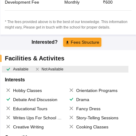
Development Fee
Monthly
₹600
* The fees provided above is to the best of our knowledge. This information
might vary, Please get in touch with the school for proper details.
Interested?
Fees Structure
Facilities & Activites
Available
Not Available
Interests
Hobby Classes
Orientation Programs
Debate And Discussion
Drama
Educational Tours
Fancy Dress
Writes Ups For School Magazine
Story-Telling Sessions
Creative Writing
Cooking Classes