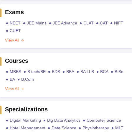
Exams
NEET
JEE Mains
JEE Advance
CLAT
CAT
NIFT
CUET
View All
Courses
MBBS
B.tech/BE
BDS
BBA
BA LLB
BCA
B.Sc
BA
B.Com
View All
Specializations
Digital Marketing
Big Data Analytics
Computer Science
Hotel Management
Data Science
Physiotherapy
MLT