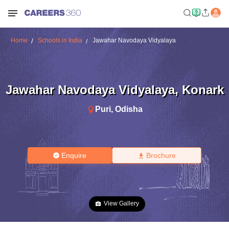
Home
Schools in India
Jawahar Navodaya Vidyalaya
Jawahar Navodaya Vidyalaya
,
Konark
Puri
,
Odisha
Enquire
Brochure
View Gallery