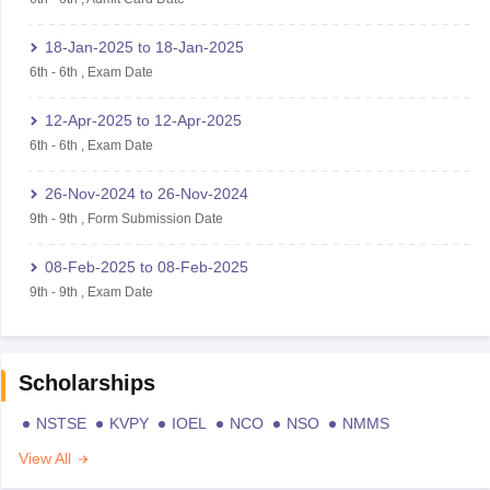
18-Jan-2025
to
18-Jan-2025
6th
-
6th
,
Exam Date
12-Apr-2025
to
12-Apr-2025
6th
-
6th
,
Exam Date
26-Nov-2024
to
26-Nov-2024
9th
-
9th
,
Form Submission Date
08-Feb-2025
to
08-Feb-2025
9th
-
9th
,
Exam Date
Scholarships
NSTSE
KVPY
IOEL
NCO
NSO
NMMS
View All