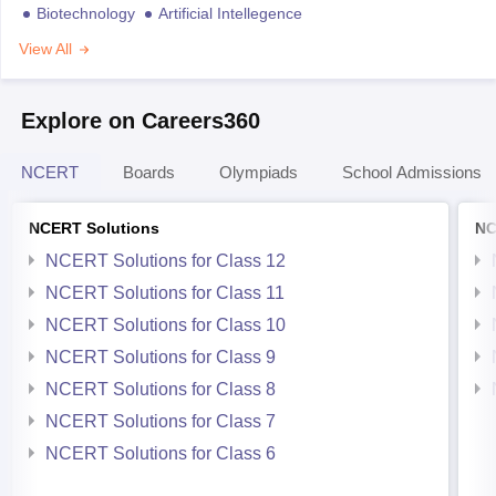
Biotechnology
Artificial Intellegence
View All
Explore on Careers360
NCERT
Boards
Olympiads
School Admissions
NCERT Solutions
NC
NCERT Solutions for Class 12
NCERT Solutions for Class 11
NCERT Solutions for Class 10
NCERT Solutions for Class 9
NCERT Solutions for Class 8
NCERT Solutions for Class 7
NCERT Solutions for Class 6