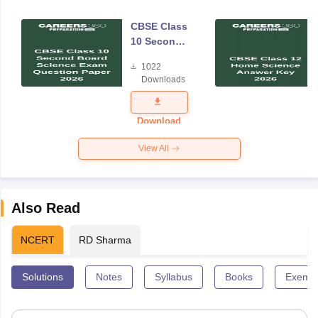
CBSE Class
10 Second
Board
1022
Science
Downloads
Exam
Question
Paper 2026
Download
View All
Also Read
NCERT
RD Sharma
Solutions
Notes
Syllabus
Books
Exempl