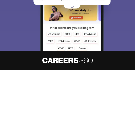
About
Hiring
Magazine
News
हिंदी न्यूज़
Articles
Contact
Blogs
NCERT Solutions
Products & Resources