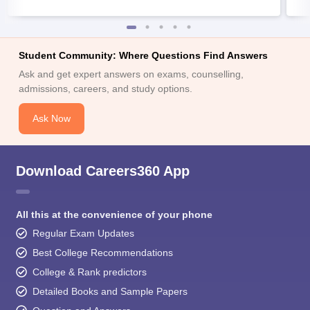
Student Community: Where Questions Find Answers
Ask and get expert answers on exams, counselling,
admissions, careers, and study options.
Ask Now
Download Careers360 App
All this at the convenience of your phone
Regular Exam Updates
Best College Recommendations
College & Rank predictors
Detailed Books and Sample Papers