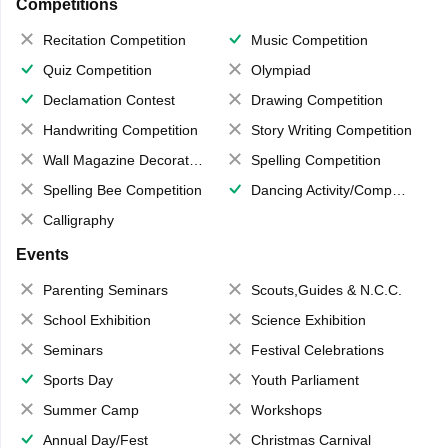
Competitions
Recitation Competition
Music Competition
Quiz Competition
Olympiad
Declamation Contest
Drawing Competition
Handwriting Competition
Story Writing Competition
Wall Magazine Decoration
Spelling Competition
Spelling Bee Competition
Dancing Activity/Competition
Calligraphy
Events
Parenting Seminars
Scouts,Guides & N.C.C.
School Exhibition
Science Exhibition
Seminars
Festival Celebrations
Sports Day
Youth Parliament
Summer Camp
Workshops
Annual Day/Fest
Christmas Carnival