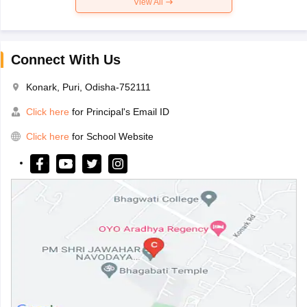
View All
Connect With Us
Konark, Puri, Odisha-752111
Click here
for Principal's Email ID
Click here
for School Website