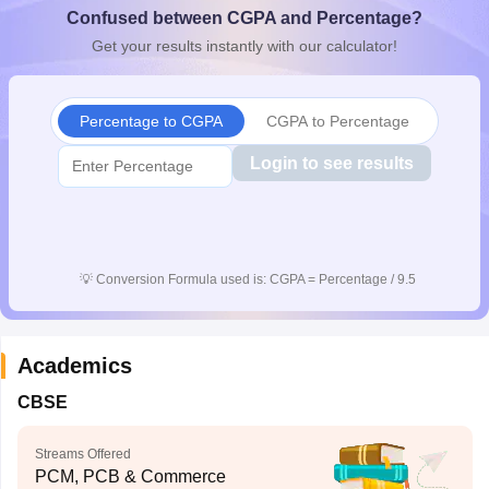
Confused between CGPA and Percentage?
CGBSE 10th Syllabus
JAC 10th Syllabus
Odisha 10th Syllabus
Kerala SS
yllabus for Class 10
Syllabus for Class 11
Syllabus for Class 12
NCERT S
Get your results instantly with our calculator!
cholarships 2026
Digital Gujarat Scholarship 2026-27
UP Scholarship 2
 General Knowledge Olympiad
HBCSE Mathematical Olympiad
View All 
Percentage to CGPA
CGPA to Percentage
Login to see results
💡
Conversion Formula used is: CGPA = Percentage / 9.5
Academics
CBSE
Streams Offered
PCM, PCB & Commerce