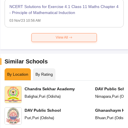
NCERT Solutions for Exercise 4.1 Class 11 Maths Chapter 4
- Principle of Mathematical Induction
03 Nov'23 10:56 AM
View All
Similar Schools
By Location
By Rating
Chandra Sekhar Academy
DAV Public Scho
Balighai
,
Puri
(
Odisha
)
Nimapara
,
Puri
(
Odi
DAV Public School
Ghanashaym Hem
Mandir
Puri
,
Puri
(
Odisha
)
Bhuan
,
Puri
(
Odisha