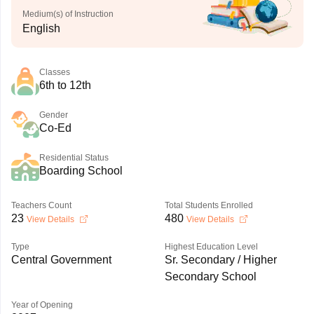
Medium(s) of Instruction
English
Classes
6th to 12th
Gender
Co-Ed
Residential Status
Boarding School
Teachers Count
Total Students Enrolled
23
480
View Details
View Details
Type
Highest Education Level
Central Government
Sr. Secondary / Higher
Secondary School
Year of Opening