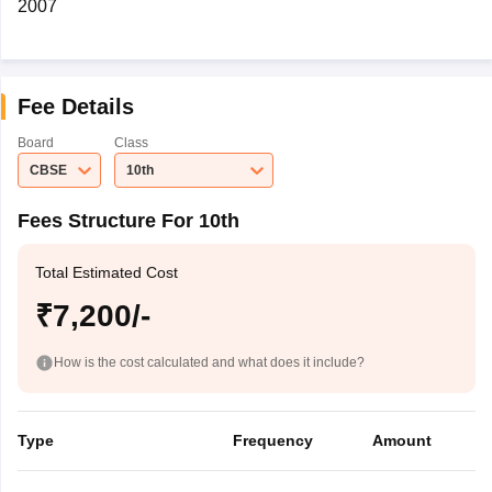
2007
Fee Details
Board
Class
CBSE
10th
Fees Structure For 10th
Total Estimated Cost
₹7,200/-
How is the cost calculated and what does it include?
Type
Frequency
Amount