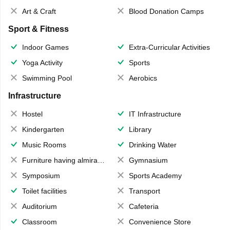
Art & Craft
Blood Donation Camps
Sport & Fitness
Indoor Games
Extra-Curricular Activities
Yoga Activity
Sports
Swimming Pool
Aerobics
Infrastructure
Hostel
IT Infrastructure
Kindergarten
Library
Music Rooms
Drinking Water
Furniture having almirahs/ trunks/ boxes
Gymnasium
Symposium
Sports Academy
Toilet facilities
Transport
Auditorium
Cafeteria
Classroom
Convenience Store