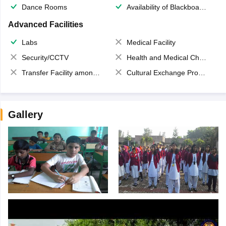
Dance Rooms
Availability of Blackboards
Advanced Facilities
Labs
Medical Facility
Security/CCTV
Health and Medical Check up
Transfer Facility among school chain
Cultural Exchange Program
Gallery