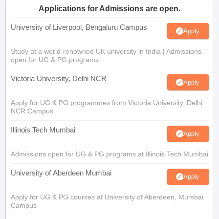
Applications for Admissions are open.
University of Liverpool, Bengaluru Campus
Apply
Study at a world-renowned UK university in India | Admissions
open for UG & PG programs.
Victoria University, Delhi NCR
Apply
Apply for UG & PG programmes from Victoria University, Delhi
NCR Campus
Illinois Tech Mumbai
Apply
Admissions open for UG & PG programs at Illinois Tech Mumbai
University of Aberdeen Mumbai
Apply
Apply for UG & PG courses at University of Aberdeen, Mumbai
Campus