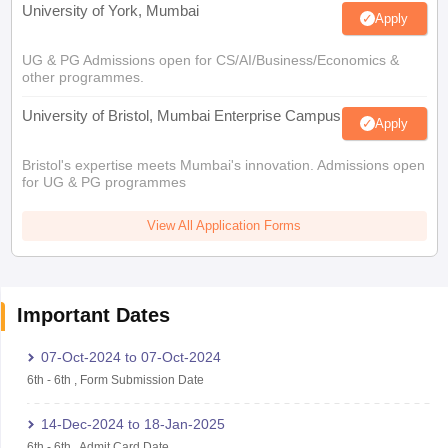
University of York, Mumbai
Apply
UG & PG Admissions open for CS/AI/Business/Economics &
other programmes.
University of Bristol, Mumbai Enterprise Campus
Apply
Bristol's expertise meets Mumbai's innovation. Admissions open
for UG & PG programmes
View All Application Forms
Important Dates
07-Oct-2024
to
07-Oct-2024
6th
-
6th
,
Form Submission Date
14-Dec-2024
to
18-Jan-2025
6th
-
6th
,
Admit Card Date