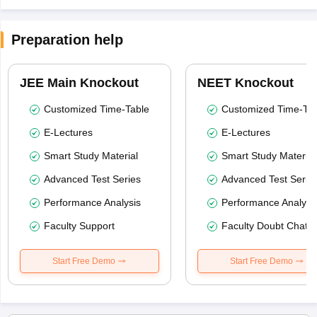
Preparation help
JEE Main Knockout
NEET Knockout
Customized Time-Table
Customized Time-Tab
E-Lectures
E-Lectures
Smart Study Material
Smart Study Material
Advanced Test Series
Advanced Test Serie
Performance Analysis
Performance Analysi
Faculty Support
Faculty Doubt Chat
Start Free Demo
Start Free Demo