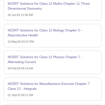
NCERT Solutions for Class 12 Maths Chapter 11 Three
Dimensional Geometry
30 Jun'26 12:00 AM
NCERT Solutions for Class 12 Biology Chapter 3 –
Reproductive Health
23 May'26 03:47 PM
NCERT Solutions for Class 12 Physics Chapter 7 -
Alternating Current
09 Feb'26 04:24 AM
NCERT Solutions for Miscellaneous Exercise Chapter 7
Class 12 - Integrals
01 Sep'25 09:11 AM