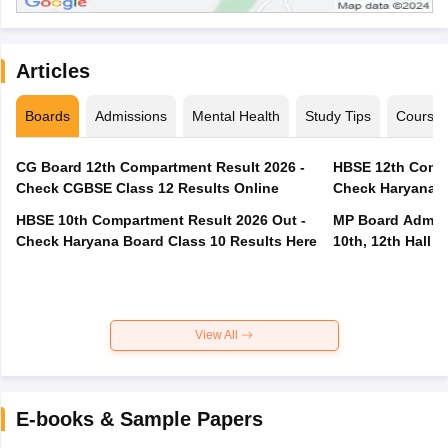
Articles
Boards
Admissions
Mental Health
Study Tips
Course
CG Board 12th Compartment Result 2026 -
HBSE 12th Compa
Check CGBSE Class 12 Results Online
Check Haryana B
HBSE 10th Compartment Result 2026 Out -
MP Board Admit 
Check Haryana Board Class 10 Results Here
10th, 12th Hall T
View All
E-books & Sample Papers