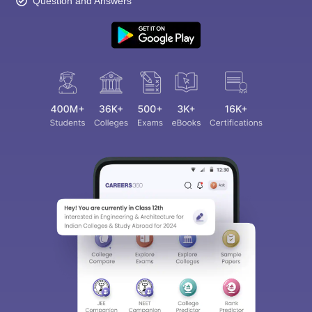
Question and Answers