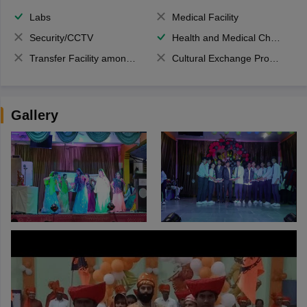
Labs
Medical Facility
Security/CCTV
Health and Medical Check up
Transfer Facility among school chain
Cultural Exchange Program
Gallery