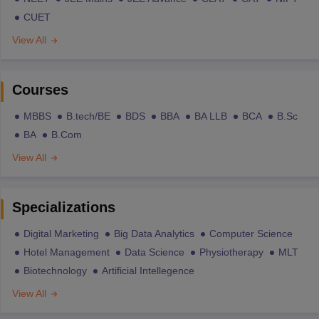
CUET
View All
Courses
MBBS
B.tech/BE
BDS
BBA
BA LLB
BCA
B.Sc
BA
B.Com
View All
Specializations
Digital Marketing
Big Data Analytics
Computer Science
Hotel Management
Data Science
Physiotherapy
MLT
Biotechnology
Artificial Intellegence
View All