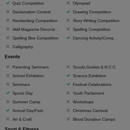
Quiz Competition
Olympiad
Declamation Contest
Drawing Competition
Handwriting Competition
Story Writing Competition
Wall Magazine Decoration
Spelling Competition
Spelling Bee Competition
Dancing Activity/Competition
Calligraphy
Events
Parenting Seminars
Scouts,Guides & N.C.C.
School Exhibition
Science Exhibition
Seminars
Festival Celebrations
Sports Day
Youth Parliament
Summer Camp
Workshops
Annual Day/Fest
Christmas Carnival
Art & Craft
Blood Donation Camps
Sport & Fitness