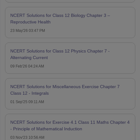
NCERT Solutions for Class 12 Biology Chapter 3 –
Reproductive Health
23 May'26 03:47 PM
NCERT Solutions for Class 12 Physics Chapter 7 -
Alternating Current
09 Feb'26 04:24 AM
NCERT Solutions for Miscellaneous Exercise Chapter 7
Class 12 - Integrals
01 Sep'25 09:11 AM
NCERT Solutions for Exercise 4.1 Class 11 Maths Chapter 4
- Principle of Mathematical Induction
03 Nov'23 10:56 AM