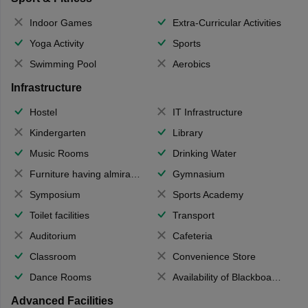
Indoor Games
Extra-Curricular Activities
Yoga Activity
Sports
Swimming Pool
Aerobics
Infrastructure
Hostel
IT Infrastructure
Kindergarten
Library
Music Rooms
Drinking Water
Furniture having almirahs/ trunks/ boxes
Gymnasium
Symposium
Sports Academy
Toilet facilities
Transport
Auditorium
Cafeteria
Classroom
Convenience Store
Dance Rooms
Availability of Blackboards
Advanced Facilities