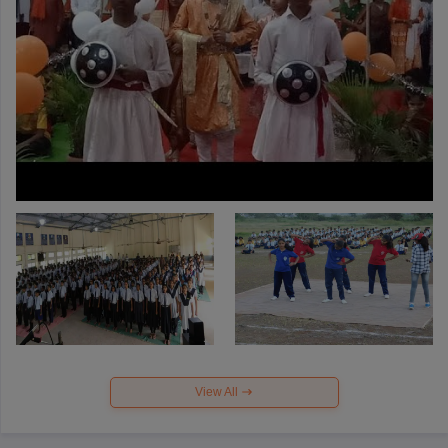
View All