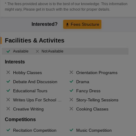
* The fees provided above is to the best of our knowledge. This information
might vary, Please get in touch with the school for proper details.
Interested?
Fees Structure
Facilities & Activites
Available
Not Available
Interests
Hobby Classes
Orientation Programs
Debate And Discussion
Drama
Educational Tours
Fancy Dress
Writes Ups For School Magazine
Story-Telling Sessions
Creative Writing
Cooking Classes
Competitions
Recitation Competition
Music Competition