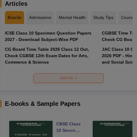
Articles
Boards
Admissions
Mental Health
Study Tips
Course
ICSE Class 10 Specimen Question Papers
CGBSE Time Tabl
2027 - Download Subject-Wise PDF
CG Board Time Table 2026 Class 12 Out,
JAC Class 10 Co
Check CGBSE 12th Exam Dates for Arts,
2026 PDF - Hindi
Commerce & Science
and Social Scie
View All
E-books & Sample Papers
CBSE Class
10 Second
Board