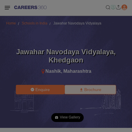
Home
Schools in India
Jawahar Navodaya Vidyalaya
Jawahar Navodaya Vidyalaya
,
Khedgaon
Nashik
,
Maharashtra
Enquire
Brochure
View Gallery