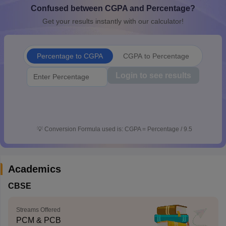
Confused between CGPA and Percentage?
CGBSE 10th Syllabus
JAC 10th Syllabus
Odisha 10th Syllabus
Kerala SS
yllabus for Class 10
Syllabus for Class 11
Syllabus for Class 12
NCERT S
Get your results instantly with our calculator!
cholarships 2026
Digital Gujarat Scholarship 2026-27
UP Scholarship 2
 General Knowledge Olympiad
HBCSE Mathematical Olympiad
View All 
Percentage to CGPA
CGPA to Percentage
Login to see results
💡
Conversion Formula used is: CGPA = Percentage / 9.5
Academics
CBSE
Streams Offered
PCM & PCB