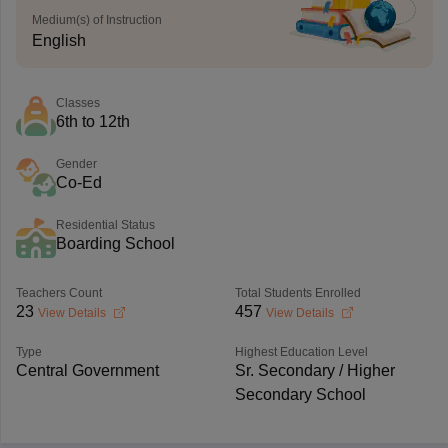
Medium(s) of Instruction
English
Classes
6th to 12th
Gender
Co-Ed
Residential Status
Boarding School
Teachers Count
Total Students Enrolled
23
457
View Details
View Details
Type
Highest Education Level
Central Government
Sr. Secondary / Higher
Secondary School