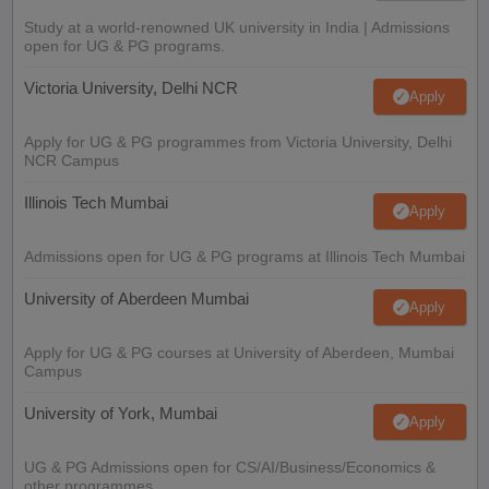
Study at a world-renowned UK university in India | Admissions
open for UG & PG programs.
Victoria University, Delhi NCR
Apply
Apply for UG & PG programmes from Victoria University, Delhi
NCR Campus
Illinois Tech Mumbai
Apply
Admissions open for UG & PG programs at Illinois Tech Mumbai
University of Aberdeen Mumbai
Apply
Apply for UG & PG courses at University of Aberdeen, Mumbai
Campus
University of York, Mumbai
Apply
UG & PG Admissions open for CS/AI/Business/Economics &
other programmes.