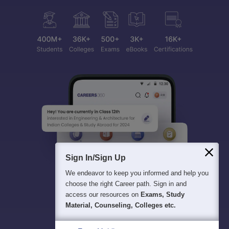
Sign In/Sign Up
We endeavor to keep you informed and help you
choose the right Career path. Sign in and
access our resources on
Exams, Study
Material, Counseling, Colleges etc.