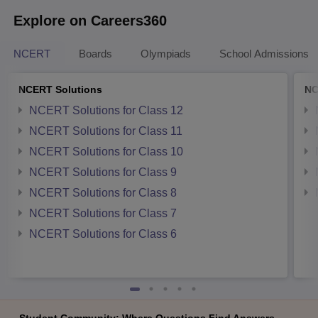
Explore on Careers360
NCERT
Boards
Olympiads
School Admissions
NCERT Solutions
NC
NCERT Solutions for Class 12
NCERT Solutions for Class 11
NCERT Solutions for Class 10
NCERT Solutions for Class 9
NCERT Solutions for Class 8
NCERT Solutions for Class 7
NCERT Solutions for Class 6
Student Community: Where Questions Find Answers