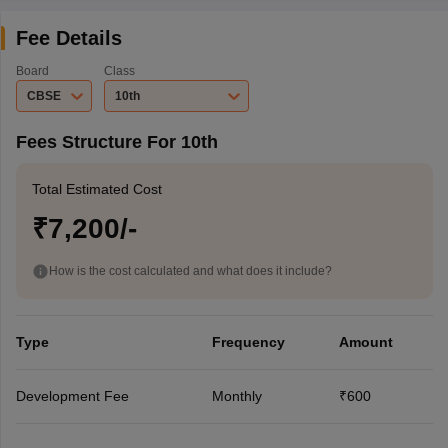
Fee Details
Board
Class
CBSE
10th
Fees Structure For 10th
Total Estimated Cost
₹7,200/-
How is the cost calculated and what does it include?
Type
Frequency
Amount
Development Fee
Monthly
₹600