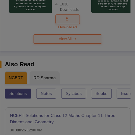
1030
Science
Downloads
Exam
Question
Paper 2026
Download
View All
Also Read
NCERT
RD Sharma
Solutions
Notes
Syllabus
Books
Exempl
NCERT Solutions for Class 12 Maths Chapter 11 Three
Dimensional Geometry
30 Jun'26 12:00 AM