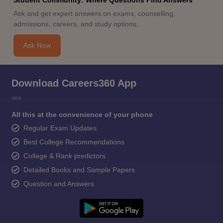
Ask and get expert answers on exams, counselling,
admissions, careers, and study options.
Ask Now
Download Careers360 App
All this at the convenience of your phone
Regular Exam Updates
Best College Recommendations
College & Rank predictors
Detailed Books and Sample Papers
Question and Answers