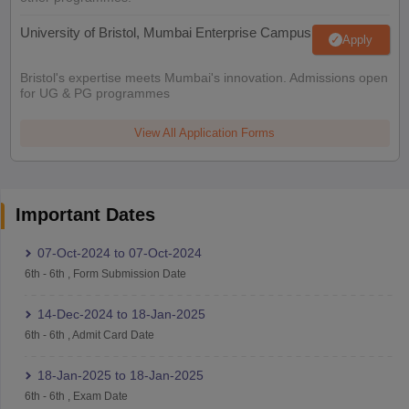
University of Bristol, Mumbai Enterprise Campus
Apply
Bristol's expertise meets Mumbai's innovation. Admissions open
for UG & PG programmes
View All Application Forms
Important Dates
07-Oct-2024
to
07-Oct-2024
6th
-
6th
,
Form Submission Date
14-Dec-2024
to
18-Jan-2025
6th
-
6th
,
Admit Card Date
18-Jan-2025
to
18-Jan-2025
6th
-
6th
,
Exam Date