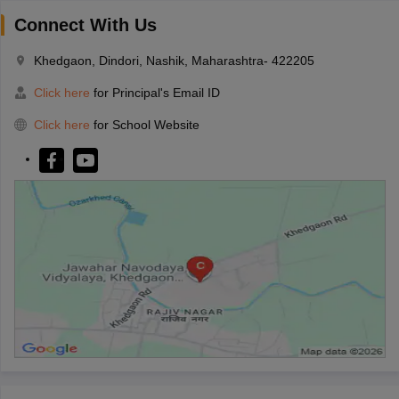
Connect With Us
Khedgaon, Dindori, Nashik, Maharashtra- 422205
Click here
for Principal's Email ID
Click here
for School Website