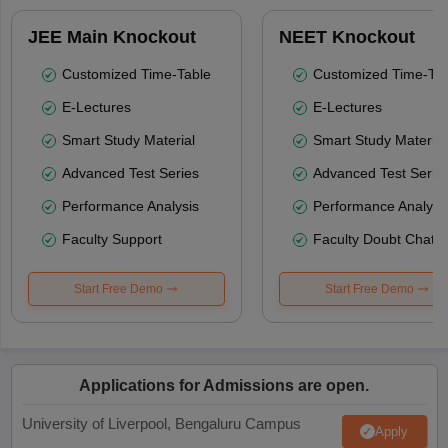
JEE Main Knockout
NEET Knockout
Customized Time-Table
Customized Time-Tab
E-Lectures
E-Lectures
Smart Study Material
Smart Study Material
Advanced Test Series
Advanced Test Serie
Performance Analysis
Performance Analysi
Faculty Support
Faculty Doubt Chat
Start Free Demo
Start Free Demo
Applications for Admissions are open.
University of Liverpool, Bengaluru Campus
Apply