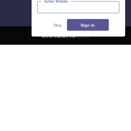
Enter Mobile
Skip
Sign In
About
Hiring
Magazine
News
हिंदी न्यूज़
Articles
Contact
Blogs
NCERT Solutions
Products & Resources
Schools
Board Syllabus