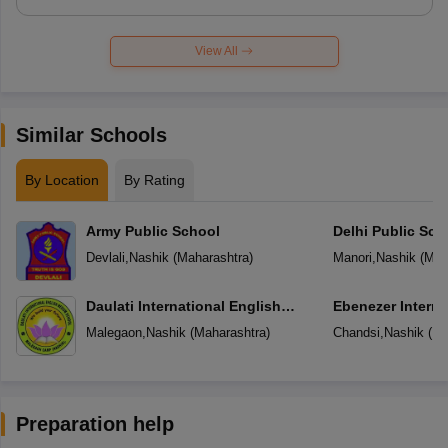
View All
Similar Schools
By Location
By Rating
Army Public School
Delhi Public Sch
Devlali
,
Nashik
(
Maharashtra
)
Manori
,
Nashik
(
Mah
Daulati International English
Ebenezer Interna
Medium School
Malegaon
,
Nashik
(
Maharashtra
)
Chandsi
,
Nashik
(
Ma
Preparation help