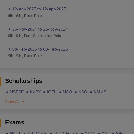
12-Apr-2025
to
12-Apr-2025
6th
-
6th
,
Exam Date
26-Nov-2024
to
26-Nov-2024
9th
-
9th
,
Form Submission Date
08-Feb-2025
to
08-Feb-2025
9th
-
9th
,
Exam Date
Scholarships
NSTSE
KVPY
IOEL
NCO
NSO
NMMS
View All
Exams
NEET
JEE Mains
JEE Advance
CLAT
CAT
NIFT