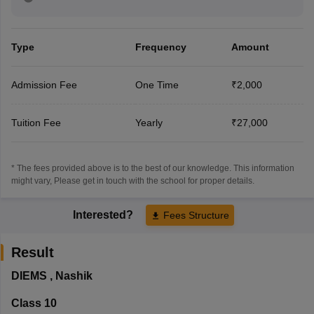
Type
Frequency
Amount
Admission Fee
One Time
₹2,000
Tuition Fee
Yearly
₹27,000
* The fees provided above is to the best of our knowledge. This information
might vary, Please get in touch with the school for proper details.
Interested?
Fees Structure
Result
DIEMS
,
Nashik
Class 10