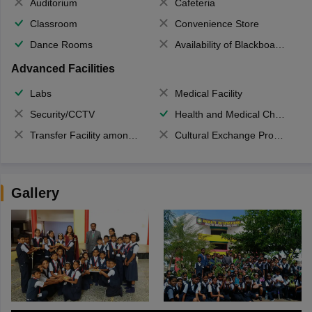
Auditorium
Cafeteria
Classroom
Convenience Store
Dance Rooms
Availability of Blackboards
Advanced Facilities
Labs
Medical Facility
Security/CCTV
Health and Medical Check up
Transfer Facility among school chain
Cultural Exchange Program
Gallery