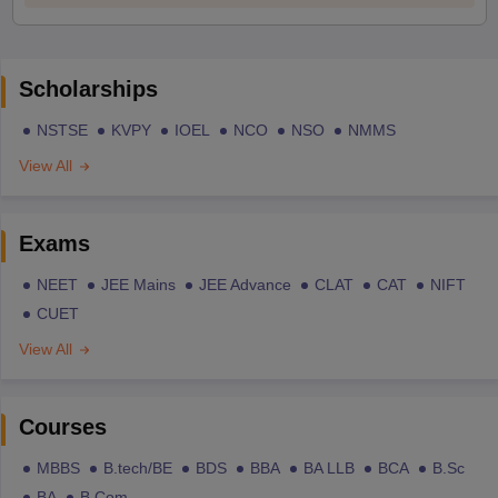
Scholarships
NSTSE
KVPY
IOEL
NCO
NSO
NMMS
View All
Exams
NEET
JEE Mains
JEE Advance
CLAT
CAT
NIFT
CUET
View All
Courses
MBBS
B.tech/BE
BDS
BBA
BA LLB
BCA
B.Sc
BA
B.Com