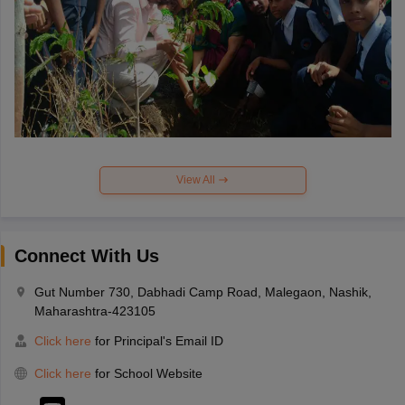
View All
Connect With Us
Gut Number 730, Dabhadi Camp Road, Malegaon, Nashik,
Maharashtra-423105
Click here
for Principal's Email ID
Click here
for School Website