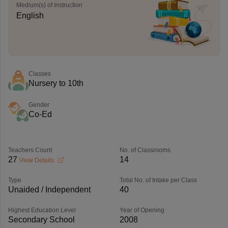
Medium(s) of Instruction
English
Classes
Nursery to 10th
Gender
Co-Ed
Teachers Count
No. of Classrooms
27
14
View Details
Type
Total No. of Intake per Class
Unaided / Independent
40
Highest Education Level
Year of Opening
Secondary School
2008