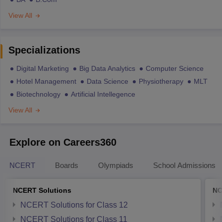
View All
Specializations
Digital Marketing
Big Data Analytics
Computer Science
Hotel Management
Data Science
Physiotherapy
MLT
Biotechnology
Artificial Intellegence
View All
Explore on Careers360
NCERT
Boards
Olympiads
School Admissions
NCERT Solutions
NC
NCERT Solutions for Class 12
NCERT Solutions for Class 11