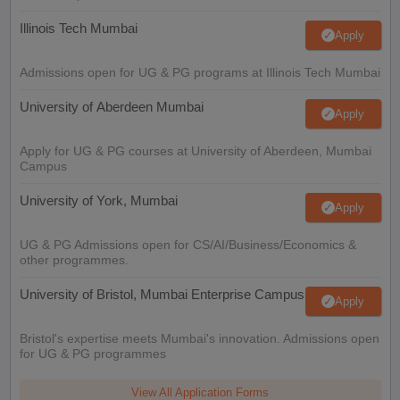
Illinois Tech Mumbai
Apply
Admissions open for UG & PG programs at Illinois Tech Mumbai
University of Aberdeen Mumbai
Apply
Apply for UG & PG courses at University of Aberdeen, Mumbai
Campus
University of York, Mumbai
Apply
UG & PG Admissions open for CS/AI/Business/Economics &
other programmes.
University of Bristol, Mumbai Enterprise Campus
Apply
Bristol's expertise meets Mumbai's innovation. Admissions open
for UG & PG programmes
View All Application Forms