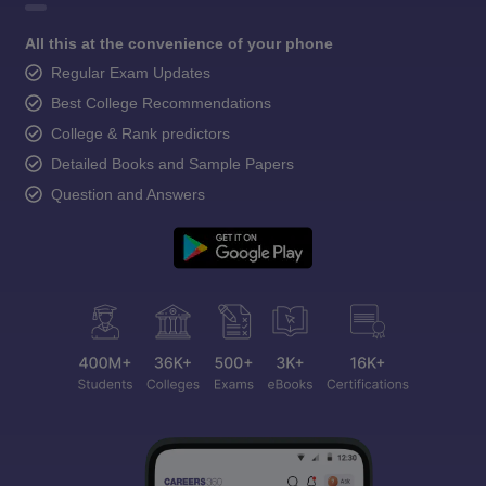
All this at the convenience of your phone
Regular Exam Updates
Best College Recommendations
College & Rank predictors
Detailed Books and Sample Papers
Question and Answers