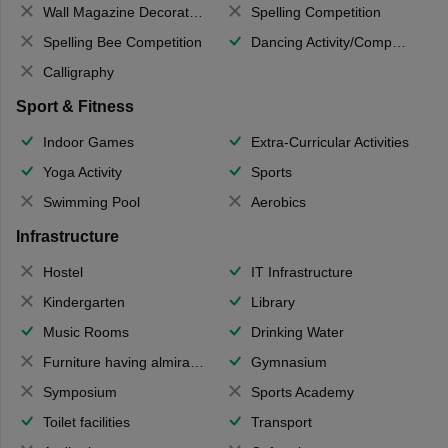
Wall Magazine Decoration
Spelling Competition
Spelling Bee Competition
Dancing Activity/Competition
Calligraphy
Sport & Fitness
Indoor Games
Extra-Curricular Activities
Yoga Activity
Sports
Swimming Pool
Aerobics
Infrastructure
Hostel
IT Infrastructure
Kindergarten
Library
Music Rooms
Drinking Water
Furniture having almirahs/ trunks/ boxes
Gymnasium
Symposium
Sports Academy
Toilet facilities
Transport