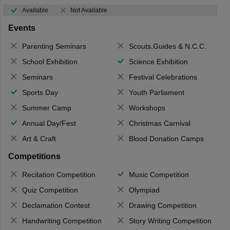
Available
Not Available
Events
Parenting Seminars
Scouts,Guides & N.C.C.
School Exhibition
Science Exhibition
Seminars
Festival Celebrations
Sports Day
Youth Parliament
Summer Camp
Workshops
Annual Day/Fest
Christmas Carnival
Art & Craft
Blood Donation Camps
Competitions
Recitation Competition
Music Competition
Quiz Competition
Olympiad
Declamation Contest
Drawing Competition
Handwriting Competition
Story Writing Competition