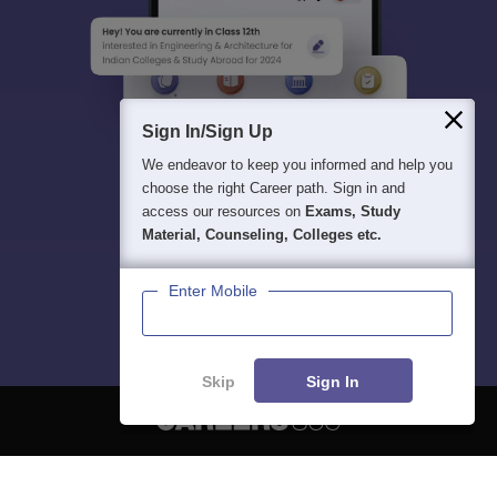
Sign In/Sign Up
We endeavor to keep you informed and help you
choose the right Career path. Sign in and
access our resources on
Exams, Study
Material, Counseling, Colleges etc.
Enter Mobile
Skip
Sign In
About
Hiring
Magazine
News
हिंदी न्यूज़
Articles
Contact
Blogs