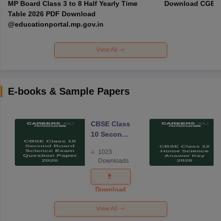
MP Board Class 3 to 8 Half Yearly Time
Download CGBSE
Table 2026 PDF Download
@educationportal.mp.gov.in
View All
E-books & Sample Papers
CBSE Class
10 Second
Board
1023
Science
Downloads
Exam
Question
Paper 2026
Download
View All