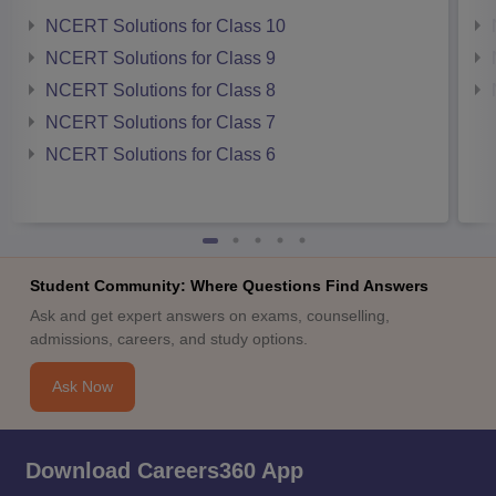
NCERT Solutions for Class 10
NCERT Solutions for Class 9
NCERT Solutions for Class 8
NCERT Solutions for Class 7
NCERT Solutions for Class 6
Student Community: Where Questions Find Answers
Ask and get expert answers on exams, counselling,
admissions, careers, and study options.
Ask Now
Download Careers360 App