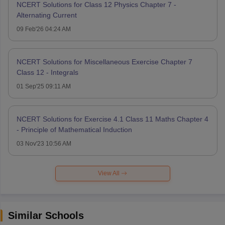
NCERT Solutions for Class 12 Physics Chapter 7 -
Alternating Current
09 Feb'26 04:24 AM
NCERT Solutions for Miscellaneous Exercise Chapter 7
Class 12 - Integrals
01 Sep'25 09:11 AM
NCERT Solutions for Exercise 4.1 Class 11 Maths Chapter 4
- Principle of Mathematical Induction
03 Nov'23 10:56 AM
View All
Similar Schools