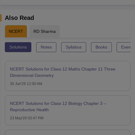
Also Read
NCERT
RD Sharma
Solutions
Notes
Syllabus
Books
Exempl
NCERT Solutions for Class 12 Maths Chapter 11 Three
Dimensional Geometry
30 Jun'26 12:00 AM
NCERT Solutions for Class 12 Biology Chapter 3 –
Reproductive Health
23 May'26 03:47 PM