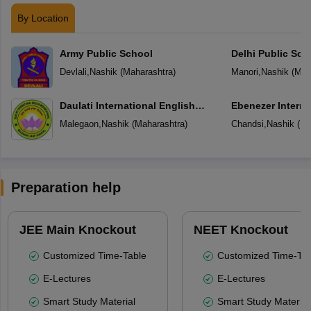
By Location
Army Public School
Delhi Public Sch
Devlali
,
Nashik
(
Maharashtra
)
Manori
,
Nashik
(
Mah
Daulati International English
Ebenezer Interna
Medium School
Malegaon
,
Nashik
(
Maharashtra
)
Chandsi
,
Nashik
(
Ma
Preparation help
JEE Main Knockout
NEET Knockout
Customized Time-Table
Customized Time-Tab
E-Lectures
E-Lectures
Smart Study Material
Smart Study Material