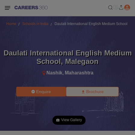
Home
Schools in India
Daulati International English Medium School
Daulati International English Medium
School
,
Malegaon
Nashik
,
Maharashtra
Enquire
Brochure
View Gallery