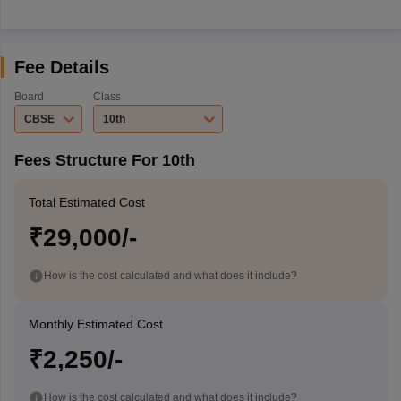
Fee Details
Board
Class
CBSE
10th
Fees Structure For 10th
Total Estimated Cost
₹29,000/-
How is the cost calculated and what does it include?
Monthly Estimated Cost
₹2,250/-
How is the cost calculated and what does it include?