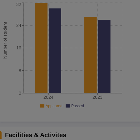
32
Number of student
24
16
8
0
2024
2023
Appeared
Passed
Facilities & Activites