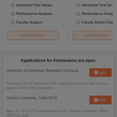
Advanced Test Series
Advanced Test Serie
Performance Analysis
Performance Analysi
Faculty Support
Faculty Doubt Chat
Start Free Demo
Start Free Demo
Applications for Admissions are open.
University of Liverpool, Bengaluru Campus
Apply
Study at a world-renowned UK university in India | Admissions
open for UG & PG programs.
Victoria University, Delhi NCR
Apply
Apply for UG & PG programmes from Victoria University, Delhi
NCR Campus