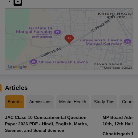
Articles
Boards
Admissions
Mental Health
Study Tips
Course
JAC Class 10 Compartmental Question
MP Board Admit 
Paper 2026 PDF - Hindi, English, Maths,
10th, 12th Hall T
Science, and Social Science
Chhattisgarh 10t