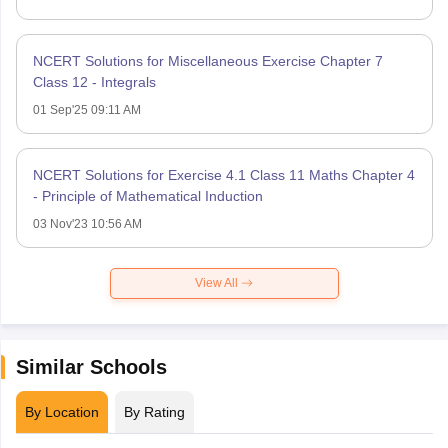
NCERT Solutions for Miscellaneous Exercise Chapter 7
Class 12 - Integrals
01 Sep'25 09:11 AM
NCERT Solutions for Exercise 4.1 Class 11 Maths Chapter 4
- Principle of Mathematical Induction
03 Nov'23 10:56 AM
View All
Similar Schools
By Location
By Rating