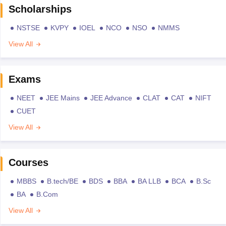
Scholarships
NSTSE
KVPY
IOEL
NCO
NSO
NMMS
View All
Exams
NEET
JEE Mains
JEE Advance
CLAT
CAT
NIFT
CUET
View All
Courses
MBBS
B.tech/BE
BDS
BBA
BA LLB
BCA
B.Sc
BA
B.Com
View All