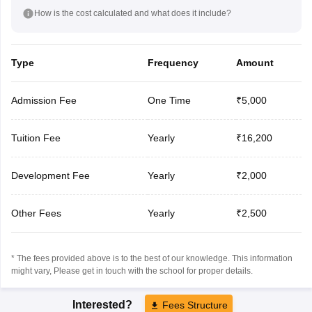
How is the cost calculated and what does it include?
Type
Frequency
Amount
Admission Fee
One Time
₹5,000
Tuition Fee
Yearly
₹16,200
Development Fee
Yearly
₹2,000
Other Fees
Yearly
₹2,500
* The fees provided above is to the best of our knowledge. This information
might vary, Please get in touch with the school for proper details.
Interested?
Fees Structure