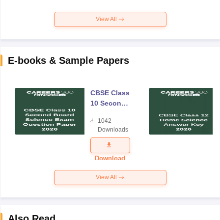
View All
E-books & Sample Papers
CBSE Class
10 Second
Board
1042
Science
Downloads
Exam
Question
Paper 2026
Download
View All
Also Read