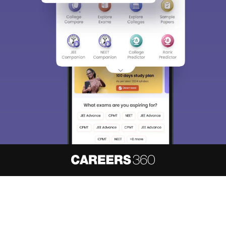
About
Hiring
Magazine
News
हिंदी न्यूज़
Articles
Contact
Blogs