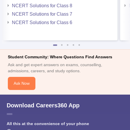
NCERT Solutions for Class 8
NCERT Solutions for Class 7
NCERT Solutions for Class 6
Student Community: Where Questions Find Answers
Ask and get expert answers on exams, counselling,
admissions, careers, and study options.
Ask Now
Download Careers360 App
All this at the convenience of your phone