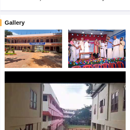
Gallery