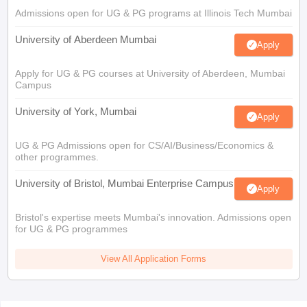
Admissions open for UG & PG programs at Illinois Tech Mumbai
University of Aberdeen Mumbai
Apply
Apply for UG & PG courses at University of Aberdeen, Mumbai
Campus
University of York, Mumbai
Apply
UG & PG Admissions open for CS/AI/Business/Economics &
other programmes.
University of Bristol, Mumbai Enterprise Campus
Apply
Bristol's expertise meets Mumbai's innovation. Admissions open
for UG & PG programmes
View All Application Forms