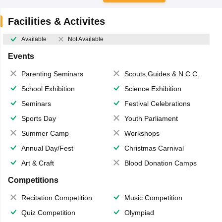
Facilities & Activites
Available
Not Available
Events
Parenting Seminars
Scouts,Guides & N.C.C.
School Exhibition
Science Exhibition
Seminars
Festival Celebrations
Sports Day
Youth Parliament
Summer Camp
Workshops
Annual Day/Fest
Christmas Carnival
Art & Craft
Blood Donation Camps
Competitions
Recitation Competition
Music Competition
Quiz Competition
Olympiad