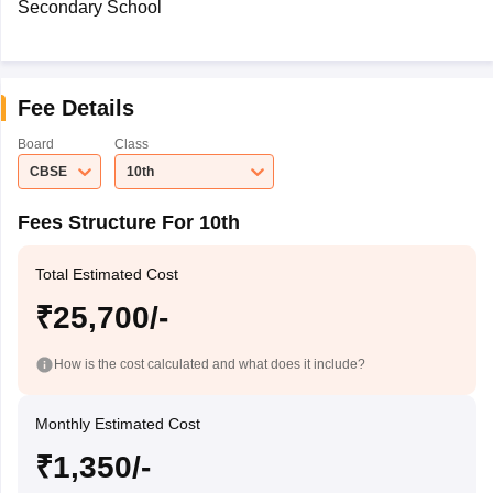
Secondary School
Fee Details
Board
Class
CBSE
10th
Fees Structure For 10th
Total Estimated Cost
₹25,700/-
How is the cost calculated and what does it include?
Monthly Estimated Cost
₹1,350/-