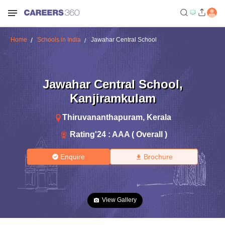
Home
Schools in India
Jawahar Central School
Jawahar Central School
,
Kanjiramkulam
Thiruvananthapuram
,
Kerala
Rating'
24
:
AAA ( Overall )
Enquire
Brochure
View Gallery