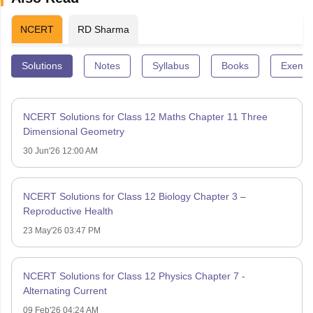
NCERT
RD Sharma
Solutions
Notes
Syllabus
Books
Exempl
NCERT Solutions for Class 12 Maths Chapter 11 Three
Dimensional Geometry
30 Jun'26 12:00 AM
NCERT Solutions for Class 12 Biology Chapter 3 –
Reproductive Health
23 May'26 03:47 PM
NCERT Solutions for Class 12 Physics Chapter 7 -
Alternating Current
09 Feb'26 04:24 AM