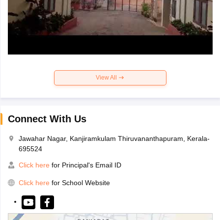
View All
Connect With Us
Jawahar Nagar, Kanjiramkulam Thiruvananthapuram, Kerala-
695524
Click here
for Principal's Email ID
Click here
for School Website