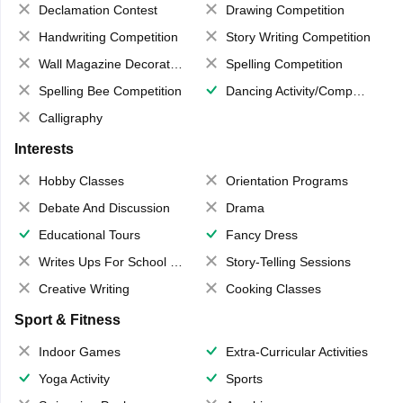
Declamation Contest
Drawing Competition
Handwriting Competition
Story Writing Competition
Wall Magazine Decoration
Spelling Competition
Spelling Bee Competition
Dancing Activity/Competition
Calligraphy
Interests
Hobby Classes
Orientation Programs
Debate And Discussion
Drama
Educational Tours
Fancy Dress
Writes Ups For School Magazine
Story-Telling Sessions
Creative Writing
Cooking Classes
Sport & Fitness
Indoor Games
Extra-Curricular Activities
Yoga Activity
Sports