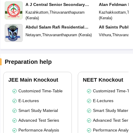
A J Central Senior Secondary
Alan Feldman Pu
School
Kazahkuttom
,
Thiruvananthapuram
Kazhakkoottam
,
Thi
(
Kerala
)
(
Kerala
)
Abdul Salam Rafi Residential
All Saints Publi
School
Netayam
,
Thiruvananthapuram
(
Kerala
)
Vithura
,
Thiruvanan
Preparation help
JEE Main Knockout
NEET Knockout
Customized Time-Table
Customized Time-Tab
E-Lectures
E-Lectures
Smart Study Material
Smart Study Material
Advanced Test Series
Advanced Test Serie
Performance Analysis
Performance Analysi