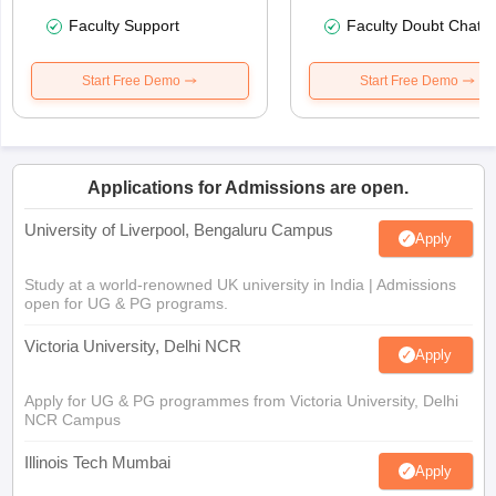
Faculty Support
Faculty Doubt Chat
Start Free Demo
Start Free Demo
Applications for Admissions are open.
University of Liverpool, Bengaluru Campus
Apply
Study at a world-renowned UK university in India | Admissions
open for UG & PG programs.
Victoria University, Delhi NCR
Apply
Apply for UG & PG programmes from Victoria University, Delhi
NCR Campus
Illinois Tech Mumbai
Apply