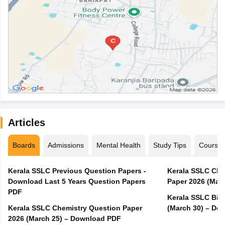
Articles
Boards
Admissions
Mental Health
Study Tips
Course
Kerala SSLC Previous Question Papers -
Kerala SSLC Cla
Download Last 5 Years Question Papers
Paper 2026 (Marc
PDF
Kerala SSLC Bio
Kerala SSLC Chemistry Question Paper
(March 30) – Do
2026 (March 25) – Download PDF