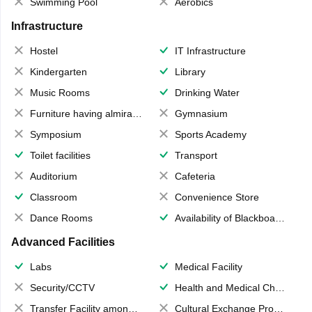
Swimming Pool
Aerobics
Infrastructure
Hostel
IT Infrastructure
Kindergarten
Library
Music Rooms
Drinking Water
Furniture having almirahs/ trunks/ boxes
Gymnasium
Symposium
Sports Academy
Toilet facilities
Transport
Auditorium
Cafeteria
Classroom
Convenience Store
Dance Rooms
Availability of Blackboards
Advanced Facilities
Labs
Medical Facility
Security/CCTV
Health and Medical Check up
Transfer Facility among school chain
Cultural Exchange Program