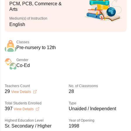
PCM, PCB, Commerce &
Arts
Medium(s) of Instruction
English
Classes
Pre-nursery to 12th
Gender
Co-Ed
Teachers Count
No. of Classrooms
29
28
View Details
Total Students Enrolled
Type
397
Unaided / Independent
View Details
Highest Education Level
Year of Opening
Sr. Secondary / Higher
1998