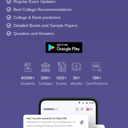
Regular Exam Updates
Best College Recommendations
College & Rank predictors
Detailed Books and Sample Papers
Question and Answers