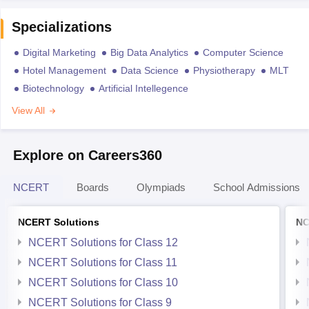
Specializations
Digital Marketing
Big Data Analytics
Computer Science
Hotel Management
Data Science
Physiotherapy
MLT
Biotechnology
Artificial Intellegence
View All
Explore on Careers360
NCERT
Boards
Olympiads
School Admissions
NCERT Solutions
NC
NCERT Solutions for Class 12
NCERT Solutions for Class 11
NCERT Solutions for Class 10
NCERT Solutions for Class 9