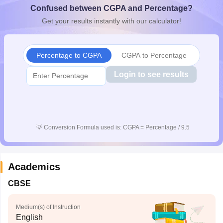
Confused between CGPA and Percentage?
CGBSE 10th Syllabus
JAC 10th Syllabus
Odisha 10th Syllabus
Kerala SS
yllabus for Class 10
Syllabus for Class 11
Syllabus for Class 12
NCERT S
Get your results instantly with our calculator!
cholarships 2026
Digital Gujarat Scholarship 2026-27
UP Scholarship 2
 General Knowledge Olympiad
HBCSE Mathematical Olympiad
View All 
Percentage to CGPA
CGPA to Percentage
Login to see results
💡
Conversion Formula used is: CGPA = Percentage / 9.5
Academics
CBSE
Medium(s) of Instruction
English