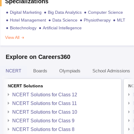
Specializations
Digital Marketing
Big Data Analytics
Computer Science
Hotel Management
Data Science
Physiotherapy
MLT
Biotechnology
Artificial Intellegence
View All
Explore on Careers360
NCERT
Boards
Olympiads
School Admissions
NCERT Solutions
NC
NCERT Solutions for Class 12
NCERT Solutions for Class 11
NCERT Solutions for Class 10
NCERT Solutions for Class 9
NCERT Solutions for Class 8