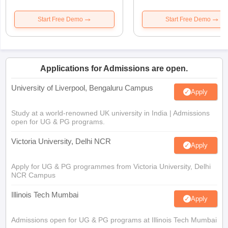
Start Free Demo
Start Free Demo
Applications for Admissions are open.
University of Liverpool, Bengaluru Campus
Apply
Study at a world-renowned UK university in India | Admissions
open for UG & PG programs.
Victoria University, Delhi NCR
Apply
Apply for UG & PG programmes from Victoria University, Delhi
NCR Campus
Illinois Tech Mumbai
Apply
Admissions open for UG & PG programs at Illinois Tech Mumbai