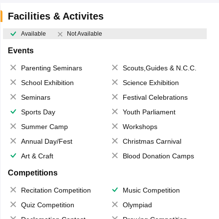
Facilities & Activites
Available
Not Available
Events
Parenting Seminars
Scouts,Guides & N.C.C.
School Exhibition
Science Exhibition
Seminars
Festival Celebrations
Sports Day
Youth Parliament
Summer Camp
Workshops
Annual Day/Fest
Christmas Carnival
Art & Craft
Blood Donation Camps
Competitions
Recitation Competition
Music Competition
Quiz Competition
Olympiad