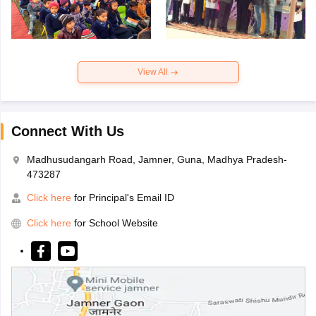
View All
Connect With Us
Madhusudangarh Road, Jamner, Guna, Madhya Pradesh-
473287
Click here
for Principal's Email ID
Click here
for School Website