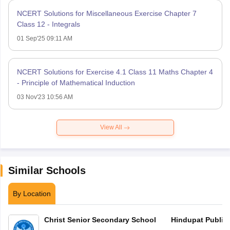
NCERT Solutions for Miscellaneous Exercise Chapter 7
Class 12 - Integrals
01 Sep'25 09:11 AM
NCERT Solutions for Exercise 4.1 Class 11 Maths Chapter 4
- Principle of Mathematical Induction
03 Nov'23 10:56 AM
View All
Similar Schools
By Location
Christ Senior Secondary School
Hindupat Public