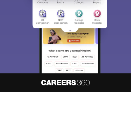
About
Hiring
Magazine
News
हिंदी न्यूज़
Articles
Contact
Blogs