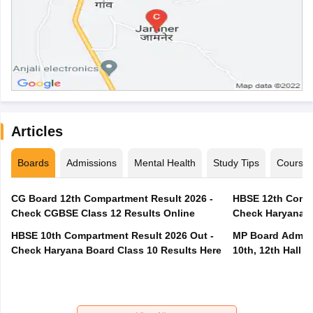
Articles
Boards
Admissions
Mental Health
Study Tips
Course
CG Board 12th Compartment Result 2026 -
HBSE 12th Compa
Check CGBSE Class 12 Results Online
Check Haryana B
HBSE 10th Compartment Result 2026 Out -
MP Board Admit 
Check Haryana Board Class 10 Results Here
10th, 12th Hall T