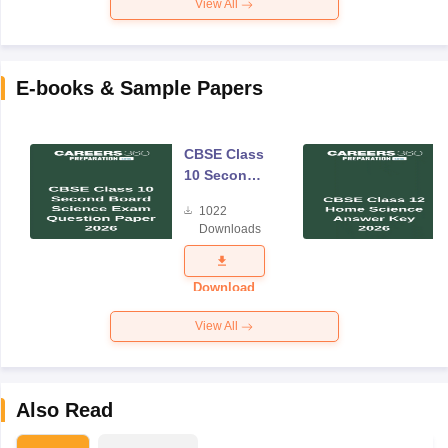
View All
E-books & Sample Papers
CBSE Class
10 Second
Board
1022
Science
Downloads
Exam
Question
Paper 2026
Download
View All
Also Read