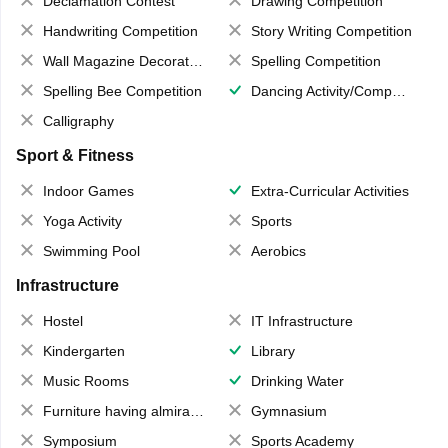
Declamation Contest
Drawing Competition
Handwriting Competition
Story Writing Competition
Wall Magazine Decoration
Spelling Competition
Spelling Bee Competition
Dancing Activity/Competition
Calligraphy
Sport & Fitness
Indoor Games
Extra-Curricular Activities
Yoga Activity
Sports
Swimming Pool
Aerobics
Infrastructure
Hostel
IT Infrastructure
Kindergarten
Library
Music Rooms
Drinking Water
Furniture having almirahs/ trunks/ boxes
Gymnasium
Symposium
Sports Academy