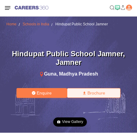
Home
Schools in India
Hindupat Public School Jamner
Hindupat Public School Jamner
,
Jamner
Guna
,
Madhya Pradesh
Enquire
Brochure
View Gallery