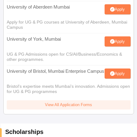
University of Aberdeen Mumbai
Apply
Apply for UG & PG courses at University of Aberdeen, Mumbai
Campus
University of York, Mumbai
Apply
UG & PG Admissions open for CS/AI/Business/Economics &
other programmes.
University of Bristol, Mumbai Enterprise Campus
Apply
Bristol's expertise meets Mumbai's innovation. Admissions open
for UG & PG programmes
View All Application Forms
Scholarships