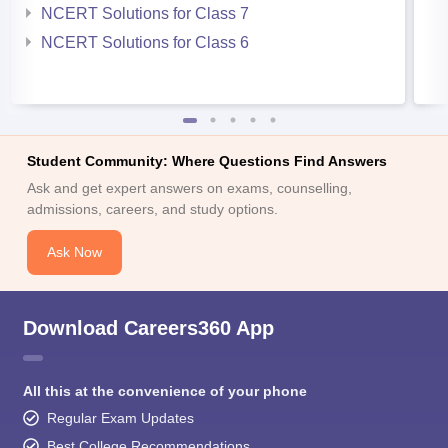
NCERT Solutions for Class 7
NCERT Solutions for Class 6
Student Community: Where Questions Find Answers
Ask and get expert answers on exams, counselling,
admissions, careers, and study options.
Ask Now
Download Careers360 App
All this at the convenience of your phone
Regular Exam Updates
Best College Recommendations