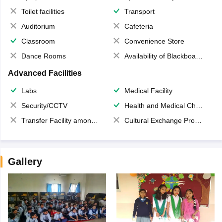
Toilet facilities
Transport
Auditorium
Cafeteria
Classroom
Convenience Store
Dance Rooms
Availability of Blackboards
Advanced Facilities
Labs
Medical Facility
Security/CCTV
Health and Medical Check up
Transfer Facility among school chain
Cultural Exchange Program
Gallery