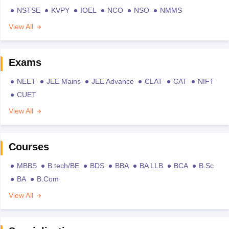
NSTSE
KVPY
IOEL
NCO
NSO
NMMS
View All
Exams
NEET
JEE Mains
JEE Advance
CLAT
CAT
NIFT
CUET
View All
Courses
MBBS
B.tech/BE
BDS
BBA
BA LLB
BCA
B.Sc
BA
B.Com
View All