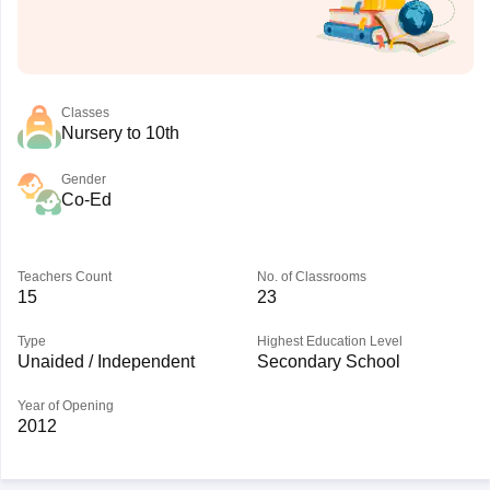
Classes
Nursery to 10th
Gender
Co-Ed
Teachers Count
No. of Classrooms
15
23
Type
Highest Education Level
Unaided / Independent
Secondary School
Year of Opening
2012