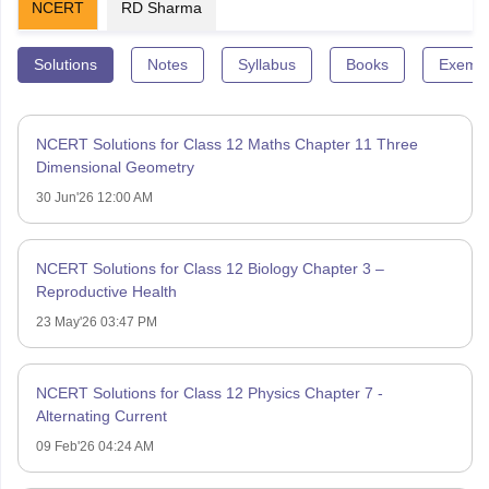
NCERT
RD Sharma
Solutions
Notes
Syllabus
Books
Exempl
NCERT Solutions for Class 12 Maths Chapter 11 Three
Dimensional Geometry
30 Jun'26 12:00 AM
NCERT Solutions for Class 12 Biology Chapter 3 –
Reproductive Health
23 May'26 03:47 PM
NCERT Solutions for Class 12 Physics Chapter 7 -
Alternating Current
09 Feb'26 04:24 AM