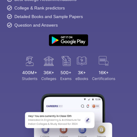
College & Rank predictors
Detailed Books and Sample Papers
Question and Answers