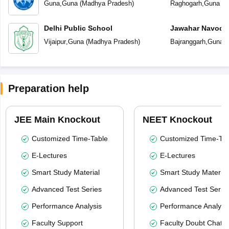
Guna
,
Guna
(
Madhya Pradesh
)
Raghogarh
,
Guna
(
M
Delhi Public School
Jawahar Navoday
Vijaipur
,
Guna
(
Madhya Pradesh
)
Bajranggarh
,
Guna
(
Preparation help
JEE Main Knockout
NEET Knockout
Customized Time-Table
Customized Time-Tab
E-Lectures
E-Lectures
Smart Study Material
Smart Study Material
Advanced Test Series
Advanced Test Serie
Performance Analysis
Performance Analysi
Faculty Support
Faculty Doubt Chat