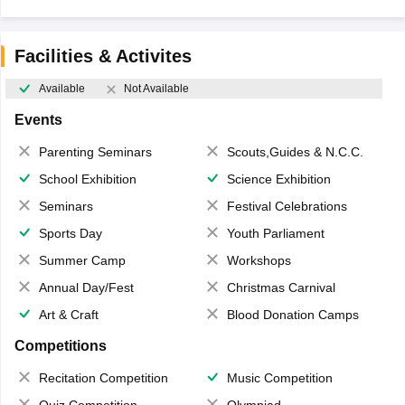
Facilities & Activites
Available
Not Available
Events
Parenting Seminars
Scouts,Guides & N.C.C.
School Exhibition
Science Exhibition
Seminars
Festival Celebrations
Sports Day
Youth Parliament
Summer Camp
Workshops
Annual Day/Fest
Christmas Carnival
Art & Craft
Blood Donation Camps
Competitions
Recitation Competition
Music Competition