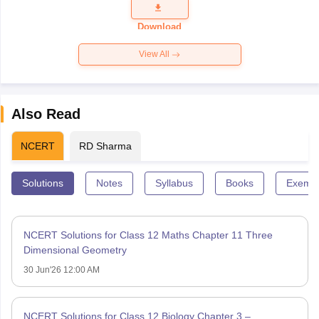
Question
Paper 2026
Download
View All
Also Read
NCERT
RD Sharma
Solutions
Notes
Syllabus
Books
Exempl
NCERT Solutions for Class 12 Maths Chapter 11 Three
Dimensional Geometry
30 Jun'26 12:00 AM
NCERT Solutions for Class 12 Biology Chapter 3 –