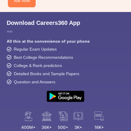
Ask Now
Download Careers360 App
All this at the convenience of your phone
Regular Exam Updates
Best College Recommendations
College & Rank predictors
Detailed Books and Sample Papers
Question and Answers