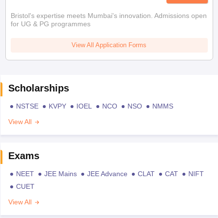
Bristol's expertise meets Mumbai's innovation. Admissions open
for UG & PG programmes
View All Application Forms
Scholarships
NSTSE
KVPY
IOEL
NCO
NSO
NMMS
View All
Exams
NEET
JEE Mains
JEE Advance
CLAT
CAT
NIFT
CUET
View All