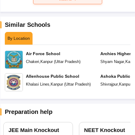
Similar Schools
By Location
Air Force School
Archies Higher 
Chakeri
,
Kanpur
(
Uttar Pradesh
)
Shyam Nagar
,
Kanp
Allenhouse Public School
Ashoka Public S
Khalasi Lines
,
Kanpur
(
Uttar Pradesh
)
Shivrajpur
,
Kanpur
(
Preparation help
JEE Main Knockout
NEET Knockout