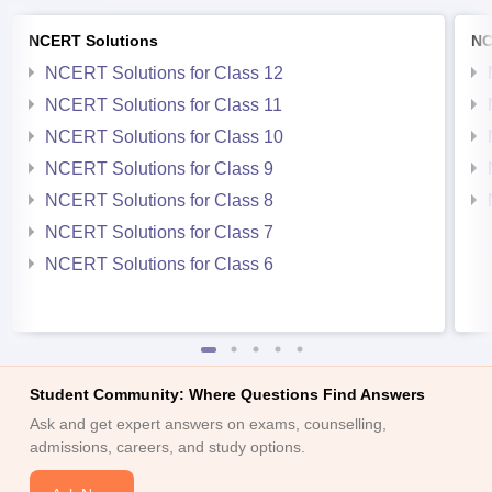
NCERT Solutions
NC
NCERT Solutions for Class 12
NCERT Solutions for Class 11
NCERT Solutions for Class 10
NCERT Solutions for Class 9
NCERT Solutions for Class 8
NCERT Solutions for Class 7
NCERT Solutions for Class 6
Student Community: Where Questions Find Answers
Ask and get expert answers on exams, counselling,
admissions, careers, and study options.