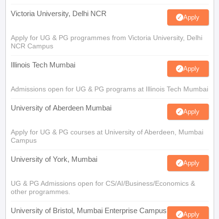
Victoria University, Delhi NCR
Apply
Apply for UG & PG programmes from Victoria University, Delhi
NCR Campus
Illinois Tech Mumbai
Apply
Admissions open for UG & PG programs at Illinois Tech Mumbai
University of Aberdeen Mumbai
Apply
Apply for UG & PG courses at University of Aberdeen, Mumbai
Campus
University of York, Mumbai
Apply
UG & PG Admissions open for CS/AI/Business/Economics &
other programmes.
University of Bristol, Mumbai Enterprise Campus
Apply