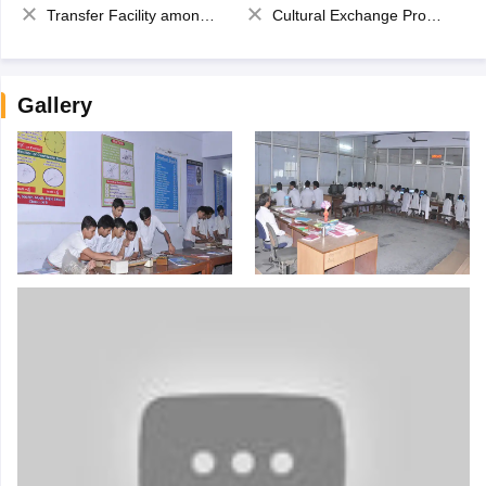
Transfer Facility among school chain
Cultural Exchange Program
Gallery