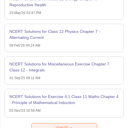
Reproductive Health
23 May'26 03:47 PM
NCERT Solutions for Class 12 Physics Chapter 7 -
Alternating Current
09 Feb'26 04:24 AM
NCERT Solutions for Miscellaneous Exercise Chapter 7
Class 12 - Integrals
01 Sep'25 09:11 AM
NCERT Solutions for Exercise 4.1 Class 11 Maths Chapter 4
- Principle of Mathematical Induction
03 Nov'23 10:56 AM
View All