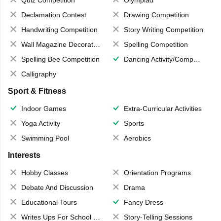
Quiz Competition
Olympiad
Declamation Contest
Drawing Competition
Handwriting Competition
Story Writing Competition
Wall Magazine Decoration
Spelling Competition
Spelling Bee Competition
Dancing Activity/Competition
Calligraphy
Sport & Fitness
Indoor Games
Extra-Curricular Activities
Yoga Activity
Sports
Swimming Pool
Aerobics
Interests
Hobby Classes
Orientation Programs
Debate And Discussion
Drama
Educational Tours
Fancy Dress
Writes Ups For School Magazine
Story-Telling Sessions