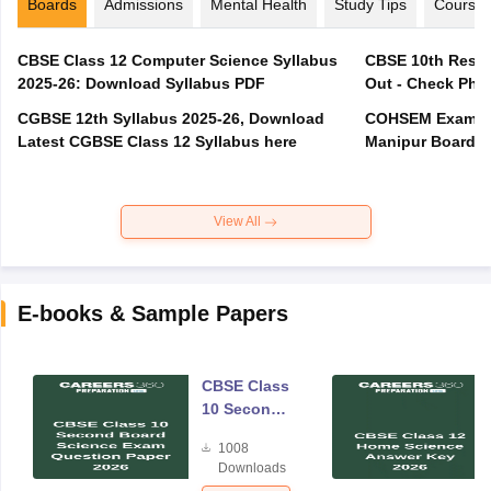
Boards
Admissions
Mental Health
Study Tips
Course
CBSE Class 12 Computer Science Syllabus
CBSE 10th Resul
2025-26: Download Syllabus PDF
Out - Check Phas
CGBSE 12th Syllabus 2025-26, Download
COHSEM Exam Ro
Latest CGBSE Class 12 Syllabus here
Manipur Board C
View All
E-books & Sample Papers
CBSE Class
10 Second
Board
1008
Science
Downloads
Exam