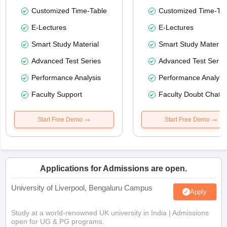
Customized Time-Table
Customized Time-Tab
E-Lectures
E-Lectures
Smart Study Material
Smart Study Material
Advanced Test Series
Advanced Test Serie
Performance Analysis
Performance Analysi
Faculty Support
Faculty Doubt Chat
Start Free Demo
Start Free Demo
Applications for Admissions are open.
University of Liverpool, Bengaluru Campus
Apply
Study at a world-renowned UK university in India | Admissions
open for UG & PG programs.