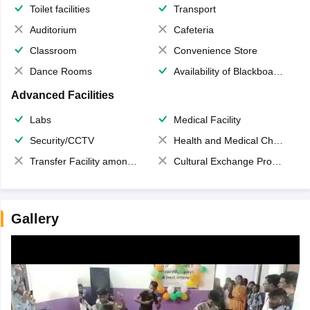
Toilet facilities
Transport
Auditorium
Cafeteria
Classroom
Convenience Store
Dance Rooms
Availability of Blackboards
Advanced Facilities
Labs
Medical Facility
Security/CCTV
Health and Medical Check up
Transfer Facility among school chain
Cultural Exchange Program
Gallery