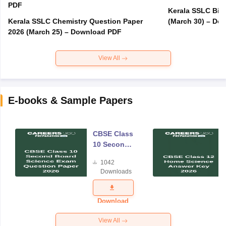
PDF
Kerala SSLC Bio
Kerala SSLC Chemistry Question Paper
(March 30) – Do
2026 (March 25) – Download PDF
View All
E-books & Sample Papers
CBSE Class
10 Second
Board
1042
Science
Downloads
Exam
Question
Paper 2026
Download
View All