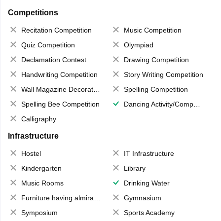
Competitions
Recitation Competition
Music Competition
Quiz Competition
Olympiad
Declamation Contest
Drawing Competition
Handwriting Competition
Story Writing Competition
Wall Magazine Decoration
Spelling Competition
Spelling Bee Competition
Dancing Activity/Competition
Calligraphy
Infrastructure
Hostel
IT Infrastructure
Kindergarten
Library
Music Rooms
Drinking Water
Furniture having almirahs/ trunks/ boxes
Gymnasium
Symposium
Sports Academy