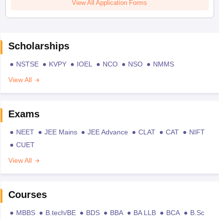
View All Application Forms
Scholarships
NSTSE
KVPY
IOEL
NCO
NSO
NMMS
View All
Exams
NEET
JEE Mains
JEE Advance
CLAT
CAT
NIFT
CUET
View All
Courses
MBBS
B.tech/BE
BDS
BBA
BA LLB
BCA
B.Sc