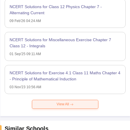
NCERT Solutions for Class 12 Physics Chapter 7 -
Alternating Current
09 Feb'26 04:24 AM
NCERT Solutions for Miscellaneous Exercise Chapter 7
Class 12 - Integrals
01 Sep'25 09:11 AM
NCERT Solutions for Exercise 4.1 Class 11 Maths Chapter 4
- Principle of Mathematical Induction
03 Nov'23 10:56 AM
View All
Similar Schools