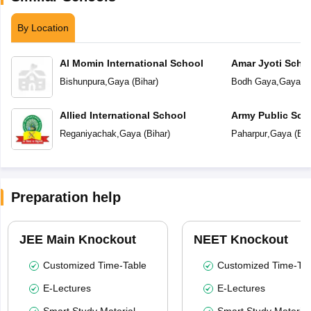
By Location
Al Momin International School
Amar Jyoti Scho
Bishunpura
,
Gaya
(
Bihar
)
Bodh Gaya
,
Gaya
(
B
Allied International School
Army Public Sch
Reganiyachak
,
Gaya
(
Bihar
)
Paharpur
,
Gaya
(
Bih
Preparation help
JEE Main Knockout
NEET Knockout
Customized Time-Table
Customized Time-Tab
E-Lectures
E-Lectures