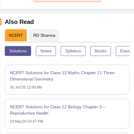
Also Read
NCERT
RD Sharma
Solutions
Notes
Syllabus
Books
Exempl
NCERT Solutions for Class 12 Maths Chapter 11 Three
Dimensional Geometry
30 Jun'26 12:00 AM
NCERT Solutions for Class 12 Biology Chapter 3 –
Reproductive Health
23 May'26 03:47 PM