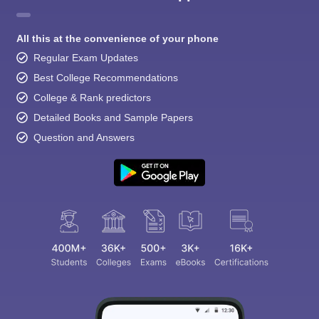
All this at the convenience of your phone
Regular Exam Updates
Best College Recommendations
College & Rank predictors
Detailed Books and Sample Papers
Question and Answers