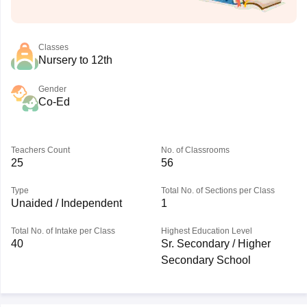
Classes
Nursery to 12th
Gender
Co-Ed
Teachers Count
No. of Classrooms
25
56
Type
Total No. of Sections per Class
Unaided / Independent
1
Total No. of Intake per Class
Highest Education Level
40
Sr. Secondary / Higher
Secondary School