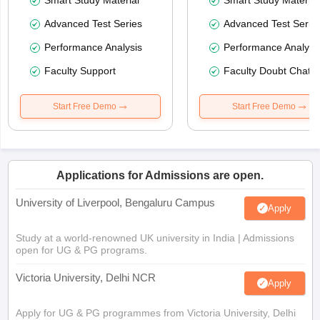
Smart Study Material
Smart Study Material
Advanced Test Series
Advanced Test Serie
Performance Analysis
Performance Analysi
Faculty Support
Faculty Doubt Chat
Start Free Demo
Start Free Demo
Applications for Admissions are open.
University of Liverpool, Bengaluru Campus
Apply
Study at a world-renowned UK university in India | Admissions
open for UG & PG programs.
Victoria University, Delhi NCR
Apply
Apply for UG & PG programmes from Victoria University, Delhi