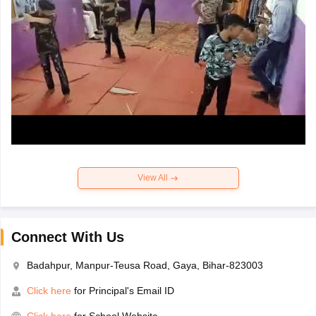
View All
Connect With Us
Badahpur, Manpur-Teusa Road, Gaya, Bihar-823003
Click here
for Principal's Email ID