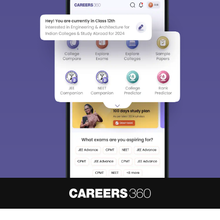
About
Hiring
Magazine
News
हिंदी न्यूज़
Articles
Contact