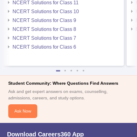
NCERT Solutions for Class 11
NCERT Solutions for Class 10
NCERT Solutions for Class 9
NCERT Solutions for Class 8
NCERT Solutions for Class 7
NCERT Solutions for Class 6
Student Community: Where Questions Find Answers
Ask and get expert answers on exams, counselling,
admissions, careers, and study options.
Ask Now
Download Careers360 App