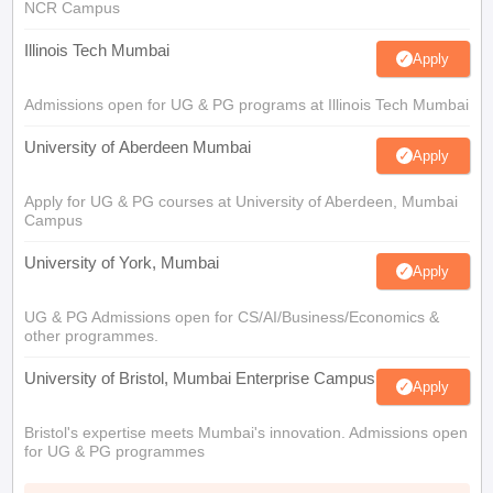
NCR Campus
Illinois Tech Mumbai
Apply
Admissions open for UG & PG programs at Illinois Tech Mumbai
University of Aberdeen Mumbai
Apply
Apply for UG & PG courses at University of Aberdeen, Mumbai
Campus
University of York, Mumbai
Apply
UG & PG Admissions open for CS/AI/Business/Economics &
other programmes.
University of Bristol, Mumbai Enterprise Campus
Apply
Bristol's expertise meets Mumbai's innovation. Admissions open
for UG & PG programmes