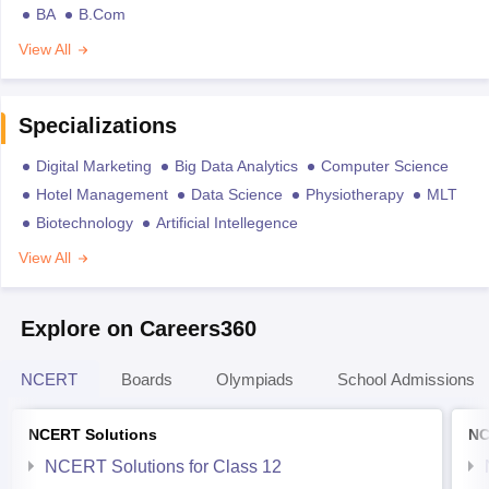
BA
B.Com
View All
Specializations
Digital Marketing
Big Data Analytics
Computer Science
Hotel Management
Data Science
Physiotherapy
MLT
Biotechnology
Artificial Intellegence
View All
Explore on Careers360
NCERT
Boards
Olympiads
School Admissions
NCERT Solutions
NC
NCERT Solutions for Class 12