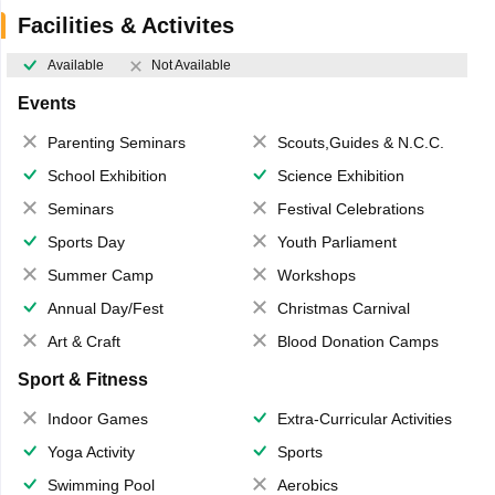
Facilities & Activites
Available
Not Available
Events
Parenting Seminars
Scouts,Guides & N.C.C.
School Exhibition
Science Exhibition
Seminars
Festival Celebrations
Sports Day
Youth Parliament
Summer Camp
Workshops
Annual Day/Fest
Christmas Carnival
Art & Craft
Blood Donation Camps
Sport & Fitness
Indoor Games
Extra-Curricular Activities
Yoga Activity
Sports
Swimming Pool
Aerobics