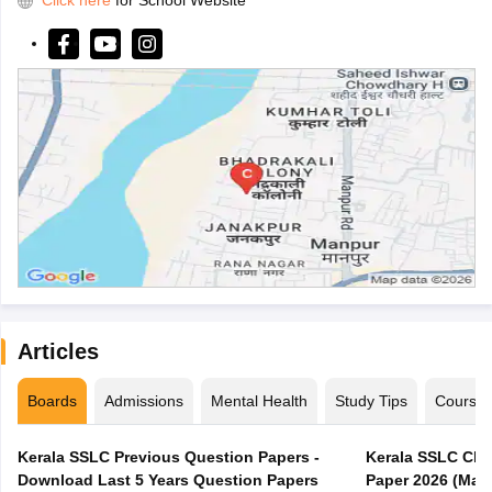
Click here
for School Website
Articles
Boards
Admissions
Mental Health
Study Tips
Course
Kerala SSLC Previous Question Papers -
Kerala SSLC Cla
Download Last 5 Years Question Papers
Paper 2026 (Marc