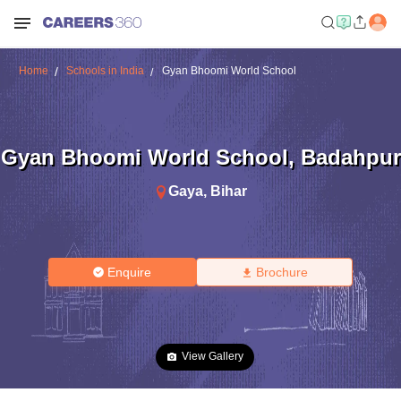
Home
Schools in India
Gyan Bhoomi World School
Gyan Bhoomi World School
,
Badahpur
Gaya
,
Bihar
Enquire
Brochure
View Gallery