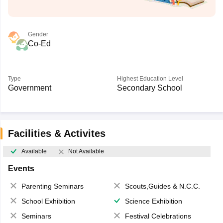
Gender
Co-Ed
Type
Highest Education Level
Government
Secondary School
Facilities & Activites
Available
Not Available
Events
Parenting Seminars
Scouts,Guides & N.C.C.
School Exhibition
Science Exhibition
Seminars
Festival Celebrations