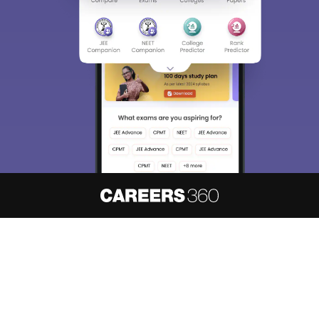
About
Hiring
Magazine
News
हिंदी न्यूज़
Articles
Contact
Blogs