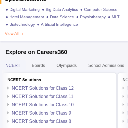
Digital Marketing
Big Data Analytics
Computer Science
Hotel Management
Data Science
Physiotherapy
MLT
Biotechnology
Artificial Intellegence
View All
Explore on Careers360
NCERT
Boards
Olympiads
School Admissions
NCERT Solutions
NC
NCERT Solutions for Class 12
NCERT Solutions for Class 11
NCERT Solutions for Class 10
NCERT Solutions for Class 9
NCERT Solutions for Class 8