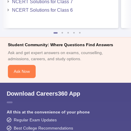
NCERT Solutions for Class 7
NCERT Solutions for Class 6
Student Community: Where Questions Find Answers
Ask and get expert answers on exams, counselling,
admissions, careers, and study options.
Ask Now
Download Careers360 App
All this at the convenience of your phone
Regular Exam Updates
Best College Recommendations