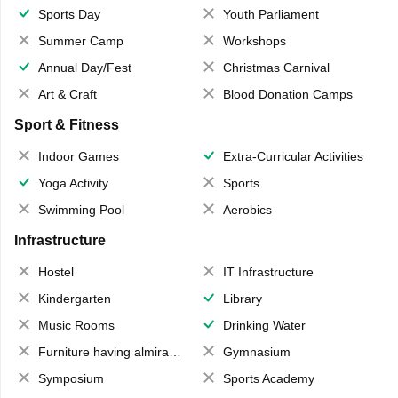
Sports Day
Youth Parliament
Summer Camp
Workshops
Annual Day/Fest
Christmas Carnival
Art & Craft
Blood Donation Camps
Sport & Fitness
Indoor Games
Extra-Curricular Activities
Yoga Activity
Sports
Swimming Pool
Aerobics
Infrastructure
Hostel
IT Infrastructure
Kindergarten
Library
Music Rooms
Drinking Water
Furniture having almirahs/ trunks/ boxes
Gymnasium
Symposium
Sports Academy