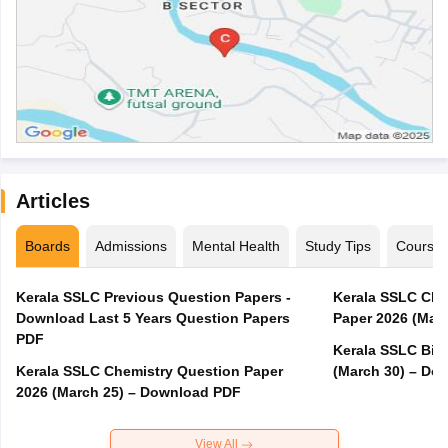
Articles
Boards
Admissions
Mental Health
Study Tips
Course
Kerala SSLC Previous Question Papers -
Kerala SSLC Cla
Download Last 5 Years Question Papers
Paper 2026 (Marc
PDF
Kerala SSLC Bio
Kerala SSLC Chemistry Question Paper
(March 30) – Do
2026 (March 25) – Download PDF
View All