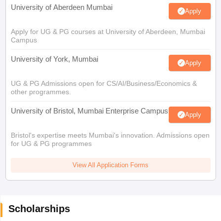
University of Aberdeen Mumbai
Apply
Apply for UG & PG courses at University of Aberdeen, Mumbai
Campus
University of York, Mumbai
Apply
UG & PG Admissions open for CS/AI/Business/Economics &
other programmes.
University of Bristol, Mumbai Enterprise Campus
Apply
Bristol's expertise meets Mumbai's innovation. Admissions open
for UG & PG programmes
View All Application Forms
Scholarships