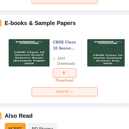
E-books & Sample Papers
CBSE Class
10 Second
Board
1042
Science
Downloads
Exam
Question
Paper 2026
Download
View All
Also Read
NCERT
RD Sharma