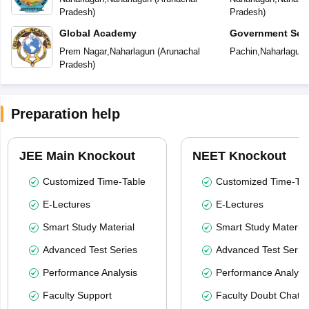
Pradesh
)
Pradesh
)
Global Academy
Government Sec
Prem Nagar
,
Naharlagun
(
Arunachal
Pachin
,
Naharlagun
Pradesh
)
Preparation help
JEE Main Knockout
NEET Knockout
Customized Time-Table
Customized Time-Tab
E-Lectures
E-Lectures
Smart Study Material
Smart Study Material
Advanced Test Series
Advanced Test Serie
Performance Analysis
Performance Analysi
Faculty Support
Faculty Doubt Chat