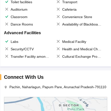
Toilet facilities
Transport
Auditorium
Cafeteria
Classroom
Convenience Store
Dance Rooms
Availability of Blackboards
Advanced Facilities
Labs
Medical Facility
Security/CCTV
Health and Medical Check up
Transfer Facility among school chain
Cultural Exchange Program
Connect With Us
Pachin, Naharlagun, Papum Pare, Arunachal Pradesh-791110