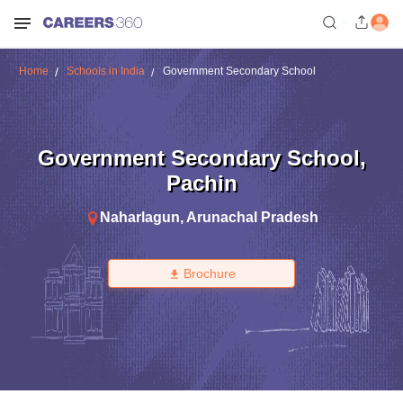
Home
Schools in India
Government Secondary School
Government Secondary School
,
Pachin
Naharlagun
,
Arunachal Pradesh
Brochure