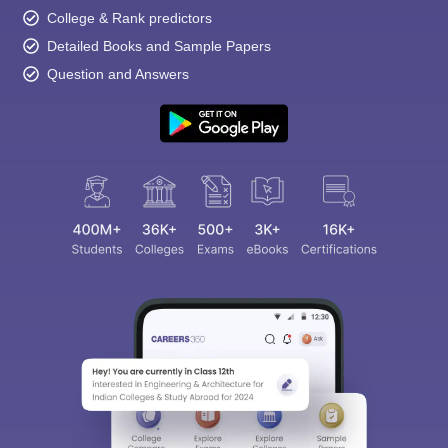
College & Rank predictors
Detailed Books and Sample Papers
Question and Answers