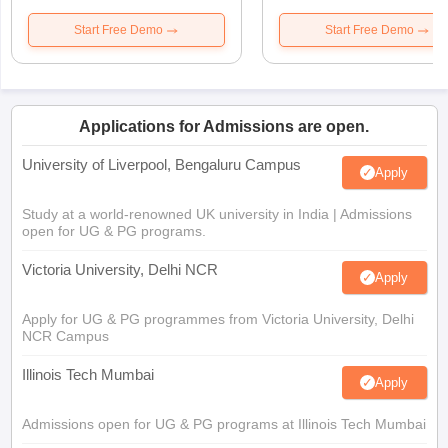
Start Free Demo
Start Free Demo
Applications for Admissions are open.
University of Liverpool, Bengaluru Campus
Apply
Study at a world-renowned UK university in India | Admissions
open for UG & PG programs.
Victoria University, Delhi NCR
Apply
Apply for UG & PG programmes from Victoria University, Delhi
NCR Campus
Illinois Tech Mumbai
Apply
Admissions open for UG & PG programs at Illinois Tech Mumbai