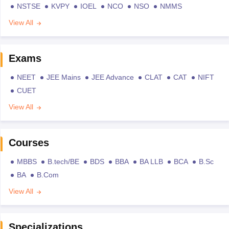
NSTSE
KVPY
IOEL
NCO
NSO
NMMS
View All
Exams
NEET
JEE Mains
JEE Advance
CLAT
CAT
NIFT
CUET
View All
Courses
MBBS
B.tech/BE
BDS
BBA
BA LLB
BCA
B.Sc
BA
B.Com
View All
Specializations