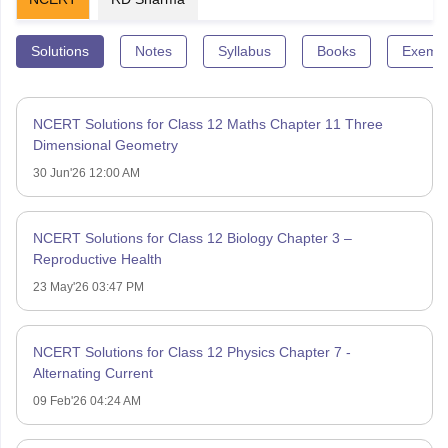
Solutions
Notes
Syllabus
Books
Exempl
NCERT Solutions for Class 12 Maths Chapter 11 Three
Dimensional Geometry
30 Jun'26 12:00 AM
NCERT Solutions for Class 12 Biology Chapter 3 –
Reproductive Health
23 May'26 03:47 PM
NCERT Solutions for Class 12 Physics Chapter 7 -
Alternating Current
09 Feb'26 04:24 AM