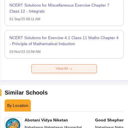
NCERT Solutions for Miscellaneous Exercise Chapter 7
Class 12 - Integrals
01 Sep'25 09:11 AM
NCERT Solutions for Exercise 4.1 Class 11 Maths Chapter 4
- Principle of Mathematical Induction
03 Nov'23 10:56 AM
View All
Similar Schools
By Location
Abotani Vidya Niketan
Good Shepherd P
Naharlagun
,
Naharlagun
(
Arunachal
Naharlagun
,
Naharla