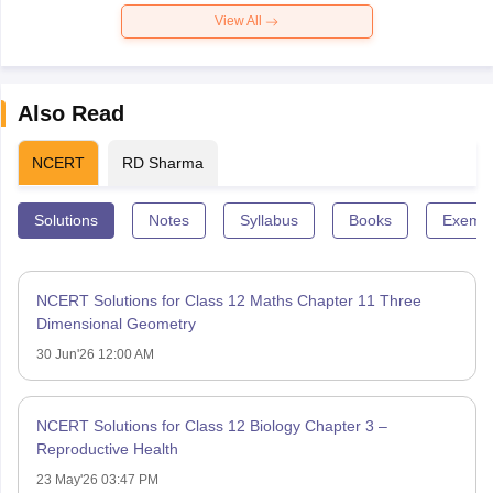
View All
Also Read
NCERT
RD Sharma
Solutions
Notes
Syllabus
Books
Exempl
NCERT Solutions for Class 12 Maths Chapter 11 Three
Dimensional Geometry
30 Jun'26 12:00 AM
NCERT Solutions for Class 12 Biology Chapter 3 –
Reproductive Health
23 May'26 03:47 PM