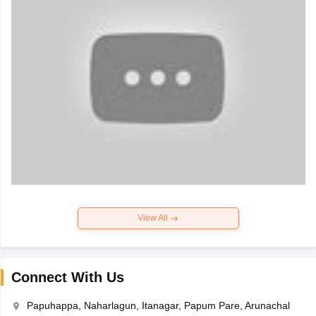
View All
Connect With Us
Papuhappa, Naharlagun, Itanagar, Papum Pare, Arunachal