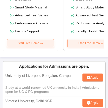
Smart Study Material
Smart Study Material
Advanced Test Series
Advanced Test Serie
Performance Analysis
Performance Analysi
Faculty Support
Faculty Doubt Chat
Start Free Demo
Start Free Demo
Applications for Admissions are open.
University of Liverpool, Bengaluru Campus
Apply
Study at a world-renowned UK university in India | Admissions
open for UG & PG programs.
Victoria University, Delhi NCR
Apply