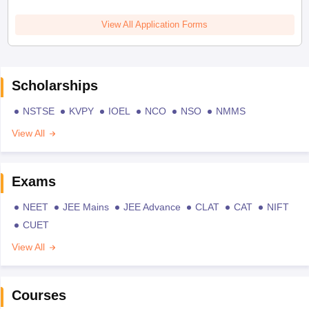
View All Application Forms
Scholarships
NSTSE
KVPY
IOEL
NCO
NSO
NMMS
View All
Exams
NEET
JEE Mains
JEE Advance
CLAT
CAT
NIFT
CUET
View All
Courses