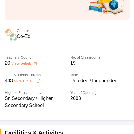
Gender
Co-Ed
Teachers Count
No. of Classrooms
20
19
View Details
Total Students Enrolled
Type
443
Unaided / Independent
View Details
Highest Education Level
Year of Opening
Sr. Secondary / Higher
2003
Secondary School
Facilities & Activites