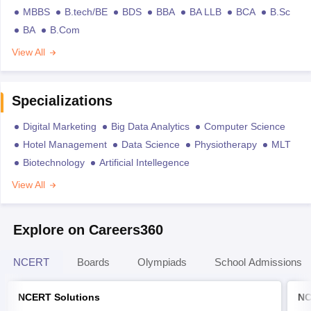
MBBS
B.tech/BE
BDS
BBA
BA LLB
BCA
B.Sc
BA
B.Com
View All
Specializations
Digital Marketing
Big Data Analytics
Computer Science
Hotel Management
Data Science
Physiotherapy
MLT
Biotechnology
Artificial Intellegence
View All
Explore on Careers360
NCERT
Boards
Olympiads
School Admissions
NCERT Solutions
NC