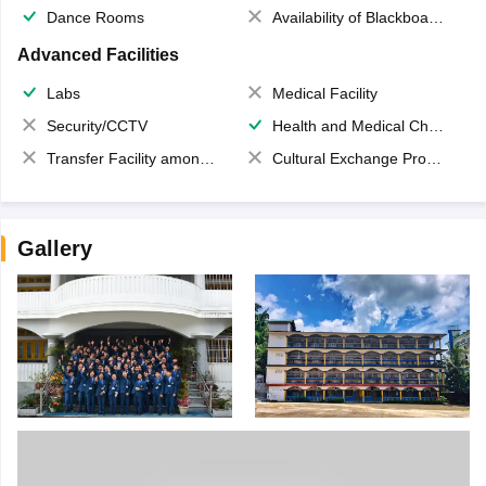
Dance Rooms
Availability of Blackboards
Advanced Facilities
Labs
Medical Facility
Security/CCTV
Health and Medical Check up
Transfer Facility among school chain
Cultural Exchange Program
Gallery