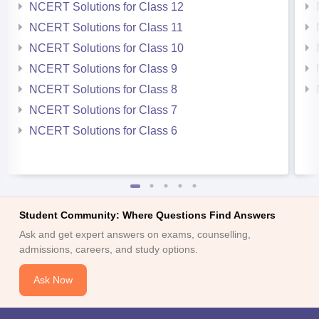
NCERT Solutions for Class 12
NCERT Solutions for Class 11
NCERT Solutions for Class 10
NCERT Solutions for Class 9
NCERT Solutions for Class 8
NCERT Solutions for Class 7
NCERT Solutions for Class 6
Student Community: Where Questions Find Answers
Ask and get expert answers on exams, counselling,
admissions, careers, and study options.
Ask Now