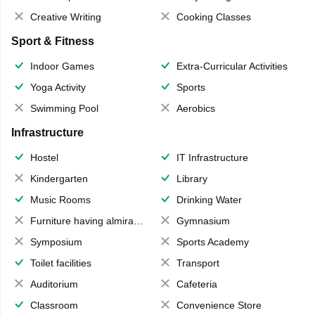
Creative Writing
Cooking Classes
Sport & Fitness
Indoor Games
Extra-Curricular Activities
Yoga Activity
Sports
Swimming Pool
Aerobics
Infrastructure
Hostel
IT Infrastructure
Kindergarten
Library
Music Rooms
Drinking Water
Furniture having almirahs/ trunks/ boxes
Gymnasium
Symposium
Sports Academy
Toilet facilities
Transport
Auditorium
Cafeteria
Classroom
Convenience Store