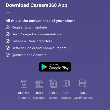
Download Careers360 App
All this at the convenience of your phone
Regular Exam Updates
Best College Recommendations
College & Rank predictors
Detailed Books and Sample Papers
Question and Answers