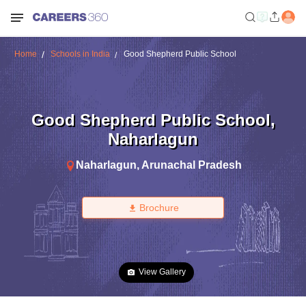
Home
Schools in India
Good Shepherd Public School
Good Shepherd Public School
,
Naharlagun
Naharlagun
,
Arunachal Pradesh
Brochure
View Gallery