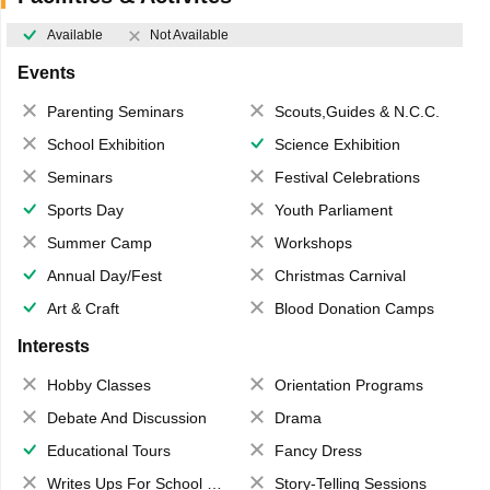
Available
Not Available
Events
Parenting Seminars
Scouts,Guides & N.C.C.
School Exhibition
Science Exhibition
Seminars
Festival Celebrations
Sports Day
Youth Parliament
Summer Camp
Workshops
Annual Day/Fest
Christmas Carnival
Art & Craft
Blood Donation Camps
Interests
Hobby Classes
Orientation Programs
Debate And Discussion
Drama
Educational Tours
Fancy Dress
Writes Ups For School Magazine
Story-Telling Sessions