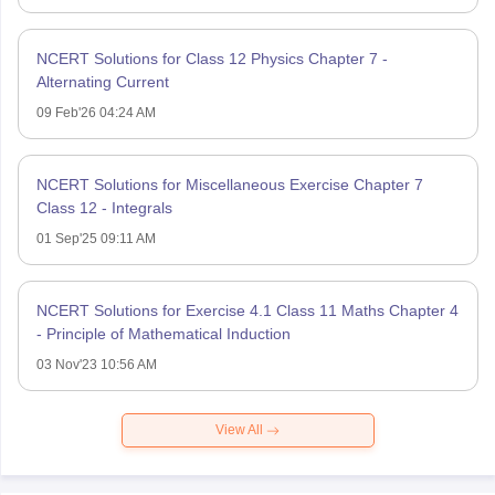
NCERT Solutions for Class 12 Physics Chapter 7 -
Alternating Current
09 Feb'26 04:24 AM
NCERT Solutions for Miscellaneous Exercise Chapter 7
Class 12 - Integrals
01 Sep'25 09:11 AM
NCERT Solutions for Exercise 4.1 Class 11 Maths Chapter 4
- Principle of Mathematical Induction
03 Nov'23 10:56 AM
View All