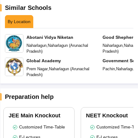
Similar Schools
By Location
Abotani Vidya Niketan
Good Shepherd P
Naharlagun
,
Naharlagun
(
Arunachal
Naharlagun
,
Naharla
Pradesh
)
Pradesh
)
Global Academy
Government Sec
Prem Nagar
,
Naharlagun
(
Arunachal
Pachin
,
Naharlagun
Pradesh
)
Preparation help
JEE Main Knockout
NEET Knockout
Customized Time-Table
Customized Time-Tab
E-Lectures
E-Lectures