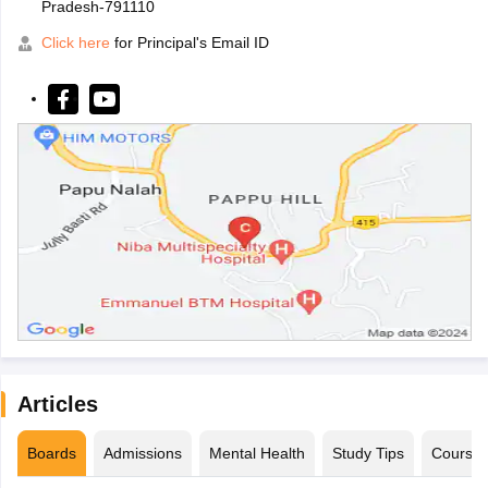
Pradesh-791110
Click here
for Principal's Email ID
Articles
Boards
Admissions
Mental Health
Study Tips
Course