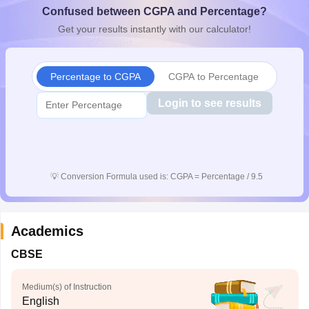
Confused between CGPA and Percentage?
CGBSE 10th Syllabus
JAC 10th Syllabus
Odisha 10th Syllabus
Kerala SS
yllabus for Class 10
Syllabus for Class 11
Syllabus for Class 12
NCERT S
Get your results instantly with our calculator!
cholarships 2026
Digital Gujarat Scholarship 2026-27
UP Scholarship 2
 General Knowledge Olympiad
HBCSE Mathematical Olympiad
View All 
Percentage to CGPA
CGPA to Percentage
Login to see results
💡
Conversion Formula used is: CGPA = Percentage / 9.5
Academics
CBSE
Medium(s) of Instruction
English