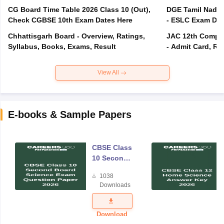
CG Board Time Table 2026 Class 10 (Out),
DGE Tamil Nadu 
Check CGBSE 10th Exam Dates Here
- ESLC Exam Dat
Chhattisgarh Board - Overview, Ratings,
JAC 12th Compar
Syllabus, Books, Exams, Result
- Admit Card, Re
View All
E-books & Sample Papers
CBSE Class
10 Second
Board
1038
Science
Downloads
Exam
Question
Paper 2026
Download