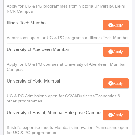
Apply for UG & PG programmes from Victoria University, Delhi
NCR Campus
Illinois Tech Mumbai
Apply
Admissions open for UG & PG programs at Illinois Tech Mumbai
University of Aberdeen Mumbai
Apply
Apply for UG & PG courses at University of Aberdeen, Mumbai
Campus
University of York, Mumbai
Apply
UG & PG Admissions open for CS/AI/Business/Economics &
other programmes.
University of Bristol, Mumbai Enterprise Campus
Apply
Bristol's expertise meets Mumbai's innovation. Admissions open
for UG & PG programmes