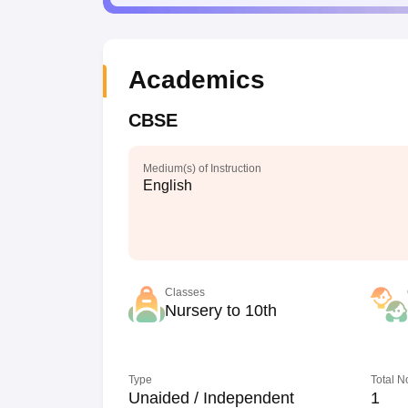
Academics
CBSE
Medium(s) of Instruction
English
Classes
Nursery to 10th
Type
Total N
Unaided / Independent
1