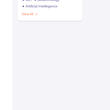
Artificial Intellegence
View All