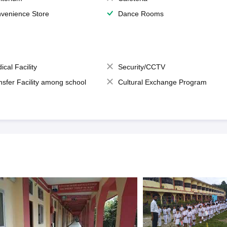
venience Store
Dance Rooms
ical Facility
Security/CCTV
nsfer Facility among school
Cultural Exchange Program