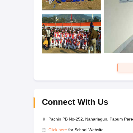
Connect With Us
Pachin PB No-252, Naharlagun, Papum Pare
Click here
for School Website