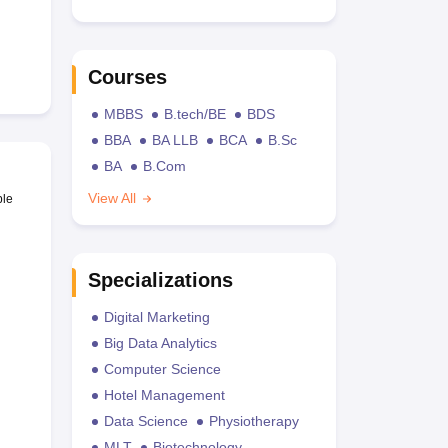
Courses
MBBS
B.tech/BE
BDS
BBA
BA LLB
BCA
B.Sc
BA
B.Com
View All
ble
Specializations
Digital Marketing
Big Data Analytics
Computer Science
Hotel Management
Data Science
Physiotherapy
MLT
Biotechnology