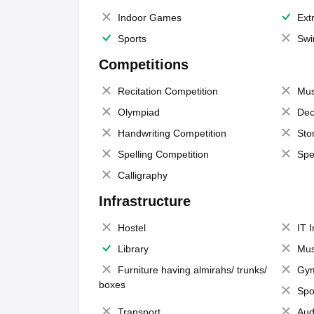
Indoor Games
Extr
Sports
Swi
Competitions
Recitation Competition
Mus
Olympiad
Dec
Handwriting Competition
Sto
Spelling Competition
Spe
Calligraphy
Infrastructure
Hostel
IT 
Library
Mus
Furniture having almirahs/ trunks/
Gy
boxes
Spo
Transport
Aud