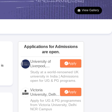
2 Question Papers
HBSE 12th Question Papers
GSEB HSC Question Pa
estion Papers
Goa Board SSC Question Paper
Manipur Board HSLC Qu
View Gallery
yllabus
JAC 10th Syllabus
Odisha 10th Syllabus
Kerala SSLC Syllabus
Ta
ass 10
Syllabus for Class 11
Syllabus for Class 12
NCERT Syllabus
Class 
026
Digital Gujarat Scholarship 2026-27
UP Scholarship 2026-27
NMMS
N
ledge Olympiad
HBCSE Mathematical Olympiad
View All Olympiad Exams
Applications for Admissions
are open.
University of
Apply
 is
Liverpool,
Bengaluru
Study at a world-renowned UK
Campus
university in India | Admissions
open for UG & PG programs.
Victoria
Apply
University, Delhi
NCR
Apply for UG & PG programmes
from Victoria University, Delhi
NCR Campus