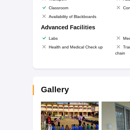
Classroom
Con
Availability of Blackboards
Advanced Facilities
Labs
Med
Health and Medical Check up
Tra
chain
Gallery