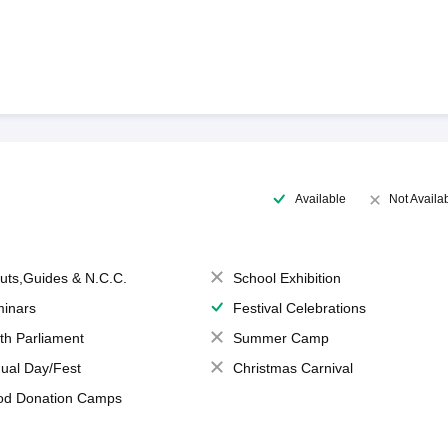
Available
Not Availa
uts,Guides & N.C.C.
School Exhibition
inars
Festival Celebrations
th Parliament
Summer Camp
ual Day/Fest
Christmas Carnival
od Donation Camps