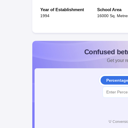
Year of Establishment
School Area
1994
16000 Sq. Metre
Confused bet
Get your re
Percentag
💡
Conversio