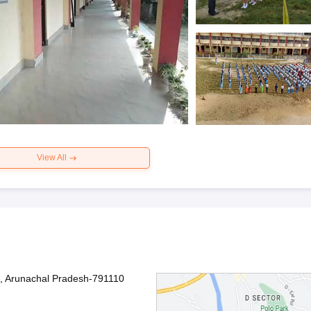
View All
, Arunachal Pradesh-791110