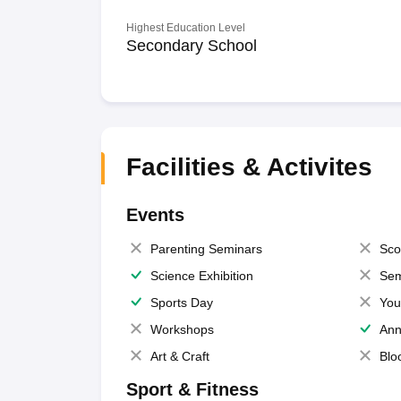
Highest Education Level
Secondary School
Facilities & Activites
Events
Parenting Seminars
Sco
Science Exhibition
Sem
Sports Day
You
Workshops
Ann
Art & Craft
Blo
Sport & Fitness