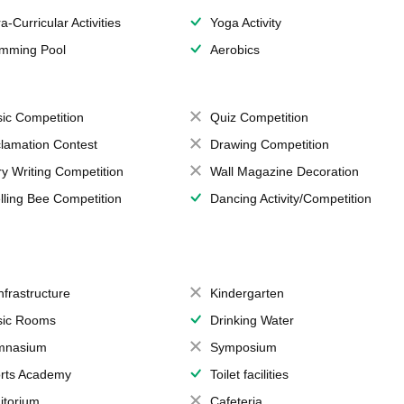
a-Curricular Activities
Yoga Activity
mming Pool
Aerobics
ic Competition
Quiz Competition
lamation Contest
Drawing Competition
ry Writing Competition
Wall Magazine Decoration
lling Bee Competition
Dancing Activity/Competition
Infrastructure
Kindergarten
ic Rooms
Drinking Water
mnasium
Symposium
rts Academy
Toilet facilities
itorium
Cafeteria