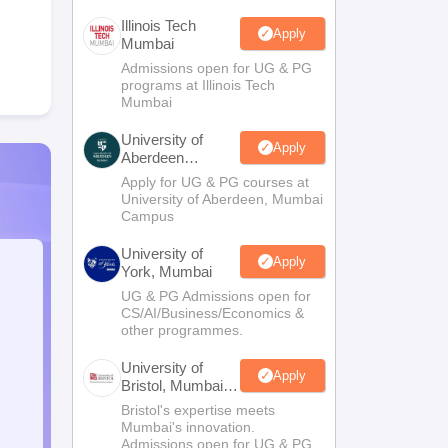
Illinois Tech
Apply
Mumbai
Admissions open for UG & PG
programs at Illinois Tech
Mumbai
University of
Apply
Aberdeen
Mumbai
Apply for UG & PG courses at
University of Aberdeen, Mumbai
Campus
University of
Apply
York, Mumbai
UG & PG Admissions open for
CS/AI/Business/Economics &
other programmes.
University of
Apply
Bristol, Mumbai
Enterprise
Bristol's expertise meets
Campus
Mumbai's innovation.
Admissions open for UG & PG