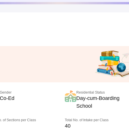
Gender
Residential Status
Co-Ed
Day-cum-Boarding
School
o. of Sections per Class
Total No. of Intake per Class
40