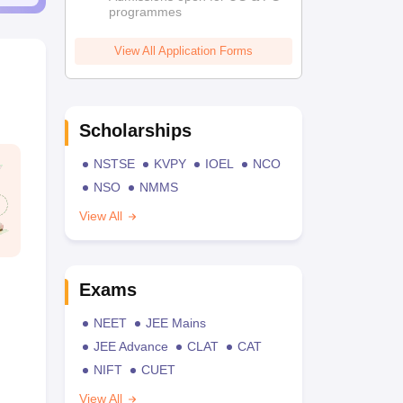
programmes
View All Application Forms
Scholarships
NSTSE
KVPY
IOEL
NCO
NSO
NMMS
View All
Exams
NEET
JEE Mains
JEE Advance
CLAT
CAT
NIFT
CUET
View All