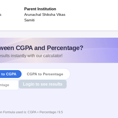
Parent Institution
s
Arunachal Shiksha Vikas
Samiti
ween CGPA and Percentage?
sults instantly with our calculator!
e to CGPA
CGPA to Percentage
Login to see results
n Formula used is: CGPA = Percentage / 9.5