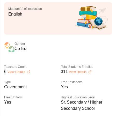
Medium(s) of Instruction
English
Gender
Co-Ed
Teachers Count
Total Students Enrolled
6
311
View Details
View Details
Type
Free Textbooks
Government
Yes
Free Uniform
Highest Education Level
Yes
Sr. Secondary / Higher
Secondary School