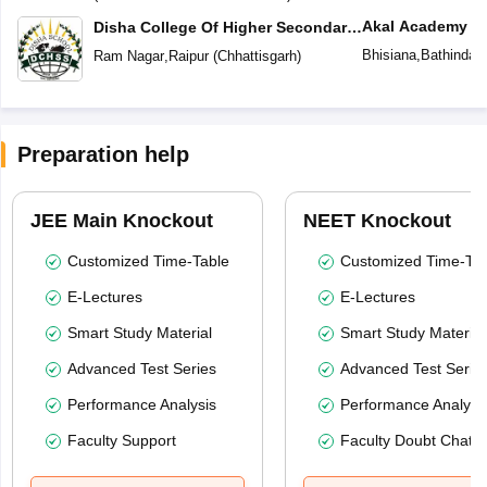
Akal Academy
Disha College Of Higher Secondary
Studies
Bhisiana
,
Bathinda
(
Ram Nagar
,
Raipur
(
Chhattisgarh
)
Preparation help
JEE Main Knockout
NEET Knockout
Customized Time-Table
Customized Time-Tab
E-Lectures
E-Lectures
Smart Study Material
Smart Study Material
Advanced Test Series
Advanced Test Serie
Performance Analysis
Performance Analysi
Faculty Support
Faculty Doubt Chat