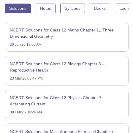
Solutions
Notes
Syllabus
Books
Exempl
NCERT Solutions for Class 12 Maths Chapter 11 Three
Dimensional Geometry
30 Jun'26 12:00 AM
NCERT Solutions for Class 12 Biology Chapter 3 –
Reproductive Health
23 May'26 03:47 PM
NCERT Solutions for Class 12 Physics Chapter 7 -
Alternating Current
09 Feb'26 04:24 AM
NCERT Solutions for Miscellaneous Exercise Chapter 7