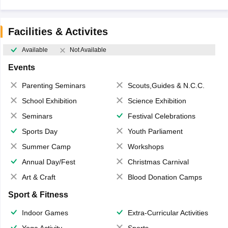
Facilities & Activites
Available
Not Available
Events
Parenting Seminars
Scouts,Guides & N.C.C.
School Exhibition
Science Exhibition
Seminars
Festival Celebrations
Sports Day
Youth Parliament
Summer Camp
Workshops
Annual Day/Fest
Christmas Carnival
Art & Craft
Blood Donation Camps
Sport & Fitness
Indoor Games
Extra-Curricular Activities