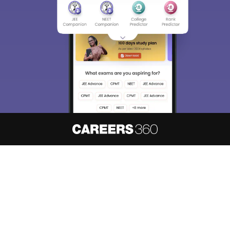
About
Hiring
Magazine
News
हिंदी न्यूज़
Articles
Contact
Blogs
NCERT Solutions