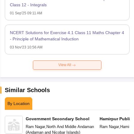
Class 12 - Integrals
01 Sep'25 09:11 AM
NCERT Solutions for Exercise 4.1 Class 11 Maths Chapter 4
- Principle of Mathematical Induction
03 Nov'23 10:56 AM
View All
Similar Schools
By Location
Government Secondary School
Hamirpur Public
Ram Nagar
,
North And Middle Andaman
Ram Nagar
,
Hamirpu
(
Andaman and Nicobar Islands
)