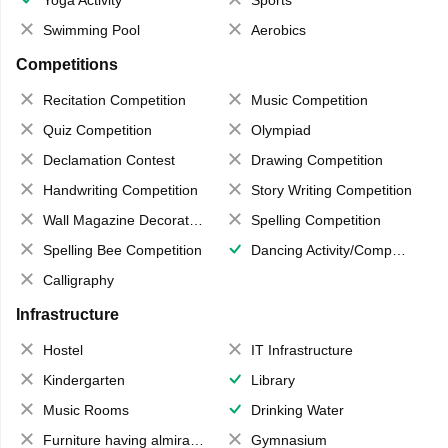
Yoga Activity
Sports
Swimming Pool
Aerobics
Competitions
Recitation Competition
Music Competition
Quiz Competition
Olympiad
Declamation Contest
Drawing Competition
Handwriting Competition
Story Writing Competition
Wall Magazine Decoration
Spelling Competition
Spelling Bee Competition
Dancing Activity/Competition
Calligraphy
Infrastructure
Hostel
IT Infrastructure
Kindergarten
Library
Music Rooms
Drinking Water
Furniture having almirahs/ trunks/ boxes
Gymnasium