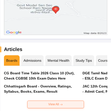
Articles
Boards
Admissions
Mental Health
Study Tips
Course
CG Board Time Table 2026 Class 10 (Out),
DGE Tamil Nadu 
Check CGBSE 10th Exam Dates Here
- ESLC Exam Dat
Chhattisgarh Board - Overview, Ratings,
JAC 12th Compar
Syllabus, Books, Exams, Result
- Admit Card, Re
View All