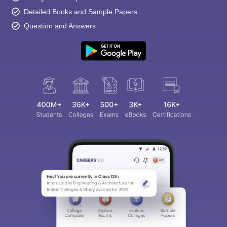
Detailed Books and Sample Papers
Question and Answers