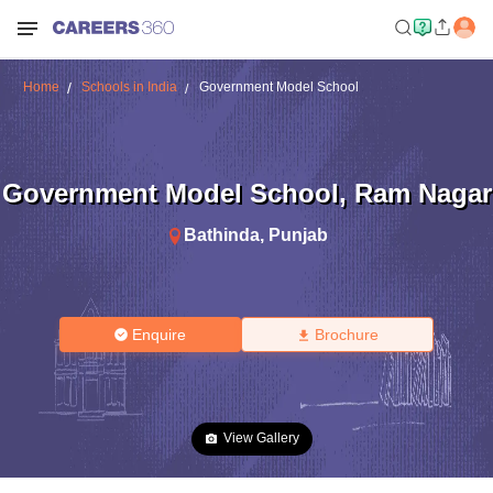
Home
Schools in India
Government Model School
Government Model School
,
Ram Nagar
Bathinda
,
Punjab
Enquire
Brochure
View Gallery