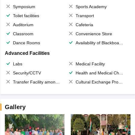
Symposium
Sports Academy
Toilet facilities
Transport
Auditorium
Cafeteria
Classroom
Convenience Store
Dance Rooms
Availability of Blackboards
Advanced Facilities
Labs
Medical Facility
Security/CCTV
Health and Medical Check up
Transfer Facility among school chain
Cultural Exchange Program
Gallery