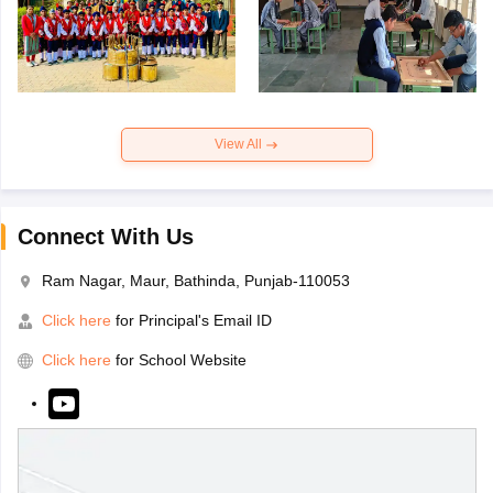
View All
Connect With Us
Ram Nagar, Maur, Bathinda, Punjab-110053
Click here
for Principal's Email ID
Click here
for School Website