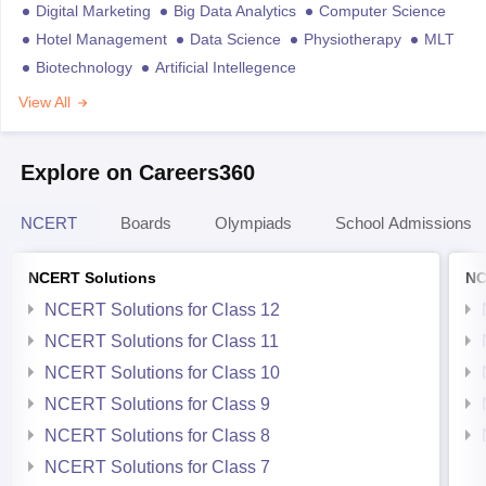
Digital Marketing
Big Data Analytics
Computer Science
Hotel Management
Data Science
Physiotherapy
MLT
Biotechnology
Artificial Intellegence
View All
Explore on Careers360
NCERT
Boards
Olympiads
School Admissions
NCERT Solutions
NC
NCERT Solutions for Class 12
NCERT Solutions for Class 11
NCERT Solutions for Class 10
NCERT Solutions for Class 9
NCERT Solutions for Class 8
NCERT Solutions for Class 7