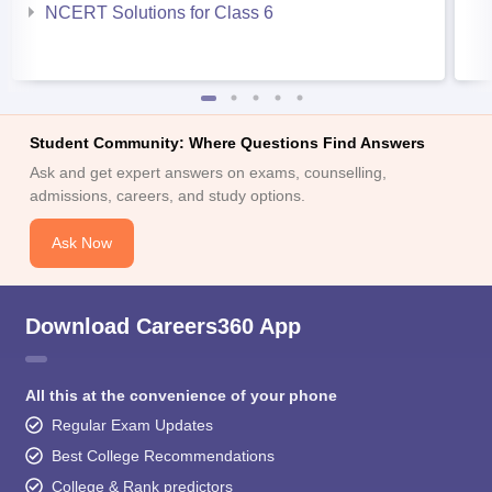
NCERT Solutions for Class 6
Student Community: Where Questions Find Answers
Ask and get expert answers on exams, counselling,
admissions, careers, and study options.
Ask Now
Download Careers360 App
All this at the convenience of your phone
Regular Exam Updates
Best College Recommendations
College & Rank predictors