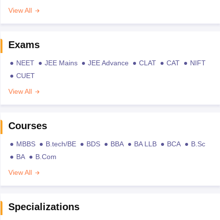
View All
Exams
NEET
JEE Mains
JEE Advance
CLAT
CAT
NIFT
CUET
View All
Courses
MBBS
B.tech/BE
BDS
BBA
BA LLB
BCA
B.Sc
BA
B.Com
View All
Specializations