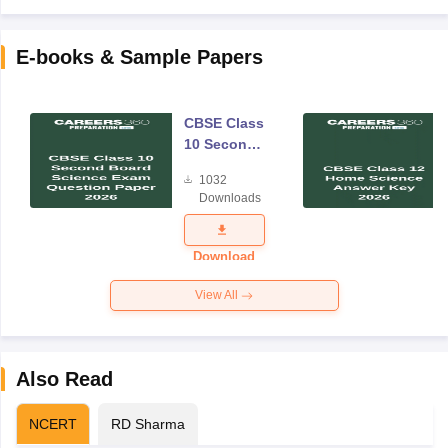
E-books & Sample Papers
CBSE Class
10 Second
Board
1032
Science
Downloads
Exam
Question
Paper 2026
Download
View All
Also Read
NCERT
RD Sharma