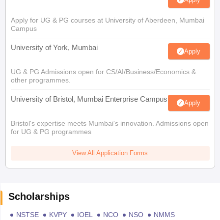
Apply for UG & PG courses at University of Aberdeen, Mumbai
Campus
University of York, Mumbai
Apply
UG & PG Admissions open for CS/AI/Business/Economics &
other programmes.
University of Bristol, Mumbai Enterprise Campus
Apply
Bristol's expertise meets Mumbai's innovation. Admissions open
for UG & PG programmes
View All Application Forms
Scholarships
NSTSE
KVPY
IOEL
NCO
NSO
NMMS