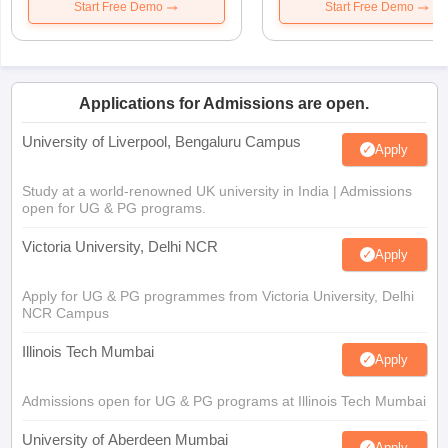
Start Free Demo
Start Free Demo
Applications for Admissions are open.
University of Liverpool, Bengaluru Campus
Apply
Study at a world-renowned UK university in India | Admissions
open for UG & PG programs.
Victoria University, Delhi NCR
Apply
Apply for UG & PG programmes from Victoria University, Delhi
NCR Campus
Illinois Tech Mumbai
Apply
Admissions open for UG & PG programs at Illinois Tech Mumbai
University of Aberdeen Mumbai
Apply