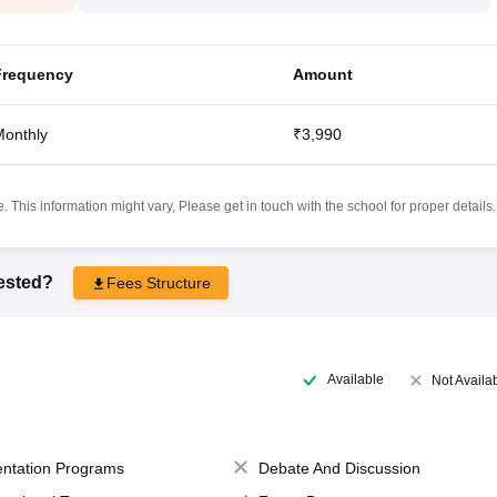
Frequency
Amount
onthly
₹3,990
 This information might vary, Please get in touch with the school for proper details.
rested?
Fees Structure
Available
Not Availa
entation Programs
Debate And Discussion