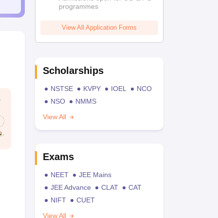
programmes
View All Application Forms
Scholarships
NSTSE
KVPY
IOEL
NCO
NSO
NMMS
View All
Exams
NEET
JEE Mains
JEE Advance
CLAT
CAT
NIFT
CUET
View All