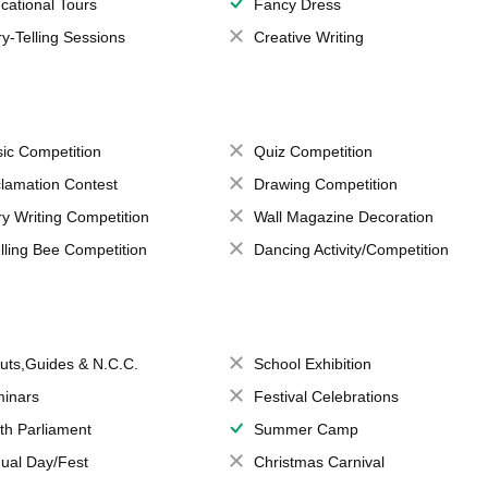
cational Tours
Fancy Dress
ry-Telling Sessions
Creative Writing
ic Competition
Quiz Competition
lamation Contest
Drawing Competition
ry Writing Competition
Wall Magazine Decoration
lling Bee Competition
Dancing Activity/Competition
uts,Guides & N.C.C.
School Exhibition
inars
Festival Celebrations
th Parliament
Summer Camp
ual Day/Fest
Christmas Carnival