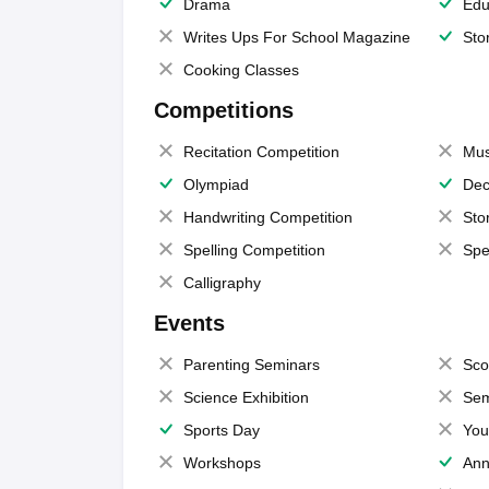
Drama
Edu
Writes Ups For School Magazine
Sto
Cooking Classes
Competitions
Recitation Competition
Mus
Olympiad
Dec
Handwriting Competition
Sto
Spelling Competition
Spe
Calligraphy
Events
Parenting Seminars
Sco
Science Exhibition
Sem
Sports Day
You
Workshops
Ann