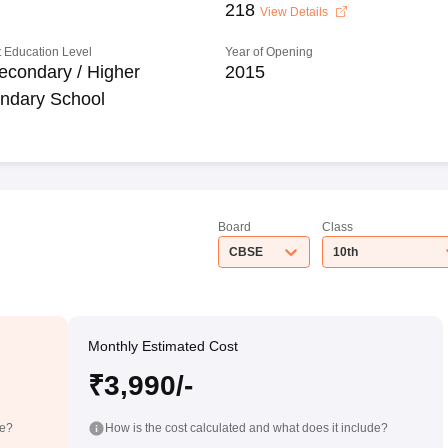
218
View Details
 Education Level
Year of Opening
econdary / Higher
2015
ndary School
Board
Class
CBSE
10th
Monthly Estimated Cost
₹3,990/-
de?
How is the cost calculated and what does it include?