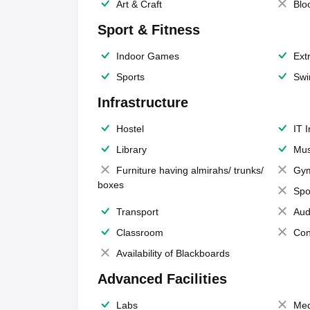
Art & Craft
Blo
Sport & Fitness
Indoor Games
Extr
Sports
Swi
Infrastructure
Hostel
IT 
Library
Mus
Furniture having almirahs/ trunks/
Gy
boxes
Spo
Transport
Aud
Classroom
Con
Availability of Blackboards
Advanced Facilities
Labs
Med