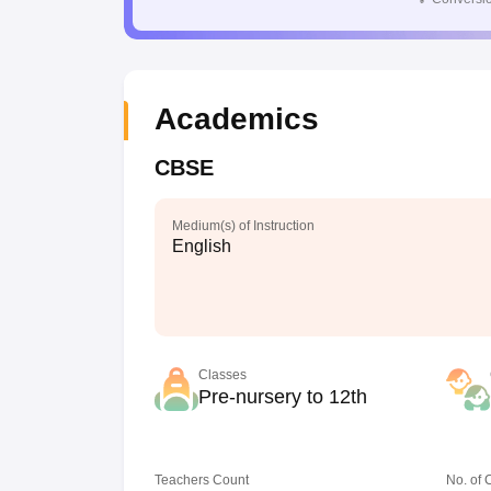
Academics
CBSE
Medium(s) of Instruction
English
Classes
Pre-nursery to 12th
Teachers Count
No. of