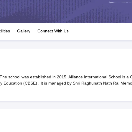
OSE 12th Question Papers
JAC 12th Question Papers
HP Board Class 1
rs
JAC 10th Question Papers
HBSE 10th Question Papers
GSEB SSC Qu
labus
GSEB SSC Syllabus
Manipur Board HSLC Syllabus
CGBSE 10th S
tes for Class 12
Syllabus for Class 8
Syllabus for Class 9
Syllabus for Cl
labar Gold Girls Scholarship 2026
Karnataka Class 12 Scholarships 2
ilities
Gallery
Connect With Us
mpiad)
IEO (International English Olympiad)
International General Know
The school was established in 2015. Alliance International School is a 
ary Education (CBSE) . It is managed by Shri Raghunath Nath Rai Memor