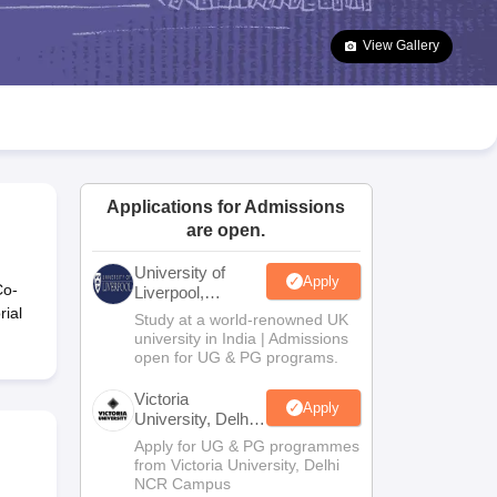
2 Question Papers
HBSE 12th Question Papers
GSEB HSC Question Pa
estion Papers
Goa Board SSC Question Paper
Manipur Board HSLC Qu
View Gallery
yllabus
JAC 10th Syllabus
Odisha 10th Syllabus
Kerala SSLC Syllabus
Ta
ass 10
Syllabus for Class 11
Syllabus for Class 12
NCERT Syllabus
Class 
026
Digital Gujarat Scholarship 2026-27
UP Scholarship 2026-27
NMMS
N
ledge Olympiad
HBCSE Mathematical Olympiad
View All Olympiad Exams
Applications for Admissions
are open.
University of
Apply
Co-
Liverpool,
Bengaluru
ial
Study at a world-renowned UK
Campus
university in India | Admissions
open for UG & PG programs.
Victoria
Apply
University, Delhi
NCR
Apply for UG & PG programmes
from Victoria University, Delhi
NCR Campus