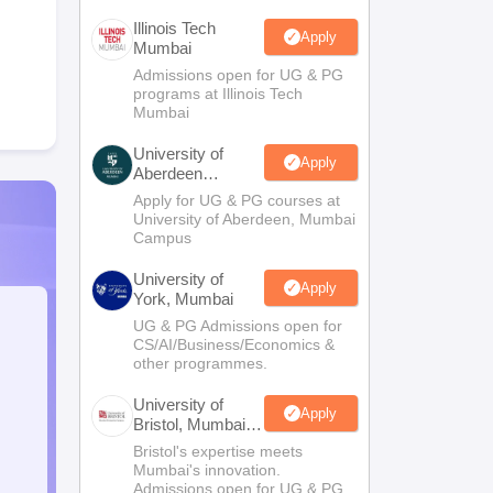
Illinois Tech
Apply
Mumbai
Admissions open for UG & PG
programs at Illinois Tech
Mumbai
University of
Apply
Aberdeen
Mumbai
Apply for UG & PG courses at
University of Aberdeen, Mumbai
Campus
University of
Apply
York, Mumbai
UG & PG Admissions open for
CS/AI/Business/Economics &
other programmes.
University of
Apply
Bristol, Mumbai
Enterprise
Bristol's expertise meets
Campus
Mumbai's innovation.
Admissions open for UG & PG