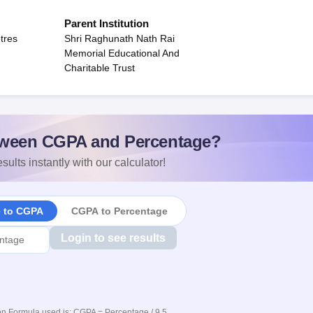
Parent Institution
tres
Shri Raghunath Nath Rai
Memorial Educational And
Charitable Trust
ween CGPA and Percentage?
sults instantly with our calculator!
e to CGPA
CGPA to Percentage
Login to see results
n Formula used is: CGPA = Percentage / 9.5