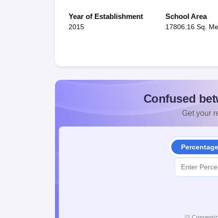
Year of Establishment
School Area
2015
17806.16 Sq. Me
Confused bet
Get your re
Percentag
💡
Conversio