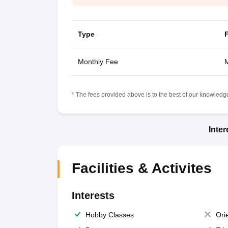
Type
Monthly Fee
M
* The fees provided above is to the best of our knowledge.
Inte
Facilities & Activites
Interests
Hobby Classes
Ori