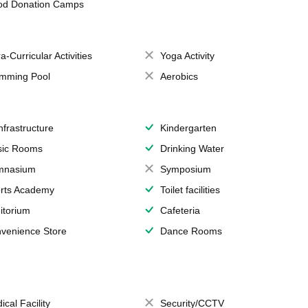
od Donation Camps
a-Curricular Activities
Yoga Activity
mming Pool
Aerobics
Infrastructure
Kindergarten
ic Rooms
Drinking Water
mnasium
Symposium
rts Academy
Toilet facilities
itorium
Cafeteria
venience Store
Dance Rooms
ical Facility
Security/CCTV