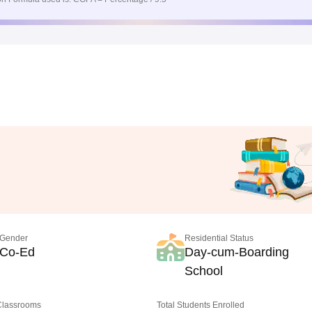
Gender
Residential Status
Co-Ed
Day-cum-Boarding
School
 Classrooms
Total Students Enrolled