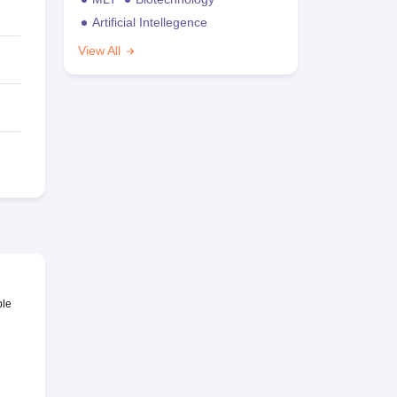
Artificial Intellegence
View All
ble