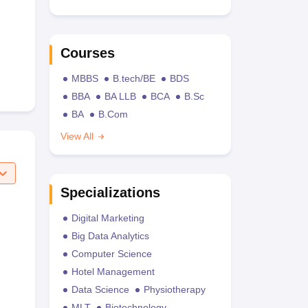
Courses
MBBS
B.tech/BE
BDS
BBA
BA LLB
BCA
B.Sc
BA
B.Com
View All
Specializations
Digital Marketing
Big Data Analytics
Computer Science
Hotel Management
Data Science
Physiotherapy
MLT
Biotechnology