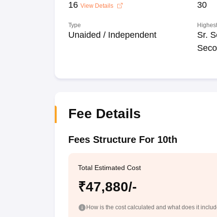
16
30
View Details
Type
Highest
Unaided / Independent
Sr. S
Seco
Fee Details
Fees Structure For 10th
Total Estimated Cost
₹47,880/-
How is the cost calculated and what does it inclu