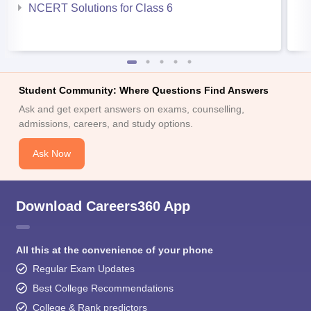
NCERT Solutions for Class 6
Student Community: Where Questions Find Answers
Ask and get expert answers on exams, counselling,
admissions, careers, and study options.
Ask Now
Download Careers360 App
All this at the convenience of your phone
Regular Exam Updates
Best College Recommendations
College & Rank predictors