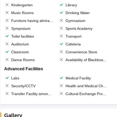
Kindergarten
Library
Music Rooms
Drinking Water
Furniture having almirahs/ trunks/ boxes
Gymnasium
Symposium
Sports Academy
Toilet facilities
Transport
Auditorium
Cafeteria
Classroom
Convenience Store
Dance Rooms
Availability of Blackboards
Advanced Facilities
Labs
Medical Facility
Security/CCTV
Health and Medical Check up
Transfer Facility among school chain
Cultural Exchange Program
Gallery