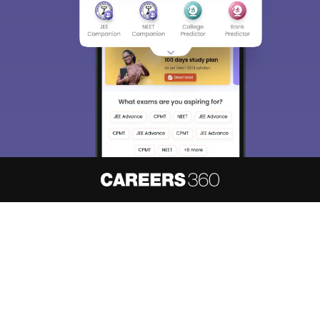
About
Hiring
Magazine
News
हिंदी न्यूज़
Articles
Contact
Blogs
NCERT Solutions