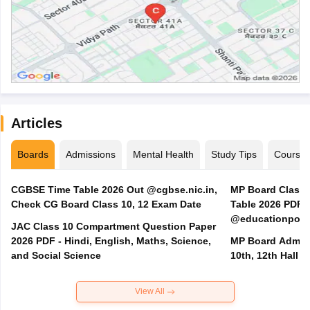
Articles
Boards
Admissions
Mental Health
Study Tips
Course
CGBSE Time Table 2026 Out @cgbse.nic.in,
MP Board Class 3
Check CG Board Class 10, 12 Exam Date
Table 2026 PDF
@educationporta
JAC Class 10 Compartment Question Paper
2026 PDF - Hindi, English, Maths, Science,
MP Board Admit 
and Social Science
10th, 12th Hall T
View All