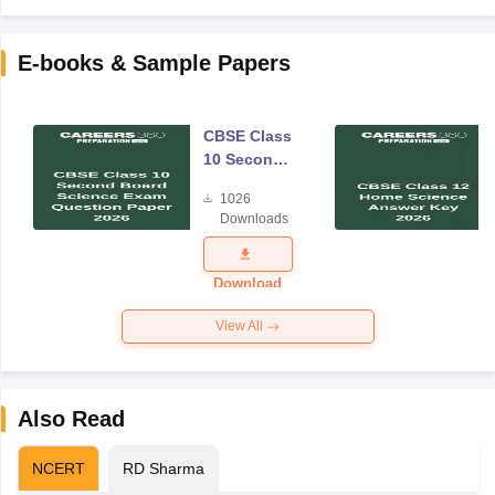
E-books & Sample Papers
CBSE Class
10 Second
Board
1026
Science
Downloads
Exam
Question
Paper 2026
Download
View All
Also Read
NCERT
RD Sharma