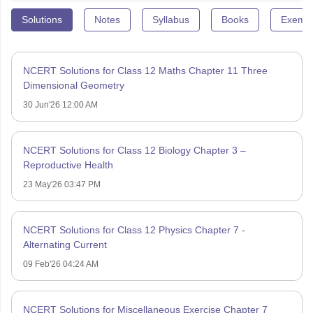
Solutions
Notes
Syllabus
Books
Exempl
NCERT Solutions for Class 12 Maths Chapter 11 Three
Dimensional Geometry
30 Jun'26 12:00 AM
NCERT Solutions for Class 12 Biology Chapter 3 –
Reproductive Health
23 May'26 03:47 PM
NCERT Solutions for Class 12 Physics Chapter 7 -
Alternating Current
09 Feb'26 04:24 AM
NCERT Solutions for Miscellaneous Exercise Chapter 7