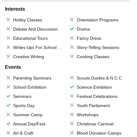
Interests
Hobby Classes
Orientation Programs
Debate And Discussion
Drama
Educational Tours
Fancy Dress
Writes Ups For School Magazine
Story-Telling Sessions
Creative Writing
Cooking Classes
Events
Parenting Seminars
Scouts,Guides & N.C.C.
School Exhibition
Science Exhibition
Seminars
Festival Celebrations
Sports Day
Youth Parliament
Summer Camp
Workshops
Annual Day/Fest
Christmas Carnival
Art & Craft
Blood Donation Camps