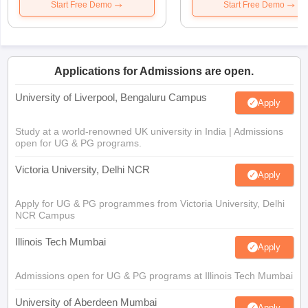
Start Free Demo
Start Free Demo
Applications for Admissions are open.
University of Liverpool, Bengaluru Campus
Apply
Study at a world-renowned UK university in India | Admissions
open for UG & PG programs.
Victoria University, Delhi NCR
Apply
Apply for UG & PG programmes from Victoria University, Delhi
NCR Campus
Illinois Tech Mumbai
Apply
Admissions open for UG & PG programs at Illinois Tech Mumbai
University of Aberdeen Mumbai
Apply