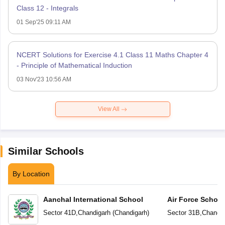
Class 12 - Integrals
01 Sep'25 09:11 AM
NCERT Solutions for Exercise 4.1 Class 11 Maths Chapter 4
- Principle of Mathematical Induction
03 Nov'23 10:56 AM
View All
Similar Schools
By Location
Aanchal International School
Air Force School
Sector 41D
,
Chandigarh
(
Chandigarh
)
Sector 31B
,
Chandig