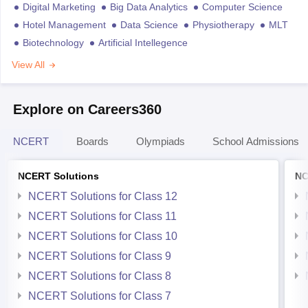
Digital Marketing
Big Data Analytics
Computer Science
Hotel Management
Data Science
Physiotherapy
MLT
Biotechnology
Artificial Intellegence
View All
Explore on Careers360
NCERT
Boards
Olympiads
School Admissions
NCERT Solutions
NC
NCERT Solutions for Class 12
NCERT Solutions for Class 11
NCERT Solutions for Class 10
NCERT Solutions for Class 9
NCERT Solutions for Class 8
NCERT Solutions for Class 7