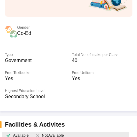
Gender
Co-Ed
Type
Total No. of Intake per Class
Government
40
Free Textbooks
Free Uniform
Yes
Yes
Highest Education Level
Secondary School
Facilities & Activites
Available
Not Available