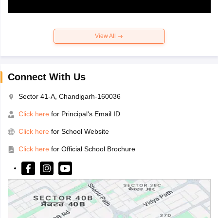
View All
Connect With Us
Sector 41-A, Chandigarh-160036
Click here
for Principal's Email ID
Click here
for School Website
Click here
for Official School Brochure