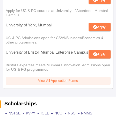
Apply for UG & PG courses at University of Aberdeen, Mumbai
Campus
University of York, Mumbai
Apply
UG & PG Admissions open for CS/AI/Business/Economics &
other programmes.
University of Bristol, Mumbai Enterprise Campus
Apply
Bristol's expertise meets Mumbai's innovation. Admissions open
for UG & PG programmes
View All Application Forms
Scholarships
NSTSE
KVPY
IOEL
NCO
NSO
NMMS