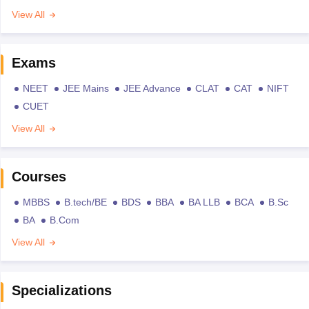
View All
Exams
NEET
JEE Mains
JEE Advance
CLAT
CAT
NIFT
CUET
View All
Courses
MBBS
B.tech/BE
BDS
BBA
BA LLB
BCA
B.Sc
BA
B.Com
View All
Specializations