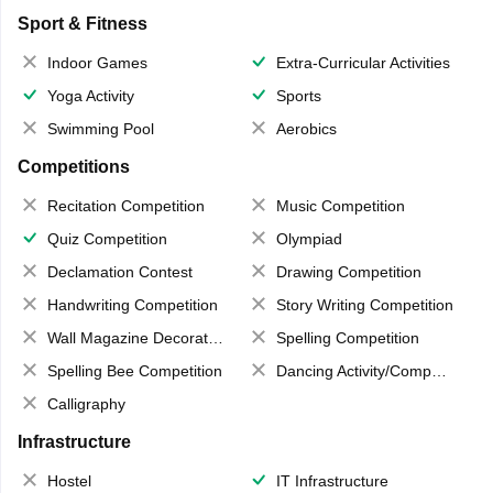
Sport & Fitness
Indoor Games
Extra-Curricular Activities
Yoga Activity
Sports
Swimming Pool
Aerobics
Competitions
Recitation Competition
Music Competition
Quiz Competition
Olympiad
Declamation Contest
Drawing Competition
Handwriting Competition
Story Writing Competition
Wall Magazine Decoration
Spelling Competition
Spelling Bee Competition
Dancing Activity/Competition
Calligraphy
Infrastructure
Hostel
IT Infrastructure