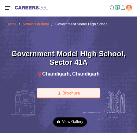
Home
Schools in India
Government Model High School
Government Model High School
,
Sector 41A
Chandigarh
,
Chandigarh
Brochure
View Gallery