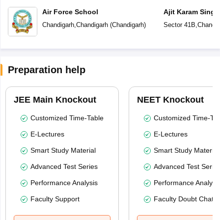
Air Force School
Ajit Karam Singh
Public School
Chandigarh
,
Chandigarh
(
Chandigarh
)
Sector 41B
,
Chandig
Preparation help
JEE Main Knockout
NEET Knockout
Customized Time-Table
Customized Time-Tab
E-Lectures
E-Lectures
Smart Study Material
Smart Study Material
Advanced Test Series
Advanced Test Serie
Performance Analysis
Performance Analysi
Faculty Support
Faculty Doubt Chat