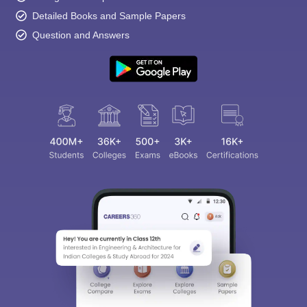
Detailed Books and Sample Papers
Question and Answers