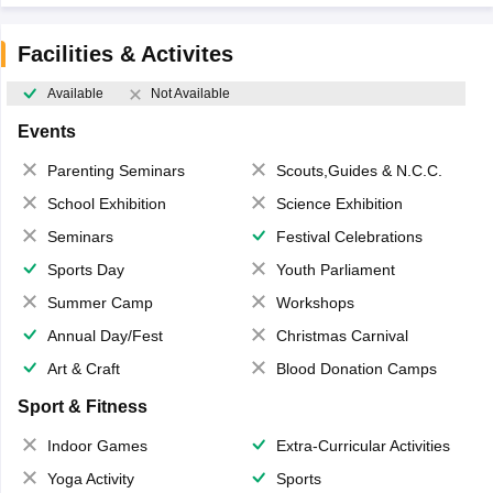
Facilities & Activites
Available
Not Available
Events
Parenting Seminars
Scouts,Guides & N.C.C.
School Exhibition
Science Exhibition
Seminars
Festival Celebrations
Sports Day
Youth Parliament
Summer Camp
Workshops
Annual Day/Fest
Christmas Carnival
Art & Craft
Blood Donation Camps
Sport & Fitness
Indoor Games
Extra-Curricular Activities
Yoga Activity
Sports