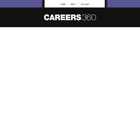
About
Hiring
Magazine
News
हिंदी न्यूज़
Articles
Contact
Blogs
NCERT Solutions
Products & Resources
Schools
Board Syllabus
Sitemap
Terms & Conditions
Privacy Policy
Grievance Redressal