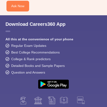
Ask Now
Download Careers360 App
All this at the convenience of your phone
Regular Exam Updates
Best College Recommendations
College & Rank predictors
Detailed Books and Sample Papers
Question and Answers