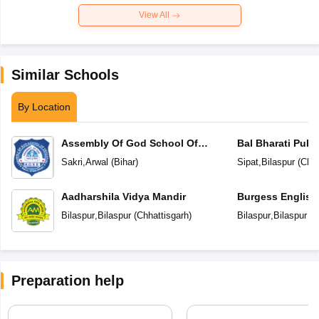
View All
Similar Schools
By Location
Assembly Of God School Of
Bal Bharati Publ
Education
Sakri
,
Arwal
(
Bihar
)
Sipat
,
Bilaspur
(
Chha
Aadharshila Vidya Mandir
Burgess English
School
Bilaspur
,
Bilaspur
(
Chhattisgarh
)
Bilaspur
,
Bilaspur
(
C
Preparation help