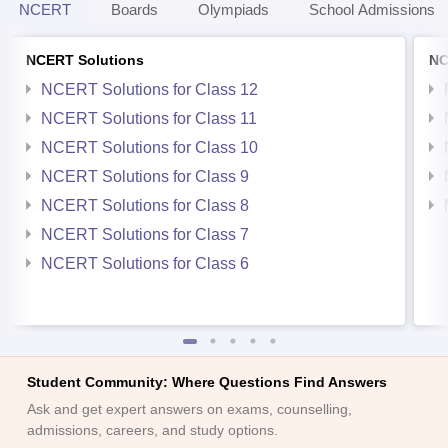
NCERT
Boards
Olympiads
School Admissions
NCERT Solutions
NC
NCERT Solutions for Class 12
NCERT Solutions for Class 11
NCERT Solutions for Class 10
NCERT Solutions for Class 9
NCERT Solutions for Class 8
NCERT Solutions for Class 7
NCERT Solutions for Class 6
Student Community: Where Questions Find Answers
Ask and get expert answers on exams, counselling,
admissions, careers, and study options.