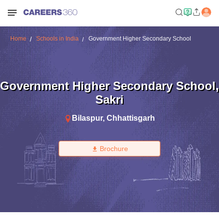
Home
Schools in India
Government Higher Secondary School
Government Higher Secondary School
,
Sakri
Bilaspur
,
Chhattisgarh
Brochure