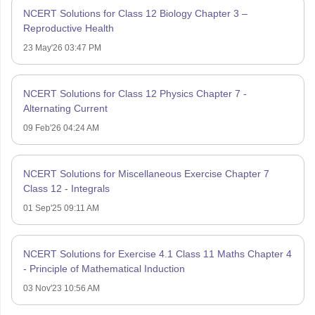
NCERT Solutions for Class 12 Biology Chapter 3 –
Reproductive Health
23 May'26 03:47 PM
NCERT Solutions for Class 12 Physics Chapter 7 -
Alternating Current
09 Feb'26 04:24 AM
NCERT Solutions for Miscellaneous Exercise Chapter 7
Class 12 - Integrals
01 Sep'25 09:11 AM
NCERT Solutions for Exercise 4.1 Class 11 Maths Chapter 4
- Principle of Mathematical Induction
03 Nov'23 10:56 AM