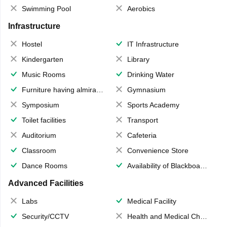
Swimming Pool
Aerobics
Infrastructure
Hostel
IT Infrastructure
Kindergarten
Library
Music Rooms
Drinking Water
Furniture having almirahs/ trunks/ boxes
Gymnasium
Symposium
Sports Academy
Toilet facilities
Transport
Auditorium
Cafeteria
Classroom
Convenience Store
Dance Rooms
Availability of Blackboards
Advanced Facilities
Labs
Medical Facility
Security/CCTV
Health and Medical Check up