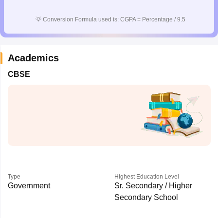
CGBSE 10th Syllabus
JAC 10th Syllabus
Odisha 10th Syllabus
Kerala SS
yllabus for Class 10
Syllabus for Class 11
Syllabus for Class 12
NCERT S
💡
Conversion Formula used is: CGPA = Percentage / 9.5
cholarships 2026
Digital Gujarat Scholarship 2026-27
UP Scholarship 2
 General Knowledge Olympiad
HBCSE Mathematical Olympiad
View All 
Academics
CBSE
Type
Highest Education Level
Government
Sr. Secondary / Higher
Secondary School