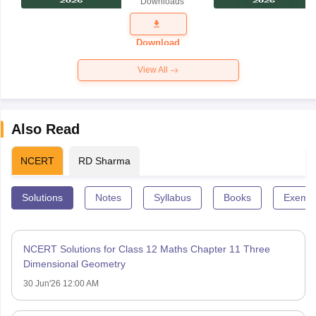
Downloads
Exam
Question
Paper 2026
Download
View All
Also Read
NCERT
RD Sharma
Solutions
Notes
Syllabus
Books
Exempl
NCERT Solutions for Class 12 Maths Chapter 11 Three
Dimensional Geometry
30 Jun'26 12:00 AM