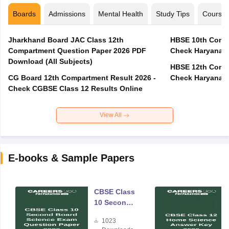
Boards
Admissions
Mental Health
Study Tips
Course
Jharkhand Board JAC Class 12th
HBSE 10th Compa
Compartment Question Paper 2026 PDF
Check Haryana B
Download (All Subjects)
HBSE 12th Compa
CG Board 12th Compartment Result 2026 -
Check Haryana B
Check CGBSE Class 12 Results Online
View All
E-books & Sample Papers
CBSE Class
10 Second
Board
1023
Science