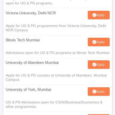
open for UG & PG programs.
Victoria University, Delhi NCR
Apply
Apply for UG & PG programmes from Victoria University, Delhi
NCR Campus
Illinois Tech Mumbai
Apply
Admissions open for UG & PG programs at Illinois Tech Mumbai
University of Aberdeen Mumbai
Apply
Apply for UG & PG courses at University of Aberdeen, Mumbai
Campus
University of York, Mumbai
Apply
UG & PG Admissions open for CS/AI/Business/Economics &
other programmes.