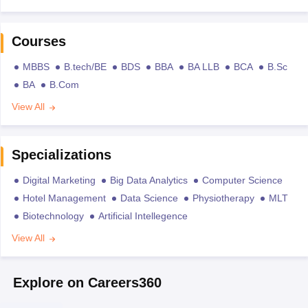
Courses
MBBS
B.tech/BE
BDS
BBA
BA LLB
BCA
B.Sc
BA
B.Com
View All
Specializations
Digital Marketing
Big Data Analytics
Computer Science
Hotel Management
Data Science
Physiotherapy
MLT
Biotechnology
Artificial Intellegence
View All
Explore on Careers360