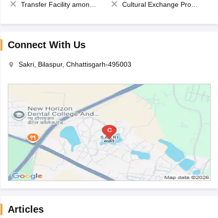
Transfer Facility among school chain
Cultural Exchange Program
Connect With Us
Sakri, Bilaspur, Chhattisgarh-495003
Articles