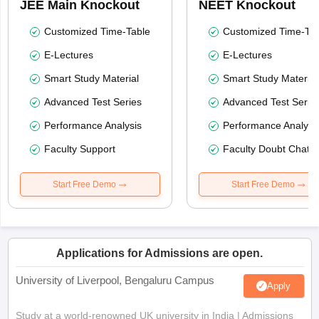
JEE Main Knockout
NEET Knockout
Customized Time-Table
Customized Time-Tab
E-Lectures
E-Lectures
Smart Study Material
Smart Study Material
Advanced Test Series
Advanced Test Serie
Performance Analysis
Performance Analysi
Faculty Support
Faculty Doubt Chat
Start Free Demo
Start Free Demo
Applications for Admissions are open.
University of Liverpool, Bengaluru Campus
Apply
Study at a world-renowned UK university in India | Admissions