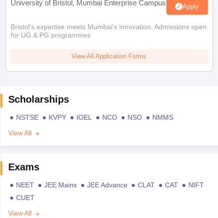
University of Bristol, Mumbai Enterprise Campus
Apply
Bristol's expertise meets Mumbai's innovation. Admissions open
for UG & PG programmes
View All Application Forms
Scholarships
NSTSE
KVPY
IOEL
NCO
NSO
NMMS
View All
Exams
NEET
JEE Mains
JEE Advance
CLAT
CAT
NIFT
CUET
View All