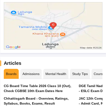
Articles
Boards
Admissions
Mental Health
Study Tips
Course
CG Board Time Table 2026 Class 10 (Out),
DGE Tamil Nadu 
Check CGBSE 10th Exam Dates Here
- ESLC Exam Dat
Chhattisgarh Board - Overview, Ratings,
JAC 12th Compar
Syllabus, Books, Exams, Result
- Admit Card, Re