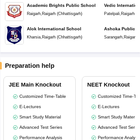
Academic Brights Public School
Vedic Internatio
Raigarh
,
Raigarh
(
Chhattisgarh
)
Patelpali
,
Raigarh
(
C
Alok International School
Ashoka Public S
Kharsia
,
Raigarh
(
Chhattisgarh
)
Sarangarh
,
Raigarh
(
Preparation help
JEE Main Knockout
NEET Knockout
Customized Time-Table
Customized Time-Tab
E-Lectures
E-Lectures
Smart Study Material
Smart Study Material
Advanced Test Series
Advanced Test Serie
Performance Analysis
Performance Analysi