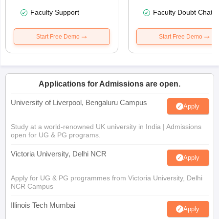
Faculty Support
Faculty Doubt Chat
Start Free Demo
Start Free Demo
Applications for Admissions are open.
University of Liverpool, Bengaluru Campus
Apply
Study at a world-renowned UK university in India | Admissions
open for UG & PG programs.
Victoria University, Delhi NCR
Apply
Apply for UG & PG programmes from Victoria University, Delhi
NCR Campus
Illinois Tech Mumbai
Apply