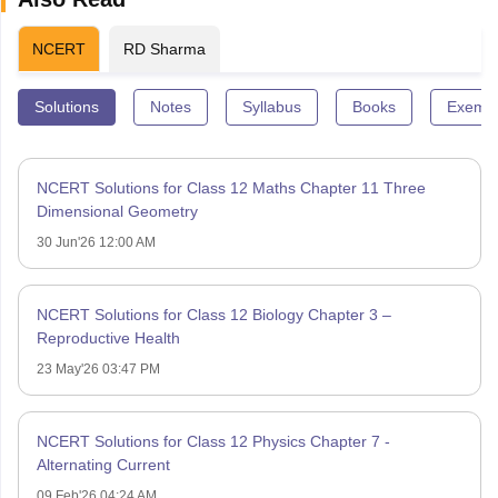
NCERT
RD Sharma
Solutions
Notes
Syllabus
Books
Exempl
NCERT Solutions for Class 12 Maths Chapter 11 Three
Dimensional Geometry
30 Jun'26 12:00 AM
NCERT Solutions for Class 12 Biology Chapter 3 –
Reproductive Health
23 May'26 03:47 PM
NCERT Solutions for Class 12 Physics Chapter 7 -
Alternating Current
09 Feb'26 04:24 AM