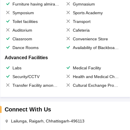
Furniture having almirahs/ trunks/ boxes
Gymnasium
Symposium
Sports Academy
Toilet facilities
Transport
Auditorium
Cafeteria
Classroom
Convenience Store
Dance Rooms
Availability of Blackboards
Advanced Facilities
Labs
Medical Facility
Security/CCTV
Health and Medical Check up
Transfer Facility among school chain
Cultural Exchange Program
Connect With Us
Lailunga, Raigarh, Chhattisgarh-496113