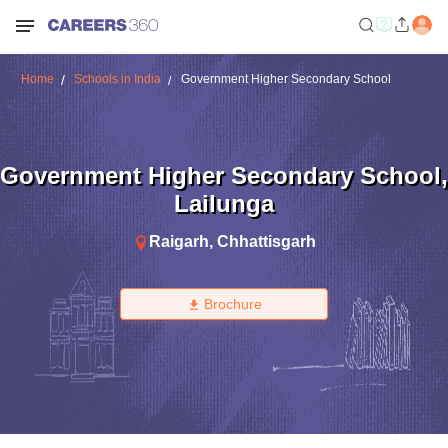
Home
Schools in India
Government Higher Secondary School
Government Higher Secondary School
,
Lailunga
Raigarh
,
Chhattisgarh
Brochure