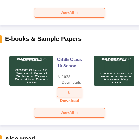
View All
E-books & Sample Papers
CBSE Class
10 Second
Board
1038
Science
Downloads
Exam
Question
Paper 2026
Download
View All
Also Read