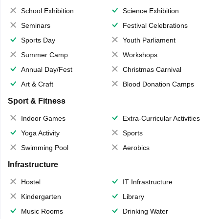
School Exhibition
Science Exhibition
Seminars
Festival Celebrations
Sports Day
Youth Parliament
Summer Camp
Workshops
Annual Day/Fest
Christmas Carnival
Art & Craft
Blood Donation Camps
Sport & Fitness
Indoor Games
Extra-Curricular Activities
Yoga Activity
Sports
Swimming Pool
Aerobics
Infrastructure
Hostel
IT Infrastructure
Kindergarten
Library
Music Rooms
Drinking Water