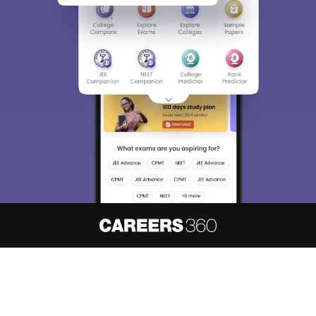
About
Hiring
Magazine
News
हिंदी न्यूज़
Articles
Contact
Blogs