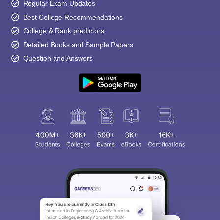
Regular Exam Updates
Best College Recommendations
College & Rank predictors
Detailed Books and Sample Papers
Question and Answers