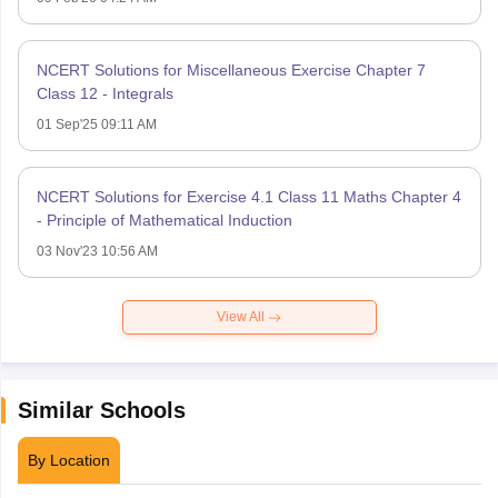
NCERT Solutions for Miscellaneous Exercise Chapter 7
Class 12 - Integrals
01 Sep'25 09:11 AM
NCERT Solutions for Exercise 4.1 Class 11 Maths Chapter 4
- Principle of Mathematical Induction
03 Nov'23 10:56 AM
View All
Similar Schools
By Location