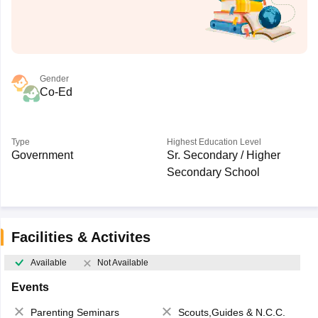
Gender
Co-Ed
Type
Highest Education Level
Government
Sr. Secondary / Higher
Secondary School
Facilities & Activites
Available
Not Available
Events
Parenting Seminars
Scouts,Guides & N.C.C.