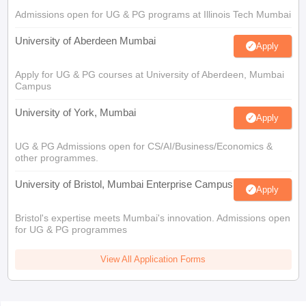
Admissions open for UG & PG programs at Illinois Tech Mumbai
University of Aberdeen Mumbai
Apply
Apply for UG & PG courses at University of Aberdeen, Mumbai
Campus
University of York, Mumbai
Apply
UG & PG Admissions open for CS/AI/Business/Economics &
other programmes.
University of Bristol, Mumbai Enterprise Campus
Apply
Bristol's expertise meets Mumbai's innovation. Admissions open
for UG & PG programmes
View All Application Forms