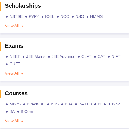
Scholarships
NSTSE
KVPY
IOEL
NCO
NSO
NMMS
View All
Exams
NEET
JEE Mains
JEE Advance
CLAT
CAT
NIFT
CUET
View All
Courses
MBBS
B.tech/BE
BDS
BBA
BA LLB
BCA
B.Sc
BA
B.Com
View All