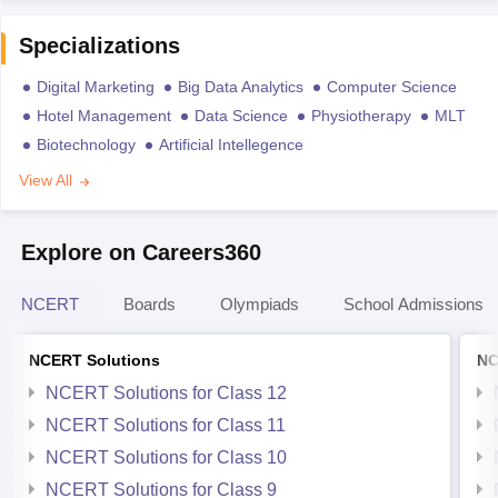
Specializations
Digital Marketing
Big Data Analytics
Computer Science
Hotel Management
Data Science
Physiotherapy
MLT
Biotechnology
Artificial Intellegence
View All
Explore on Careers360
NCERT
Boards
Olympiads
School Admissions
NCERT Solutions
NC
NCERT Solutions for Class 12
NCERT Solutions for Class 11
NCERT Solutions for Class 10
NCERT Solutions for Class 9