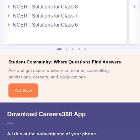
NCERT Solutions for Class 8
NCERT Solutions for Class 7
NCERT Solutions for Class 6
Student Community: Where Questions Find Answers
Ask and get expert answers on exams, counselling,
admissions, careers, and study options.
Ask Now
Download Careers360 App
All this at the convenience of your phone