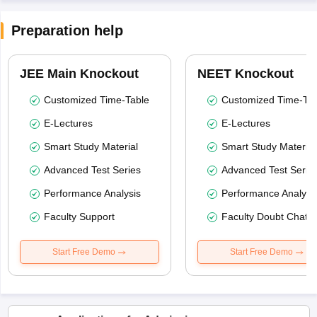
Preparation help
JEE Main Knockout
NEET Knockout
Customized Time-Table
Customized Time-Tab
E-Lectures
E-Lectures
Smart Study Material
Smart Study Material
Advanced Test Series
Advanced Test Serie
Performance Analysis
Performance Analysi
Faculty Support
Faculty Doubt Chat
Start Free Demo
Start Free Demo