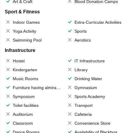
Art & Craft
Blood Donation Camps
Sport & Fitness
Indoor Games
Extra-Curricular Activities
Yoga Activity
Sports
Swimming Pool
Aerobics
Infrastructure
Hostel
IT Infrastructure
Kindergarten
Library
Music Rooms
Drinking Water
Furniture having almirahs/ trunks/ boxes
Gymnasium
Symposium
Sports Academy
Toilet facilities
Transport
Auditorium
Cafeteria
Classroom
Convenience Store
Dance Rooms
Availability of Blackboards