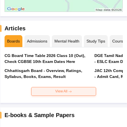
Articles
Boards
Admissions
Mental Health
Study Tips
Course
CG Board Time Table 2026 Class 10 (Out),
DGE Tamil Nadu 
Check CGBSE 10th Exam Dates Here
- ESLC Exam Dat
Chhattisgarh Board - Overview, Ratings,
JAC 12th Compar
Syllabus, Books, Exams, Result
- Admit Card, Re
View All
E-books & Sample Papers