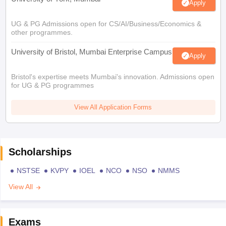
Apply
UG & PG Admissions open for CS/AI/Business/Economics &
other programmes.
University of Bristol, Mumbai Enterprise Campus
Apply
Bristol's expertise meets Mumbai's innovation. Admissions open
for UG & PG programmes
View All Application Forms
Scholarships
NSTSE
KVPY
IOEL
NCO
NSO
NMMS
View All
Exams