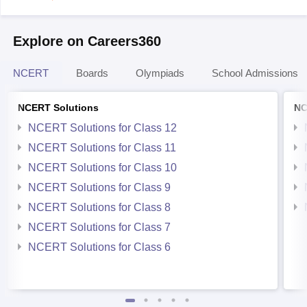
Explore on Careers360
NCERT
Boards
Olympiads
School Admissions
NCERT Solutions
NC
NCERT Solutions for Class 12
NCERT Solutions for Class 11
NCERT Solutions for Class 10
NCERT Solutions for Class 9
NCERT Solutions for Class 8
NCERT Solutions for Class 7
NCERT Solutions for Class 6