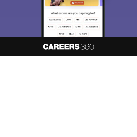
About
Hiring
Magazine
News
हिंदी न्यूज़
Articles
Contact
Blogs
NCERT Solutions
Products & Resources
Schools