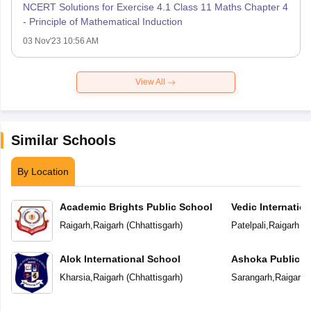
NCERT Solutions for Exercise 4.1 Class 11 Maths Chapter 4
- Principle of Mathematical Induction
03 Nov'23 10:56 AM
View All
Similar Schools
By Location
Academic Brights Public School
Vedic Internatio
Raigarh
,
Raigarh
(
Chhattisgarh
)
Patelpali
,
Raigarh
(
C
Alok International School
Ashoka Public S
Kharsia
,
Raigarh
(
Chhattisgarh
)
Sarangarh
,
Raigarh
(