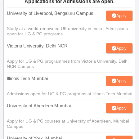
Applications for Admissions are open.
University of Liverpool, Bengaluru Campus
Apply
Study at a world-renowned UK university in India | Admissions
open for UG & PG programs.
Victoria University, Delhi NCR
Apply
Apply for UG & PG programmes from Victoria University, Delhi
NCR Campus
Illinois Tech Mumbai
Apply
Admissions open for UG & PG programs at Illinois Tech Mumbai
University of Aberdeen Mumbai
Apply
Apply for UG & PG courses at University of Aberdeen, Mumbai
Campus
University of York, Mumbai