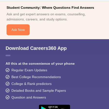
Student Community: Where Questions Find Answers
Ask and get expert answers on exams, counselling,
admissions, careers, and study options.
Ask Now
Download Careers360 App
All this at the convenience of your phone
Regular Exam Updates
Best College Recommendations
College & Rank predictors
Detailed Books and Sample Papers
Question and Answers