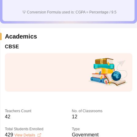
CGBSE 10th Syllabus
JAC 10th Syllabus
Odisha 10th Syllabus
Kerala SS
yllabus for Class 10
Syllabus for Class 11
Syllabus for Class 12
NCERT S
💡
Conversion Formula used is: CGPA = Percentage / 9.5
cholarships 2026
Digital Gujarat Scholarship 2026-27
UP Scholarship 2
 General Knowledge Olympiad
HBCSE Mathematical Olympiad
View All 
Academics
CBSE
Teachers Count
No. of Classrooms
42
12
Total Students Enrolled
Type
429
Government
View Details