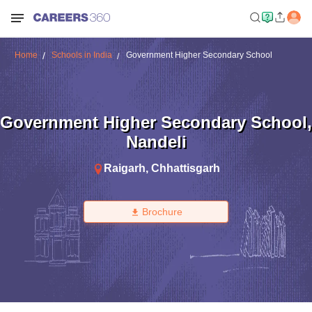
Home
Schools in India
Government Higher Secondary School
Government Higher Secondary School
,
Nandeli
Raigarh
,
Chhattisgarh
Brochure