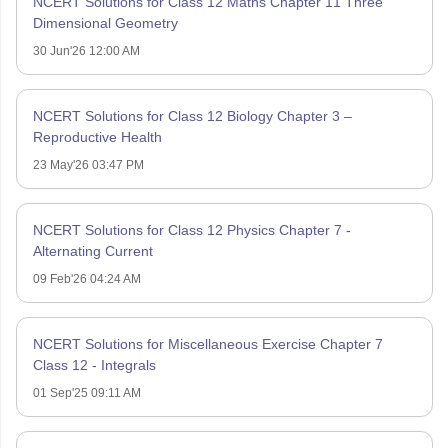
NCERT Solutions for Class 12 Maths Chapter 11 Three
Dimensional Geometry
30 Jun'26 12:00 AM
NCERT Solutions for Class 12 Biology Chapter 3 –
Reproductive Health
23 May'26 03:47 PM
NCERT Solutions for Class 12 Physics Chapter 7 -
Alternating Current
09 Feb'26 04:24 AM
NCERT Solutions for Miscellaneous Exercise Chapter 7
Class 12 - Integrals
01 Sep'25 09:11 AM