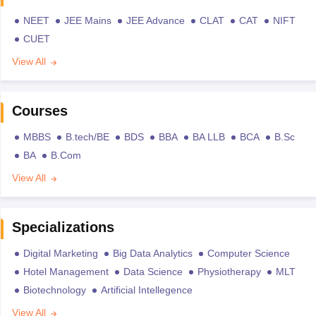
NEET
JEE Mains
JEE Advance
CLAT
CAT
NIFT
CUET
View All
Courses
MBBS
B.tech/BE
BDS
BBA
BA LLB
BCA
B.Sc
BA
B.Com
View All
Specializations
Digital Marketing
Big Data Analytics
Computer Science
Hotel Management
Data Science
Physiotherapy
MLT
Biotechnology
Artificial Intellegence
View All