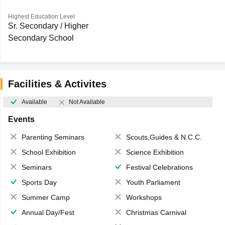
Highest Education Level
Sr. Secondary / Higher
Secondary School
Facilities & Activites
Available
Not Available
Events
Parenting Seminars
Scouts,Guides & N.C.C.
School Exhibition
Science Exhibition
Seminars
Festival Celebrations
Sports Day
Youth Parliament
Summer Camp
Workshops
Annual Day/Fest
Christmas Carnival