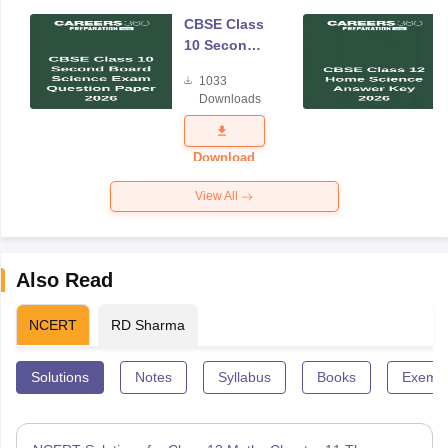
CBSE Class
10 Second
Board
1033
Science
Downloads
Exam
Question
Paper 2026
Download
View All
Also Read
NCERT
RD Sharma
Solutions
Notes
Syllabus
Books
Exempl