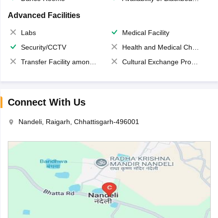
Advanced Facilities
Labs
Medical Facility
Security/CCTV
Health and Medical Check up
Transfer Facility among school chain
Cultural Exchange Program
Connect With Us
Nandeli, Raigarh, Chhattisgarh-496001